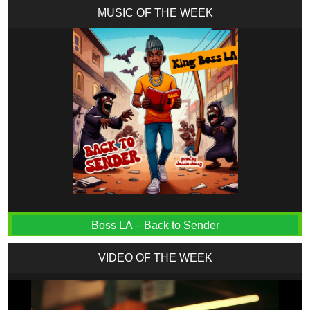
MUSIC OF THE WEEK
Boss LA – Back to Sender
VIDEO OF THE WEEK