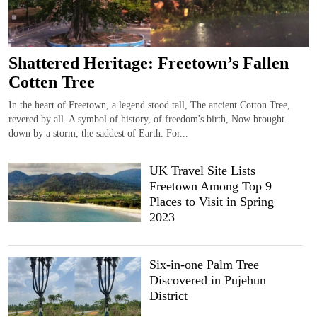
Shattered Heritage: Freetown’s Fallen
Cotten Tree
In the heart of Freetown, a legend stood tall, The ancient Cotton Tree,
revered by all. A symbol of history, of freedom's birth, Now brought
down by a storm, the saddest of Earth. For...
UK Travel Site Lists
Freetown Among Top 9
Places to Visit in Spring
2023
Six-in-one Palm Tree
Discovered in Pujehun
District