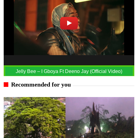
Jelly Bee – I Gboya Ft Deeno Jay (Official Video)
Recommended for you