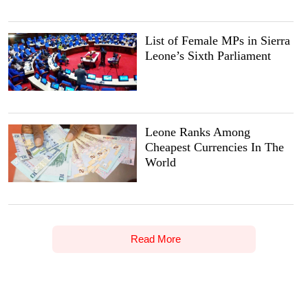
List of Female MPs in Sierra
Leone’s Sixth Parliament
Leone Ranks Among
Cheapest Currencies In The
World
Read More