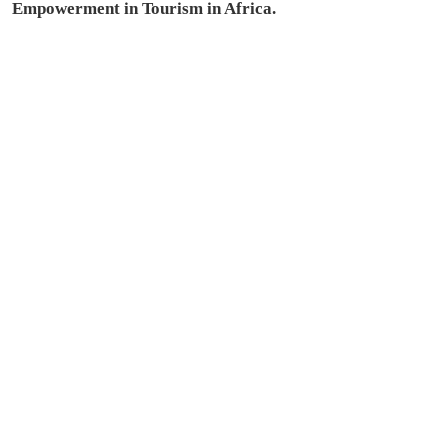
Empowerment in Tourism in Africa.