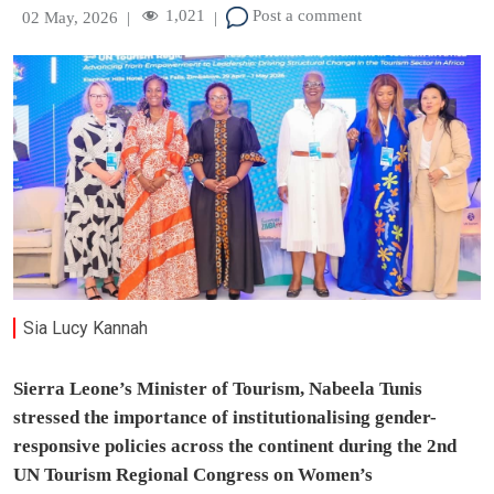
1,021
Post a comment
02 May, 2026
|
|
Sia Lucy Kannah
Sierra Leone’s Minister of Tourism, Nabeela Tunis
stressed the importance of institutionalising gender-
responsive policies across the continent during the 2nd
UN Tourism Regional Congress on Women’s