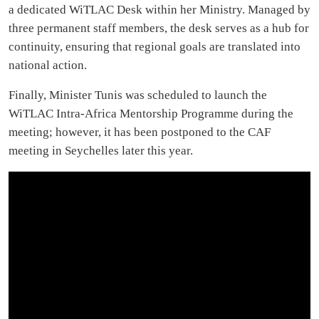
a dedicated WiTLAC Desk within her Ministry. Managed by
three permanent staff members, the desk serves as a hub for
continuity, ensuring that regional goals are translated into
national action.
Finally, Minister Tunis was scheduled to launch the
WiTLAC Intra-Africa Mentorship Programme during the
meeting; however, it has been postponed to the CAF
meeting in Seychelles later this year.