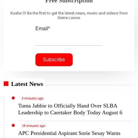
Free Subscription
Kushe O! Be the first to get the latest news, music and videos from
Sierra Leone.
Email*
Latest News
5 minutes ago
Tuma Jabbie to Officially Hand Over SLBA
Leadership to Caretaker Body Today August 6
18 minutes ago
APC Presidential Aspirant Sorie Sesay Warns