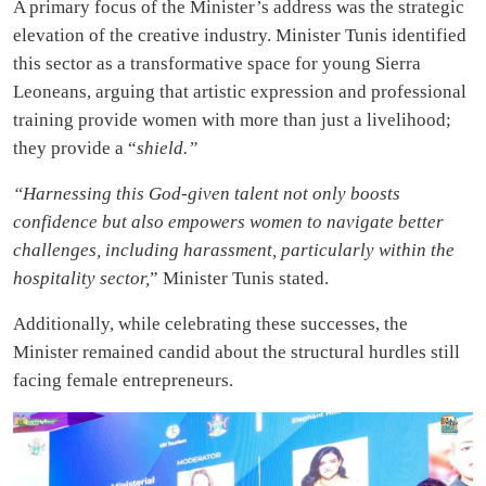
A primary focus of the Minister’s address was the strategic
elevation of the creative industry. Minister Tunis identified
this sector as a transformative space for young Sierra
Leoneans, arguing that artistic expression and professional
training provide women with more than just a livelihood;
they provide a “
shield.”
“Harnessing this God-given talent not only boosts
confidence but also empowers women to navigate better
challenges, including harassment, particularly within the
hospitality sector,
” Minister Tunis stated.
Additionally, while celebrating these successes, the
Minister remained candid about the structural hurdles still
facing female entrepreneurs.