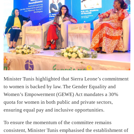
Minister Tunis highlighted that Sierra Leone’s commitment
to women is backed by law. The Gender Equality and
Women’s Empowerment (GEWE) Act mandates a 30%
quota for women in both public and private sectors,
ensuring equal pay and inclusive opportunities.
To ensure the momentum of the committee remains
consistent, Minister Tunis emphasised the establishment of