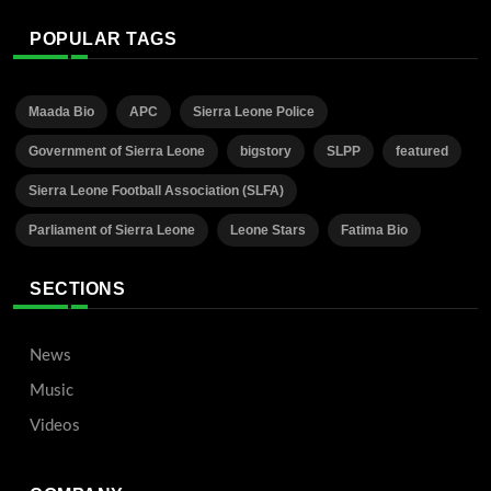
POPULAR TAGS
Maada Bio
APC
Sierra Leone Police
Government of Sierra Leone
bigstory
SLPP
featured
Sierra Leone Football Association (SLFA)
Parliament of Sierra Leone
Leone Stars
Fatima Bio
SECTIONS
News
Music
Videos