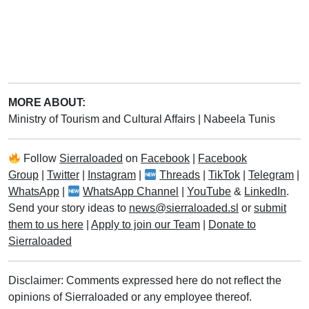
MORE ABOUT:
Ministry of Tourism and Cultural Affairs
|
Nabeela Tunis
Follow
Sierraloaded
on
Facebook
|
Facebook
Group
|
Twitter
|
Instagram
|
Threads
|
TikTok
|
Telegram
|
WhatsApp
|
WhatsApp Channel
|
YouTube
&
LinkedIn
.
Send your story ideas to
news@sierraloaded.sl
or
submit
them to us here
|
Apply to join our Team
|
Donate to
Sierraloaded
Disclaimer: Comments expressed here do not reflect the
opinions of Sierraloaded or any employee thereof.