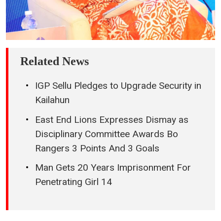
Related News
IGP Sellu Pledges to Upgrade Security in
Kailahun
East End Lions Expresses Dismay as
Disciplinary Committee Awards Bo
Rangers 3 Points And 3 Goals
Man Gets 20 Years Imprisonment For
Penetrating Girl 14