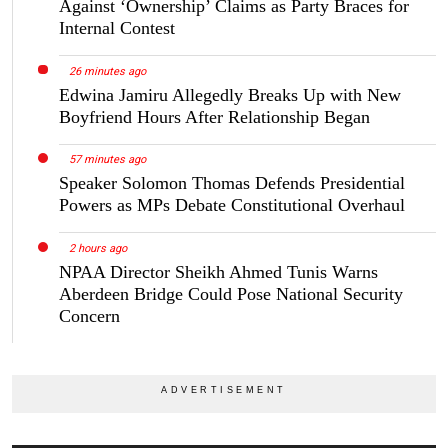
Against ‘Ownership’ Claims as Party Braces for
Internal Contest
26 minutes ago
Edwina Jamiru Allegedly Breaks Up with New
Boyfriend Hours After Relationship Began
57 minutes ago
Speaker Solomon Thomas Defends Presidential
Powers as MPs Debate Constitutional Overhaul
2 hours ago
NPAA Director Sheikh Ahmed Tunis Warns
Aberdeen Bridge Could Pose National Security
Concern