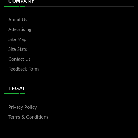
COMPANY
About Us
Advertising
Site Map
Site Stats
Contact Us
Feedback Form
LEGAL
Privacy Policy
Terms & Conditions