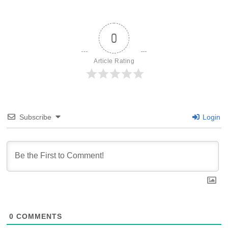
0
Article Rating
Subscribe
Login
0
COMMENTS