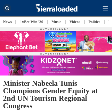
News
1xBet Win '26
Music
Videos
Politics
E
Minister Nabeela Tunis
Champions Gender Equity at
2nd UN Tourism Regional
Congress