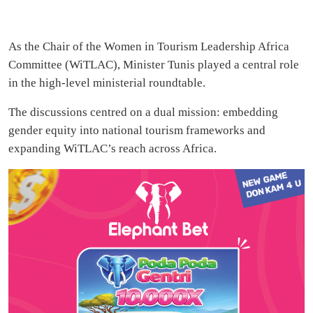
As the Chair of the Women in Tourism Leadership Africa
Committee (WiTLAC), Minister Tunis played a central role
in the high-level ministerial roundtable.
The discussions centred on a dual mission: embedding
gender equity into national tourism frameworks and
expanding WiTLAC’s reach across Africa.