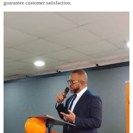
guarantee customer satisfaction.