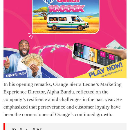
In his opening remarks, Orange Sierra Leone’s Marketing
Experience Director, Alpha Bundu, reflected on the
company’s resilience amid challenges in the past year. He
emphasized that perseverance and customer loyalty have
been the cornerstones of Orange’s continued growth.