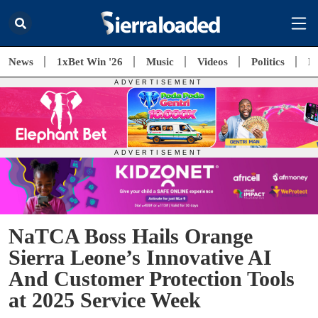
News
1xBet Win '26
Music
Videos
Politics
E
NaTCA Boss Hails Orange
Sierra Leone’s Innovative AI
And Customer Protection Tools
at 2025 Service Week