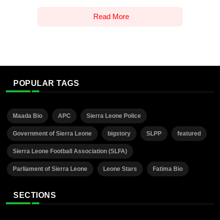
Read More
POPULAR TAGS
Maada Bio
APC
Sierra Leone Police
Government of Sierra Leone
bigstory
SLPP
featured
Sierra Leone Football Association (SLFA)
Parliament of Sierra Leone
Leone Stars
Fatima Bio
SECTIONS