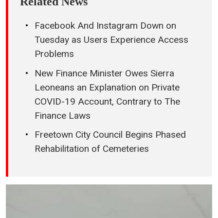
Related News
Facebook And Instagram Down on
Tuesday as Users Experience Access
Problems
New Finance Minister Owes Sierra
Leoneans an Explanation on Private
COVID-19 Account, Contrary to The
Finance Laws
Freetown City Council Begins Phased
Rehabilitation of Cemeteries