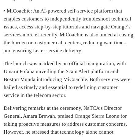
• MiCoachie: An AI-powered self-service platform that
enables customers to independently troubleshoot technical
issues, access step-by-step tutorials and navigate Orange’s
services more efficiently. MiCoachie is also aimed at easing
the burden on customer call centers, reducing wait times
and ensuring faster service delivery.
The launch was marked by an official inauguration, with
Umaru Fofana unveiling the Scam Alert platform and
Boston Munda introducing MiCoachie. Both services were
hailed as timely and essential to redefining customer
service in the telecom sector.
Delivering remarks at the ceremony, NaTCA’s Director
General, Amara Brewah, praised Orange Sierra Leone for
taking proactive measures to address customer concerns.
However, he stressed that technology alone cannot