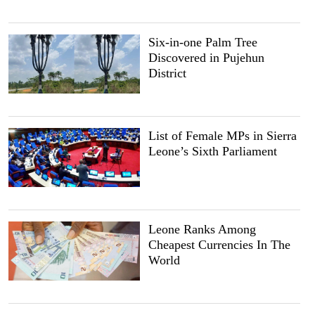
Six-in-one Palm Tree
Discovered in Pujehun
District
List of Female MPs in Sierra
Leone’s Sixth Parliament
Leone Ranks Among
Cheapest Currencies In The
World