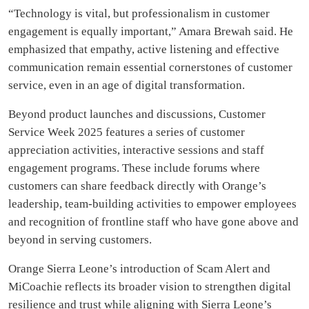
“Technology is vital, but professionalism in customer
engagement is equally important,” Amara Brewah said. He
emphasized that empathy, active listening and effective
communication remain essential cornerstones of customer
service, even in an age of digital transformation.
Beyond product launches and discussions, Customer
Service Week 2025 features a series of customer
appreciation activities, interactive sessions and staff
engagement programs. These include forums where
customers can share feedback directly with Orange’s
leadership, team-building activities to empower employees
and recognition of frontline staff who have gone above and
beyond in serving customers.
Orange Sierra Leone’s introduction of Scam Alert and
MiCoachie reflects its broader vision to strengthen digital
resilience and trust while aligning with Sierra Leone’s