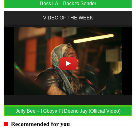
Boss LA – Back to Sender
VIDEO OF THE WEEK
Jelly Bee – I Gboya Ft Deeno Jay (Official Video)
Recommended for you