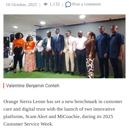
1,132
Post a comment
10 October, 2025
|
|
Valentine Benjamin Conteh
Orange Sierra Leone has set a new benchmark in customer
care and digital trust with the launch of two innovative
platforms, Scam Alert and MiCoachie, during its 2025
Customer Service Week.