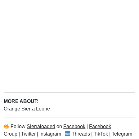
MORE ABOUT:
Orange Sierra Leone
Follow
Sierraloaded
on
Facebook
|
Facebook
Group
|
Twitter
|
Instagram
|
Threads
|
TikTok
|
Telegram
|