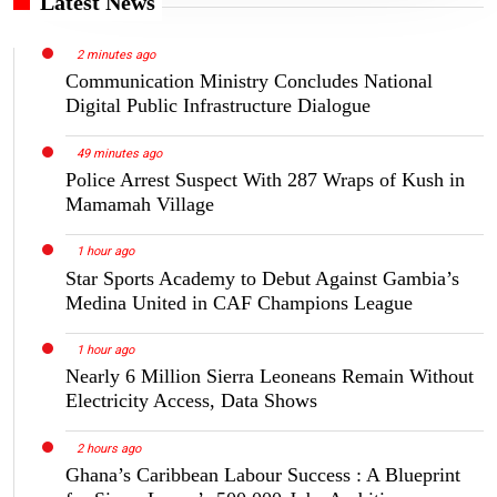
Latest News
2 minutes ago
Communication Ministry Concludes National
Digital Public Infrastructure Dialogue
49 minutes ago
Police Arrest Suspect With 287 Wraps of Kush in
Mamamah Village
1 hour ago
Star Sports Academy to Debut Against Gambia’s
Medina United in CAF Champions League
1 hour ago
Nearly 6 Million Sierra Leoneans Remain Without
Electricity Access, Data Shows
2 hours ago
Ghana’s Caribbean Labour Success : A Blueprint