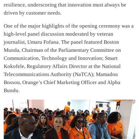
resilience, underscoring that innovation must always be
driven by customer needs.
One of the major highlights of the opening ceremony was a
high-level panel discussion moderated by veteran
journalist, Umaru Fofana. The panel featured Boston
Munda, Chairman of the Parliamentary Committee on
Communication, Technology and Innovation; Smart
Kokofele, Regulatory Affairs Director at the National
Telecommunications Authority (NaTCA); Mamadou
Bossou, Orange’s Chief Marketing Officer and Alpha
Bundu.