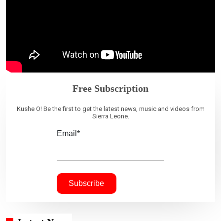
Free Subscription
Kushe O! Be the first to get the latest news, music and videos from
Sierra Leone.
Email*