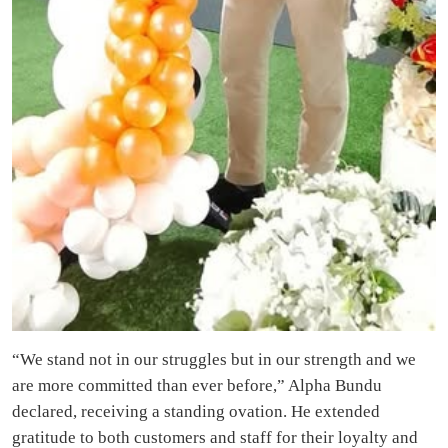
“We stand not in our struggles but in our strength and we
are more committed than ever before,” Alpha Bundu
declared, receiving a standing ovation. He extended
gratitude to both customers and staff for their loyalty and