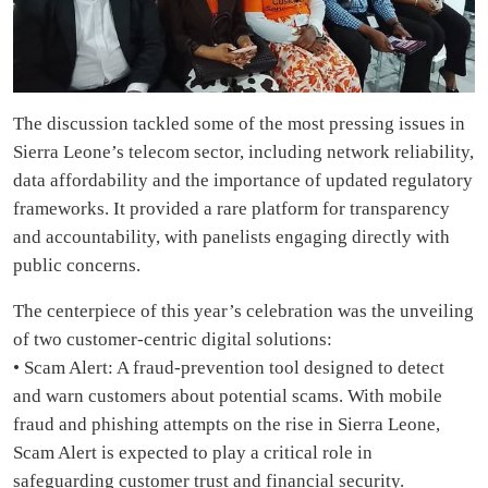
The discussion tackled some of the most pressing issues in
Sierra Leone’s telecom sector, including network reliability,
data affordability and the importance of updated regulatory
frameworks. It provided a rare platform for transparency
and accountability, with panelists engaging directly with
public concerns.
The centerpiece of this year’s celebration was the unveiling
of two customer-centric digital solutions:
• Scam Alert: A fraud-prevention tool designed to detect
and warn customers about potential scams. With mobile
fraud and phishing attempts on the rise in Sierra Leone,
Scam Alert is expected to play a critical role in
safeguarding customer trust and financial security.