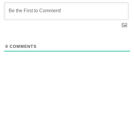
0
COMMENTS