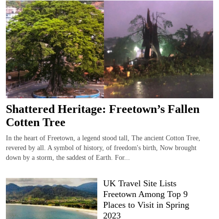
Shattered Heritage: Freetown’s Fallen
Cotten Tree
In the heart of Freetown, a legend stood tall, The ancient Cotton Tree,
revered by all. A symbol of history, of freedom's birth, Now brought
down by a storm, the saddest of Earth. For...
UK Travel Site Lists
Freetown Among Top 9
Places to Visit in Spring
2023