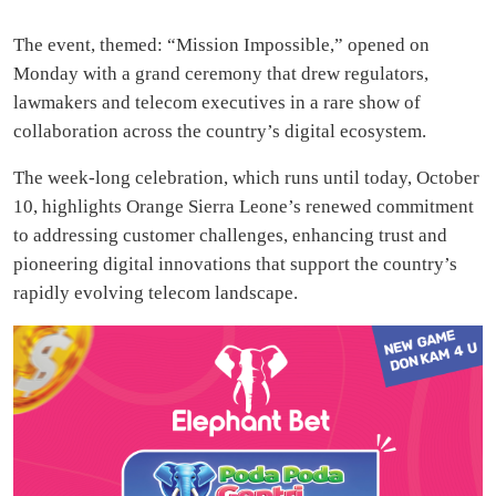
The event, themed: “Mission Impossible,” opened on
Monday with a grand ceremony that drew regulators,
lawmakers and telecom executives in a rare show of
collaboration across the country’s digital ecosystem.
The week-long celebration, which runs until today, October
10, highlights Orange Sierra Leone’s renewed commitment
to addressing customer challenges, enhancing trust and
pioneering digital innovations that support the country’s
rapidly evolving telecom landscape.