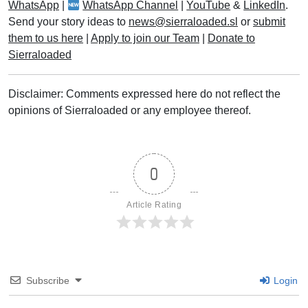
WhatsApp
|
WhatsApp Channel
|
YouTube
&
LinkedIn
.
Send your story ideas to
news@sierraloaded.sl
or
submit
them to us here
|
Apply to join our Team
|
Donate to
Sierraloaded
Disclaimer: Comments expressed here do not reflect the
opinions of Sierraloaded or any employee thereof.
0
Article Rating
Subscribe
Login