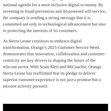
national agenda for a more inclusive digital economy. By
investing in fraud prevention and AI-powered self-service,
the company is sending a strong message that it is
committed not only to technological advancement but also
to protecting the interests of its customers.
As Sierra Leone continues to embrace digital
transformation, Orange’s 2025 Customer Service Week
demonstrates that innovation, collaboration and customer-
centricity are key drivers in shaping the future of the
telecom sector. With Scam Alert and MiCoachie, Orange
Sierra Leone has reaffirmed that its pledge to deliver
superior customer experience is not just a promise but a
mission actively pursued.