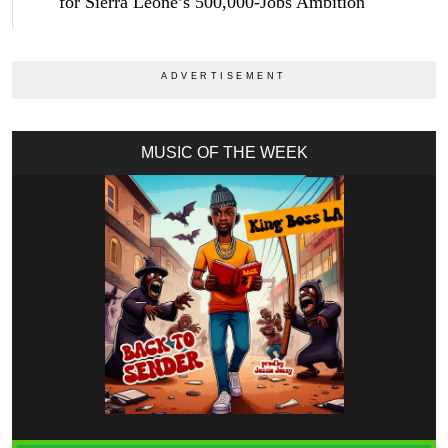
for Sierra Leone’s 500,000-Jobs Ambition
MUSIC OF THE WEEK