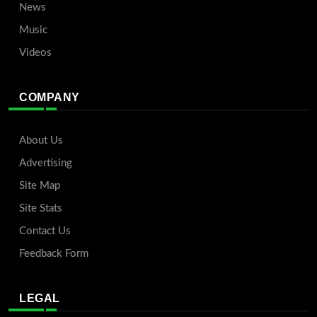
News
Music
Videos
COMPANY
About Us
Advertising
Site Map
Site Stats
Contact Us
Feedback Form
LEGAL