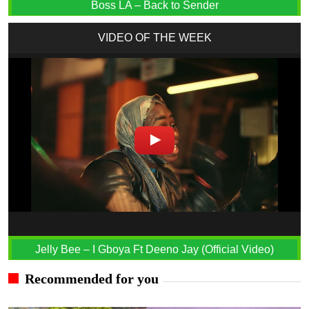
Boss LA – Back to Sender
VIDEO OF THE WEEK
Jelly Bee – I Gboya Ft Deeno Jay (Official Video)
Recommended for you