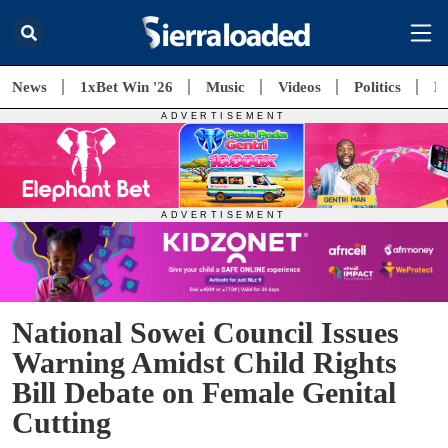
News
1xBet Win '26
Music
Videos
Politics
E
National Sowei Council Issues
Warning Amidst Child Rights
Bill Debate on Female Genital
Cutting