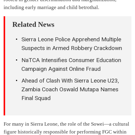
including early marriage and child betrothal.
Related News
Sierra Leone Police Apprehend Multiple
Suspects in Armed Robbery Crackdown
NaTCA Intensifies Consumer Education
Campaign Against Online Fraud
Ahead of Clash With Sierra Leone U23,
Zambia Coach Oswald Mutapa Names
Final Squad
For many in Sierra Leone, the role of the Sowei—a cultural
figure historically responsible for performing FGC within