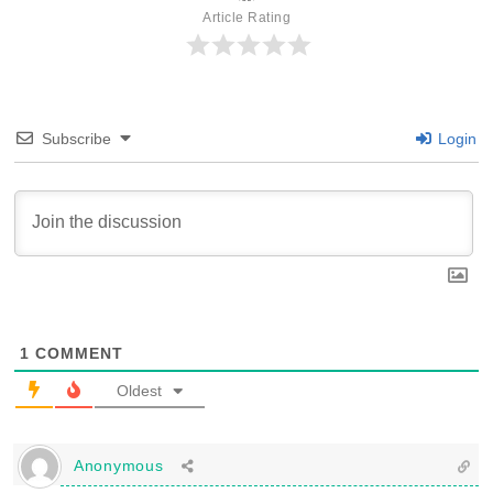
Article Rating
Subscribe
Login
1
COMMENT
Oldest
Anonymous