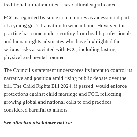
traditional initiation rites—has cultural significance.
FGC is regarded by some communities as an essential part
of a young girl’s transition to womanhood. However, the
practice has come under scrutiny from health professionals
and human rights advocates who have highlighted the
serious risks associated with FGC, including lasting
physical and mental trauma.
The Council’s statement underscores its intent to control its
narrative and position amid rising public debate over the
bill. The Child Rights Bill 2024, if passed, would enforce
protections against child marriage and FGC, reflecting
growing global and national calls to end practices
considered harmful to minors.
See attached disclaimer notice: