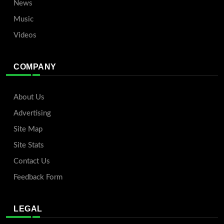
News
Music
Videos
COMPANY
About Us
Advertising
Site Map
Site Stats
Contact Us
Feedback Form
LEGAL