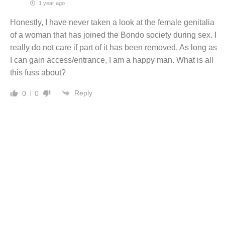
1 year ago
Honestly, I have never taken a look at the female genitalia
of a woman that has joined the Bondo society during sex. I
really do not care if part of it has been removed. As long as
I can gain access/entrance, I am a happy man. What is all
this fuss about?
Reply
0
0