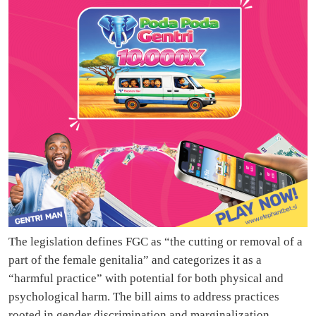
The legislation defines FGC as “the cutting or removal of a
part of the female genitalia” and categorizes it as a
“harmful practice” with potential for both physical and
psychological harm. The bill aims to address practices
rooted in gender discrimination and marginalization,