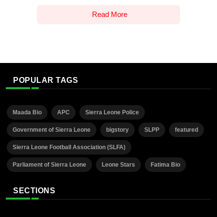
Read More
POPULAR TAGS
Maada Bio
APC
Sierra Leone Police
Government of Sierra Leone
bigstory
SLPP
featured
Sierra Leone Football Association (SLFA)
Parliament of Sierra Leone
Leone Stars
Fatima Bio
SECTIONS