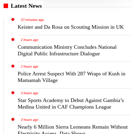
Latest News
37 minutes ago
Keister and Da Rosa on Scouting Mission in UK
2 hours ago
Communication Ministry Concludes National
Digital Public Infrastructure Dialogue
2 hours ago
Police Arrest Suspect With 287 Wraps of Kush in
Mamamah Village
3 hours ago
Star Sports Academy to Debut Against Gambia’s
Medina United in CAF Champions League
3 hours ago
Nearly 6 Million Sierra Leoneans Remain Without
Electricity Access, Data Shows