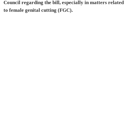
Council regarding the bill, especially in matters related
to female genital cutting (FGC).