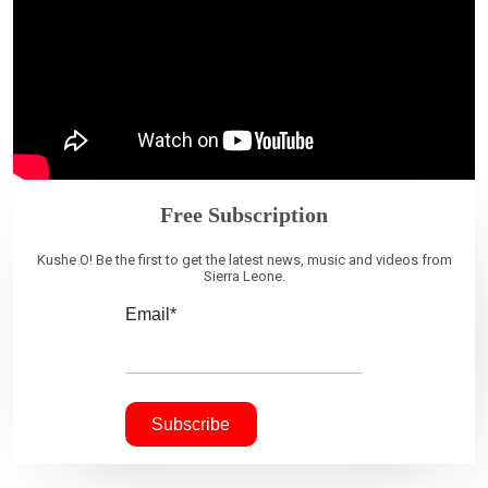
Free Subscription
Kushe O! Be the first to get the latest news, music and videos from
Sierra Leone.
Email*