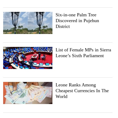
Six-in-one Palm Tree
Discovered in Pujehun
District
List of Female MPs in Sierra
Leone’s Sixth Parliament
Leone Ranks Among
Cheapest Currencies In The
World