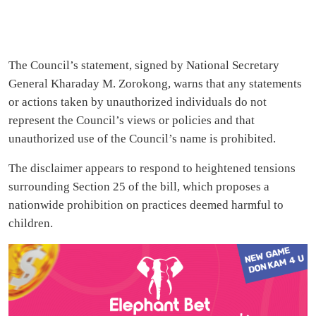
The Council’s statement, signed by National Secretary
General Kharaday M. Zorokong, warns that any statements
or actions taken by unauthorized individuals do not
represent the Council’s views or policies and that
unauthorized use of the Council’s name is prohibited.
The disclaimer appears to respond to heightened tensions
surrounding Section 25 of the bill, which proposes a
nationwide prohibition on practices deemed harmful to
children.