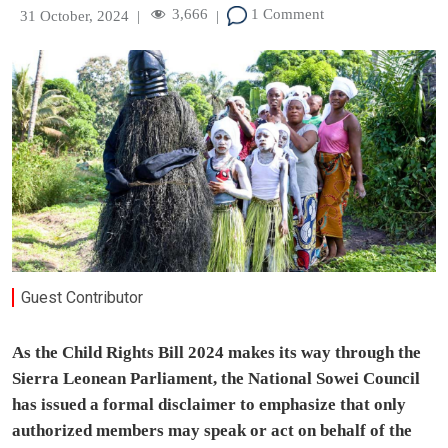
3,666
1 Comment
31 October, 2024
|
|
Guest Contributor
As the Child Rights Bill 2024 makes its way through the
Sierra Leonean Parliament, the National Sowei Council
has issued a formal disclaimer to emphasize that only
authorized members may speak or act on behalf of the