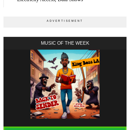
MUSIC OF THE WEEK