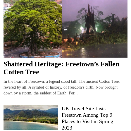
Shattered Heritage: Freetown’s Fallen
Cotten Tree
In the heart of Freetown, a legend stood tall, The ancient Cotton Tree,
revered by all. A symbol of history, of freedom's birth, Now brought
down by a storm, the saddest of Earth. For...
UK Travel Site Lists
Freetown Among Top 9
Places to Visit in Spring
2023