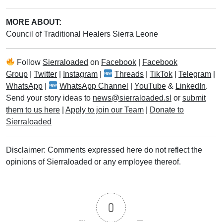
MORE ABOUT:
Council of Traditional Healers Sierra Leone
Follow
Sierraloaded
on
Facebook
|
Facebook
Group
|
Twitter
|
Instagram
|
Threads
|
TikTok
|
Telegram
|
WhatsApp
|
WhatsApp Channel
|
YouTube
&
LinkedIn
.
Send your story ideas to
news@sierraloaded.sl
or
submit
them to us here
|
Apply to join our Team
|
Donate to
Sierraloaded
Disclaimer: Comments expressed here do not reflect the
opinions of Sierraloaded or any employee thereof.
0