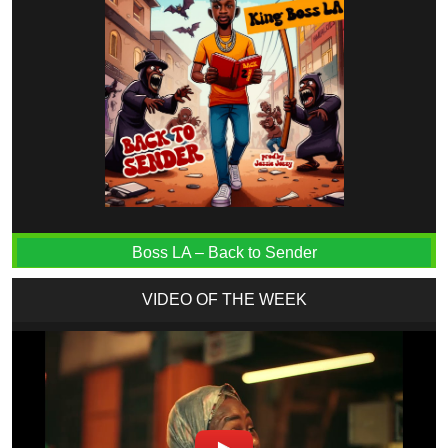
Boss LA – Back to Sender
VIDEO OF THE WEEK