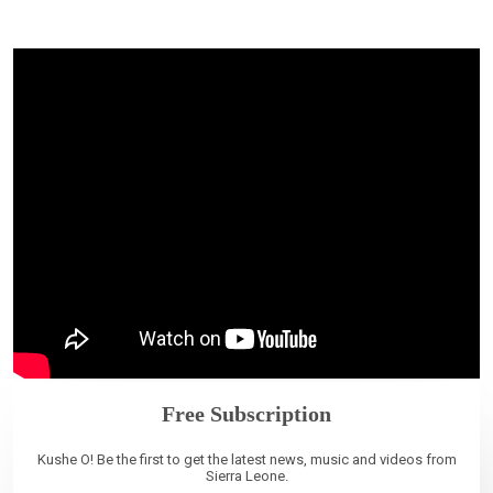
Free Subscription
Kushe O! Be the first to get the latest news, music and videos from
Sierra Leone.