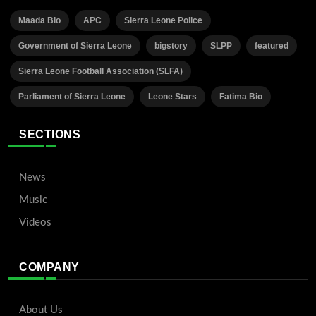
Maada Bio
APC
Sierra Leone Police
Government of Sierra Leone
bigstory
SLPP
featured
Sierra Leone Football Association (SLFA)
Parliament of Sierra Leone
Leone Stars
Fatima Bio
SECTIONS
News
Music
Videos
COMPANY
About Us