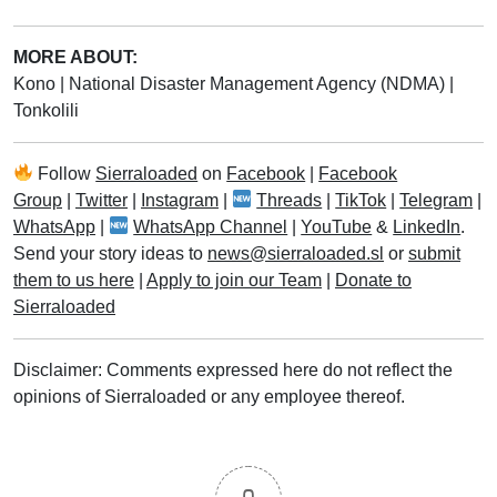
MORE ABOUT:
Kono
|
National Disaster Management Agency (NDMA)
|
Tonkolili
Follow
Sierraloaded
on
Facebook
|
Facebook
Group
|
Twitter
|
Instagram
|
Threads
|
TikTok
|
Telegram
|
WhatsApp
|
WhatsApp Channel
|
YouTube
&
LinkedIn
.
Send your story ideas to
news@sierraloaded.sl
or
submit
them to us here
|
Apply to join our Team
|
Donate to
Sierraloaded
Disclaimer: Comments expressed here do not reflect the
opinions of Sierraloaded or any employee thereof.