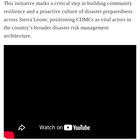
This initiative marks a critical step in building community
resilience and a proactive culture of disaster preparedness
across Sierra Leone, positioning CDMCs as vital actors in
the country’s broader disaster risk management
architecture.