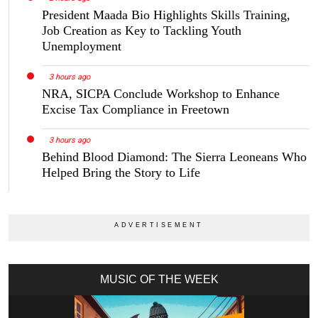
President Maada Bio Highlights Skills Training,
Job Creation as Key to Tackling Youth
Unemployment
3 hours ago
NRA, SICPA Conclude Workshop to Enhance
Excise Tax Compliance in Freetown
3 hours ago
Behind Blood Diamond: The Sierra Leoneans Who
Helped Bring the Story to Life
MUSIC OF THE WEEK