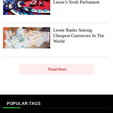
Leone’s Sixth Parliament
Leone Ranks Among
Cheapest Currencies In The
World
Read More
POPULAR TAGS