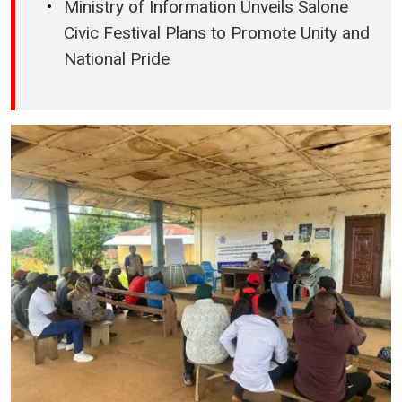
Ministry of Information Unveils Salone
Civic Festival Plans to Promote Unity and
National Pride