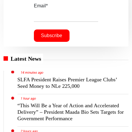
Email*
Latest News
14 minutes ago
SLFA President Raises Premier League Clubs’
Seed Money to NLe 225,000
1 hour ago
“This Will Be a Year of Action and Accelerated
Delivery” – President Maada Bio Sets Targets for
Government Performance
2 hours ago