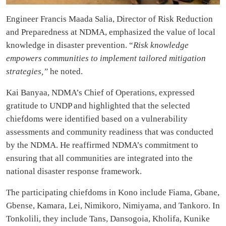
Engineer Francis Maada Salia, Director of Risk Reduction
and Preparedness at NDMA, emphasized the value of local
knowledge in disaster prevention. “
Risk knowledge
empowers communities to implement tailored mitigation
strategies,”
he noted.
Kai Banyaa, NDMA’s Chief of Operations, expressed
gratitude to UNDP and highlighted that the selected
chiefdoms were identified based on a vulnerability
assessments and community readiness that was conducted
by the NDMA. He reaffirmed NDMA’s commitment to
ensuring that all communities are integrated into the
national disaster response framework.
The participating chiefdoms in Kono include Fiama, Gbane,
Gbense, Kamara, Lei, Nimikoro, Nimiyama, and Tankoro. In
Tonkolili, they include Tans, Dansogoia, Kholifa, Kunike