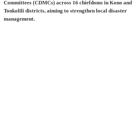
Committees (CDMCs) across 16 chiefdoms in Kono and
Tonkolili districts, aiming to strengthen local disaster
management.