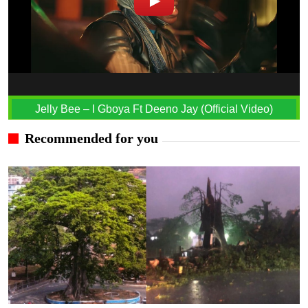
Jelly Bee – I Gboya Ft Deeno Jay (Official Video)
Recommended for you