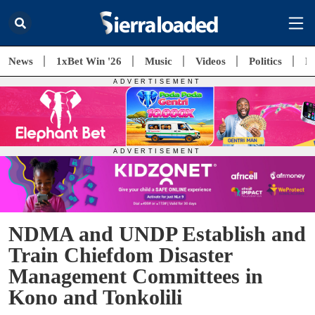
News
1xBet Win '26
Music
Videos
Politics
E
NDMA and UNDP Establish and
Train Chiefdom Disaster
Management Committees in
Kono and Tonkolili