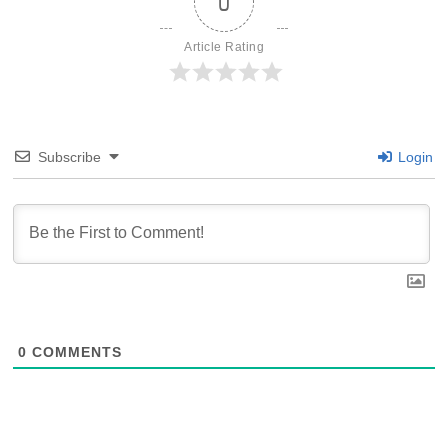
0
Article Rating
Subscribe
Login
0
COMMENTS