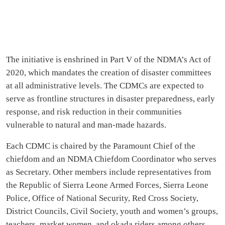
The initiative is enshrined in Part V of the NDMA’s Act of
2020, which mandates the creation of disaster committees
at all administrative levels. The CDMCs are expected to
serve as frontline structures in disaster preparedness, early
response, and risk reduction in their communities
vulnerable to natural and man-made hazards.
Each CDMC is chaired by the Paramount Chief of the
chiefdom and an NDMA Chiefdom Coordinator who serves
as Secretary. Other members include representatives from
the Republic of Sierra Leone Armed Forces, Sierra Leone
Police, Office of National Security, Red Cross Society,
District Councils, Civil Society, youth and women’s groups,
teachers, market women, and okada riders among others.