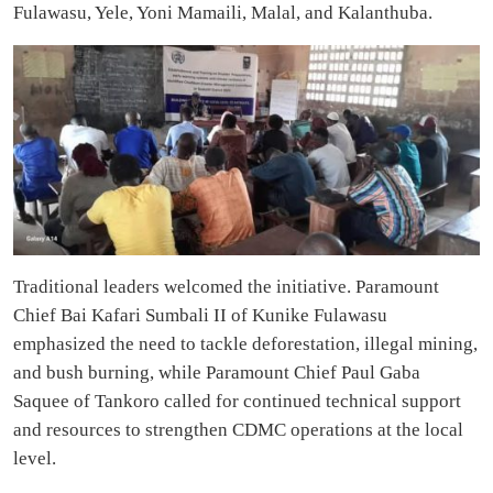
Fulawasu, Yele, Yoni Mamaili, Malal, and Kalanthuba.
Traditional leaders welcomed the initiative. Paramount
Chief Bai Kafari Sumbali II of Kunike Fulawasu
emphasized the need to tackle deforestation, illegal mining,
and bush burning, while Paramount Chief Paul Gaba
Saquee of Tankoro called for continued technical support
and resources to strengthen CDMC operations at the local
level.