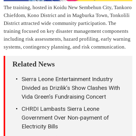
The training, hosted in Koidu New Sembehun City, Tankoro
Chiefdom, Kono District and in Magburka Town, Tonkolili
District attracted wide community participation. The
training focused on key disaster management components
including risk assessments, hazard profiling, early warning
systems, contingency planning, and risk communication.
Related News
Sierra Leone Entertainment Industry
Divided as Drizilik’s Show Clashes With
Vida Green’s Fundraising Concert
CHRDI Lambasts Sierra Leone
Government Over Non-payment of
Electricity Bills