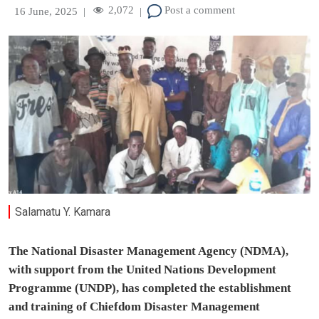
2,072
Post a comment
16 June, 2025
|
|
Salamatu Y. Kamara
The National Disaster Management Agency (NDMA),
with support from the United Nations Development
Programme (UNDP), has completed the establishment
and training of Chiefdom Disaster Management