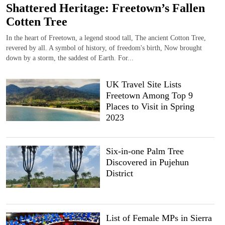
Shattered Heritage: Freetown’s Fallen
Cotten Tree
In the heart of Freetown, a legend stood tall, The ancient Cotton Tree,
revered by all. A symbol of history, of freedom's birth, Now brought
down by a storm, the saddest of Earth. For...
UK Travel Site Lists
Freetown Among Top 9
Places to Visit in Spring
2023
Six-in-one Palm Tree
Discovered in Pujehun
District
List of Female MPs in Sierra