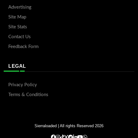
Advertising
Site Map
Site Stats
Contact Us
Feedback Form
LEGAL
Privacy Policy
Terms & Conditions
Sierraloaded
| All rights Reserved 2026