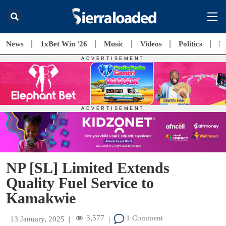
News
1xBet Win '26
Music
Videos
Politics
E
NP [SL] Limited Extends
Quality Fuel Service to
Kamakwie
3,577
1 Comment
13 January, 2025
|
|