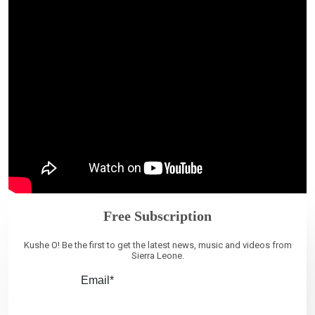
Free Subscription
Kushe O! Be the first to get the latest news, music and videos from
Sierra Leone.
Email*