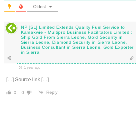
Oldest
NP [SL] Limited Extends Quality Fuel Service to
Kamakwie - Multipro Business Facilitators Limited :
Ship Gold From Sierra Leone, Gold Security in
Sierra Leone, Diamond Security in Sierra Leone,
Business Consultant in Sierra Leone, Gold Exporter
in Sierra
1 year ago
[…] Source link […]
Reply
0
0