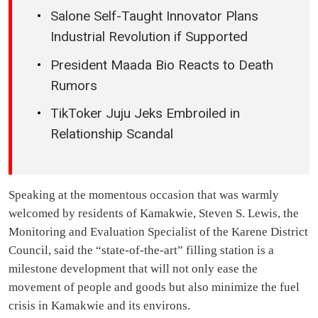
Salone Self-Taught Innovator Plans
Industrial Revolution if Supported
President Maada Bio Reacts to Death
Rumors
TikToker Juju Jeks Embroiled in
Relationship Scandal
Speaking at the momentous occasion that was warmly
welcomed by residents of Kamakwie, Steven S. Lewis, the
Monitoring and Evaluation Specialist of the Karene District
Council, said the “state-of-the-art” filling station is a
milestone development that will not only ease the
movement of people and goods but also minimize the fuel
crisis in Kamakwie and its environs.