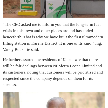
“The CEO asked me to inform you that the long-term fuel
crisis in this town and other places around has ended
henceforth. That is why we have built the first ultramodern
filling station in Karene District. It is one of its kind,” Ing.
Vandy Bockarie said.
He further assured the residents of Kamakwie that there
will be fair dealings between NP Sierra Leone Limited and
its customers, noting that customers will be prioritized and
respected since the company depends on them for its
success.