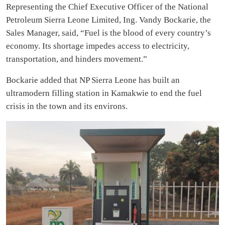
Representing the Chief Executive Officer of the National
Petroleum Sierra Leone Limited, Ing. Vandy Bockarie, the
Sales Manager, said, “Fuel is the blood of every country’s
economy. Its shortage impedes access to electricity,
transportation, and hinders movement.”
Bockarie added that NP Sierra Leone has built an
ultramodern filling station in Kamakwie to end the fuel
crisis in the town and its environs.