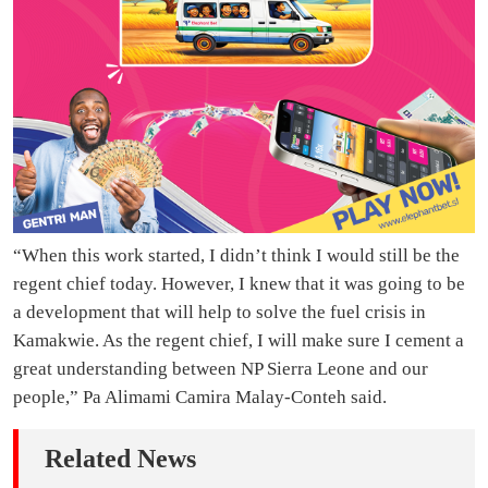
“When this work started, I didn’t think I would still be the
regent chief today. However, I knew that it was going to be
a development that will help to solve the fuel crisis in
Kamakwie. As the regent chief, I will make sure I cement a
great understanding between NP Sierra Leone and our
people,” Pa Alimami Camira Malay-Conteh said.
Related News