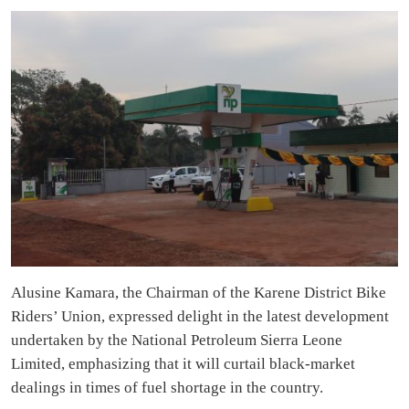
Alusine Kamara, the Chairman of the Karene District Bike
Riders’ Union, expressed delight in the latest development
undertaken by the National Petroleum Sierra Leone
Limited, emphasizing that it will curtail black-market
dealings in times of fuel shortage in the country.