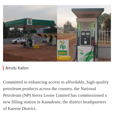
Amidu Kallon
Committed to enhancing access to affordable, high-quality
petroleum products across the country, the National
Petroleum (NP) Sierra Leone Limited has commissioned a
new filling station in Kamakwie, the district headquarters
of Karene District.