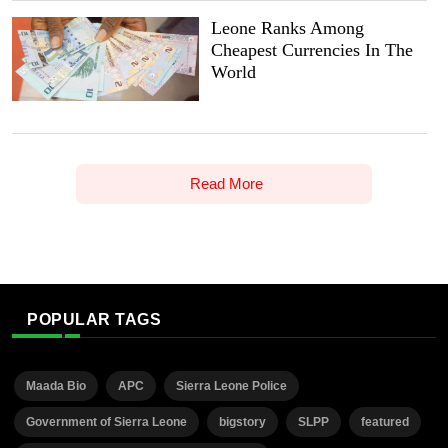
Leone Ranks Among
Cheapest Currencies In The
World
Read More
POPULAR TAGS
Maada Bio
APC
Sierra Leone Police
Government of Sierra Leone
bigstory
SLPP
featured