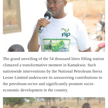
The grand unveiling of the 54 thousand litres filling station
climaxed a transformative moment in Kamakwie. Such
nationwide interventions by the National Petroleum Sierra
Leone Limited underscore its unwavering contributions to
the petroleum sector and significantly promote socio-
economic development in the country.