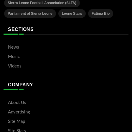
Sierra Leone Football Association (SLFA)
Parliament of Sierra Leone
Leone Stars
Fatima Bio
SECTIONS
News
Music
Videos
COMPANY
About Us
Advertising
Site Map
Site Stats