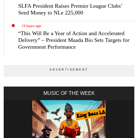
SLFA President Raises Premier League Clubs’
Seed Money to NLe 225,000
13 hours ago
“This Will Be a Year of Action and Accelerated
Delivery” – President Maada Bio Sets Targets for
Government Performance
MUSIC OF THE WEEK