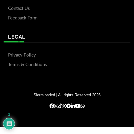
Contact Us
Feedback Form
LEGAL
Privacy Policy
Terms & Conditions
Sierraloaded
| All rights Reserved 2026
1