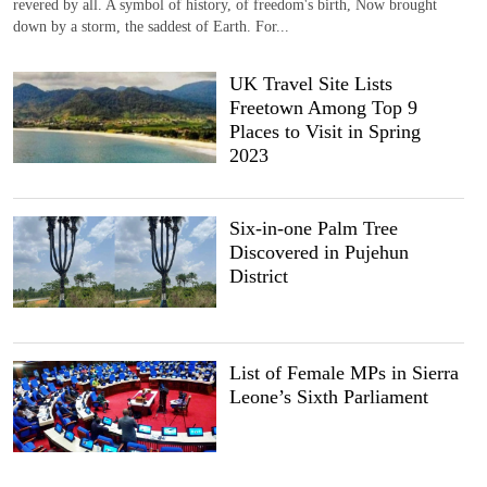
revered by all. A symbol of history, of freedom's birth, Now brought
down by a storm, the saddest of Earth. For...
UK Travel Site Lists
Freetown Among Top 9
Places to Visit in Spring
2023
Six-in-one Palm Tree
Discovered in Pujehun
District
List of Female MPs in Sierra
Leone’s Sixth Parliament