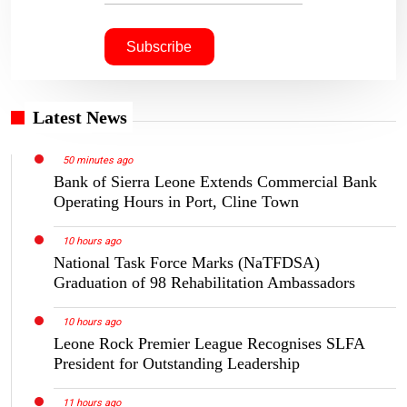
Latest News
50 minutes ago
Bank of Sierra Leone Extends Commercial Bank
Operating Hours in Port, Cline Town
10 hours ago
National Task Force Marks (NaTFDSA)
Graduation of 98 Rehabilitation Ambassadors
10 hours ago
Leone Rock Premier League Recognises SLFA
President for Outstanding Leadership
11 hours ago