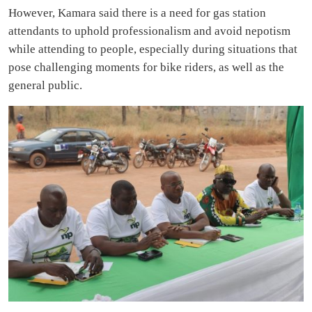
However, Kamara said there is a need for gas station
attendants to uphold professionalism and avoid nepotism
while attending to people, especially during situations that
pose challenging moments for bike riders, as well as the
general public.