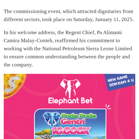
The commissioning event, which attracted dignitaries from
different sectors, took place on Saturday, January 11, 2025.
In his welcome address, the Regent Chief, Pa Alimami
Camira Malay-Conteh, reaffirmed his commitment to
working with the National Petroleum Sierra Leone Limited
to ensure common understanding between the people and
the company.