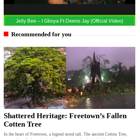
Jelly Bee – I Gboya Ft Deeno Jay (Official Video)
Recommended for you
Shattered Heritage: Freetown’s Fallen
Cotten Tree
In the heart of Freetown, a legend stood tall, The ancient Cotton Tree,