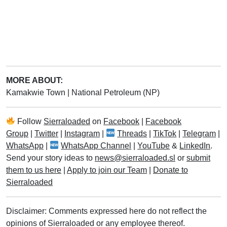
MORE ABOUT:
Kamakwie Town
|
National Petroleum (NP)
Follow
Sierraloaded
on
Facebook
|
Facebook
Group
|
Twitter
|
Instagram
|
Threads
|
TikTok
|
Telegram
|
WhatsApp
|
WhatsApp Channel
|
YouTube
&
LinkedIn
.
Send your story ideas to
news@sierraloaded.sl
or
submit
them to us here
|
Apply to join our Team
|
Donate to
Sierraloaded
Disclaimer: Comments expressed here do not reflect the
opinions of Sierraloaded or any employee thereof.