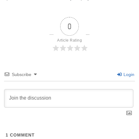
0
Article Rating
Subscribe
Login
1
COMMENT