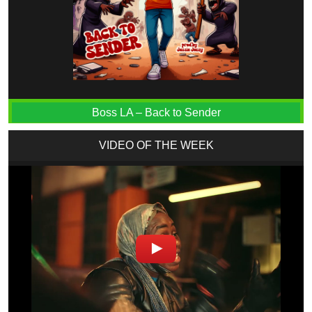
Boss LA – Back to Sender
VIDEO OF THE WEEK