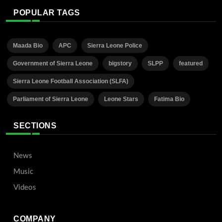
POPULAR TAGS
Maada Bio
APC
Sierra Leone Police
Government of Sierra Leone
bigstory
SLPP
featured
Sierra Leone Football Association (SLFA)
Parliament of Sierra Leone
Leone Stars
Fatima Bio
SECTIONS
News
Music
Videos
COMPANY