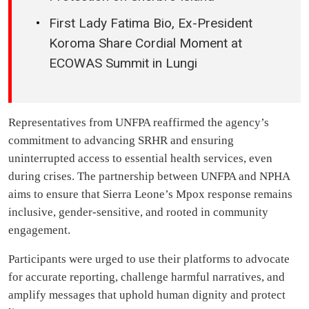
First Lady Fatima Bio, Ex-President
Koroma Share Cordial Moment at
ECOWAS Summit in Lungi
Representatives from UNFPA reaffirmed the agency’s
commitment to advancing SRHR and ensuring
uninterrupted access to essential health services, even
during crises. The partnership between UNFPA and NPHA
aims to ensure that Sierra Leone’s Mpox response remains
inclusive, gender-sensitive, and rooted in community
engagement.
Participants were urged to use their platforms to advocate
for accurate reporting, challenge harmful narratives, and
amplify messages that uphold human dignity and protect