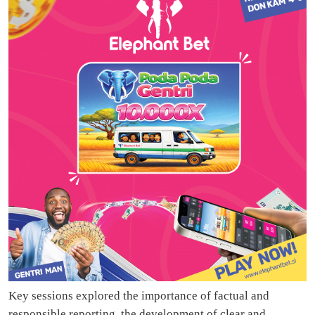
Key sessions explored the importance of factual and
responsible reporting, the development of clear and