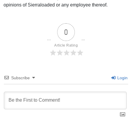
opinions of Sierraloaded or any employee thereof.
0
Article Rating
Subscribe
Login