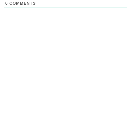
0
COMMENTS