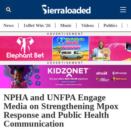
News
1xBet Win '26
Music
Videos
Politics
E
NPHA and UNFPA Engage
Media on Strengthening Mpox
Response and Public Health
Communication