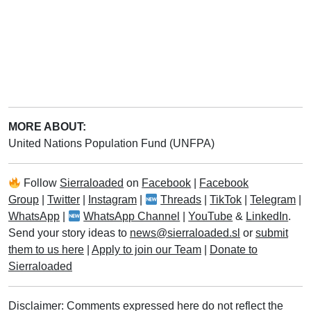
MORE ABOUT:
United Nations Population Fund (UNFPA)
Follow
Sierraloaded
on
Facebook
|
Facebook
Group
|
Twitter
|
Instagram
|
Threads
|
TikTok
|
Telegram
|
WhatsApp
|
WhatsApp Channel
|
YouTube
&
LinkedIn
.
Send your story ideas to
news@sierraloaded.sl
or
submit
them to us here
|
Apply to join our Team
|
Donate to
Sierraloaded
Disclaimer: Comments expressed here do not reflect the