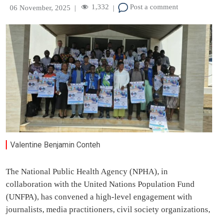
1,332
Post a comment
06 November, 2025
|
|
Valentine Benjamin Conteh
The National Public Health Agency (NPHA), in
collaboration with the United Nations Population Fund
(UNFPA), has convened a high-level engagement with
journalists, media practitioners, civil society organizations,