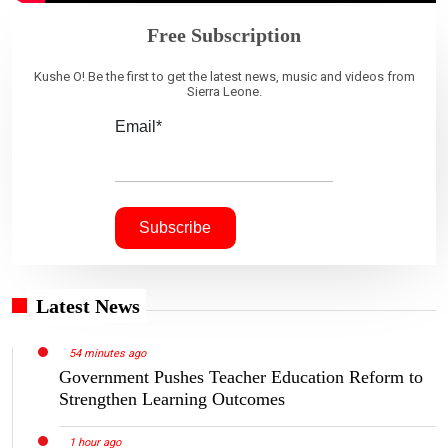
Free Subscription
Kushe O! Be the first to get the latest news, music and videos from
Sierra Leone.
Email*
Latest News
54 minutes ago
Government Pushes Teacher Education Reform to
Strengthen Learning Outcomes
1 hour ago