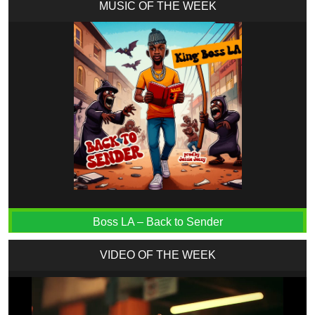
MUSIC OF THE WEEK
Boss LA – Back to Sender
VIDEO OF THE WEEK