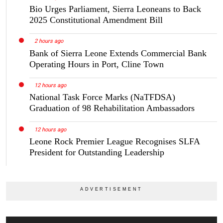
Bio Urges Parliament, Sierra Leoneans to Back
2025 Constitutional Amendment Bill
2 hours ago
Bank of Sierra Leone Extends Commercial Bank
Operating Hours in Port, Cline Town
12 hours ago
National Task Force Marks (NaTFDSA)
Graduation of 98 Rehabilitation Ambassadors
12 hours ago
Leone Rock Premier League Recognises SLFA
President for Outstanding Leadership