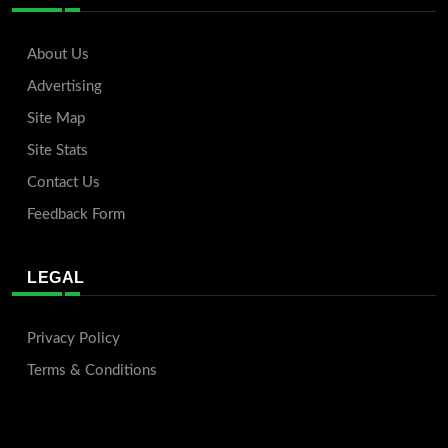
About Us
Advertising
Site Map
Site Stats
Contact Us
Feedback Form
LEGAL
Privacy Policy
Terms & Conditions