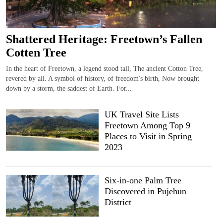
Shattered Heritage: Freetown’s Fallen
Cotten Tree
In the heart of Freetown, a legend stood tall, The ancient Cotton Tree,
revered by all. A symbol of history, of freedom's birth, Now brought
down by a storm, the saddest of Earth. For...
UK Travel Site Lists
Freetown Among Top 9
Places to Visit in Spring
2023
Six-in-one Palm Tree
Discovered in Pujehun
District