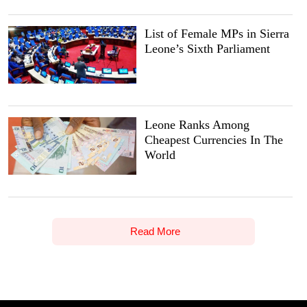
List of Female MPs in Sierra
Leone’s Sixth Parliament
Leone Ranks Among
Cheapest Currencies In The
World
Read More