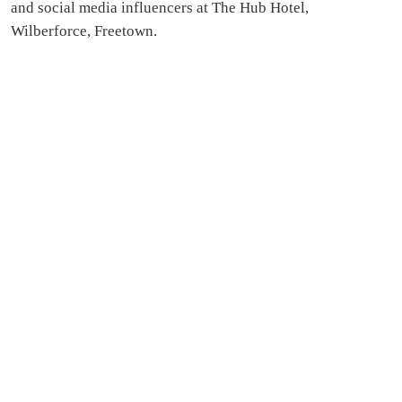
and social media influencers at The Hub Hotel,
Wilberforce, Freetown.