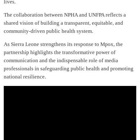
lives.
The collaboration between NPHA and UNFPA reflects a
shared vision of building a transparent, equitable, and
community-driven public health system.
As Sierra Leone strengthens its response to Mpox, the
partnership highlights the transformative power of
communication and the indispensable role of media
professionals in safeguarding public health and promoting
national resilience.