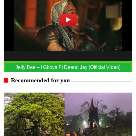
Jelly Bee – I Gboya Ft Deeno Jay (Official Video)
Recommended for you