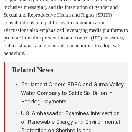
inclusive messaging, and the integration of gender and
Sexual and Reproductive Health and Rights (SRHR)
considerations into public health communication.
Discussions also emphasized leveraging media platforms to
promote infection prevention and control (IPC) measures,
reduce stigma, and encourage communities to adopt safe
behaviors.
Related News
Parliament Orders EDSA and Guma Valley
Water Company to Settle Six Billion in
Backlog Payments
U.S. Ambassador Examines Intersection
of Renewable Energy and Environmental
Protection on Sherbro Island