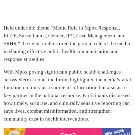
Held under the theme “Media Role in Mpox Response,
RCCE, Surveillance, Gender, IPC, Case Management, and
SRHR,” the event underscored the pivotal role of the media
in shaping effective public health communication and
response strategies.
With Mpox posing significant public health challenges
across Sierra Leone, the forum highlighted the media’s vital
function not only as a source of information but also as a
key partner in the national response. Participants discussed
how timely, accurate, and culturally sensitive reporting can
save lives, combat misinformation, and strengthen
community trust in health interventions.