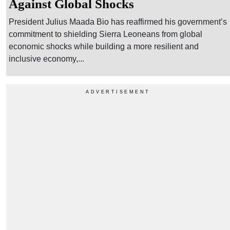
Against Global Shocks
President Julius Maada Bio has reaffirmed his government’s
commitment to shielding Sierra Leoneans from global
economic shocks while building a more resilient and
inclusive economy,...