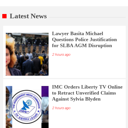
Latest News
Lawyer Basita Michael
Questions Police Justification
for SLBA AGM Disruption
2 hours ago
IMC Orders Liberty TV Online
to Retract Unverified Claims
Against Sylvia Blyden
2 hours ago