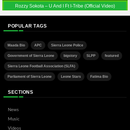
Rozzy Sokota – U And I Ft I-Tribe (Official Video)
POPULAR TAGS
Maada Bio
APC
Sierra Leone Police
Government of Sierra Leone
bigstory
SLPP
featured
Sierra Leone Football Association (SLFA)
Parliament of Sierra Leone
Leone Stars
Fatima Bio
SECTIONS
News
Music
Videos