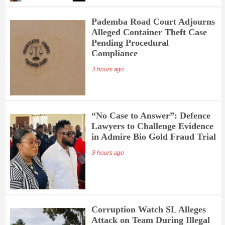
Pademba Road Court Adjourns
Alleged Container Theft Case
Pending Procedural
Compliance
3 hours ago
“No Case to Answer”: Defence
Lawyers to Challenge Evidence
in Admire Bio Gold Fraud Trial
3 hours ago
Corruption Watch SL Alleges
Attack on Team During Illegal