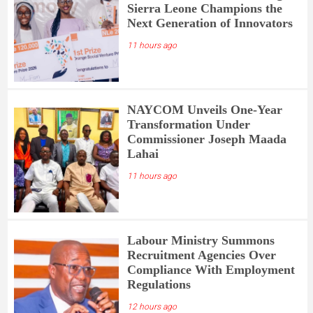
Sierra Leone Champions the
Next Generation of Innovators
11 hours ago
NAYCOM Unveils One-Year
Transformation Under
Commissioner Joseph Maada
Lahai
11 hours ago
Labour Ministry Summons
Recruitment Agencies Over
Compliance With Employment
Regulations
12 hours ago