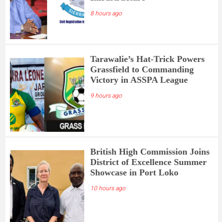
8 hours ago
Tarawalie’s Hat-Trick Powers
Grassfield to Commanding
Victory in ASSPA League
9 hours ago
British High Commission Joins
District of Excellence Summer
Showcase in Port Loko
10 hours ago