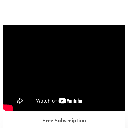
Free Subscription