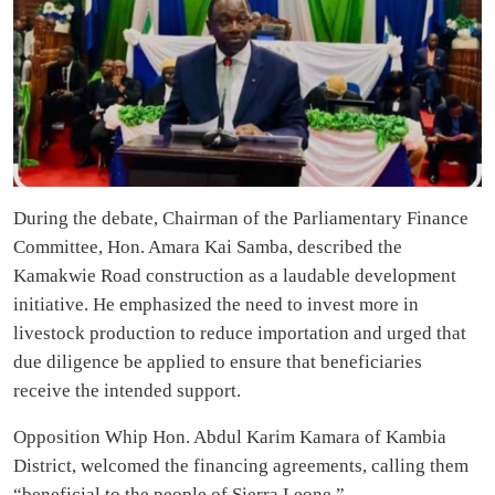
During the debate, Chairman of the Parliamentary Finance
Committee, Hon. Amara Kai Samba, described the
Kamakwie Road construction as a laudable development
initiative. He emphasized the need to invest more in
livestock production to reduce importation and urged that
due diligence be applied to ensure that beneficiaries
receive the intended support.
Opposition Whip Hon. Abdul Karim Kamara of Kambia
District, welcomed the financing agreements, calling them
“beneficial to the people of Sierra Leone.”