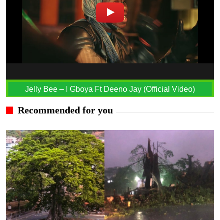
Jelly Bee – I Gboya Ft Deeno Jay (Official Video)
Recommended for you