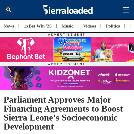
News
1xBet Win '26
Music
Videos
Politics
E
Parliament Approves Major
Financing Agreements to Boost
Sierra Leone’s Socioeconomic
Development