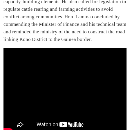
capacity-building elements. He also called for legislation to
regulate cattle rearing and farming activities to avoid
conflict among communities. Hon. Lamina concluded by
commending the Minister of Finance and his technical team
and reminded the ministry of the need to construct the road
linking Kono District to the Guinea border.