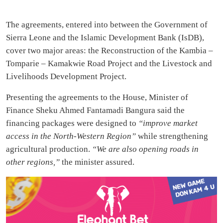
The agreements, entered into between the Government of
Sierra Leone and the Islamic Development Bank (IsDB),
cover two major areas: the Reconstruction of the Kambia –
Tomparie – Kamakwie Road Project and the Livestock and
Livelihoods Development Project.
Presenting the agreements to the House, Minister of
Finance Sheku Ahmed Fantamadi Bangura said the
financing packages were designed to
“improve market
access in the North-Western Region”
while strengthening
agricultural production.
“We are also opening roads in
other regions,”
the minister assured.