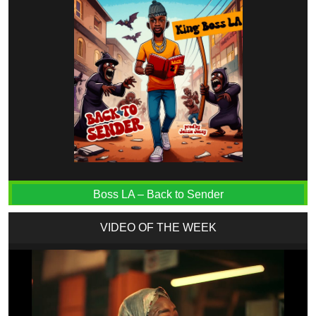
Boss LA – Back to Sender
VIDEO OF THE WEEK