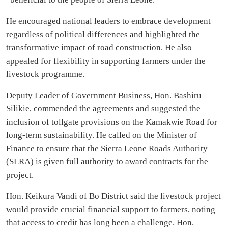
He encouraged national leaders to embrace development
regardless of political differences and highlighted the
transformative impact of road construction. He also
appealed for flexibility in supporting farmers under the
livestock programme.
Deputy Leader of Government Business, Hon. Bashiru
Silikie, commended the agreements and suggested the
inclusion of tollgate provisions on the Kamakwie Road for
long-term sustainability. He called on the Minister of
Finance to ensure that the Sierra Leone Roads Authority
(SLRA) is given full authority to award contracts for the
project.
Hon. Keikura Vandi of Bo District said the livestock project
would provide crucial financial support to farmers, noting
that access to credit has long been a challenge. Hon.