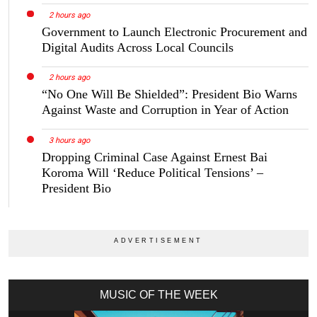
2 hours ago
Government to Launch Electronic Procurement and
Digital Audits Across Local Councils
2 hours ago
“No One Will Be Shielded”: President Bio Warns
Against Waste and Corruption in Year of Action
3 hours ago
Dropping Criminal Case Against Ernest Bai
Koroma Will ‘Reduce Political Tensions’ –
President Bio
MUSIC OF THE WEEK