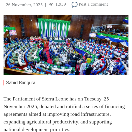
1,939
Post a comment
26 November, 2025
|
|
Sahid Bangura
The Parliament of Sierra Leone has on Tuesday, 25
November 2025, debated and ratified a series of financing
agreements aimed at improving road infrastructure,
expanding agricultural productivity, and supporting
national development priorities.