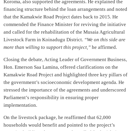
Koroma, also supported the agreements. He explained the
financing structure behind the loan arrangements and noted
that the Kamakwie Road Project dates back to 2015. He
commended the Finance Minister for reviving the initiative
and called for the rehabilitation of the Musaia Agricultural
Livestock Farm in Koinadugu District.
“We on this side are
more than willing to support this project,”
he affirmed.
Closing the debate, Acting Leader of Government Business,
Hon. Emerson Saa Lamina, offered clarifications on the
Kamakwie Road Project and highlighted three key pillars of
the government’s socioeconomic development agenda. He
stressed the importance of the agreements and underscored
Parliament’s responsibility in ensuring proper
implementation.
On the livestock package, he reaffirmed that 62,000
households would benefit and pointed to the project’s