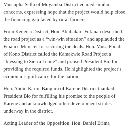
Mustapha Sellu of Moyamba District echoed similar
concerns, expressing hope that the project would help close
the financing gap faced by rural farmers.
From Kenema District, Hon. Abubakarr Fofanah described
the road project as a “win-win situation” and applauded the
Finance Minister for securing the deals. Hon. Musa Fonah
of Kono District called the Kamakwie Road Project a
“blessing to Sierra Leone” and praised President Bio for
providing the required funds. He highlighted the project’s
economic significance for the nation.
Hon. Abdul Karim Bangura of Karene District thanked
President Bio for fulfilling his promise to the people of
Karene and acknowledged other development strides
underway in the district.
Acting Leader of the Opposition, Hon. Daniel Brima