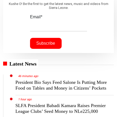
Kushe O! Be the first to get the latest news, music and videos from
Sierra Leone.
Email*
Latest News
46 minutes ago
President Bio Says Feed Salone Is Putting More
Food on Tables and Money in Citizens’ Pockets
1 hour ago
SLFA President Babadi Kamara Raises Premier
League Clubs’ Seed Money to NLe225,000