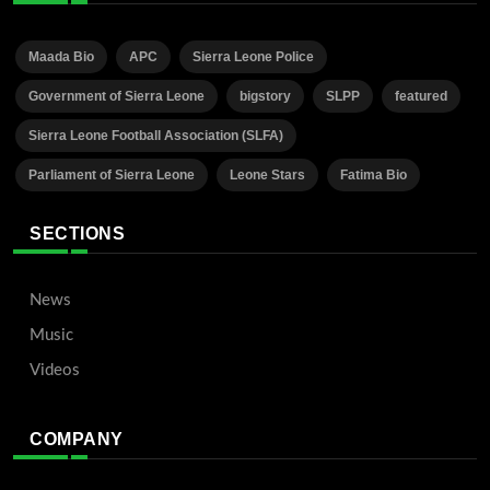
Maada Bio
APC
Sierra Leone Police
Government of Sierra Leone
bigstory
SLPP
featured
Sierra Leone Football Association (SLFA)
Parliament of Sierra Leone
Leone Stars
Fatima Bio
SECTIONS
News
Music
Videos
COMPANY