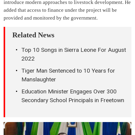
introduce modern approaches to livestock development. He
added that access to finance under the project will be
provided and monitored by the government.
Related News
Top 10 Songs in Sierra Leone For August
2022
Tiger Man Sentenced to 10 Years for
Manslaughter
Education Minister Engages Over 300
Secondary School Principals in Freetown