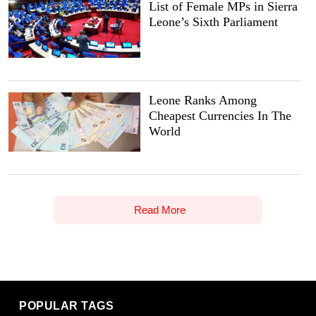
List of Female MPs in Sierra
Leone’s Sixth Parliament
Leone Ranks Among
Cheapest Currencies In The
World
Read More
POPULAR TAGS