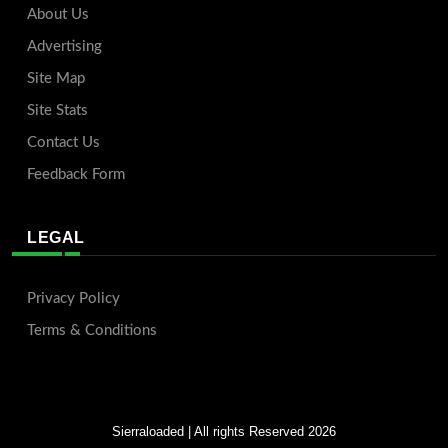
About Us
Advertising
Site Map
Site Stats
Contact Us
Feedback Form
LEGAL
Privacy Policy
Terms & Conditions
Sierraloaded
| All rights Reserved 2026