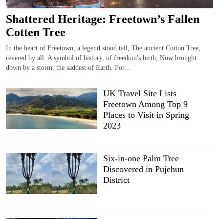
Shattered Heritage: Freetown’s Fallen
Cotten Tree
In the heart of Freetown, a legend stood tall, The ancient Cotton Tree,
revered by all. A symbol of history, of freedom's birth, Now brought
down by a storm, the saddest of Earth. For...
UK Travel Site Lists
Freetown Among Top 9
Places to Visit in Spring
2023
Six-in-one Palm Tree
Discovered in Pujehun
District