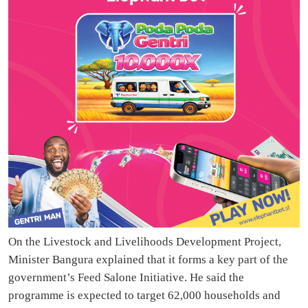
On the Livestock and Livelihoods Development Project,
Minister Bangura explained that it forms a key part of the
government’s Feed Salone Initiative. He said the
programme is expected to target 62,000 households and