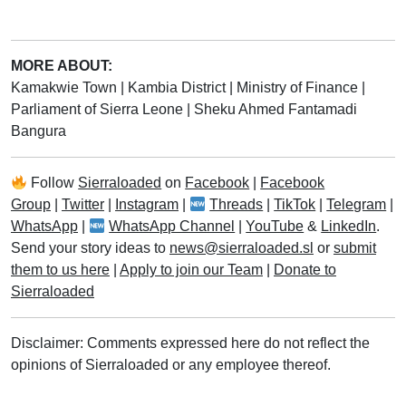
MORE ABOUT:
Kamakwie Town
|
Kambia District
|
Ministry of Finance
|
Parliament of Sierra Leone
|
Sheku Ahmed Fantamadi
Bangura
Follow
Sierraloaded
on
Facebook
|
Facebook
Group
|
Twitter
|
Instagram
|
Threads
|
TikTok
|
Telegram
|
WhatsApp
|
WhatsApp Channel
|
YouTube
&
LinkedIn
.
Send your story ideas to
news@sierraloaded.sl
or
submit
them to us here
|
Apply to join our Team
|
Donate to
Sierraloaded
Disclaimer: Comments expressed here do not reflect the
opinions of Sierraloaded or any employee thereof.