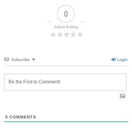
0
Article Rating
Subscribe
Login
0
COMMENTS