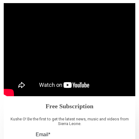
Free Subscription
Kushe O! Be the first to get the latest news, music and videos from
Sierra Leone.
Email*