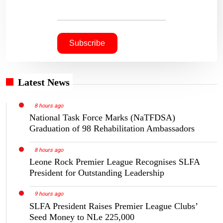
Latest News
8 hours ago
National Task Force Marks (NaTFDSA)
Graduation of 98 Rehabilitation Ambassadors
8 hours ago
Leone Rock Premier League Recognises SLFA
President for Outstanding Leadership
9 hours ago
SLFA President Raises Premier League Clubs’
Seed Money to NLe 225,000