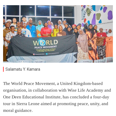
Salamatu Y. Kamara
The World Peace Movement, a United Kingdom-based
organisation, in collaboration with Wise Life Academy and
One Deen Educational Institute, has concluded a four-day
tour in Sierra Leone aimed at promoting peace, unity, and
moral guidance.