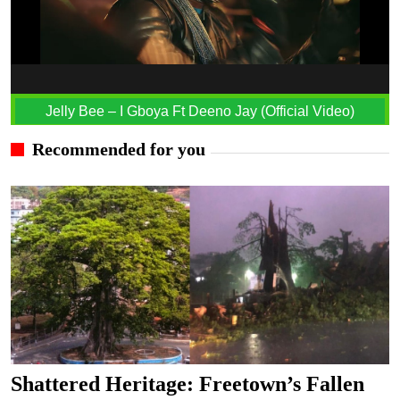
Jelly Bee – I Gboya Ft Deeno Jay (Official Video)
Recommended for you
Shattered Heritage: Freetown’s Fallen