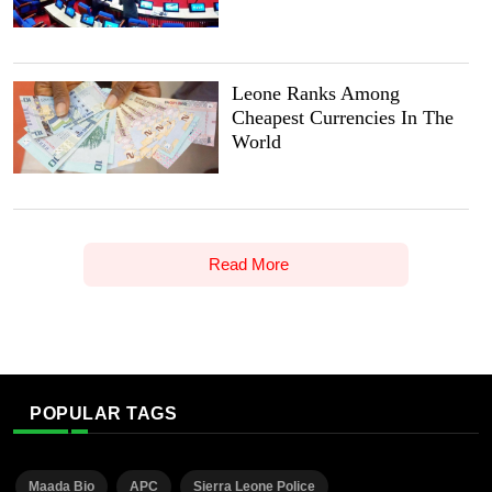
Leone Ranks Among
Cheapest Currencies In The
World
Read More
POPULAR TAGS
Maada Bio
APC
Sierra Leone Police