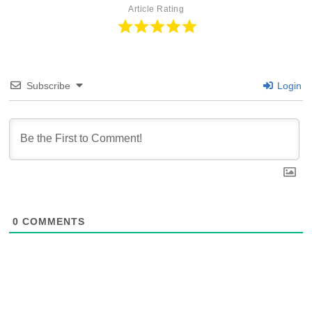
Article Rating
Subscribe
Login
0
COMMENTS