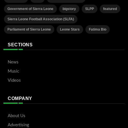
Government of Sierra Leone
bigstory
SLPP
featured
Sierra Leone Football Association (SLFA)
Parliament of Sierra Leone
Leone Stars
Fatima Bio
SECTIONS
News
Music
Videos
COMPANY
About Us
Advertising