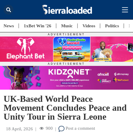
News
1xBet Win '26
Music
Videos
Politics
E
UK-Based World Peace
Movement Concludes Peace and
Unity Tour in Sierra Leone
900
Post a comment
18 April, 2026
|
|