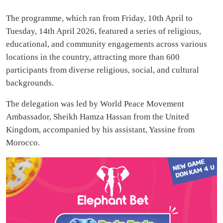
The programme, which ran from Friday, 10th April to
Tuesday, 14th April 2026, featured a series of religious,
educational, and community engagements across various
locations in the country, attracting more than 600
participants from diverse religious, social, and cultural
backgrounds.
The delegation was led by World Peace Movement
Ambassador, Sheikh Hamza Hassan from the United
Kingdom, accompanied by his assistant, Yassine from
Morocco.