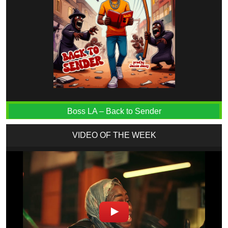
Boss LA – Back to Sender
VIDEO OF THE WEEK