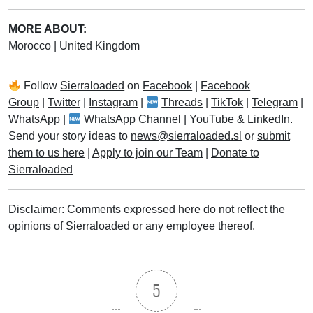
MORE ABOUT:
Morocco
|
United Kingdom
Follow
Sierraloaded
on
Facebook
|
Facebook
Group
|
Twitter
|
Instagram
|
Threads
|
TikTok
|
Telegram
|
WhatsApp
|
WhatsApp Channel
|
YouTube
&
LinkedIn
.
Send your story ideas to
news@sierraloaded.sl
or
submit
them to us here
|
Apply to join our Team
|
Donate to
Sierraloaded
Disclaimer: Comments expressed here do not reflect the
opinions of Sierraloaded or any employee thereof.
5