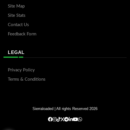
Site Map
Site Stats
Contact Us
Feedback Form
LEGAL
Privacy Policy
Terms & Conditions
Sierraloaded
| All rights Reserved 2026