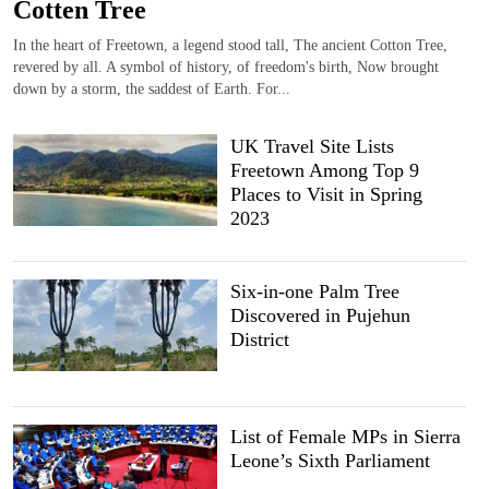
Cotten Tree
In the heart of Freetown, a legend stood tall, The ancient Cotton Tree,
revered by all. A symbol of history, of freedom's birth, Now brought
down by a storm, the saddest of Earth. For...
UK Travel Site Lists
Freetown Among Top 9
Places to Visit in Spring
2023
Six-in-one Palm Tree
Discovered in Pujehun
District
List of Female MPs in Sierra
Leone’s Sixth Parliament