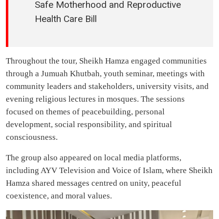
Safe Motherhood and Reproductive
Health Care Bill
Throughout the tour, Sheikh Hamza engaged communities
through a Jumuah Khutbah, youth seminar, meetings with
community leaders and stakeholders, university visits, and
evening religious lectures in mosques. The sessions
focused on themes of peacebuilding, personal
development, social responsibility, and spiritual
consciousness.
The group also appeared on local media platforms,
including AYV Television and Voice of Islam, where Sheikh
Hamza shared messages centred on unity, peaceful
coexistence, and moral values.