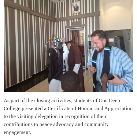
As part of the closing activities, students of One Deen
College presented a Certificate of Honour and Appreciation
to the visiting delegation in recognition of their
contributions to peace advocacy and community
engagement.