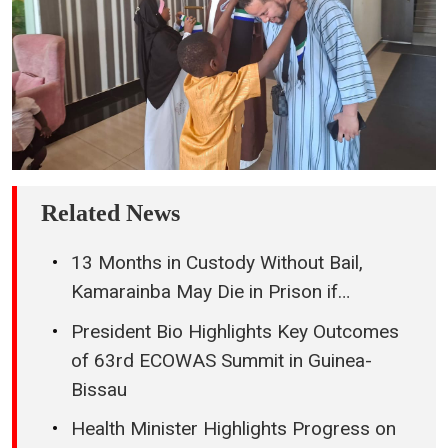
Related News
13 Months in Custody Without Bail,
Kamarainba May Die in Prison if…
President Bio Highlights Key Outcomes
of 63rd ECOWAS Summit in Guinea-
Bissau
Health Minister Highlights Progress on