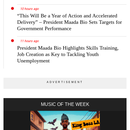
10 hours ago
“This Will Be a Year of Action and Accelerated
Delivery” – President Maada Bio Sets Targets for
Government Performance
11 hours ago
President Maada Bio Highlights Skills Training,
Job Creation as Key to Tackling Youth
Unemployment
MUSIC OF THE WEEK