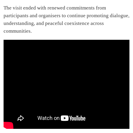
The visit ended with renewed commitments from
participants and organisers to continue promoting dialogue,
understanding, and peaceful coexistence across
communities.