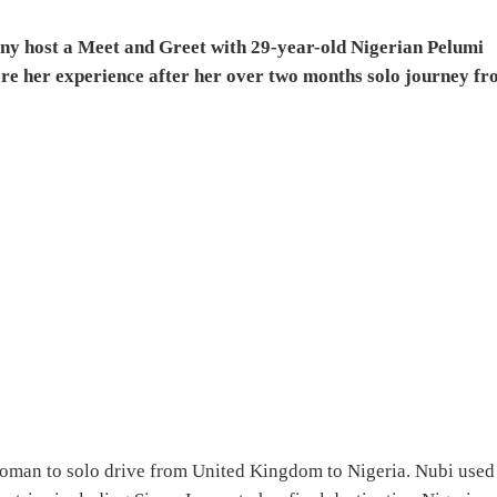
ny host a Meet and Greet with 29-year-old Nigerian Pelumi
are her experience after her over two months solo journey f
woman to solo drive from United Kingdom to Nigeria. Nubi used