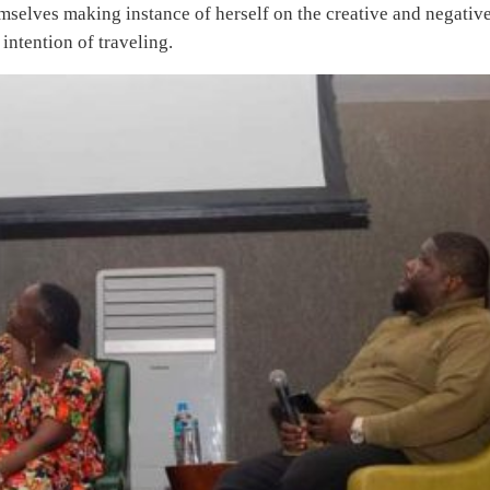
mselves making instance of herself on the creative and negativ
intention of traveling.