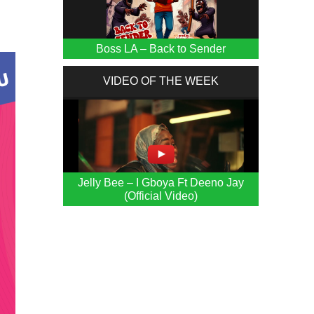
Boss LA – Back to Sender
VIDEO OF THE WEEK
Jelly Bee – I Gboya Ft Deeno Jay
(Official Video)