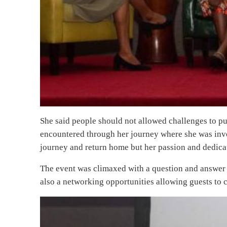
She said people should not allowed challenges to pu
encountered through her journey where she was invo
journey and return home but her passion and dedica
The event was climaxed with a question and answer 
also a networking opportunities allowing guests to 