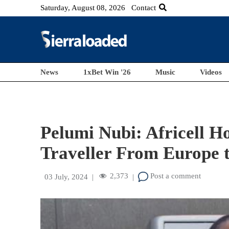
Saturday, August 08, 2026
Contact
News
1xBet Win '26
Music
Videos
Pelumi Nubi: Africell H
Traveller From Europe t
2,373
Post a comment
03 July, 2024
|
|