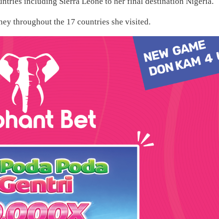
ntries including Sierra Leone to her final destination Nigeria.
ey throughout the 17 countries she visited.