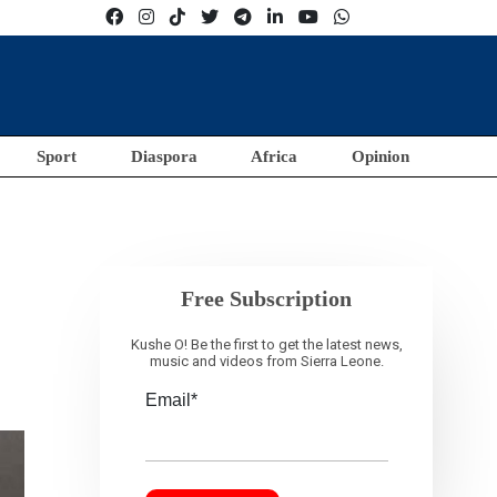
Sport
Diaspora
Africa
Opinion
Free Subscription
Kushe O! Be the first to get the latest news,
music and videos from Sierra Leone.
Email*