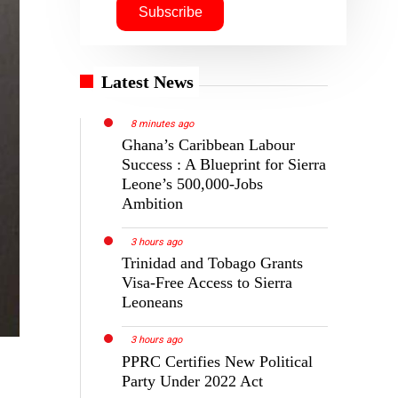
Latest News
8 minutes ago
Ghana’s Caribbean Labour
Success : A Blueprint for Sierra
Leone’s 500,000-Jobs
Ambition
3 hours ago
Trinidad and Tobago Grants
Visa-Free Access to Sierra
Leoneans
3 hours ago
PPRC Certifies New Political
Party Under 2022 Act