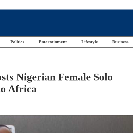
Politics
Entertainment
Lifestyle
Business
osts Nigerian Female Solo
o Africa