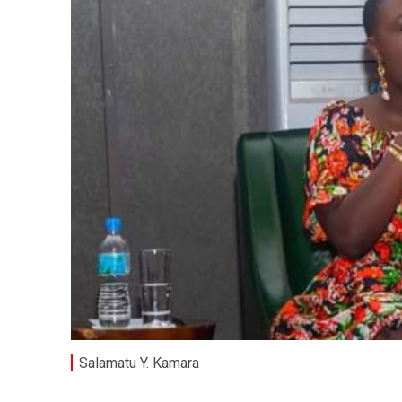
Salamatu Y. Kamara