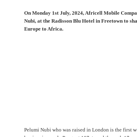
On Monday 1st July, 2024, Africell Mobile Compa
Nubi, at the Radisson Blu Hotel in Freetown to sh
Europe to Africa.
Pelumi Nubi who was raised in London is the first 