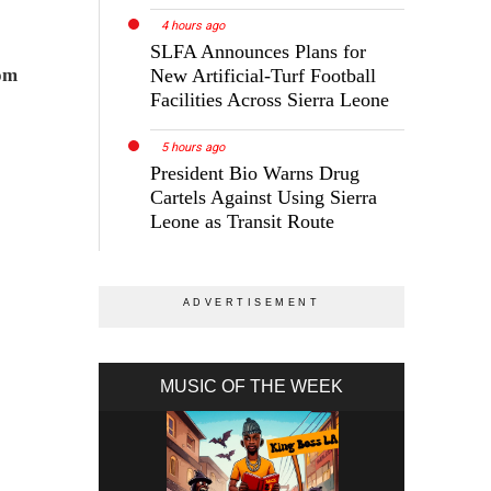
4 hours ago
SLFA Announces Plans for
rom
New Artificial-Turf Football
Facilities Across Sierra Leone
5 hours ago
President Bio Warns Drug
Cartels Against Using Sierra
Leone as Transit Route
MUSIC OF THE WEEK