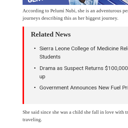
According to Pelumi Nubi, she is an adventurous pe
journeys describing this as her biggest journey.
Related News
Sierra Leone College of Medicine Re
Students
Drama as Suspect Returns $100,000
up
Government Announces New Fuel Pr
She said since she was a child she fall in love with
traveling.