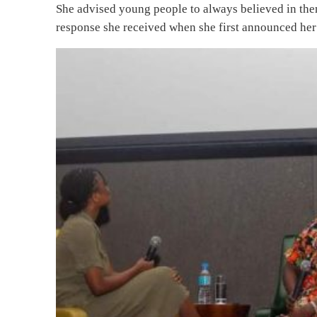
She advised young people to always believed in the
response she received when she first announced her 