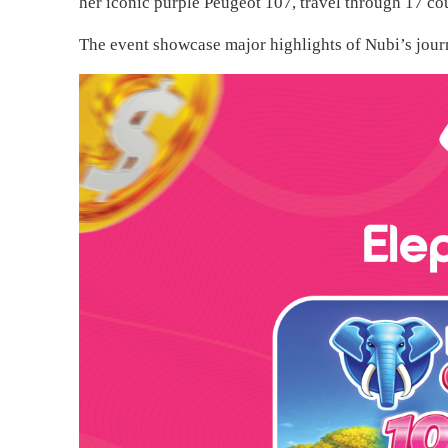
her iconic purple Peugeot 107, travel through 17 cou
The event showcase major highlights of Nubi’s journ