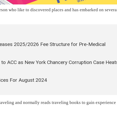
rson who like to discovered places and has embarked on severa
leases 2025/2026 Fee Structure for Pre-Medical
 to ACC as New York Chancery Corruption Case Heat
ices For August 2024
 traveling and normally reads traveling books to gain experience