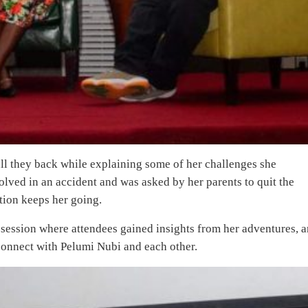
ll they back while explaining some of her challenges she
lved in an accident and was asked by her parents to quit the
tion keeps her going.
session where attendees gained insights from her adventures, 
connect with Pelumi Nubi and each other.