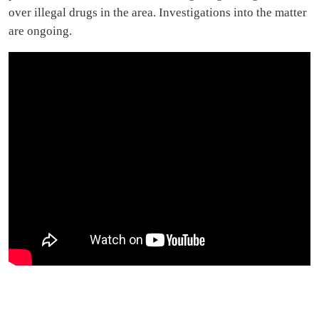
over illegal drugs in the area. Investigations into the matter
are ongoing.