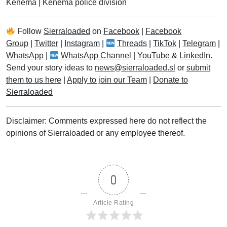
Kenema
|
Kenema police division
Follow
Sierraloaded
on
Facebook
|
Facebook
Group
|
Twitter
|
Instagram
|
Threads
|
TikTok
|
Telegram
|
WhatsApp
|
WhatsApp Channel
|
YouTube
&
LinkedIn
.
Send your story ideas to
news@sierraloaded.sl
or
submit
them to us here
|
Apply to join our Team
|
Donate to
Sierraloaded
Disclaimer: Comments expressed here do not reflect the
opinions of Sierraloaded or any employee thereof.
0
Article Rating