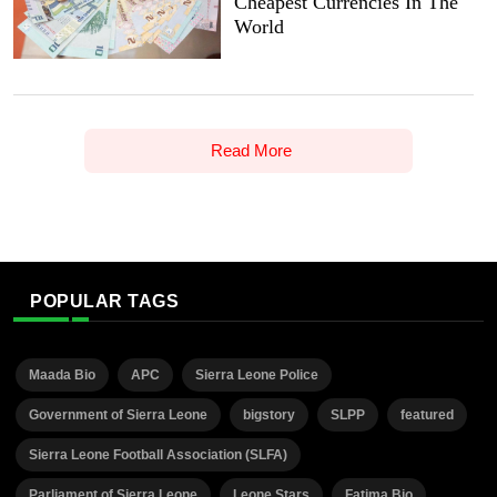
Cheapest Currencies In The
World
Read More
POPULAR TAGS
Maada Bio
APC
Sierra Leone Police
Government of Sierra Leone
bigstory
SLPP
featured
Sierra Leone Football Association (SLFA)
Parliament of Sierra Leone
Leone Stars
Fatima Bio