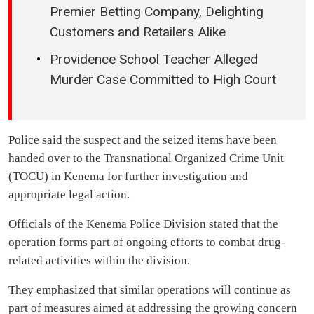
Premier Betting Company, Delighting
Customers and Retailers Alike
Providence School Teacher Alleged
Murder Case Committed to High Court
Police said the suspect and the seized items have been
handed over to the Transnational Organized Crime Unit
(TOCU) in Kenema for further investigation and
appropriate legal action.
Officials of the Kenema Police Division stated that the
operation forms part of ongoing efforts to combat drug-
related activities within the division.
They emphasized that similar operations will continue as
part of measures aimed at addressing the growing concern