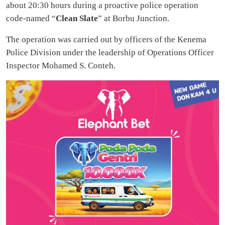
about 20:30 hours during a proactive police operation
code-named “
Clean Slate
” at Borbu Junction.
The operation was carried out by officers of the Kenema
Police Division under the leadership of Operations Officer
Inspector Mohamed S. Conteh.