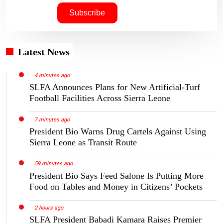
Latest News
4 minutes ago
SLFA Announces Plans for New Artificial-Turf
Football Facilities Across Sierra Leone
7 minutes ago
President Bio Warns Drug Cartels Against Using
Sierra Leone as Transit Route
59 minutes ago
President Bio Says Feed Salone Is Putting More
Food on Tables and Money in Citizens’ Pockets
2 hours ago
SLFA President Babadi Kamara Raises Premier