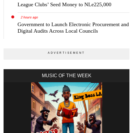
League Clubs’ Seed Money to NLe225,000
2 hours ago
Government to Launch Electronic Procurement and
Digital Audits Across Local Councils
MUSIC OF THE WEEK