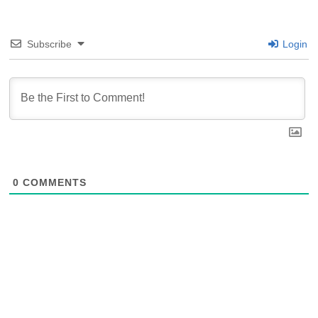
Subscribe
Login
0
COMMENTS