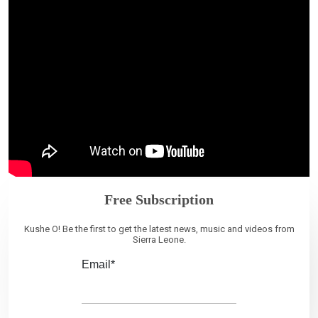
Free Subscription
Kushe O! Be the first to get the latest news, music and videos from
Sierra Leone.
Email*