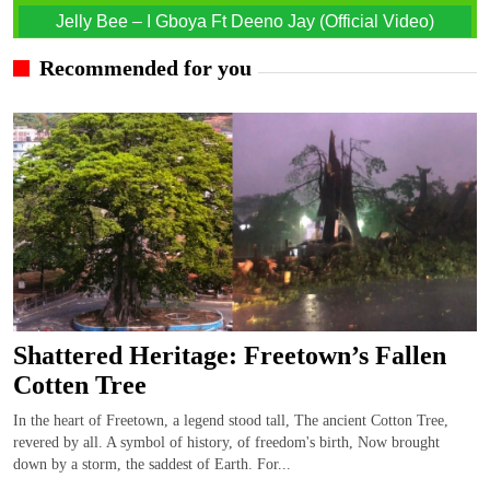
Jelly Bee – I Gboya Ft Deeno Jay (Official Video)
Recommended for you
Shattered Heritage: Freetown’s Fallen
Cotten Tree
In the heart of Freetown, a legend stood tall, The ancient Cotton Tree,
revered by all. A symbol of history, of freedom's birth, Now brought
down by a storm, the saddest of Earth. For...