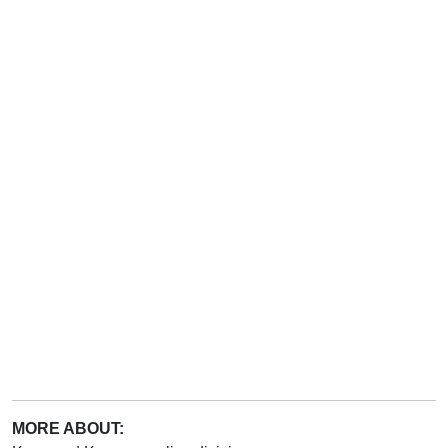
MORE ABOUT: