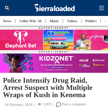
News
1xBet Win '26
Music
Videos
Politics
E
Police Intensify Drug Raid,
Arrest Suspect with Multiple
Wraps of Kush in Kenema
1,833
Post a comment
20 February, 2026
|
|