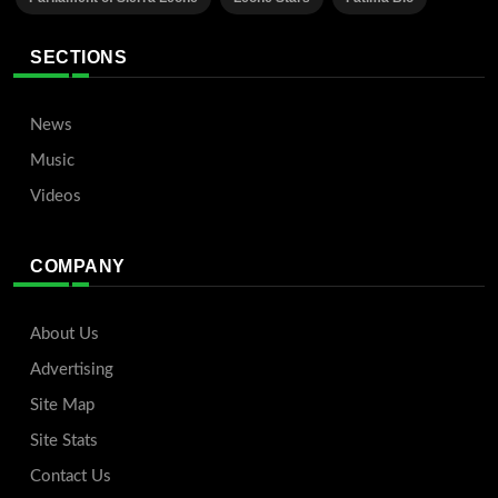
SECTIONS
News
Music
Videos
COMPANY
About Us
Advertising
Site Map
Site Stats
Contact Us