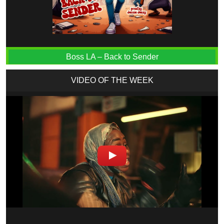
Boss LA – Back to Sender
VIDEO OF THE WEEK