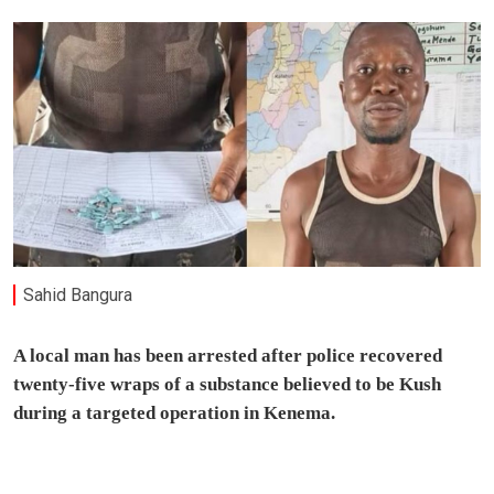
Sahid Bangura
A local man has been arrested after police recovered
twenty-five wraps of a substance believed to be Kush
during a targeted operation in Kenema.