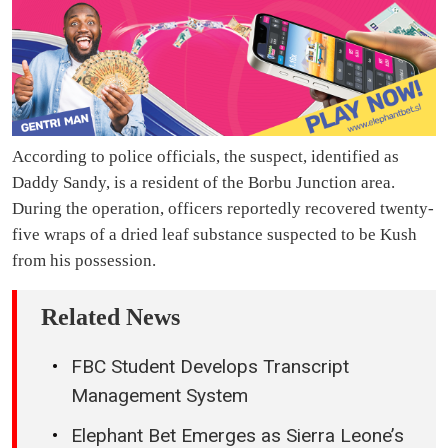
According to police officials, the suspect, identified as
Daddy Sandy, is a resident of the Borbu Junction area.
During the operation, officers reportedly recovered twenty-
five wraps of a dried leaf substance suspected to be Kush
from his possession.
Related News
FBC Student Develops Transcript
Management System
Elephant Bet Emerges as Sierra Leone’s