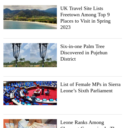
UK Travel Site Lists
Freetown Among Top 9
Places to Visit in Spring
2023
Six-in-one Palm Tree
Discovered in Pujehun
District
List of Female MPs in Sierra
Leone’s Sixth Parliament
Leone Ranks Among