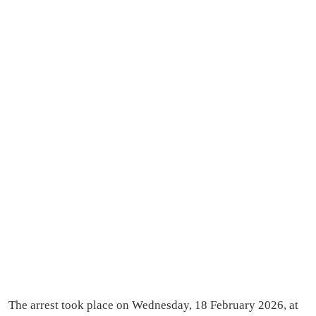
The arrest took place on Wednesday, 18 February 2026, at