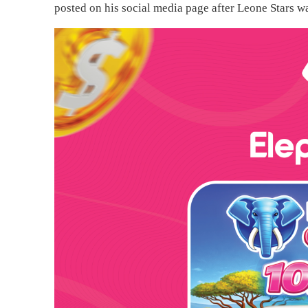
posted on his social media page after Leone Stars w