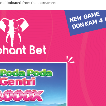
as eliminated from the tournament.