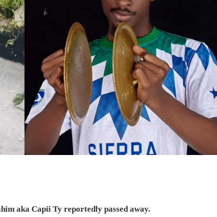
ahim aka Capii Ty reportedly passed away.