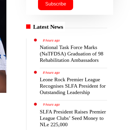
Latest News
8 hours ago
National Task Force Marks
(NaTFDSA) Graduation of 98
Rehabilitation Ambassadors
8 hours ago
Leone Rock Premier League
Recognises SLFA President for
Outstanding Leadership
9 hours ago
SLFA President Raises Premier
League Clubs’ Seed Money to
NLe 225,000