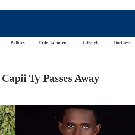
Politics
Entertainment
Lifestyle
Business
 Capii Ty Passes Away