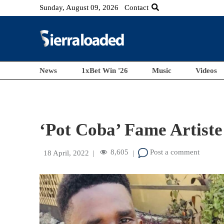
Sunday, August 09, 2026
Contact
News
1xBet Win '26
Music
Videos
‘Pot Coba’ Fame Artiste
8,605
Post a comment
18 April, 2022
|
|