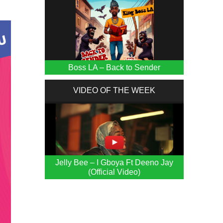
Boss LA – Back to Sender
VIDEO OF THE WEEK
Jelly Bee – I Gboya Ft Deeno Jay
(Official Video)