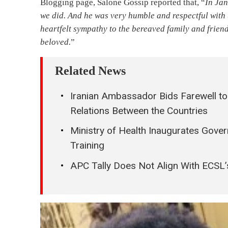
Blogging page, Salone Gossip reported that, “
In Jan
we did. And he was very humble and respectful with 
heartfelt sympathy to the bereaved family and friend
beloved.
”
Related News
Iranian Ambassador Bids Farewell to 
Relations Between the Countries
Ministry of Health Inaugurates Gove
Training
APC Tally Does Not Align With ECSL