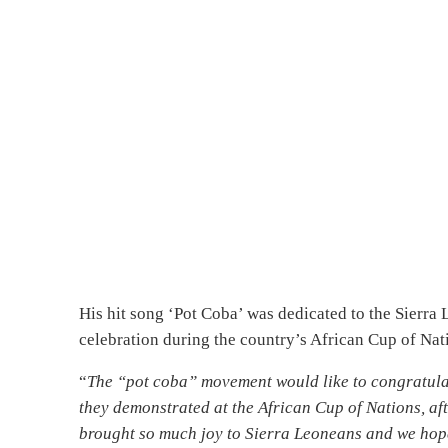
His hit song ‘Pot Coba’ was dedicated to the Sierra
celebration during the country’s African Cup of Na
“
The “pot coba” movement would like to congratulat
they demonstrated at the African Cup of Nations, af
brought so much joy to Sierra Leoneans and we hope 