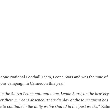
 Leone National Football Team, Leone Stars and was the tune of
tions campaign in Cameroon this year.
e the Sierra Leone national team, Leone Stars, on the bravery
ter their 25 years absence. Their display at the tournament has
to continue in the unity we’ve shared in the past weeks
,” Rah