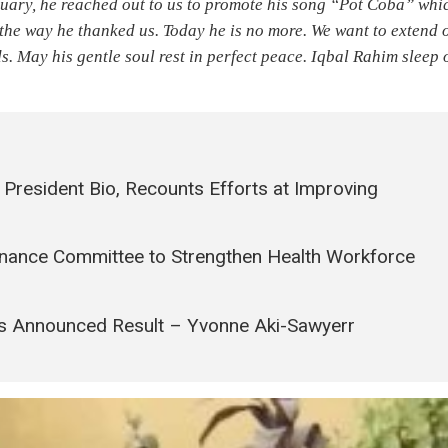
uary, he reached out to us to promote his song “Pot Coba” whi
the way he thanked us. Today he is no more. We want to extend 
s. May his gentle soul rest in perfect peace. Iqbal Rahim sleep 
President Bio, Recounts Efforts at Improving
rnance Committee to Strengthen Health Workforce
’s Announced Result – Yvonne Aki-Sawyerr