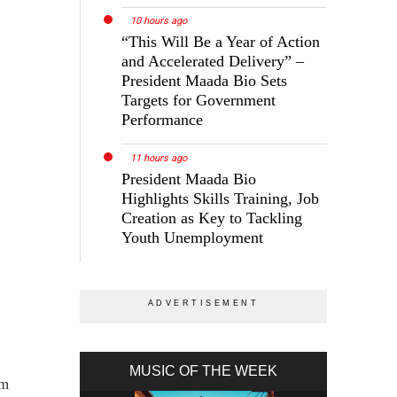
10 hours ago
“This Will Be a Year of Action
and Accelerated Delivery” –
President Maada Bio Sets
Targets for Government
Performance
11 hours ago
President Maada Bio
Highlights Skills Training, Job
Creation as Key to Tackling
Youth Unemployment
MUSIC OF THE WEEK
im