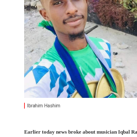
Ibrahim Hashim
Earlier today news broke about musician Iqbal R