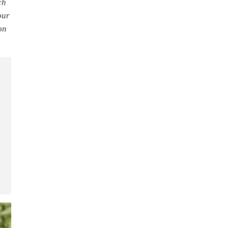
ch
our
on