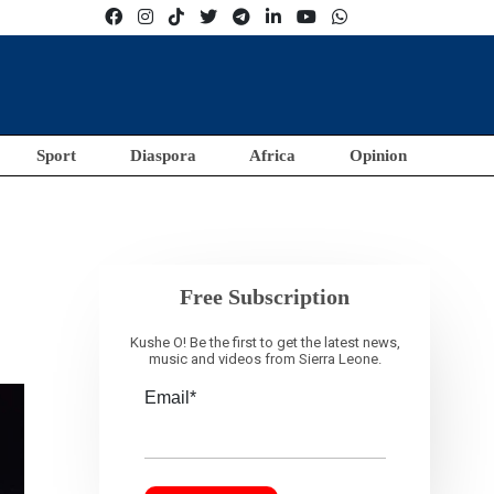
Sport
Diaspora
Africa
Opinion
Free Subscription
Kushe O! Be the first to get the latest news,
music and videos from Sierra Leone.
Email*