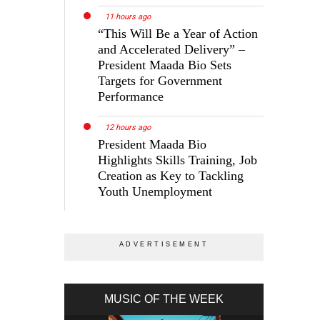
11 hours ago
“This Will Be a Year of Action
and Accelerated Delivery” –
President Maada Bio Sets
Targets for Government
Performance
12 hours ago
President Maada Bio
Highlights Skills Training, Job
Creation as Key to Tackling
Youth Unemployment
MUSIC OF THE WEEK