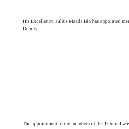
His Excellency, Julius Maada Bio has appointed mem
Deputy.
The appointment of the members of the Tribunal was