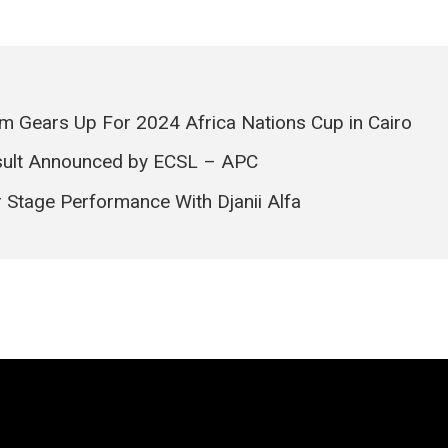
m Gears Up For 2024 Africa Nations Cup in Cairo
Result Announced by ECSL – APC
 Stage Performance With Djanii Alfa