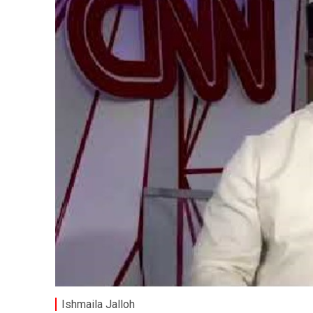
Ishmaila Jalloh