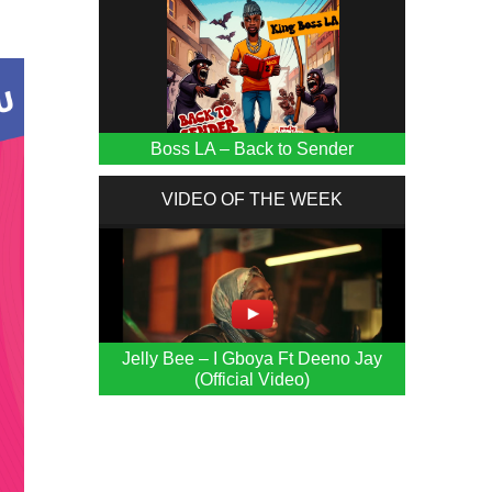
Boss LA – Back to Sender
VIDEO OF THE WEEK
Jelly Bee – I Gboya Ft Deeno Jay
(Official Video)