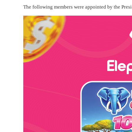
The following members were appointed by the Presid