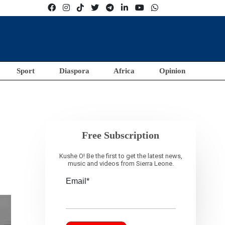
Sport
Diaspora
Africa
Opinion
Free Subscription
Kushe O! Be the first to get the latest news,
music and videos from Sierra Leone.
Email*