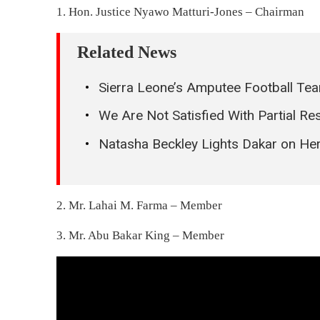
1. Hon. Justice Nyawo Matturi-Jones – Chairman
Related News
Sierra Leone’s Amputee Football Tea
We Are Not Satisfied With Partial 
Natasha Beckley Lights Dakar on Her
2. Mr. Lahai M. Farma – Member
3. Mr. Abu Bakar King – Member