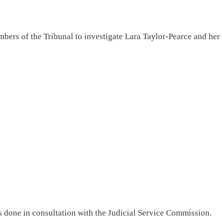
bers of the Tribunal to investigate Lara Taylor-Pearce and her
 done in consultation with the Judicial Service Commission.