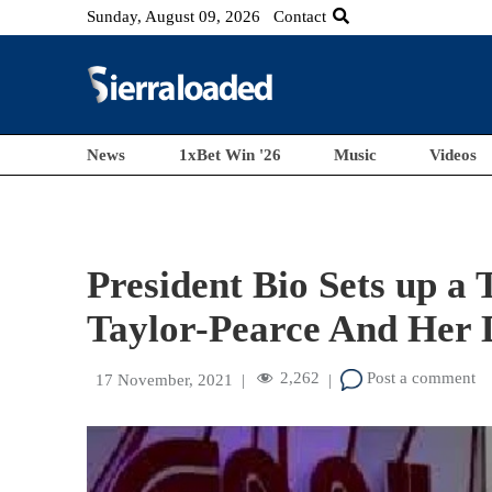
Sunday, August 09, 2026
Contact
News
1xBet Win '26
Music
Videos
President Bio Sets up a 
Taylor-Pearce And Her 
2,262
Post a comment
17 November, 2021
|
|