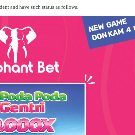
ent and have such status as follows.