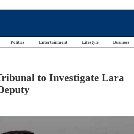
Politics
Entertainment
Lifestyle
Business
Tribunal to Investigate Lara
Deputy