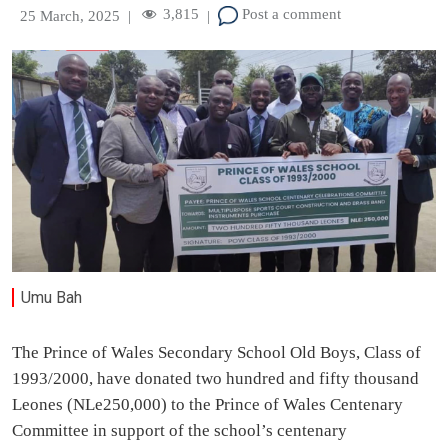
3,815
Post a comment
25 March, 2025
|
|
Umu Bah
The Prince of Wales Secondary School Old Boys, Class of
1993/2000, have donated two hundred and fifty thousand
Leones (NLe250,000) to the Prince of Wales Centenary
Committee in support of the school’s centenary