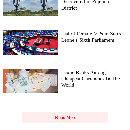
Discovered in Pujehun
District
List of Female MPs in Sierra
Leone’s Sixth Parliament
Leone Ranks Among
Cheapest Currencies In The
World
Read More