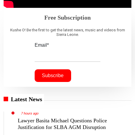
Free Subscription
Kushe O! Be the first to get the latest news, music and videos from
Sierra Leone.
Email*
Latest News
7 hours ago
Lawyer Basita Michael Questions Police
Justification for SLBA AGM Disruption