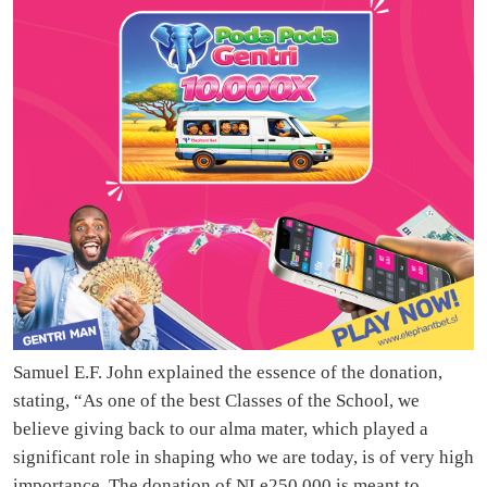
Samuel E.F. John explained the essence of the donation,
stating, “As one of the best Classes of the School, we
believe giving back to our alma mater, which played a
significant role in shaping who we are today, is of very high
importance. The donation of NLe250,000 is meant to