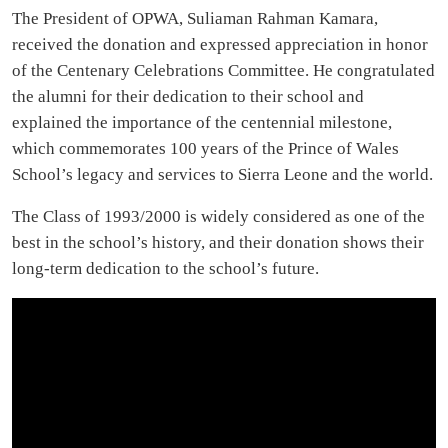
The President of OPWA, Suliaman Rahman Kamara,
received the donation and expressed appreciation in honor
of the Centenary Celebrations Committee. He congratulated
the alumni for their dedication to their school and
explained the importance of the centennial milestone,
which commemorates 100 years of the Prince of Wales
School’s legacy and services to Sierra Leone and the world.
The Class of 1993/2000 is widely considered as one of the
best in the school’s history, and their donation shows their
long-term dedication to the school’s future.