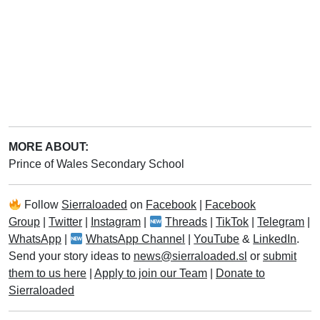
MORE ABOUT:
Prince of Wales Secondary School
Follow
Sierraloaded
on
Facebook
|
Facebook
Group
|
Twitter
|
Instagram
|
Threads
|
TikTok
|
Telegram
|
WhatsApp
|
WhatsApp Channel
|
YouTube
&
LinkedIn
.
Send your story ideas to
news@sierraloaded.sl
or
submit
them to us here
|
Apply to join our Team
|
Donate to
Sierraloaded