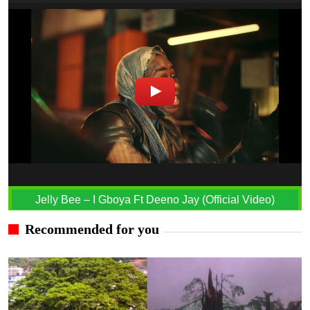
Jelly Bee – I Gboya Ft Deeno Jay (Official Video)
Recommended for you