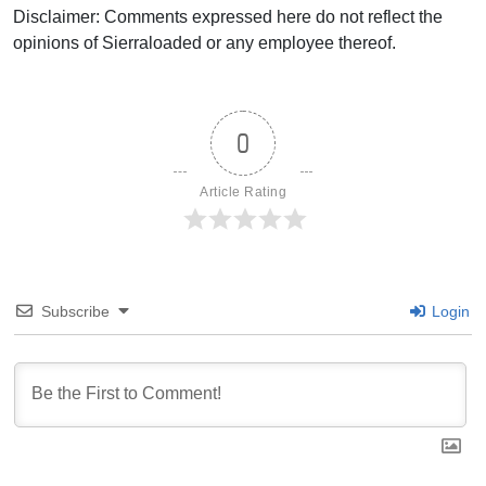
Disclaimer: Comments expressed here do not reflect the
opinions of Sierraloaded or any employee thereof.
0
Article Rating
Subscribe
Login