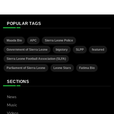
POPULAR TAGS
Maada Bio
APC
Sierra Leone Police
Government of Sierra Leone
bigstory
SLPP
featured
Sierra Leone Football Association (SLFA)
Parliament of Sierra Leone
Leone Stars
Fatima Bio
SECTIONS
News
Music
Videos