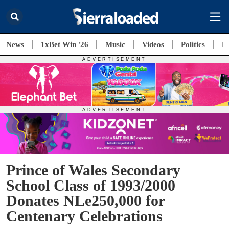
News
1xBet Win '26
Music
Videos
Politics
E
Prince of Wales Secondary
School Class of 1993/2000
Donates NLe250,000 for
Centenary Celebrations