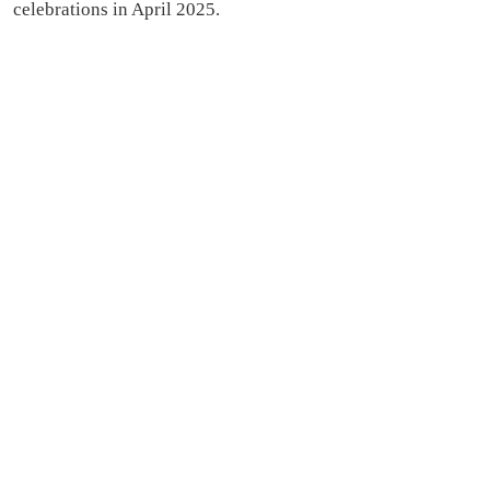
celebrations in April 2025.