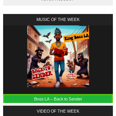
MUSIC OF THE WEEK
Boss LA – Back to Sender
VIDEO OF THE WEEK