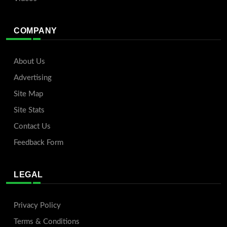
COMPANY
About Us
Advertising
Site Map
Site Stats
Contact Us
Feedback Form
LEGAL
Privacy Policy
Terms & Conditions