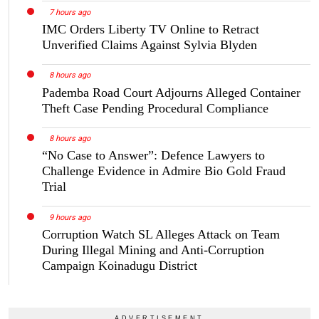
7 hours ago
IMC Orders Liberty TV Online to Retract
Unverified Claims Against Sylvia Blyden
8 hours ago
Pademba Road Court Adjourns Alleged Container
Theft Case Pending Procedural Compliance
8 hours ago
“No Case to Answer”: Defence Lawyers to
Challenge Evidence in Admire Bio Gold Fraud
Trial
9 hours ago
Corruption Watch SL Alleges Attack on Team
During Illegal Mining and Anti-Corruption
Campaign Koinadugu District