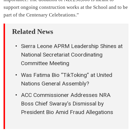
support ongoing construction works at the School and to be
part of the Centenary Celebrations.”
Related News
Sierra Leone APRM Leadership Shines at
National Secretariat Coordinating
Committee Meeting
Was Fatima Bio “TikToking” at United
Nations General Assembly?
ACC Commissioner Addresses NRA
Boss Chief Swaray’s Dismissal by
President Bio Amid Fraud Allegations