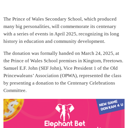
The Prince of Wales Secondary School, which produced
many big personalities, will commemorate its centenary
with a series of events in April 2025, recognizing its long
history in education and community development.
The donation was formally handed on March 24, 2025, at
the Prince of Wales School premises in Kingtom, Freetown.
Samuel E.F. John (SEF John), Vice President 1 of the Old
Princewaleans’ Association (OPWA), represented the class
by presenting a donation to the Centenary Celebrations
Committee.