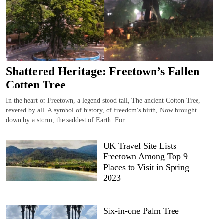
Shattered Heritage: Freetown’s Fallen
Cotten Tree
In the heart of Freetown, a legend stood tall, The ancient Cotton Tree,
revered by all. A symbol of history, of freedom's birth, Now brought
down by a storm, the saddest of Earth. For...
UK Travel Site Lists
Freetown Among Top 9
Places to Visit in Spring
2023
Six-in-one Palm Tree