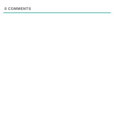
0
COMMENTS