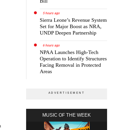
Bill
5 hours ago
Sierra Leone’s Revenue System
Set for Major Boost as NRA,
UNDP Deepen Partnership
6 hours ago
NPAA Launches High-Tech
Operation to Identify Structures
Facing Removal in Protected
Areas
MUSIC OF THE WEEK
a