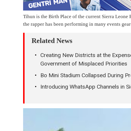
Tihun is the Birth Place of the current Sierra Leon
the rapper has been performing in many events gear
Related News
Creating New Districts at the Expen
Government of Misplaced Priorities
Bo Mini Stadium Collapsed During Pre
Introducing WhatsApp Channels in Si