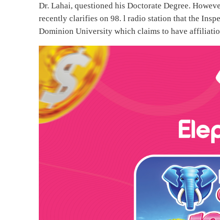
Dr. Lahai, questioned his Doctorate Degree. Howeve
recently clarifies on 98. l radio station that the I
Dominion University which claims to have affiliatio