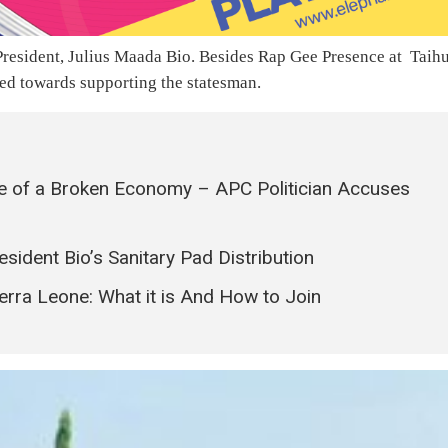
e President, Julius Maada Bio. Besides Rap Gee Presence at Taih
ed towards supporting the statesman.
se of a Broken Economy – APC Politician Accuses
sident Bio’s Sanitary Pad Distribution
erra Leone: What it is And How to Join