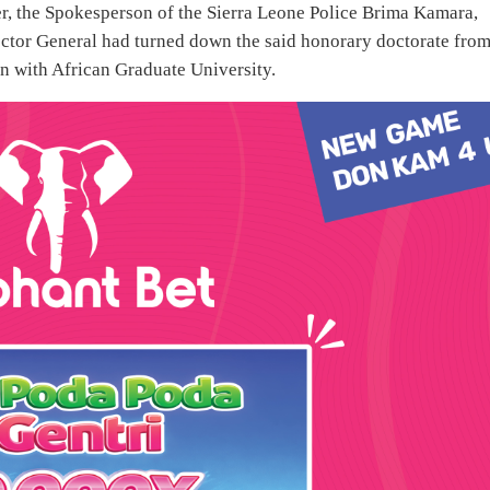
r, the Spokesperson of the Sierra Leone Police Brima Kamara,
nspector General had turned down the said honorary doctorate fro
n with African Graduate University.