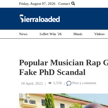
Friday, August 07, 2026
Contact
News
1xBet Win '26
Music
Videos
Popular Musician Rap G
Fake PhD Scandal
5,556
Post a comment
18 April, 2022
|
|