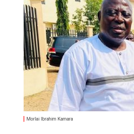
Morlai Ibrahim Kamara