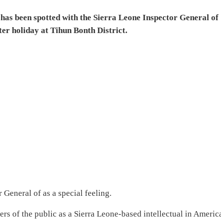
has been spotted with the Sierra Leone Inspector General of
er holiday at Tihun Bonth District.
General of as a special feeling.
rs of the public as a Sierra Leone-based intellectual in Americ