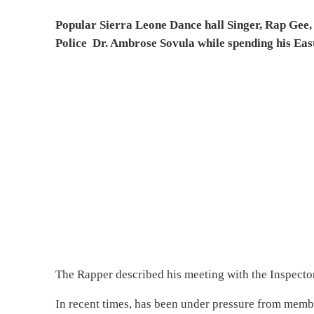
Popular Sierra Leone Dance hall Singer, Rap Gee, 
Police Dr. Ambrose Sovula while spending his East
The Rapper described his meeting with the Inspector 
In recent times, has been under pressure from membe