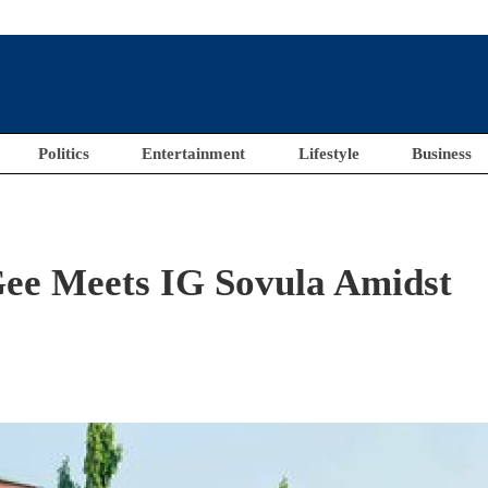
Politics
Entertainment
Lifestyle
Business
ee Meets IG Sovula Amidst