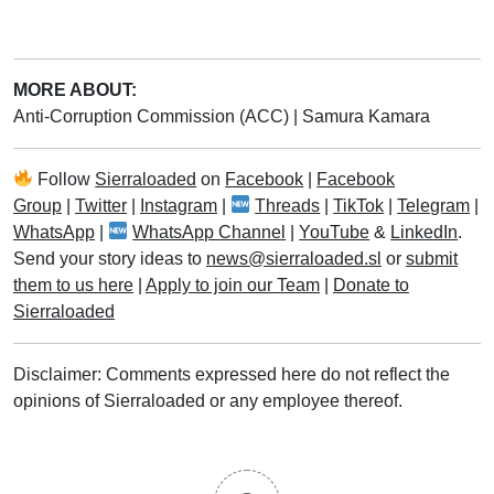
MORE ABOUT:
Anti-Corruption Commission (ACC)
|
Samura Kamara
Follow
Sierraloaded
on
Facebook
|
Facebook
Group
|
Twitter
|
Instagram
|
Threads
|
TikTok
|
Telegram
|
WhatsApp
|
WhatsApp Channel
|
YouTube
&
LinkedIn
.
Send your story ideas to
news@sierraloaded.sl
or
submit
them to us here
|
Apply to join our Team
|
Donate to
Sierraloaded
Disclaimer: Comments expressed here do not reflect the
opinions of Sierraloaded or any employee thereof.