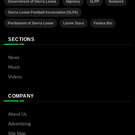
Government of Sierra Leone
bigstory
SLPP
featured
Sierra Leone Football Association (SLFA)
Parliament of Sierra Leone
Leone Stars
Fatima Bio
SECTIONS
News
Music
Videos
COMPANY
About Us
Advertising
Site Map