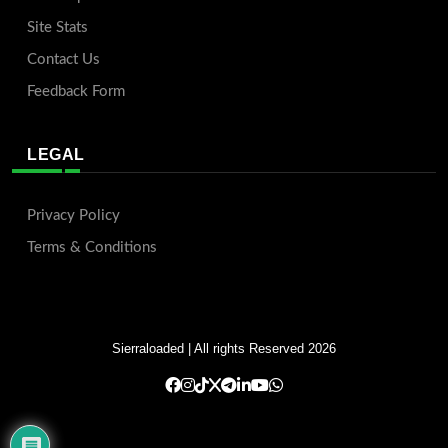
Site Stats
Contact Us
Feedback Form
LEGAL
Privacy Policy
Terms & Conditions
Sierraloaded
| All rights Reserved 2026