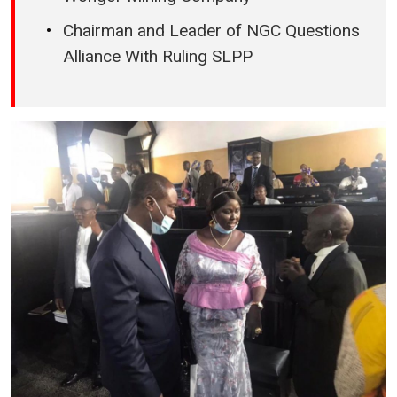
Chairman and Leader of NGC Questions
Alliance With Ruling SLPP