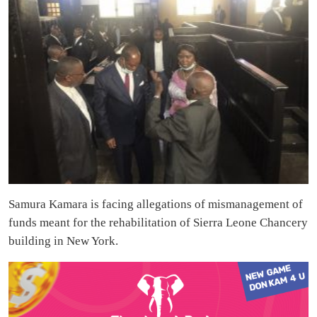
Samura Kamara is facing allegations of mismanagement of
funds meant for the rehabilitation of Sierra Leone Chancery
building in New York.