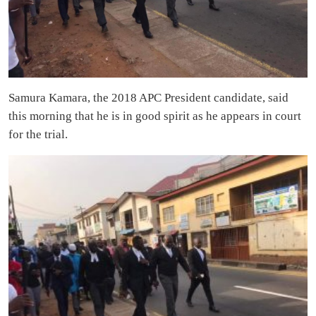
Samura Kamara, the 2018 APC President candidate, said
this morning that he is in good spirit as he appears in court
for the trial.