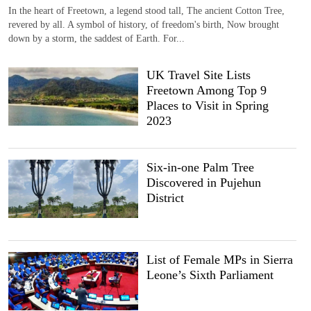
In the heart of Freetown, a legend stood tall, The ancient Cotton Tree,
revered by all. A symbol of history, of freedom's birth, Now brought
down by a storm, the saddest of Earth. For...
UK Travel Site Lists
Freetown Among Top 9
Places to Visit in Spring
2023
Six-in-one Palm Tree
Discovered in Pujehun
District
List of Female MPs in Sierra
Leone’s Sixth Parliament