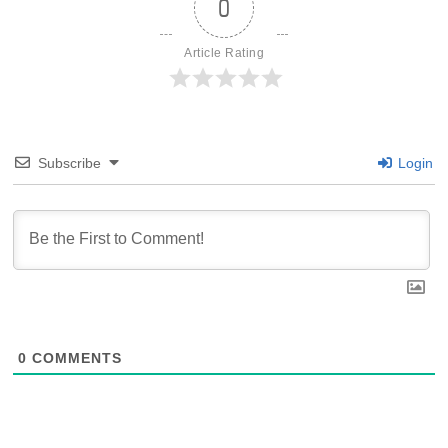
0
Article Rating
Subscribe
Login
0
COMMENTS