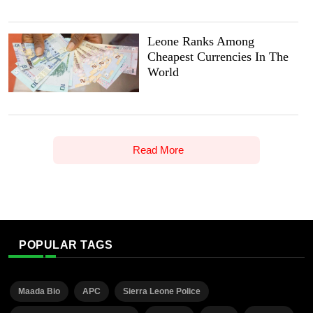
Leone Ranks Among
Cheapest Currencies In The
World
Read More
POPULAR TAGS
Maada Bio
APC
Sierra Leone Police