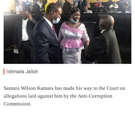
Ishmaila Jalloh
Samura Wilson Kamara has made his way to the Court on
allegations laid against him by the Anti-Corruption
Commission.