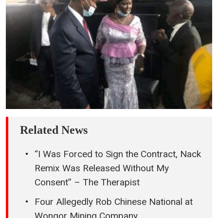
Related News
“I Was Forced to Sign the Contract, Nack
Remix Was Released Without My
Consent” – The Therapist
Four Allegedly Rob Chinese National at
Wongor Mining Company