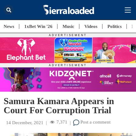
News
1xBet Win '26
Music
Videos
Politics
E
Samura Kamara Appears in
Court For Corruption Trial
7,371
Post a comment
14 December, 2021
|
|