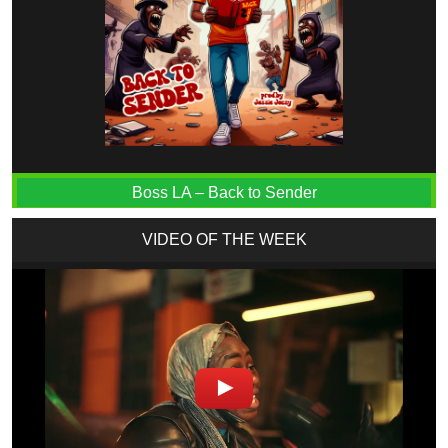
Boss LA – Back to Sender
VIDEO OF THE WEEK