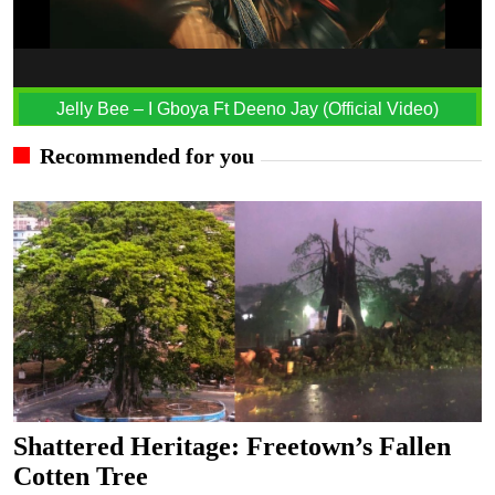
Jelly Bee – I Gboya Ft Deeno Jay (Official Video)
Recommended for you
Shattered Heritage: Freetown’s Fallen
Cotten Tree