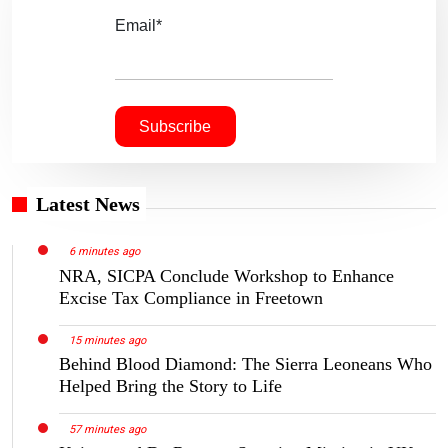
Email*
Latest News
6 minutes ago
NRA, SICPA Conclude Workshop to Enhance
Excise Tax Compliance in Freetown
15 minutes ago
Behind Blood Diamond: The Sierra Leoneans Who
Helped Bring the Story to Life
57 minutes ago