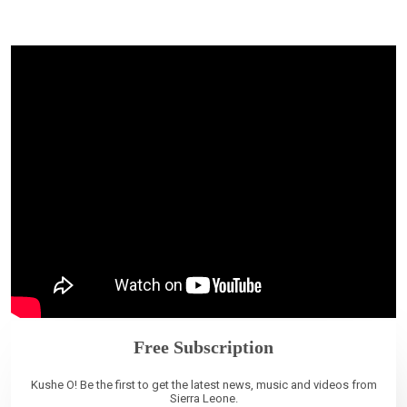
Free Subscription
Kushe O! Be the first to get the latest news, music and videos from
Sierra Leone.