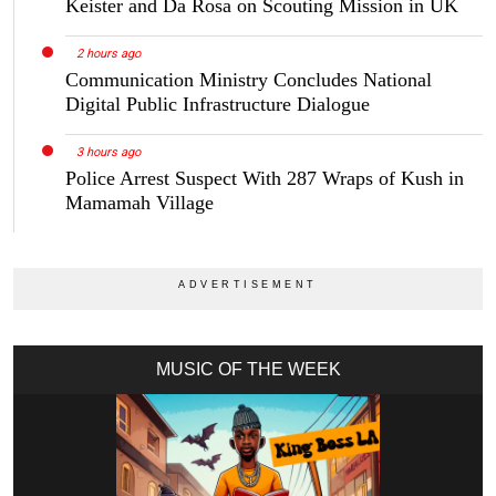
Keister and Da Rosa on Scouting Mission in UK
2 hours ago
Communication Ministry Concludes National
Digital Public Infrastructure Dialogue
3 hours ago
Police Arrest Suspect With 287 Wraps of Kush in
Mamamah Village
MUSIC OF THE WEEK