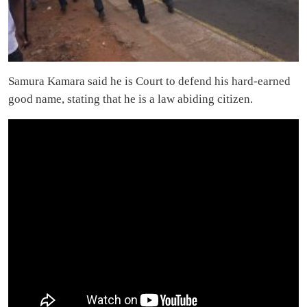
Samura Kamara said he is Court to defend his hard-earned
good name, stating that he is a law abiding citizen.