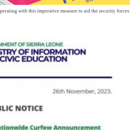
perating with this imperative measure to aid the security forces