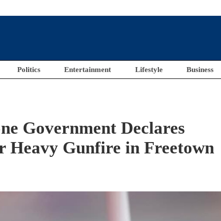
Politics
Entertainment
Lifestyle
Business
ne Government Declares
r Heavy Gunfire in Freetown