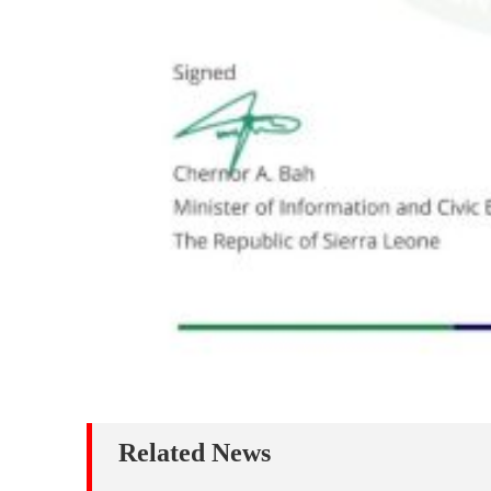
Related News