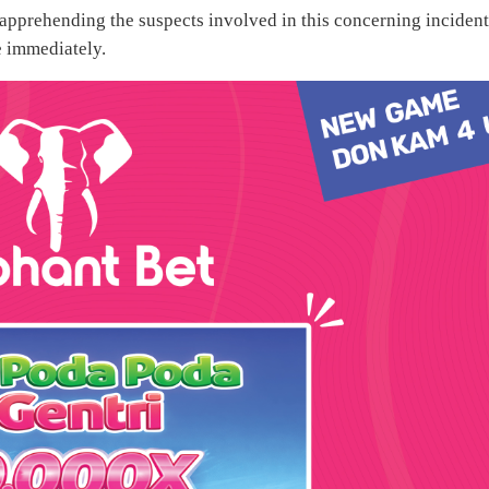
 apprehending the suspects involved in this concerning incident
 immediately.