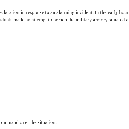
claration in response to an alarming incident. In the early hour
duals made an attempt to breach the military armory situated a
s command over the situation.