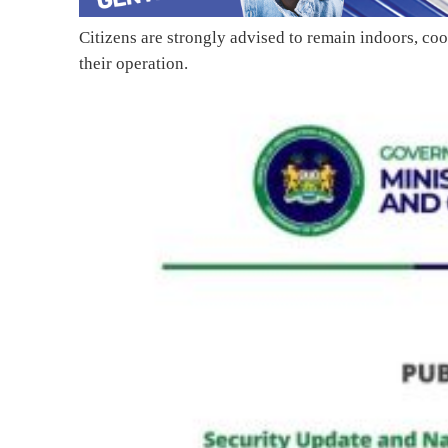
Citizens are strongly advised to remain indoors, coo
their operation.