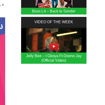
, a
Boss LA – Back to Sender
VIDEO OF THE WEEK
Jelly Bee – I Gboya Ft Deeno Jay
(Official Video)