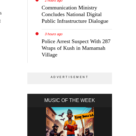
2 hours ago
Communication Ministry
s
Concludes National Digital
t
Public Infrastructure Dialogue
3 hours ago
Police Arrest Suspect With 287
Wraps of Kush in Mamamah
Village
MUSIC OF THE WEEK