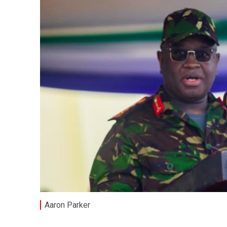
Aaron Parker