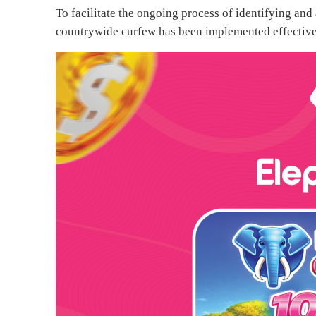
To facilitate the ongoing process of identifying and
countrywide curfew has been implemented effective