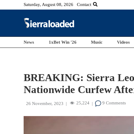
Saturday, August 08, 2026
Contact
News
1xBet Win '26
Music
Videos
BREAKING: Sierra Leo
Nationwide Curfew Afte
25,224
9 Comments
26 November, 2023
|
|