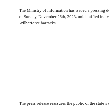
The Ministry of Information has issued a pressing de
of Sunday, November 26th, 2023, unidentified indivi
Wilberforce barracks.
The press release reassures the public of the state’