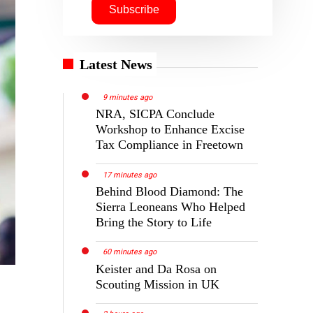
Latest News
9 minutes ago
NRA, SICPA Conclude
Workshop to Enhance Excise
Tax Compliance in Freetown
17 minutes ago
Behind Blood Diamond: The
Sierra Leoneans Who Helped
Bring the Story to Life
60 minutes ago
Keister and Da Rosa on
Scouting Mission in UK