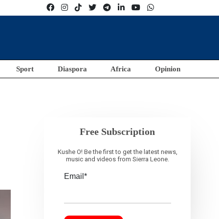
Sport
Diaspora
Africa
Opinion
Free Subscription
Kushe O! Be the first to get the latest news,
music and videos from Sierra Leone.
Email*