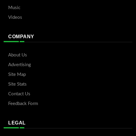
Music
Videos
COMPANY
About Us
Advertising
Site Map
Site Stats
Contact Us
Feedback Form
LEGAL