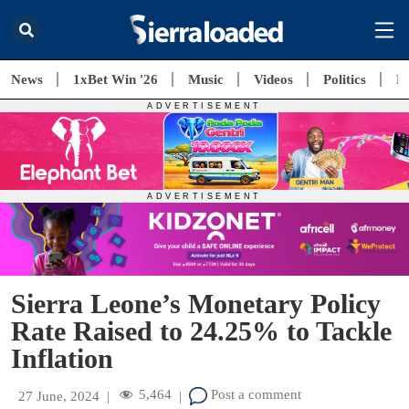
News
1xBet Win '26
Music
Videos
Politics
E
Sierra Leone’s Monetary Policy
Rate Raised to 24.25% to Tackle
Inflation
5,464
Post a comment
27 June, 2024
|
|