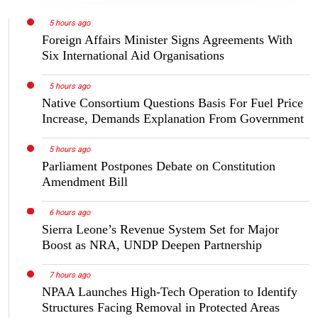
5 hours ago
Foreign Affairs Minister Signs Agreements With
Six International Aid Organisations
5 hours ago
Native Consortium Questions Basis For Fuel Price
Increase, Demands Explanation From Government
5 hours ago
Parliament Postpones Debate on Constitution
Amendment Bill
6 hours ago
Sierra Leone’s Revenue System Set for Major
Boost as NRA, UNDP Deepen Partnership
7 hours ago
NPAA Launches High-Tech Operation to Identify
Structures Facing Removal in Protected Areas