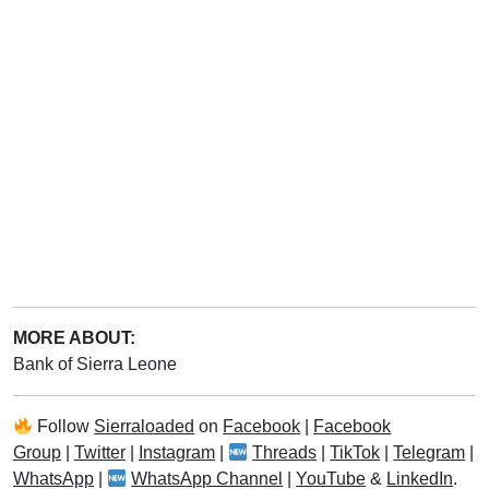
MORE ABOUT:
Bank of Sierra Leone
Follow
Sierraloaded
on
Facebook
|
Facebook
Group
|
Twitter
|
Instagram
|
Threads
|
TikTok
|
Telegram
|
WhatsApp
|
WhatsApp Channel
|
YouTube
&
LinkedIn
.