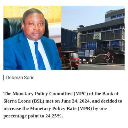
Deborah Sorie
The Monetary Policy Committee (MPC) of the Bank of
Sierra Leone (BSL) met on June 24, 2024, and decided to
increase the Monetary Policy Rate (MPR) by one
percentage point to 24.25%.