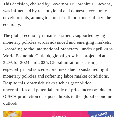
This decision, chaired by Governor Dr. Ibrahim L. Stevens,
was influenced by recent global and domestic economic
developments, aiming to control inflation and stabilize the
economy.
The global economy remains resilient, supported by tight
monetary policies across advanced and emerging markets.
According to the International Monetary Fund’s April 2024
World Economic Outlook, global growth is projected at
3.2% for 2024 and 2025. Global inflation is easing,
especially in advanced economies, due to sustained tight
monetary policies and softening labor market conditions.
Despite this, downside risks such as geopolitical
uncertainties and potential crude oil price increases due to
OPEC+ production cuts pose threats to the global economic
outlook.