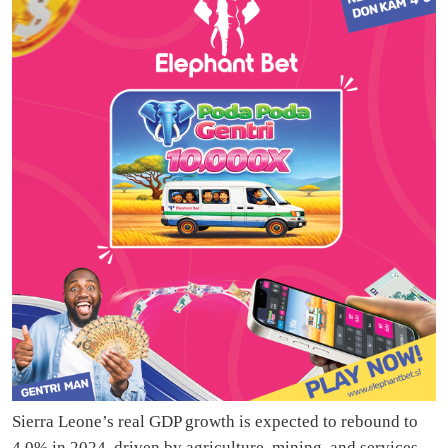
Sierra Leone’s real GDP growth is expected to rebound to
4.0% in 2024, driven by agriculture, mining, and services