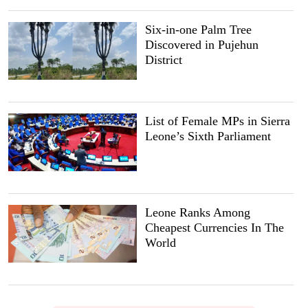
Six-in-one Palm Tree
Discovered in Pujehun
District
List of Female MPs in Sierra
Leone’s Sixth Parliament
Leone Ranks Among
Cheapest Currencies In The
World