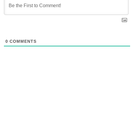
0
COMMENTS