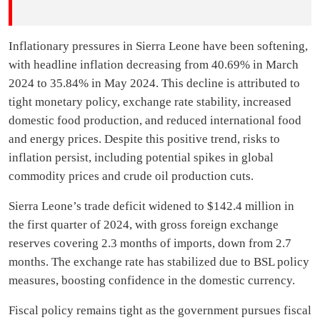
Inflationary pressures in Sierra Leone have been softening,
with headline inflation decreasing from 40.69% in March
2024 to 35.84% in May 2024. This decline is attributed to
tight monetary policy, exchange rate stability, increased
domestic food production, and reduced international food
and energy prices. Despite this positive trend, risks to
inflation persist, including potential spikes in global
commodity prices and crude oil production cuts.
Sierra Leone’s trade deficit widened to $142.4 million in
the first quarter of 2024, with gross foreign exchange
reserves covering 2.3 months of imports, down from 2.7
months. The exchange rate has stabilized due to BSL policy
measures, boosting confidence in the domestic currency.
Fiscal policy remains tight as the government pursues fiscal