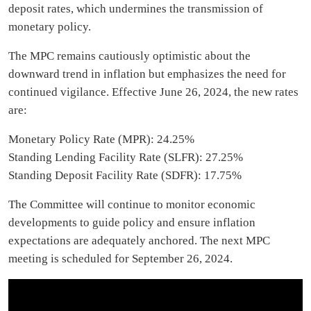
deposit rates, which undermines the transmission of
monetary policy.
The MPC remains cautiously optimistic about the
downward trend in inflation but emphasizes the need for
continued vigilance. Effective June 26, 2024, the new rates
are:
Monetary Policy Rate (MPR): 24.25%
Standing Lending Facility Rate (SLFR): 27.25%
Standing Deposit Facility Rate (SDFR): 17.75%
The Committee will continue to monitor economic
developments to guide policy and ensure inflation
expectations are adequately anchored. The next MPC
meeting is scheduled for September 26, 2024.