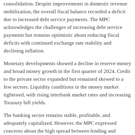
consolidation. Despite improvements in domestic revenue
mobilization, the overall fiscal balance recorded a deficit
due to increased debt service payments. The MPC
acknowledges the challenges of increasing debt service
payments but remains optimistic about reducing fiscal
deficits with continued exchange rate stability and
declining inflation.
Monetary developments showed a decline in reserve money
and broad money growth in the first quarter of 2024. Credit
to the private sector expanded but remained skewed to a
few sectors. Liquidity conditions in the money market
tightened, with rising interbank market rates and increasing
Treasury bill yields.
The banking sector remains stable, profitable, and
adequately capitalized. However, the MPC expressed
concerns about the high spread between lending and