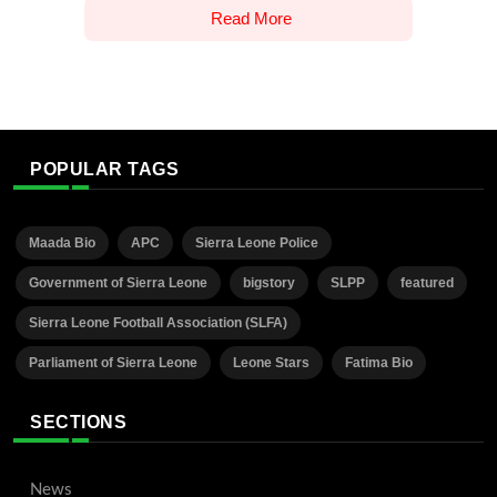
Read More
POPULAR TAGS
Maada Bio
APC
Sierra Leone Police
Government of Sierra Leone
bigstory
SLPP
featured
Sierra Leone Football Association (SLFA)
Parliament of Sierra Leone
Leone Stars
Fatima Bio
SECTIONS
News