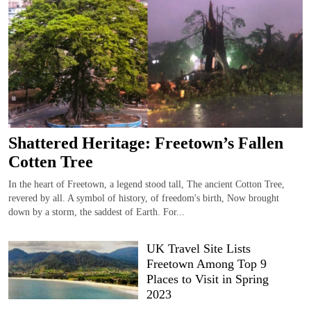
Shattered Heritage: Freetown’s Fallen
Cotten Tree
In the heart of Freetown, a legend stood tall, The ancient Cotton Tree,
revered by all. A symbol of history, of freedom's birth, Now brought
down by a storm, the saddest of Earth. For...
UK Travel Site Lists
Freetown Among Top 9
Places to Visit in Spring
2023