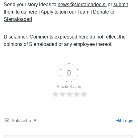
Send your story ideas to
news@sierraloaded.sl
or
submit
them to us here
|
Apply to join our Team
|
Donate to
Sierraloaded
Disclaimer: Comments expressed here do not reflect the
opinions of Sierraloaded or any employee thereof.
0
Article Rating
Subscribe
Login