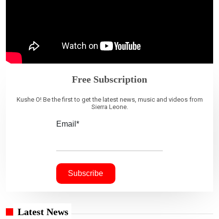
Free Subscription
Kushe O! Be the first to get the latest news, music and videos from
Sierra Leone.
Email*
Latest News