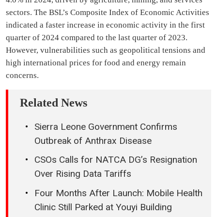
sectors. The BSL’s Composite Index of Economic Activities
indicated a faster increase in economic activity in the first
quarter of 2024 compared to the last quarter of 2023.
However, vulnerabilities such as geopolitical tensions and
high international prices for food and energy remain
concerns.
Related News
Sierra Leone Government Confirms
Outbreak of Anthrax Disease
CSOs Calls for NATCA DG’s Resignation
Over Rising Data Tariffs
Four Months After Launch: Mobile Health
Clinic Still Parked at Youyi Building