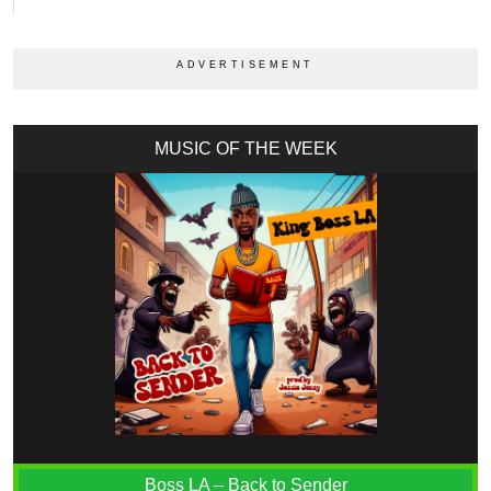
MUSIC OF THE WEEK
Boss LA – Back to Sender