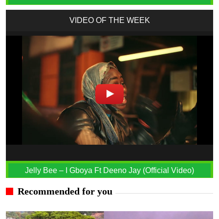
VIDEO OF THE WEEK
Jelly Bee – I Gboya Ft Deeno Jay (Official Video)
Recommended for you