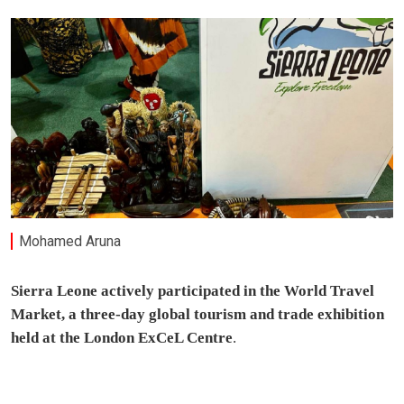
Mohamed Aruna
Sierra Leone actively participated in the World Travel
Market, a three-day global tourism and trade exhibition
held at the London ExCeL Centre
.