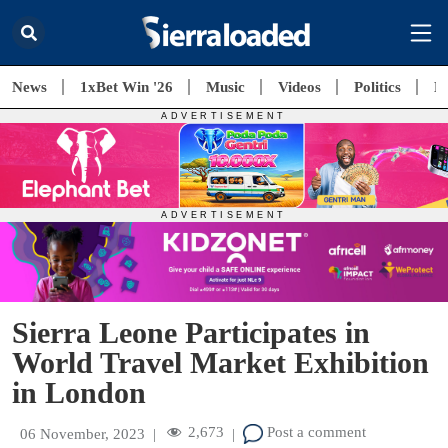
News
1xBet Win '26
Music
Videos
Politics
E
Sierra Leone Participates in
World Travel Market Exhibition
in London
2,673
Post a comment
06 November, 2023
|
|