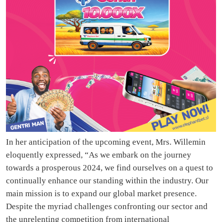
In her anticipation of the upcoming event, Mrs. Willemin
eloquently expressed, “As we embark on the journey
towards a prosperous 2024, we find ourselves on a quest to
continually enhance our standing within the industry. Our
main mission is to expand our global market presence.
Despite the myriad challenges confronting our sector and
the unrelenting competition from international