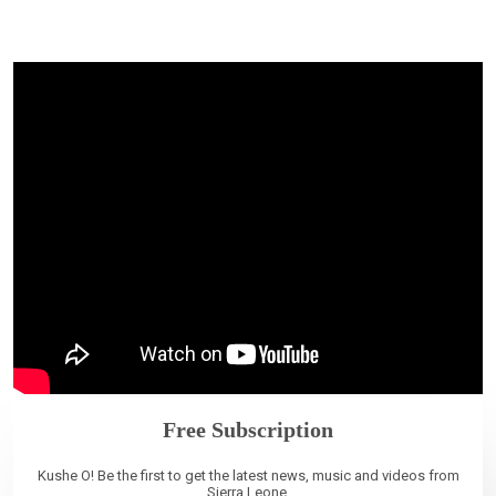
Free Subscription
Kushe O! Be the first to get the latest news, music and videos from
Sierra Leone.