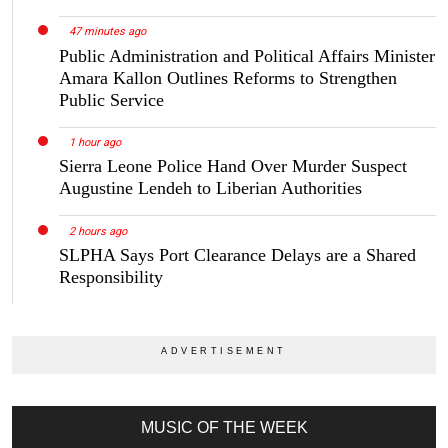
47 minutes ago
Public Administration and Political Affairs Minister
Amara Kallon Outlines Reforms to Strengthen
Public Service
1 hour ago
Sierra Leone Police Hand Over Murder Suspect
Augustine Lendeh to Liberian Authorities
2 hours ago
SLPHA Says Port Clearance Delays are a Shared
Responsibility
MUSIC OF THE WEEK