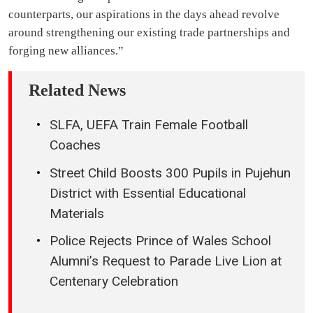
counterparts, our aspirations in the days ahead revolve
around strengthening our existing trade partnerships and
forging new alliances.”
Related News
SLFA, UEFA Train Female Football
Coaches
Street Child Boosts 300 Pupils in Pujehun
District with Essential Educational
Materials
Police Rejects Prince of Wales School
Alumni’s Request to Parade Live Lion at
Centenary Celebration