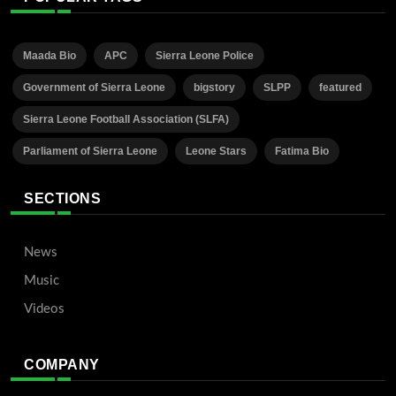
Maada Bio
APC
Sierra Leone Police
Government of Sierra Leone
bigstory
SLPP
featured
Sierra Leone Football Association (SLFA)
Parliament of Sierra Leone
Leone Stars
Fatima Bio
SECTIONS
News
Music
Videos
COMPANY