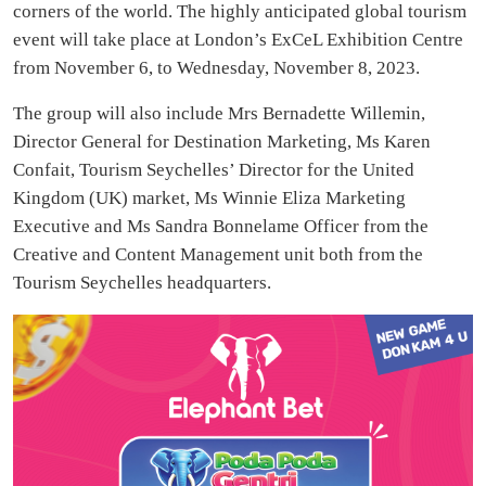
corners of the world. The highly anticipated global tourism
event will take place at London’s ExCeL Exhibition Centre
from November 6, to Wednesday, November 8, 2023.
The group will also include Mrs Bernadette Willemin,
Director General for Destination Marketing, Ms Karen
Confait, Tourism Seychelles’ Director for the United
Kingdom (UK) market, Ms Winnie Eliza Marketing
Executive and Ms Sandra Bonnelame Officer from the
Creative and Content Management unit both from the
Tourism Seychelles headquarters.