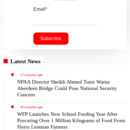
Email*
Latest News
21 minutes ago
NPAA Director Sheikh Ahmed Tunis Warns
Aberdeen Bridge Could Pose National Security
Concern
42 minutes ago
WFP Launches New School Feeding Year After
Procuring Over 1 Million Kilograms of Food From
Sierra Leonean Farmers