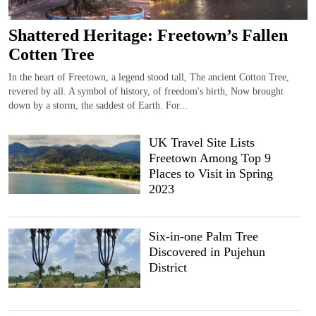
Shattered Heritage: Freetown’s Fallen
Cotten Tree
In the heart of Freetown, a legend stood tall, The ancient Cotton Tree,
revered by all. A symbol of history, of freedom's birth, Now brought
down by a storm, the saddest of Earth. For...
UK Travel Site Lists
Freetown Among Top 9
Places to Visit in Spring
2023
Six-in-one Palm Tree
Discovered in Pujehun
District