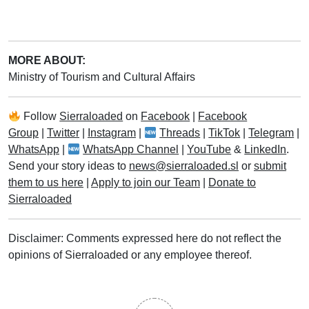
MORE ABOUT:
Ministry of Tourism and Cultural Affairs
Follow
Sierraloaded
on
Facebook
|
Facebook
Group
|
Twitter
|
Instagram
|
Threads
|
TikTok
|
Telegram
|
WhatsApp
|
WhatsApp Channel
|
YouTube
&
LinkedIn
.
Send your story ideas to
news@sierraloaded.sl
or
submit
them to us here
|
Apply to join our Team
|
Donate to
Sierraloaded
Disclaimer: Comments expressed here do not reflect the
opinions of Sierraloaded or any employee thereof.