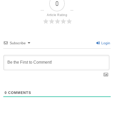
0
Article Rating
Subscribe
Login
0
COMMENTS