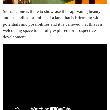
Sierra Leone is there to showcase the captivating beauty
and the endless promises of a land that is brimming with
potentials and possibilities and it is believed that this is a
welcoming space to be fully explored for prospective
development.