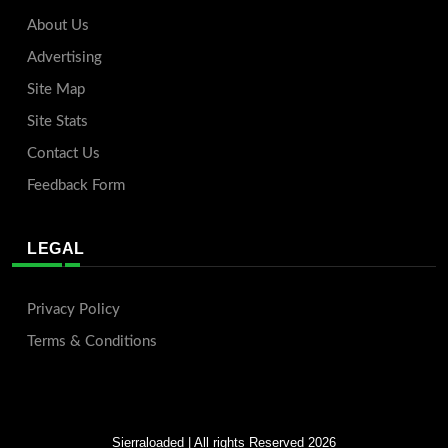
About Us
Advertising
Site Map
Site Stats
Contact Us
Feedback Form
LEGAL
Privacy Policy
Terms & Conditions
Sierraloaded
| All rights Reserved 2026