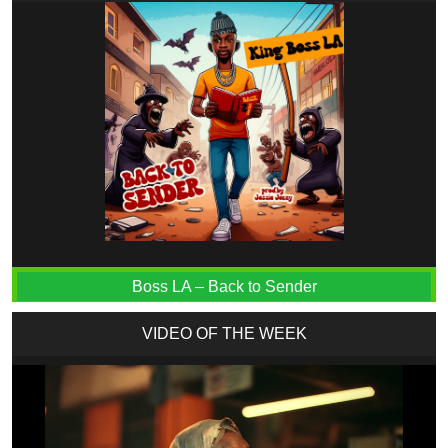
Boss LA – Back to Sender
VIDEO OF THE WEEK