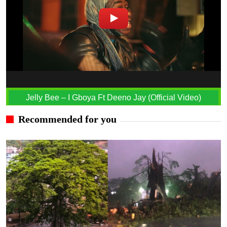
Jelly Bee – I Gboya Ft Deeno Jay (Official Video)
Recommended for you