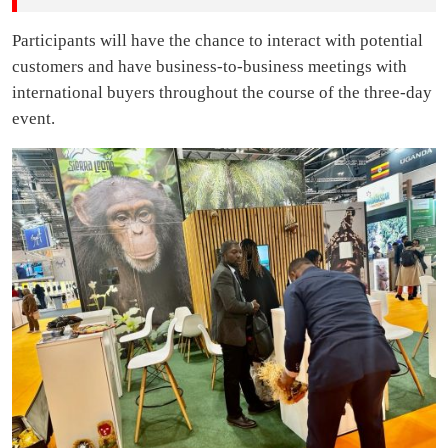
Participants will have the chance to interact with potential
customers and have business-to-business meetings with
international buyers throughout the course of the three-day
event.