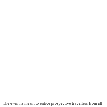
The event is meant to entice prospective travellers from all