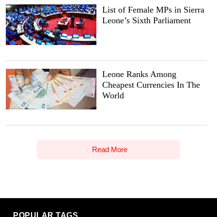
List of Female MPs in Sierra
Leone’s Sixth Parliament
Leone Ranks Among
Cheapest Currencies In The
World
Read More
POPULAR TAGS