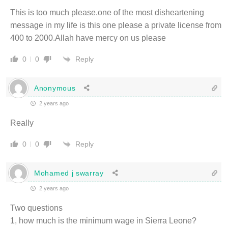
This is too much please.one of the most disheartening
message in my life is this one please a private license from
400 to 2000.Allah have mercy on us please
Reply
0
0
Anonymous
2 years ago
Really
Reply
0
0
Mohamed j swarray
2 years ago
Two questions
1, how much is the minimum wage in Sierra Leone?