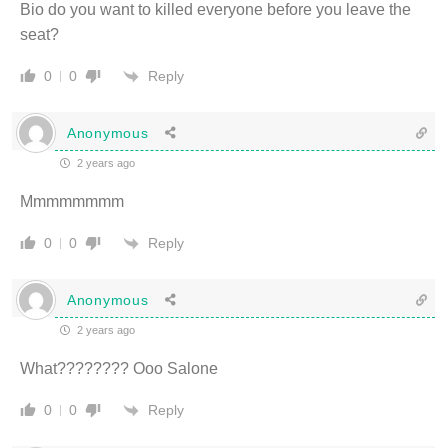
Bio do you want to killed everyone before you leave the
seat?
Reply
0
0
Anonymous
2 years ago
Mmmmmmmm
Reply
0
0
Anonymous
2 years ago
What???????? Ooo Salone
Reply
0
0