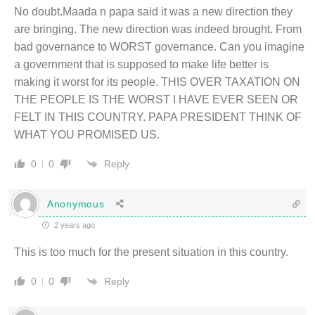
No doubt.Maada n papa said it was a new direction they
are bringing. The new direction was indeed brought. From
bad governance to WORST governance. Can you imagine
a government that is supposed to make life better is
making it worst for its people. THIS OVER TAXATION ON
THE PEOPLE IS THE WORST I HAVE EVER SEEN OR
FELT IN THIS COUNTRY. PAPA PRESIDENT THINK OF
WHAT YOU PROMISED US.
Reply
0
0
Anonymous
2 years ago
This is too much for the present situation in this country.
Reply
0
0