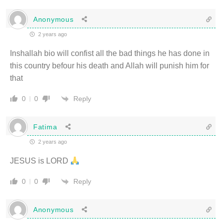
Anonymous
2 years ago
Inshallah bio will confist all the bad things he has done in
this country befour his death and Allah will punish him for
that
Reply
0
0
Fatima
2 years ago
JESUS is LORD
Reply
0
0
Anonymous