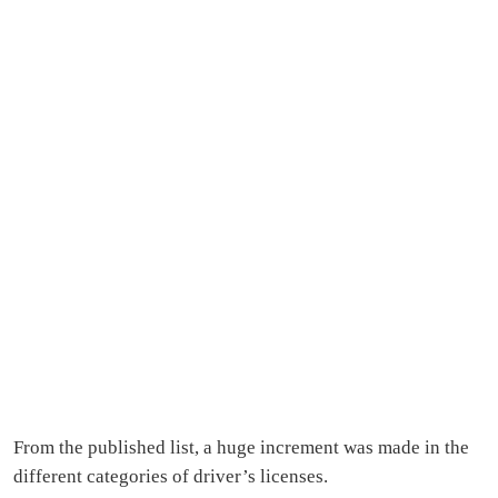
From the published list, a huge increment was made in the
different categories of driver’s licenses.