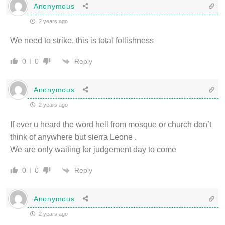
Anonymous
2 years ago
We need to strike, this is total follishness
Reply
0
0
Anonymous
2 years ago
If ever u heard the word hell from mosque or church don’t
think of anywhere but sierra Leone .
We are only waiting for judgement day to come
Reply
0
0
Anonymous
2 years ago