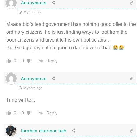
Anonymous
2 years ago
Maada bio’s lead government has nothing good offer to the
ordinary citizens, he is just finding ways to loot from the
poor citizens and give it to his own politicians…
But God go pay u if na good u dae do we or bad.
Reply
0
0
Anonymous
2 years ago
Time will tell.
Reply
0
0
Ibrahim cherinor bah