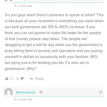
2 years ago
Do you guys want Sierra Leoneans to uprise or what? This
is because all your increment in everything you meet when
you took governance are 300 to 400% increase. If you
think you can not govern to make life better for the people
of that country please step down. The people are
struggling to get a mill for day while you the government is
busy killing them in poverty and starvation and you paying
yourself in dollars to luxuriously with your families. 99%
are dying just to for feeding you the 1% who are in
governance. Why?
Reply
0
0
Anonymous
2 years ago