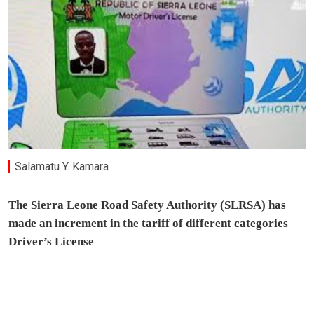
Salamatu Y. Kamara
The Sierra Leone Road Safety Authority (SLRSA) has
made an increment in the tariff of different categories
Driver’s License