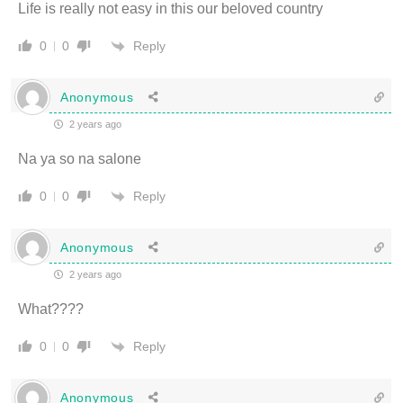
Life is really not easy in this our beloved country
Reply
0
0
Anonymous
2 years ago
Na ya so na salone
Reply
0
0
Anonymous
2 years ago
What????
Reply
0
0
Anonymous