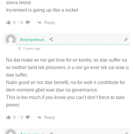
sierra leone
Increment is going up like a rocket
Reply
0
0
Anonymous
2 years ago
Na dat make wi nor get love for wi kontry, wi dae suffer na
wi mother land lek prisoners ,n u nor go ever lek sai wae u
dae suffer.
Natin good wi nor dae benefit, na for wok n contribute for
dem normore gbet wae dae na governance.
This is too much,if you know you can’t don’t force to take
power.
Reply
0
0