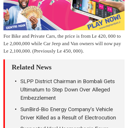
For Bike and Private Cars, the price is from Le 420, 000 to
Le 2,000,000 while Car Jeep and Van owners will now pay
Le 2,100,000. (Previously Le 450, 000).
Related News
SLPP District Chairman in Bombali Gets
Ultimatum to Step Down Over Alleged
Embezzlement
SunBird-Bio Energy Company’s Vehicle
Driver Killed as a Result of Electrocution