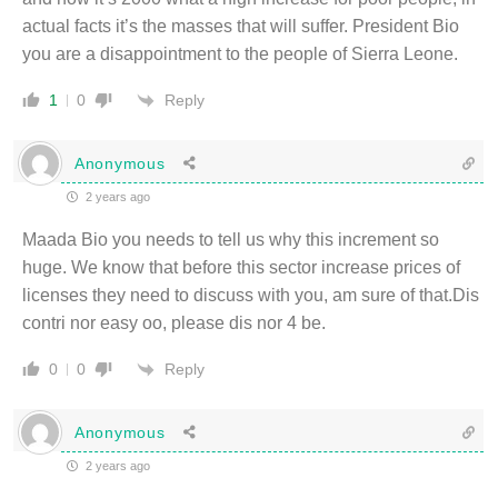
actual facts it’s the masses that will suffer. President Bio
you are a disappointment to the people of Sierra Leone.
Reply
1
0
Anonymous
2 years ago
Maada Bio you needs to tell us why this increment so
huge. We know that before this sector increase prices of
licenses they need to discuss with you, am sure of that.Dis
contri nor easy oo, please dis nor 4 be.
Reply
0
0
Anonymous
2 years ago