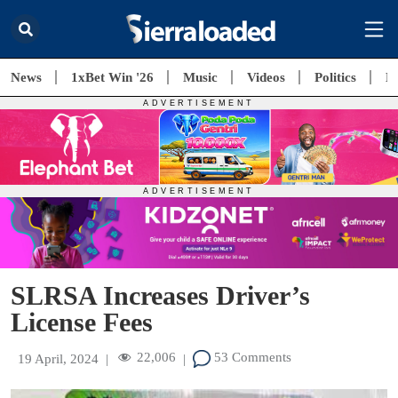
News
1xBet Win '26
Music
Videos
Politics
E
SLRSA Increases Driver’s
License Fees
22,006
53 Comments
19 April, 2024
|
|