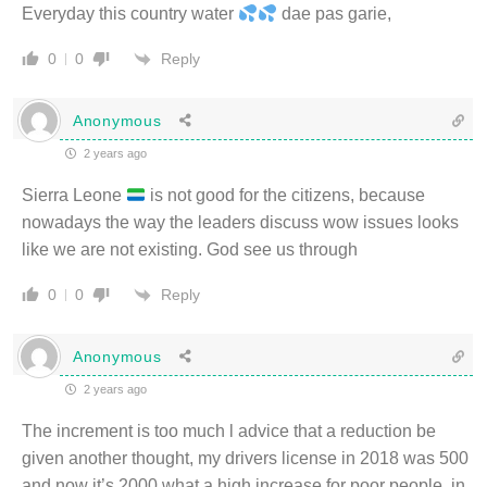
Everyday this country water
dae pas garie,
Reply
0
0
Anonymous
2 years ago
Sierra Leone
is not good for the citizens, because
nowadays the way the leaders discuss wow issues looks
like we are not existing. God see us through
Reply
0
0
Anonymous
2 years ago
The increment is too much l advice that a reduction be
given another thought, my drivers license in 2018 was 500
and now it’s 2000 what a high increase for poor people, in