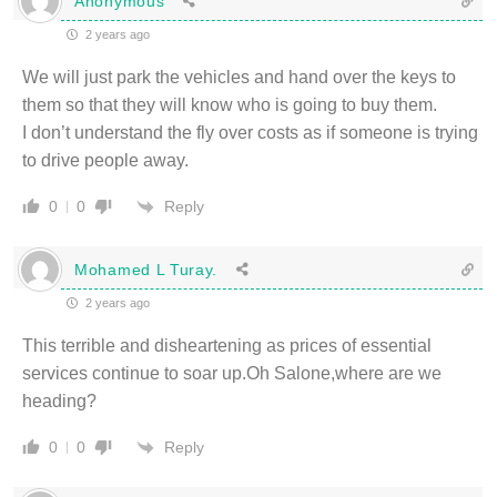
Anonymous
2 years ago
We will just park the vehicles and hand over the keys to
them so that they will know who is going to buy them.
I don’t understand the fly over costs as if someone is trying
to drive people away.
Reply
0
0
Mohamed L Turay.
2 years ago
This terrible and disheartening as prices of essential
services continue to soar up.Oh Salone,where are we
heading?
Reply
0
0