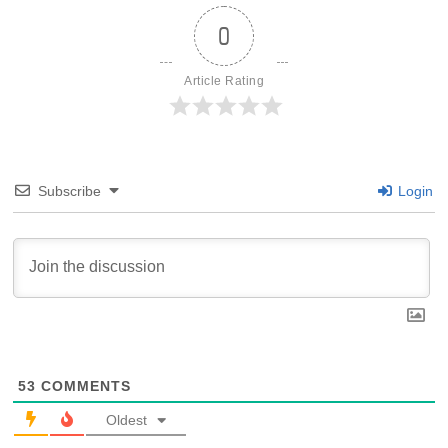
0
Article Rating
Subscribe
Login
53
COMMENTS
Oldest