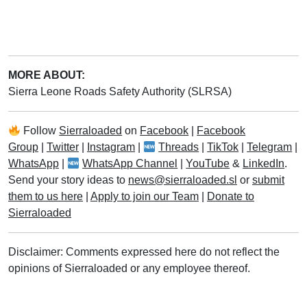
MORE ABOUT:
Sierra Leone Roads Safety Authority (SLRSA)
Follow
Sierraloaded
on
Facebook
|
Facebook
Group
|
Twitter
|
Instagram
|
Threads
|
TikTok
|
Telegram
|
WhatsApp
|
WhatsApp Channel
|
YouTube
&
LinkedIn
.
Send your story ideas to
news@sierraloaded.sl
or
submit
them to us here
|
Apply to join our Team
|
Donate to
Sierraloaded
Disclaimer: Comments expressed here do not reflect the
opinions of Sierraloaded or any employee thereof.