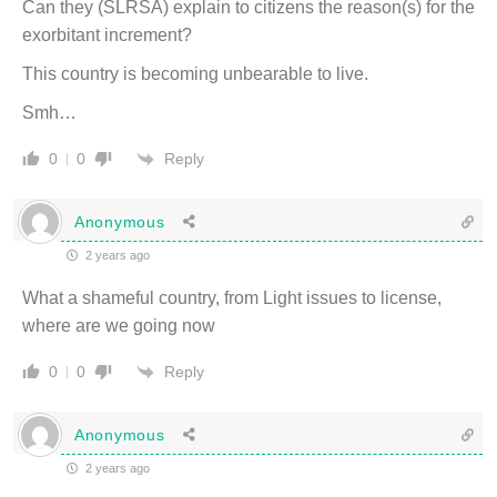
Can they (SLRSA) explain to citizens the reason(s) for the
exorbitant increment?
This country is becoming unbearable to live.
Smh…
Reply
0
0
Anonymous
2 years ago
What a shameful country, from Light issues to license,
where are we going now
Reply
0
0
Anonymous
2 years ago