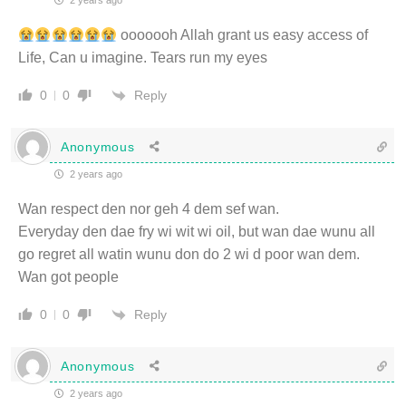
2 years ago
ooooooh Allah grant us easy access of
Life, Can u imagine. Tears run my eyes
Reply
0
0
Anonymous
2 years ago
Wan respect den nor geh 4 dem sef wan.
Everyday den dae fry wi wit wi oil, but wan dae wunu all
go regret all watin wunu don do 2 wi d poor wan dem.
Wan got people
Reply
0
0
Anonymous
2 years ago