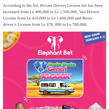
According to the list, Private Drivers License fee has been
increased from Le 400,000 to Le 1,500,000, Van Drivers
License from Le 410,000 to Le 1,600,000 and Buses
driver’s License from Le 470, 000 to Le 700,000.