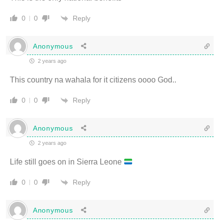
Reply
0
0
Anonymous
2 years ago
This country na wahala for it citizens oooo God..
Reply
0
0
Anonymous
2 years ago
Life still goes on in Sierra Leone
Reply
0
0
Anonymous