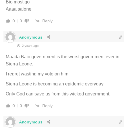
Bio most go
Aaaa salone
Reply
0
0
Anonymous
2 years ago
Maada Baio government is the worst government ever in
Sierra Leone.
I regret wasting my vote on him
Sierra Leone is becoming an epidemic everyday
Only God can save us from this wicked government.
Reply
0
0
Anonymous