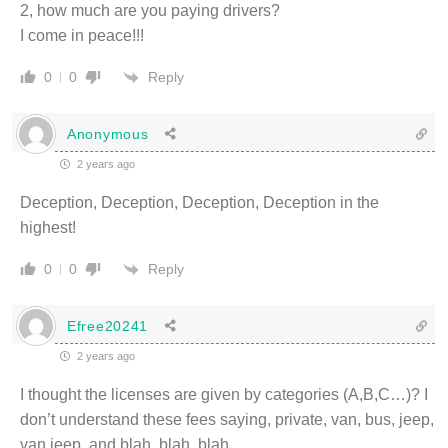
2, how much are you paying drivers?
I come in peace!!!
Reply
0
0
Anonymous
2 years ago
Deception, Deception, Deception, Deception in the
highest!
Reply
0
0
Efree20241
2 years ago
I thought the licenses are given by categories (A,B,C…)? I
don’t understand these fees saying, private, van, bus, jeep,
van jeep, and blah, blah, blah…