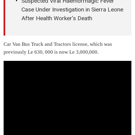
Suspected Viral Haemorrhagic Fever
Case Under Investigation in Sierra Leone
After Health Worker’s Death
Car Van Bus Truck and Tractors license, which was
previously Le 630, 000 is now Le 3,000,000.