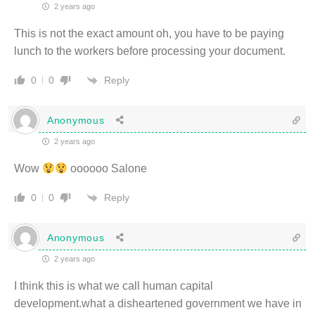
2 years ago
This is not the exact amount oh, you have to be paying
lunch to the workers before processing your document.
Reply
0
0
Anonymous
2 years ago
Wow
oooooo Salone
Reply
0
0
Anonymous
2 years ago
I think this is what we call human capital
development.what a disheartened government we have in