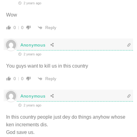
2 years ago
Wow
Reply
0
0
Anonymous
2 years ago
You guys want to kill us in this country
Reply
0
0
Anonymous
2 years ago
In this country people just dey do things anyhow whose
ken increments dis.
God save us.