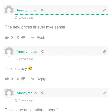
Anonymous
2 years ago
The new prices nr ever mke sense
Reply
0
0
Anonymous
2 years ago
This is crazy
Reply
0
0
Anonymous
2 years ago
This is the only national benefits