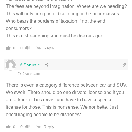
The fees are beyond imagination. Where are we heading?
This will only bring untold suffering to the poor masses.
Who bears the burdens of taxation if not the end
consumers?
This is disheartening and must be discouraged.
Reply
0
0
A Sanusie
2 years ago
There is even a category difference between car and SUV.
We sweh. There should be one drivers license and if you
are a truck or bus driver, you have to have a special
license for those. This is nonsense. We nor bette. Just
encouraging people to be dishonest.
Reply
0
0