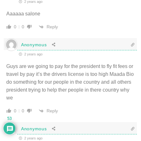
2 years ago
Aaaaaa salone
Reply
0
0
Anonymous
2 years ago
Guys are we going to pay for the president to fly fit fees or
travel by pay it’s the drivers license is too high Maada Bio
do something for our people in the country and all others
president trying to help ther people in there country why
we
Reply
0
0
53
Anonymous
2 years ago