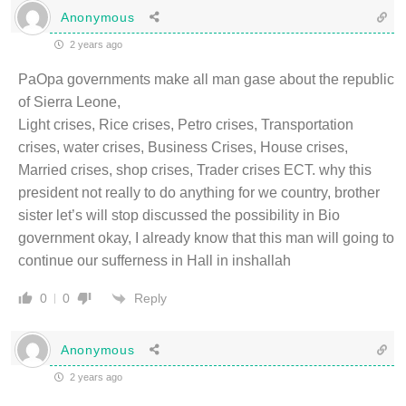
Anonymous
2 years ago
PaOpa governments make all man gase about the republic
of Sierra Leone,
Light crises, Rice crises, Petro crises, Transportation
crises, water crises, Business Crises, House crises,
Married crises, shop crises, Trader crises ECT. why this
president not really to do anything for we country, brother
sister let’s will stop discussed the possibility in Bio
government okay, I already know that this man will going to
continue our sufferness in Hall in inshallah
Reply
0
0
Anonymous
2 years ago