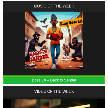
MUSIC OF THE WEEK
Boss LA – Back to Sender
VIDEO OF THE WEEK