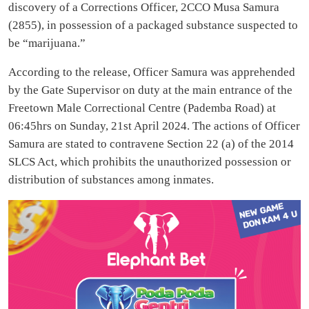
discovery of a Corrections Officer, 2CCO Musa Samura
(2855), in possession of a packaged substance suspected to
be “marijuana.”
According to the release, Officer Samura was apprehended
by the Gate Supervisor on duty at the main entrance of the
Freetown Male Correctional Centre (Pademba Road) at
06:45hrs on Sunday, 21st April 2024. The actions of Officer
Samura are stated to contravene Section 22 (a) of the 2014
SLCS Act, which prohibits the unauthorized possession or
distribution of substances among inmates.