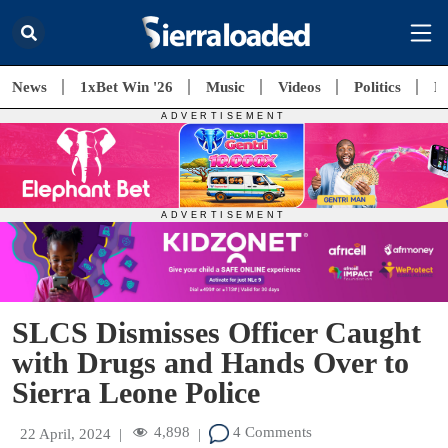
News
1xBet Win '26
Music
Videos
Politics
E
SLCS Dismisses Officer Caught
with Drugs and Hands Over to
Sierra Leone Police
4,898
4 Comments
22 April, 2024
|
|