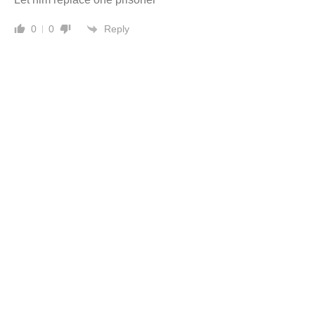
Reply
0
0