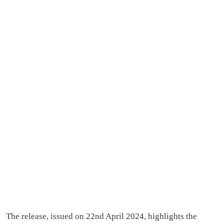
The release, issued on 22nd April 2024, highlights the