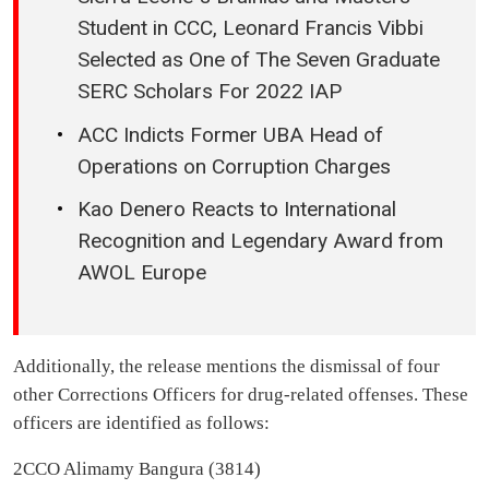
Student in CCC, Leonard Francis Vibbi
Selected as One of The Seven Graduate
SERC Scholars For 2022 IAP
ACC Indicts Former UBA Head of
Operations on Corruption Charges
Kao Denero Reacts to International
Recognition and Legendary Award from
AWOL Europe
Additionally, the release mentions the dismissal of four
other Corrections Officers for drug-related offenses. These
officers are identified as follows:
2CCO Alimamy Bangura (3814)