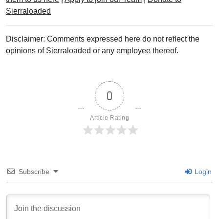
Sierraloaded
Disclaimer: Comments expressed here do not reflect the
opinions of Sierraloaded or any employee thereof.
0
Article Rating
Subscribe
Login