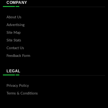
COMPANY
About Us
Advertising
Site Map
Site Stats
Contact Us
Feedback Form
LEGAL
Privacy Policy
Terms & Conditions