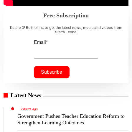
Free Subscription
Kushe O! Be the first to get the latest news, music and videos from
Sierra Leone.
Email*
Latest News
2 hours ago
Government Pushes Teacher Education Reform to
Strengthen Learning Outcomes