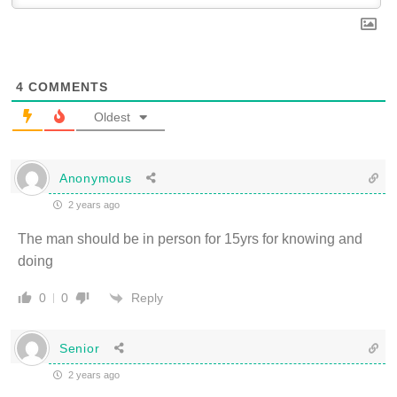
4
COMMENTS
Oldest
Anonymous
2 years ago
The man should be in person for 15yrs for knowing and
doing
Reply
0
0
Senior
2 years ago