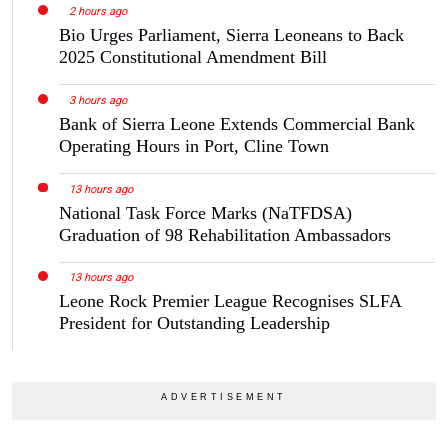
2 hours ago
Bio Urges Parliament, Sierra Leoneans to Back
2025 Constitutional Amendment Bill
3 hours ago
Bank of Sierra Leone Extends Commercial Bank
Operating Hours in Port, Cline Town
13 hours ago
National Task Force Marks (NaTFDSA)
Graduation of 98 Rehabilitation Ambassadors
13 hours ago
Leone Rock Premier League Recognises SLFA
President for Outstanding Leadership