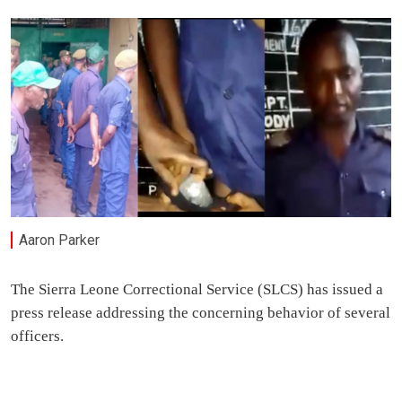
Aaron Parker
The Sierra Leone Correctional Service (SLCS) has issued a
press release addressing the concerning behavior of several
officers.