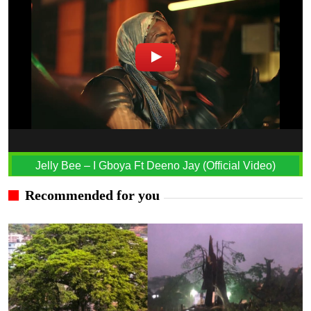
Jelly Bee – I Gboya Ft Deeno Jay (Official Video)
Recommended for you