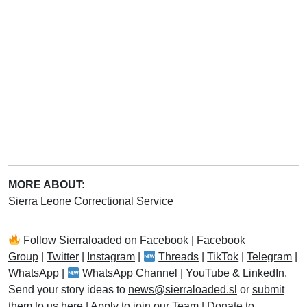
MORE ABOUT:
Sierra Leone Correctional Service
Follow
Sierraloaded
on
Facebook
|
Facebook
Group
|
Twitter
|
Instagram
|
Threads
|
TikTok
|
Telegram
|
WhatsApp
|
WhatsApp Channel
|
YouTube
&
LinkedIn
.
Send your story ideas to
news@sierraloaded.sl
or
submit
them to us here
|
Apply to join our Team
|
Donate to