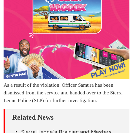
As a result of the violation, Officer Samura has been
dismissed from the service and handed over to the Sierra
Leone Police (SLP) for further investigation.
Related News
Sierra Leone´s Brainiac and Masters