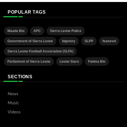
POPULAR TAGS
Maada Bio
APC
Sierra Leone Police
Government of Sierra Leone
bigstory
SLPP
featured
Sierra Leone Football Association (SLFA)
Parliament of Sierra Leone
Leone Stars
Fatima Bio
SECTIONS
News
Music
Videos