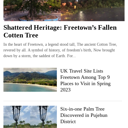
Shattered Heritage: Freetown’s Fallen
Cotten Tree
In the heart of Freetown, a legend stood tall, The ancient Cotton Tree,
revered by all. A symbol of history, of freedom's birth, Now brought
down by a storm, the saddest of Earth. For...
UK Travel Site Lists
Freetown Among Top 9
Places to Visit in Spring
2023
Six-in-one Palm Tree
Discovered in Pujehun
District