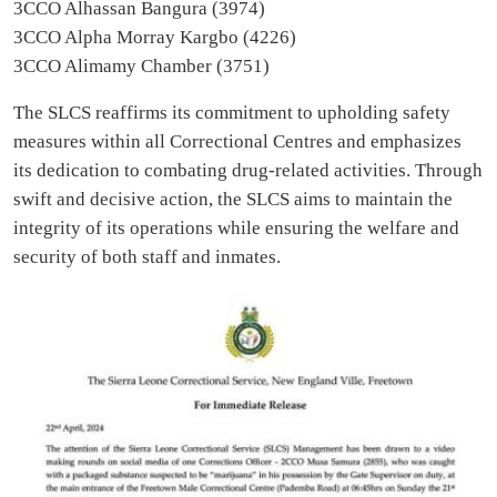
3CCO Alhassan Bangura (3974)
3CCO Alpha Morray Kargbo (4226)
3CCO Alimamy Chamber (3751)
The SLCS reaffirms its commitment to upholding safety
measures within all Correctional Centres and emphasizes
its dedication to combating drug-related activities. Through
swift and decisive action, the SLCS aims to maintain the
integrity of its operations while ensuring the welfare and
security of both staff and inmates.