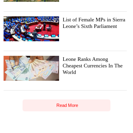
List of Female MPs in Sierra
Leone’s Sixth Parliament
Leone Ranks Among
Cheapest Currencies In The
World
Read More