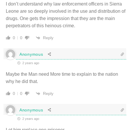
I don’t understand why law enforcement officers in Sierra
Leone are so deeply involved in the use and distribution of
drugs. One gets the impression that they are the main
perpetrators of this heinous crime.
Reply
0
0
Anonymous
2 years ago
Maybe the Man need More time to explain to the nation
why he did that.
Reply
0
0
Anonymous
2 years ago
Let him replace one prisoner