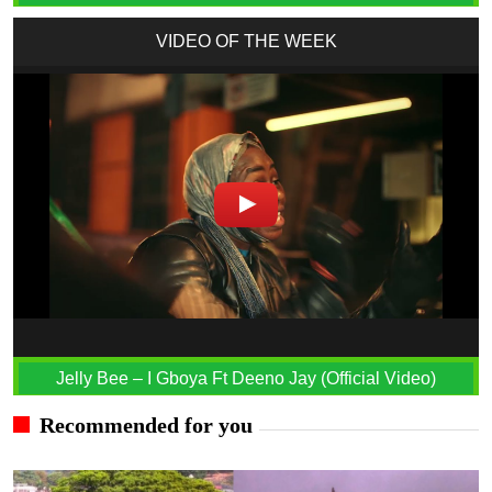
VIDEO OF THE WEEK
Jelly Bee – I Gboya Ft Deeno Jay (Official Video)
Recommended for you