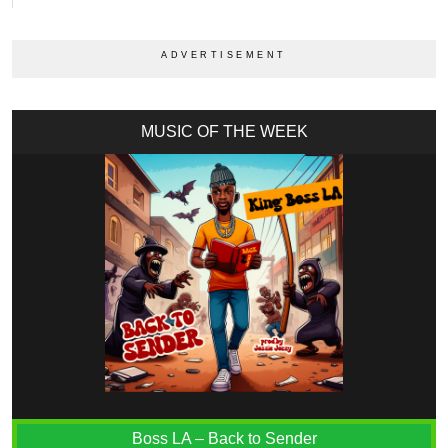
MUSIC OF THE WEEK
Boss LA – Back to Sender