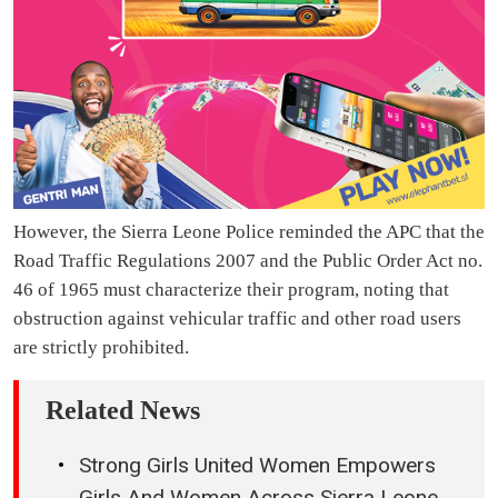
However, the Sierra Leone Police reminded the APC that the
Road Traffic Regulations 2007 and the Public Order Act no.
46 of 1965 must characterize their program, noting that
obstruction against vehicular traffic and other road users
are strictly prohibited.
Related News
Strong Girls United Women Empowers
Girls And Women Across Sierra Leone