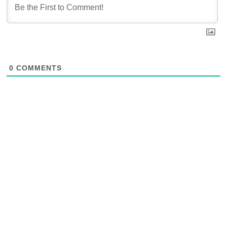
0
COMMENTS