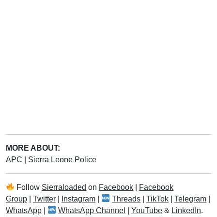
MORE ABOUT:
APC
|
Sierra Leone Police
Follow
Sierraloaded
on
Facebook
|
Facebook
Group
|
Twitter
|
Instagram
|
Threads
|
TikTok
|
Telegram
|
WhatsApp
|
WhatsApp Channel
|
YouTube
&
LinkedIn
.