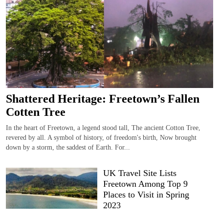
Shattered Heritage: Freetown’s Fallen
Cotten Tree
In the heart of Freetown, a legend stood tall, The ancient Cotton Tree,
revered by all. A symbol of history, of freedom's birth, Now brought
down by a storm, the saddest of Earth. For...
UK Travel Site Lists
Freetown Among Top 9
Places to Visit in Spring
2023