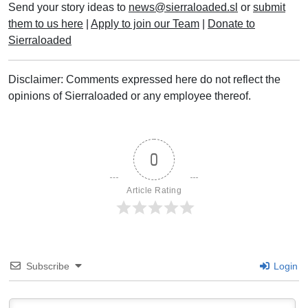
Send your story ideas to
news@sierraloaded.sl
or
submit
them to us here
|
Apply to join our Team
|
Donate to
Sierraloaded
Disclaimer: Comments expressed here do not reflect the
opinions of Sierraloaded or any employee thereof.
0
Article Rating
Subscribe
Login