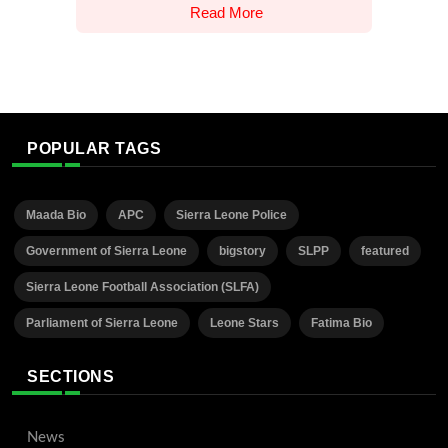
Read More
POPULAR TAGS
Maada Bio
APC
Sierra Leone Police
Government of Sierra Leone
bigstory
SLPP
featured
Sierra Leone Football Association (SLFA)
Parliament of Sierra Leone
Leone Stars
Fatima Bio
SECTIONS
News