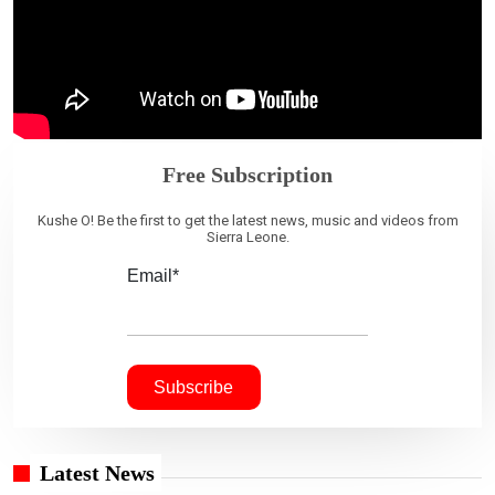
Free Subscription
Kushe O! Be the first to get the latest news, music and videos from
Sierra Leone.
Email*
Latest News