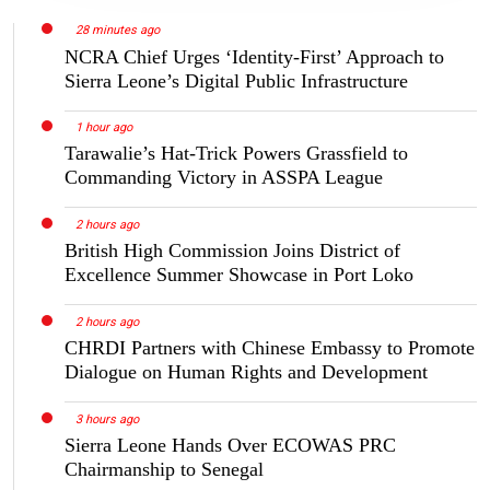
28 minutes ago
NCRA Chief Urges ‘Identity-First’ Approach to
Sierra Leone’s Digital Public Infrastructure
1 hour ago
Tarawalie’s Hat-Trick Powers Grassfield to
Commanding Victory in ASSPA League
2 hours ago
British High Commission Joins District of
Excellence Summer Showcase in Port Loko
2 hours ago
CHRDI Partners with Chinese Embassy to Promote
Dialogue on Human Rights and Development
3 hours ago
Sierra Leone Hands Over ECOWAS PRC
Chairmanship to Senegal