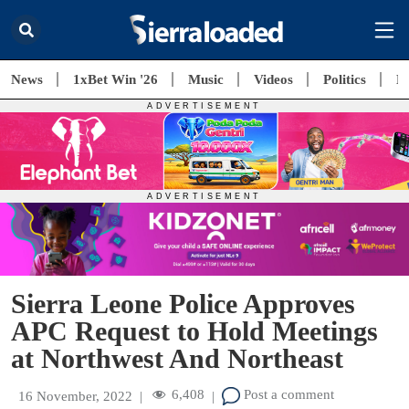
News
1xBet Win '26
Music
Videos
Politics
E
Sierra Leone Police Approves
APC Request to Hold Meetings
at Northwest And Northeast
6,408
Post a comment
16 November, 2022
|
|