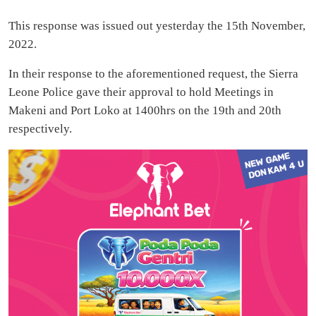
This response was issued out yesterday the 15th November,
2022.
In their response to the aforementioned request, the Sierra
Leone Police gave their approval to hold Meetings in
Makeni and Port Loko at 1400hrs on the 19th and 20th
respectively.