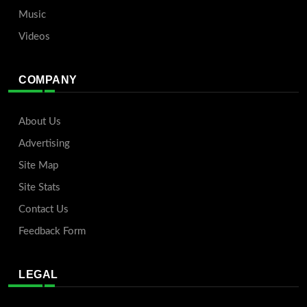
Music
Videos
COMPANY
About Us
Advertising
Site Map
Site Stats
Contact Us
Feedback Form
LEGAL