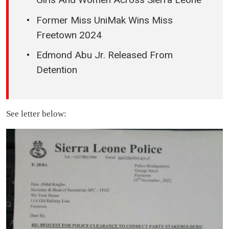
Former Miss UniMak Wins Miss
Freetown 2024
Edmond Abu Jr. Released From
Detention
See letter below: