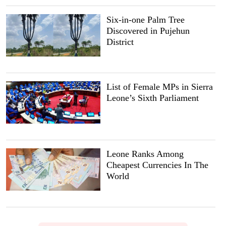
Six-in-one Palm Tree
Discovered in Pujehun
District
List of Female MPs in Sierra
Leone’s Sixth Parliament
Leone Ranks Among
Cheapest Currencies In The
World