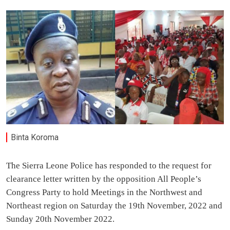
Binta Koroma
The Sierra Leone Police has responded to the request for
clearance letter written by the opposition All People’s
Congress Party to hold Meetings in the Northwest and
Northeast region on Saturday the 19th November, 2022 and
Sunday 20th November 2022.