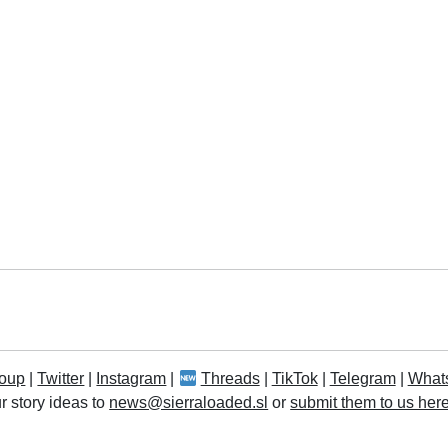
oup
|
Twitter
|
Instagram
|
Threads
|
TikTok
|
Telegram
|
What
r story ideas to
news@sierraloaded.sl
or
submit them to us her