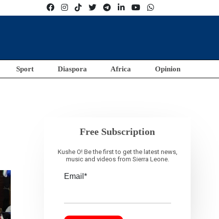
Sport
Diaspora
Africa
Opinion
t
Free Subscription
Kushe O! Be the first to get the latest news,
music and videos from Sierra Leone.
Email*