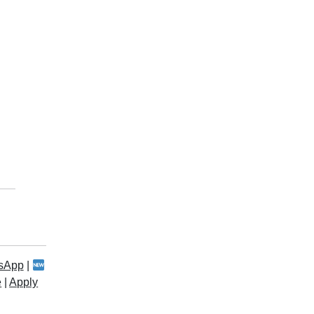
sApp
|
e
|
Apply