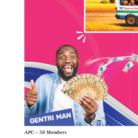
APC – 58 Members