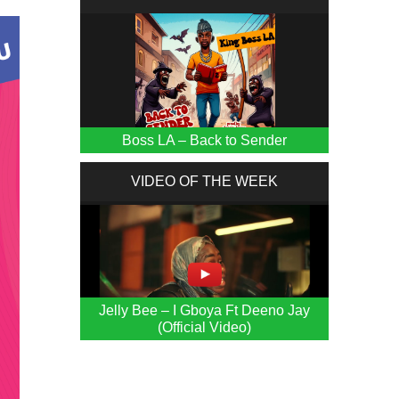
Boss LA – Back to Sender
VIDEO OF THE WEEK
Jelly Bee – I Gboya Ft Deeno Jay
(Official Video)