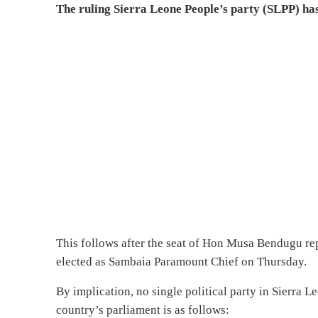
The ruling Sierra Leone People’s party (SLPP) has
This follows after the seat of Hon Musa Bendugu rep
elected as Sambaia Paramount Chief on Thursday.
By implication, no single political party in Sierra 
country’s parliament is as follows: