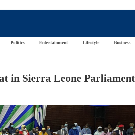
Politics
Entertainment
Lifestyle
Business
t in Sierra Leone Parliamen