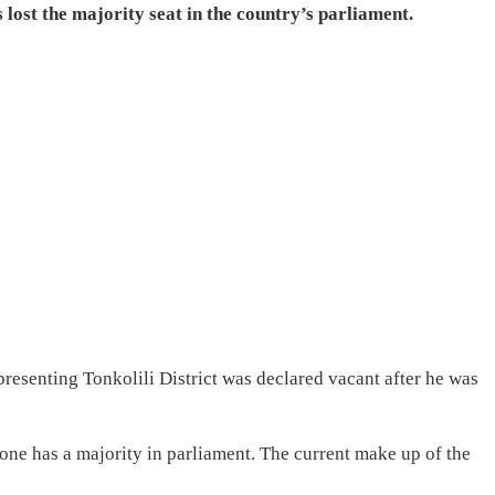
 lost the majority seat in the country’s parliament.
resenting Tonkolili District was declared vacant after he was
Leone has a majority in parliament. The current make up of the