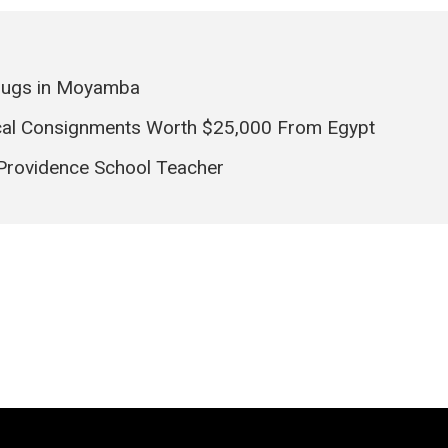
rugs in Moyamba
ical Consignments Worth $25,000 From Egypt
 Providence School Teacher