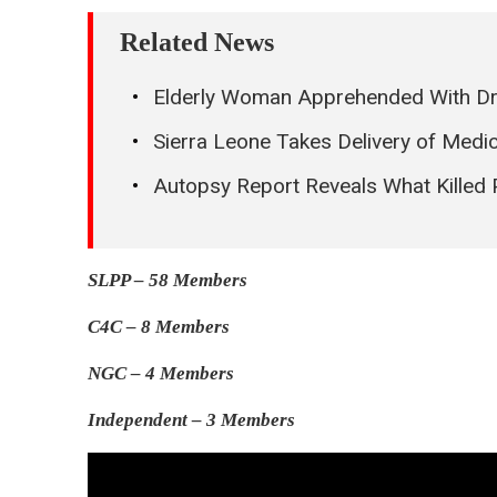
Related News
Elderly Woman Apprehended With D
Sierra Leone Takes Delivery of Med
Autopsy Report Reveals What Killed
SLPP – 58 Members
C4C – 8 Members
NGC – 4 Members
Independent – 3 Members