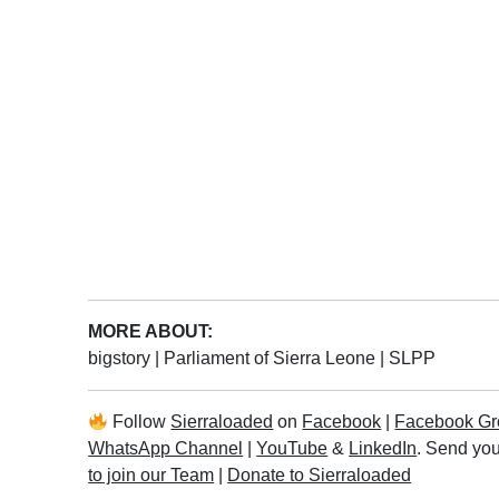
MORE ABOUT:
bigstory
|
Parliament of Sierra Leone
|
SLPP
Follow
Sierraloaded
on
Facebook
|
Facebook Gr
WhatsApp Channel
|
YouTube
&
LinkedIn
. Send you
to join our Team
|
Donate to Sierraloaded