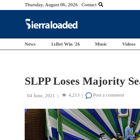
Thursday, August 06, 2026
Contact
News
1xBet Win '26
Music
Videos
SLPP Loses Majority Sea
4,213
Post a comment
04 June, 2021
|
|