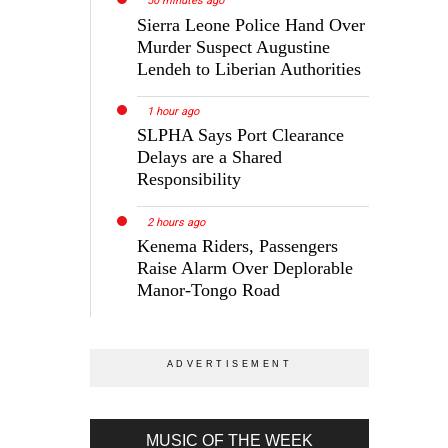
50 minutes ago
Sierra Leone Police Hand Over
Murder Suspect Augustine
Lendeh to Liberian Authorities
1 hour ago
SLPHA Says Port Clearance
Delays are a Shared
Responsibility
2 hours ago
Kenema Riders, Passengers
Raise Alarm Over Deplorable
Manor-Tongo Road
MUSIC OF THE WEEK