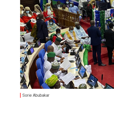
Sorie Abubakar