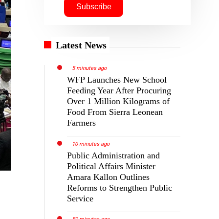
Latest News
5 minutes ago
WFP Launches New School
Feeding Year After Procuring
Over 1 Million Kilograms of
Food From Sierra Leonean
Farmers
10 minutes ago
Public Administration and
Political Affairs Minister
Amara Kallon Outlines
Reforms to Strengthen Public
Service