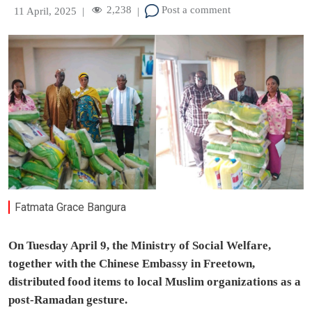
2,238
Post a comment
11 April, 2025
|
|
Fatmata Grace Bangura
On Tuesday April 9, the Ministry of Social Welfare,
together with the Chinese Embassy in Freetown,
distributed food items to local Muslim organizations as a
post-Ramadan gesture.