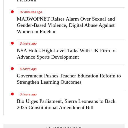
37 minutes ago
MARWOPNET Raises Alarm Over Sexual and
Gender-Based Violence, Digital Abuse Against
Women in Pujehun
3 hours ago
NSA Holds High-Level Talks With UK Firm to
Advance Sports Development
5 hours ago
Government Pushes Teacher Education Reform to
Strengthen Learning Outcomes
5 hours ago
Bio Urges Parliament, Sierra Leoneans to Back
2025 Constitutional Amendment Bill