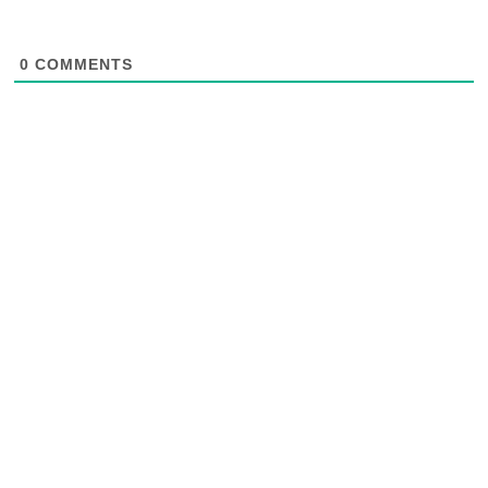
0
COMMENTS