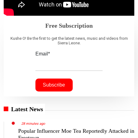
Free Subscription
Kushe O! Be the first to get the latest news, music and videos from
Sierra Leone.
Email*
Latest News
28 minutes ago
Popular Influencer Moe Tea Reportedly Attacked in
Freetown