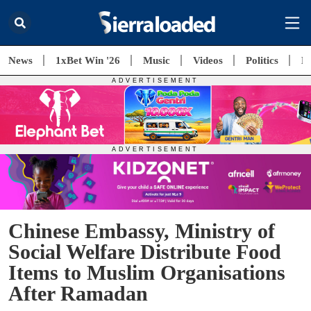
News
1xBet Win '26
Music
Videos
Politics
E
Chinese Embassy, Ministry of
Social Welfare Distribute Food
Items to Muslim Organisations
After Ramadan