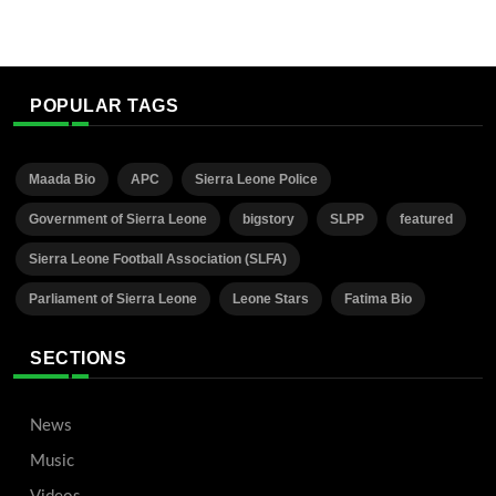
POPULAR TAGS
Maada Bio
APC
Sierra Leone Police
Government of Sierra Leone
bigstory
SLPP
featured
Sierra Leone Football Association (SLFA)
Parliament of Sierra Leone
Leone Stars
Fatima Bio
SECTIONS
News
Music