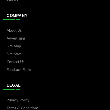
Videos
COMPANY
About Us
Advertising
Site Map
Site Stats
Contact Us
Feedback Form
LEGAL
Privacy Policy
Terms & Conditions