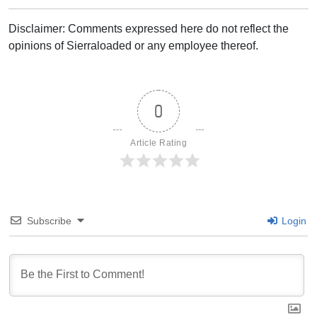
Disclaimer: Comments expressed here do not reflect the
opinions of Sierraloaded or any employee thereof.
0
Article Rating
Subscribe
Login