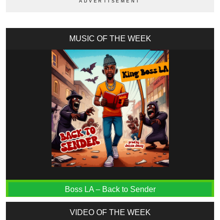
MUSIC OF THE WEEK
Boss LA – Back to Sender
VIDEO OF THE WEEK