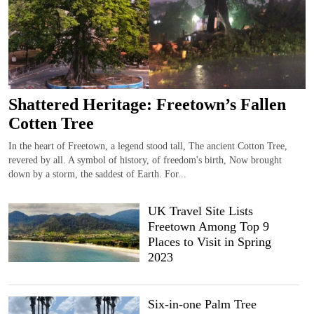
Shattered Heritage: Freetown’s Fallen
Cotten Tree
In the heart of Freetown, a legend stood tall, The ancient Cotton Tree,
revered by all. A symbol of history, of freedom's birth, Now brought
down by a storm, the saddest of Earth. For...
UK Travel Site Lists
Freetown Among Top 9
Places to Visit in Spring
2023
Six-in-one Palm Tree