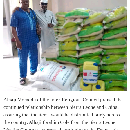
Alhaji Momodu of the Inter-Religious Council praised the
continued relationship between Sierra Leone and China,
assuring that the items would be distributed fairly across
the country. Alhaji Ibrahim Cole from the Sierra Leone
Muslim Congress expressed gratitude for the Embassy’s