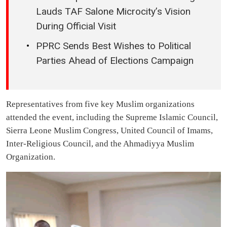
Lauds TAF Salone Microcity’s Vision
During Official Visit
PPRC Sends Best Wishes to Political
Parties Ahead of Elections Campaign
Representatives from five key Muslim organizations
attended the event, including the Supreme Islamic Council,
Sierra Leone Muslim Congress, United Council of Imams,
Inter-Religious Council, and the Ahmadiyya Muslim
Organization.