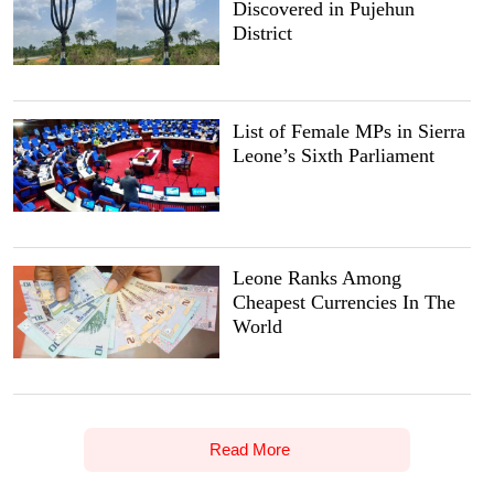
Discovered in Pujehun
District
List of Female MPs in Sierra
Leone’s Sixth Parliament
Leone Ranks Among
Cheapest Currencies In The
World
Read More