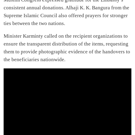
consistent annual donations. Alhaji K. K. Bangura from the
Supreme Islamic Council also offered prayers for stronger
ties between the two nations.
Minister Karminty called on the recipient organizations to
ensure the transparent distribution of the items, requesting
them to provide photographic evidence of the handovers to
the beneficiaries nationwide.