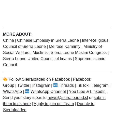
MORE ABOUT:
China
|
Chinese Embassy in Sierra Leone
|
Inter-Religious
Council of Sierra Leone
|
Melrose Karminty
|
Ministry of
Social Welfare
|
Muslims
|
Sierra Leone Muslim Congress
|
Sierra Leone United Council of Imams
|
Supreme Islamic
Council
Follow
Sierraloaded
on
Facebook
|
Facebook
Group
|
Twitter
|
Instagram
|
Threads
|
TikTok
|
Telegram
|
WhatsApp
|
WhatsApp Channel
|
YouTube
&
LinkedIn
.
Send your story ideas to
news@sierraloaded.sl
or
submit
them to us here
|
Apply to join our Team
|
Donate to
Sierraloaded