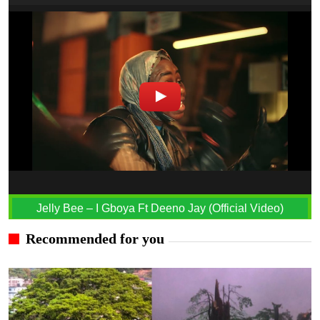
Jelly Bee – I Gboya Ft Deeno Jay (Official Video)
Recommended for you