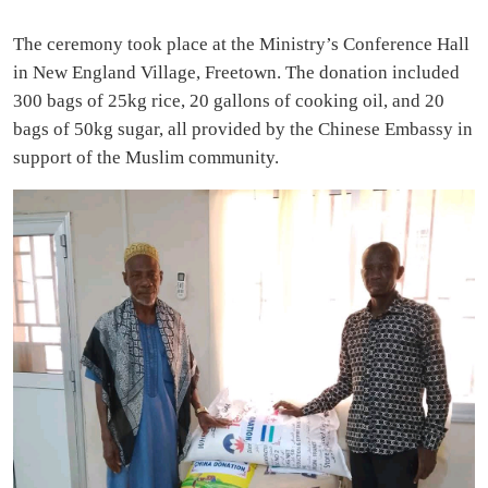
The ceremony took place at the Ministry’s Conference Hall
in New England Village, Freetown. The donation included
300 bags of 25kg rice, 20 gallons of cooking oil, and 20
bags of 50kg sugar, all provided by the Chinese Embassy in
support of the Muslim community.