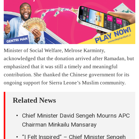
Minister of Social Welfare, Melrose Karminty,
acknowledged that the donation arrived after Ramadan, but
emphasized that it was still a timely and meaningful
contribution. She thanked the Chinese government for its
ongoing support for Sierra Leone’s Muslim community.
Related News
Chief Minister David Sengeh Mourns APC
Chairman Minkailu Mansaray
“I Felt Inspired” – Chief Minister Sengeh