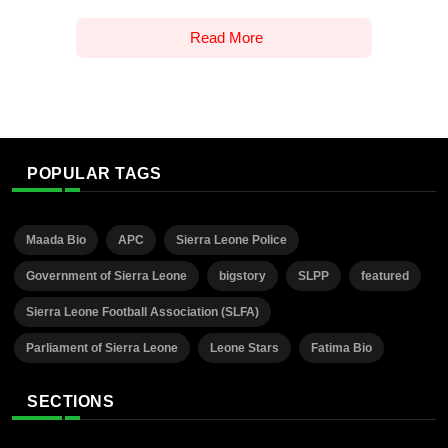
Read More
POPULAR TAGS
Maada Bio
APC
Sierra Leone Police
Government of Sierra Leone
bigstory
SLPP
featured
Sierra Leone Football Association (SLFA)
Parliament of Sierra Leone
Leone Stars
Fatima Bio
SECTIONS