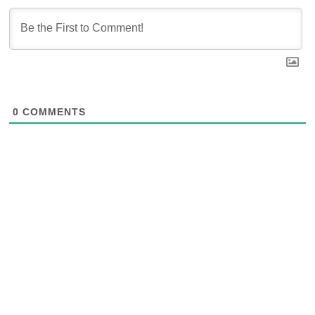
0
COMMENTS