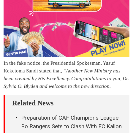
In the fake notice, the Presidential Spokesman, Yusuf
Keketoma Sandi stated that,
“Another New Ministry has
been created by His Excellency. Congratulations to you, Dr.
Sylvia O. Blyden and welcome to the new direction.
Related News
Preparation of CAF Champions League:
Bo Rangers Sets to Clash With FC Kallon