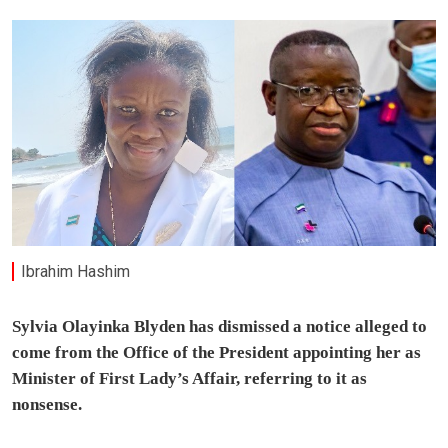
Ibrahim Hashim
Sylvia Olayinka Blyden has dismissed a notice alleged to
come from the Office of the President appointing her as
Minister of First Lady’s Affair, referring to it as
nonsense.