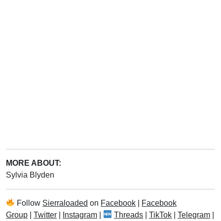
MORE ABOUT:
Sylvia Blyden
Follow
Sierraloaded
on
Facebook
|
Facebook
Group
|
Twitter
|
Instagram
|
Threads
|
TikTok
|
Telegram
|