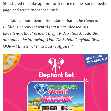
She shared the fake appointment notice on her social media
page and wrote ‘nonsense’ on it.
The fake appointment notice stated that,
“The General
Public is hereby informed that it has pleased His
Excellency, the President Brig. (Rtd) Julius Maada Bio
announce the following: Hon. Dr. Sylvia Olayinka Blyden
OOR – Minister of First Lady’s Affairs.”