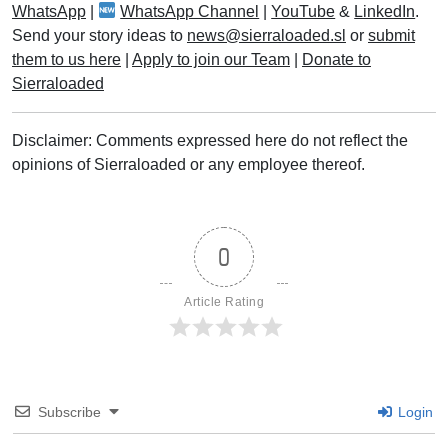
WhatsApp
|
WhatsApp Channel
|
YouTube
&
LinkedIn
.
Send your story ideas to
news@sierraloaded.sl
or
submit
them to us here
|
Apply to join our Team
|
Donate to
Sierraloaded
Disclaimer: Comments expressed here do not reflect the
opinions of Sierraloaded or any employee thereof.
0
Article Rating
Subscribe
Login