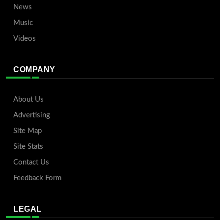
News
Music
Videos
COMPANY
About Us
Advertising
Site Map
Site Stats
Contact Us
Feedback Form
LEGAL