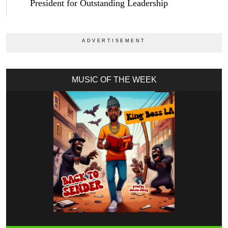
President for Outstanding Leadership
MUSIC OF THE WEEK