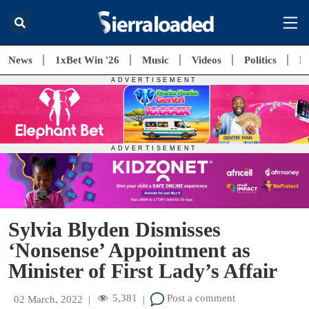
News
1xBet Win '26
Music
Videos
Politics
E
Sylvia Blyden Dismisses
‘Nonsense’ Appointment as
Minister of First Lady’s Affair
5,381
Post a comment
02 March, 2022
|
|