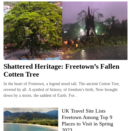
Shattered Heritage: Freetown’s Fallen
Cotten Tree
In the heart of Freetown, a legend stood tall, The ancient Cotton Tree,
revered by all. A symbol of history, of freedom's birth, Now brought
down by a storm, the saddest of Earth. For...
UK Travel Site Lists
Freetown Among Top 9
Places to Visit in Spring
2023