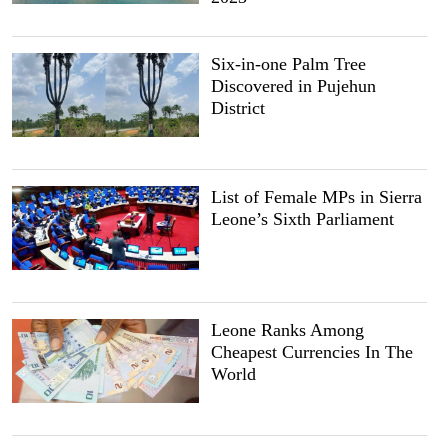
Six-in-one Palm Tree
Discovered in Pujehun
District
List of Female MPs in Sierra
Leone’s Sixth Parliament
Leone Ranks Among
Cheapest Currencies In The
World