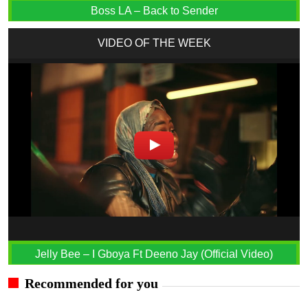
Boss LA – Back to Sender
VIDEO OF THE WEEK
Jelly Bee – I Gboya Ft Deeno Jay (Official Video)
Recommended for you