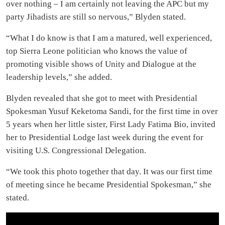
over nothing – I am certainly not leaving the APC but my
party Jihadists are still so nervous,” Blyden stated.
“What I do know is that I am a matured, well experienced,
top Sierra Leone politician who knows the value of
promoting visible shows of Unity and Dialogue at the
leadership levels,” she added.
Blyden revealed that she got to meet with Presidential
Spokesman Yusuf Keketoma Sandi, for the first time in over
5 years when her little sister, First Lady Fatima Bio, invited
her to Presidential Lodge last week during the event for
visiting U.S. Congressional Delegation.
“We took this photo together that day. It was our first time
of meeting since he became Presidential Spokesman,” she
stated.