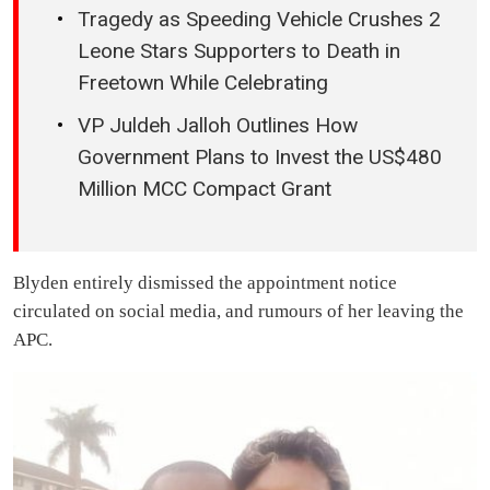
Tragedy as Speeding Vehicle Crushes 2
Leone Stars Supporters to Death in
Freetown While Celebrating
VP Juldeh Jalloh Outlines How
Government Plans to Invest the US$480
Million MCC Compact Grant
Blyden entirely dismissed the appointment notice
circulated on social media, and rumours of her leaving the
APC.