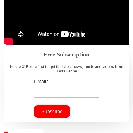
Free Subscription
Kushe O! Be the first to get the latest news, music and videos from
Sierra Leone.
Email*