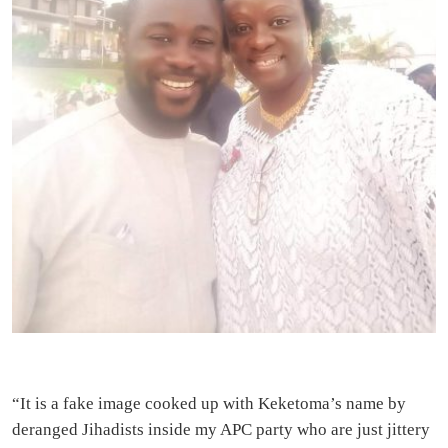
“It is a fake image cooked up with Keketoma’s name by
deranged Jihadists inside my APC party who are just jittery