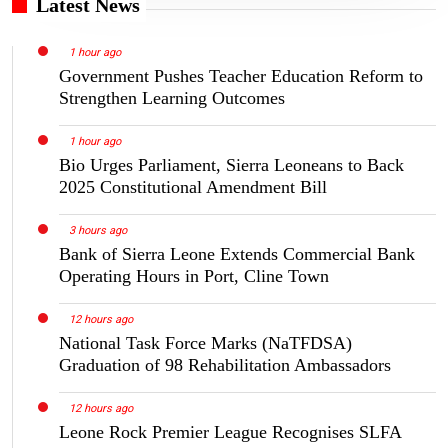
Latest News
1 hour ago
Government Pushes Teacher Education Reform to
Strengthen Learning Outcomes
1 hour ago
Bio Urges Parliament, Sierra Leoneans to Back
2025 Constitutional Amendment Bill
3 hours ago
Bank of Sierra Leone Extends Commercial Bank
Operating Hours in Port, Cline Town
12 hours ago
National Task Force Marks (NaTFDSA)
Graduation of 98 Rehabilitation Ambassadors
12 hours ago
Leone Rock Premier League Recognises SLFA