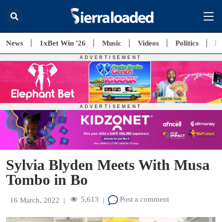
News
1xBet Win '26
Music
Videos
Politics
E
Sylvia Blyden Meets With Musa
Tombo in Bo
5,613
Post a comment
16 March, 2022
|
|