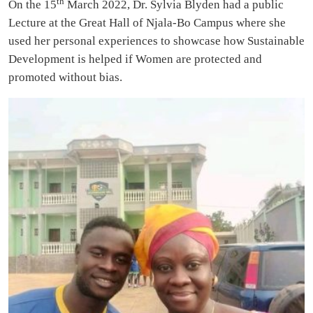
th
On the 15
March 2022, Dr. Sylvia Blyden had a public
Lecture at the Great Hall of Njala-Bo Campus where she
used her personal experiences to showcase how Sustainable
Development is helped if Women are protected and
promoted without bias.