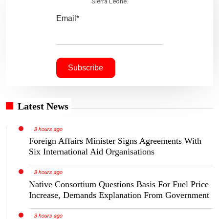
Sierra Leone.
Email*
Latest News
3 hours ago
Foreign Affairs Minister Signs Agreements With
Six International Aid Organisations
3 hours ago
Native Consortium Questions Basis For Fuel Price
Increase, Demands Explanation From Government
3 hours ago