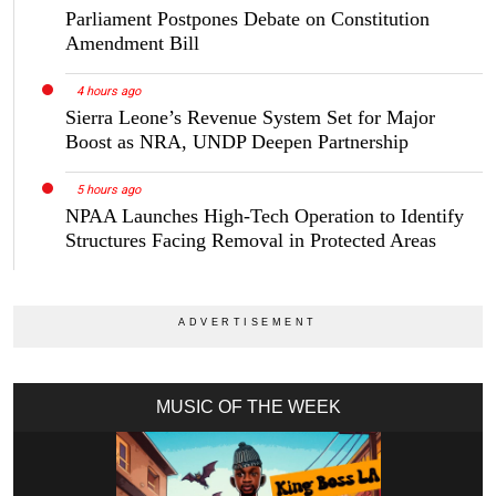
Parliament Postpones Debate on Constitution
Amendment Bill
4 hours ago
Sierra Leone’s Revenue System Set for Major
Boost as NRA, UNDP Deepen Partnership
5 hours ago
NPAA Launches High-Tech Operation to Identify
Structures Facing Removal in Protected Areas
MUSIC OF THE WEEK