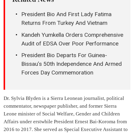
President Bio And First Lady Fatima
Returns From Turkey And Vietnam
Kandeh Yumkella Orders Comprehensive
Audit of EDSA Over Poor Performance
President Bio Departs For Guinea-
Bissau’s 50th Independence And Armed
Forces Day Commemoration
Dr. Sylvia Blyden is a Sierra Leonean journalist, political
commentator, newspaper publisher, and former Sierra
Leone minister of Social Welfare, Gender and Children
Affairs under erstwhile President Ernest Bai-Koroma from
2016 to 2017. She served as Special Executive Assistant to