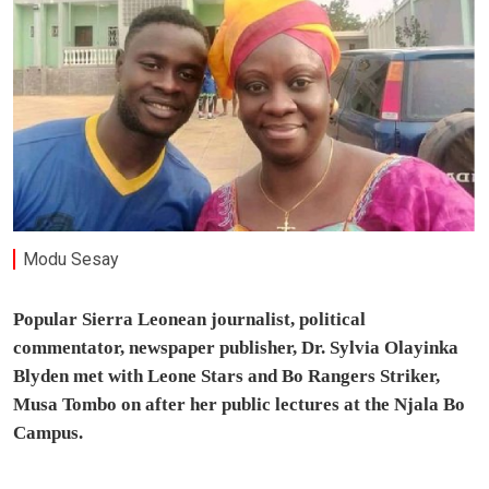
Modu Sesay
Popular Sierra Leonean journalist, political
commentator, newspaper publisher, Dr. Sylvia Olayinka
Blyden met with Leone Stars and Bo Rangers Striker,
Musa Tombo on after her public lectures at the Njala Bo
Campus.