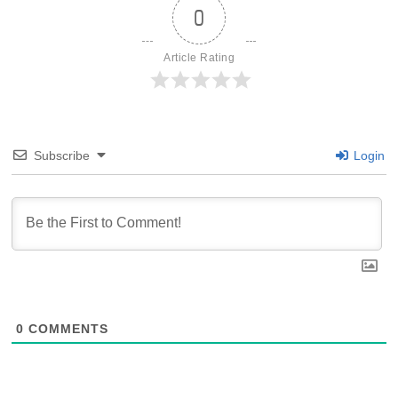
0
Article Rating
Subscribe
Login
0
COMMENTS