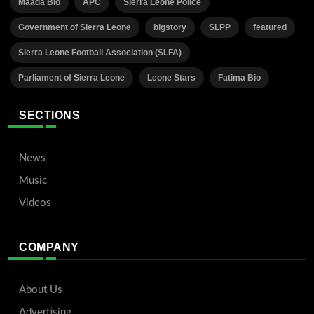
Maada Bio
APC
Sierra Leone Police
Government of Sierra Leone
bigstory
SLPP
featured
Sierra Leone Football Association (SLFA)
Parliament of Sierra Leone
Leone Stars
Fatima Bio
SECTIONS
News
Music
Videos
COMPANY
About Us
Advertising