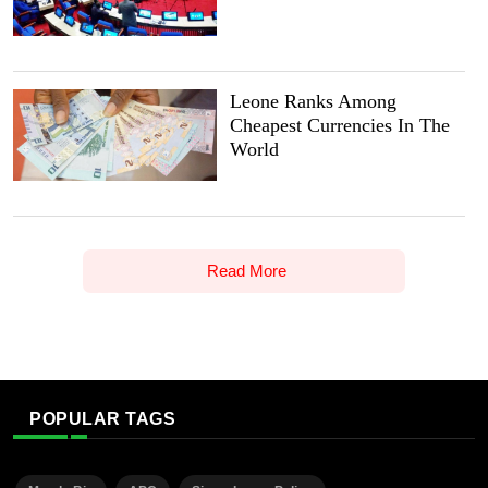
Leone Ranks Among
Cheapest Currencies In The
World
Read More
POPULAR TAGS