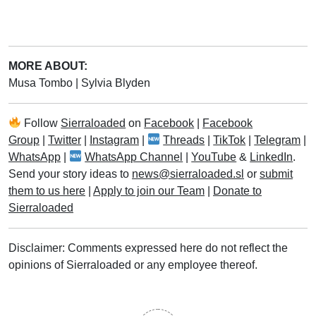
MORE ABOUT:
Musa Tombo
|
Sylvia Blyden
Follow
Sierraloaded
on
Facebook
|
Facebook
Group
|
Twitter
|
Instagram
|
Threads
|
TikTok
|
Telegram
|
WhatsApp
|
WhatsApp Channel
|
YouTube
&
LinkedIn
.
Send your story ideas to
news@sierraloaded.sl
or
submit
them to us here
|
Apply to join our Team
|
Donate to
Sierraloaded
Disclaimer: Comments expressed here do not reflect the
opinions of Sierraloaded or any employee thereof.