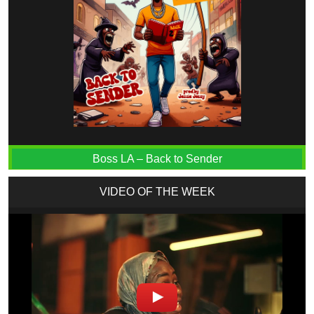
Boss LA – Back to Sender
VIDEO OF THE WEEK