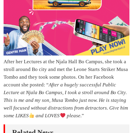
After her Lectures at the Njala Hall Bo Campus, she took a
stroll around Bo city and met the Leone Starts Striker Musa
Tombo and they took some photos. On her Facebook
account she posted: “
After a hugely successful Public
Lecture at Njala Bo Campus, I took a stroll around Bo City.
This is me and my son, Musa Tombo just now. He is staying
well focused without distractions from detractors. Give him
some LIKES
and LOVES
️ please.
”
Related News