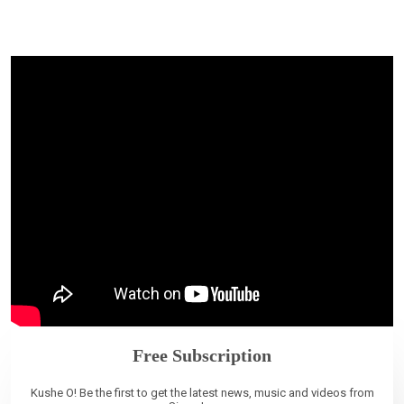
Free Subscription
Kushe O! Be the first to get the latest news, music and videos from