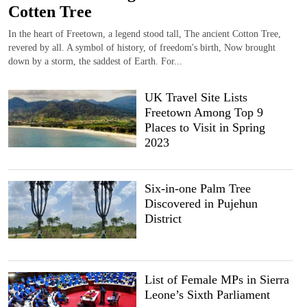
Cotten Tree
In the heart of Freetown, a legend stood tall, The ancient Cotton Tree,
revered by all. A symbol of history, of freedom's birth, Now brought
down by a storm, the saddest of Earth. For...
UK Travel Site Lists
Freetown Among Top 9
Places to Visit in Spring
2023
Six-in-one Palm Tree
Discovered in Pujehun
District
List of Female MPs in Sierra
Leone’s Sixth Parliament