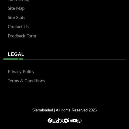
Site Map
Site Stats
Contact Us
Feedback Form
LEGAL
Privacy Policy
Terms & Conditions
Sierraloaded
| All rights Reserved 2026