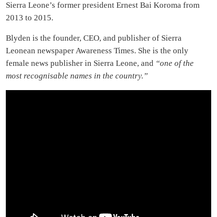
Sierra Leone’s former president Ernest Bai Koroma from
2013 to 2015.
Blyden is the founder, CEO, and publisher of Sierra
Leonean newspaper Awareness Times. She is the only
female news publisher in Sierra Leone, and
“one of the
most recognisable names in the country.”