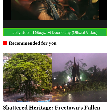
Jelly Bee – I Gboya Ft Deeno Jay (Official Video)
Recommended for you
Shattered Heritage: Freetown’s Fallen