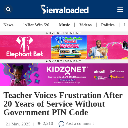
News
1xBet Win '26
Music
Videos
Politics
E
Teacher Voices Frustration After
20 Years of Service Without
Government PIN Code
2,210
Post a comment
21 May, 2025
|
|