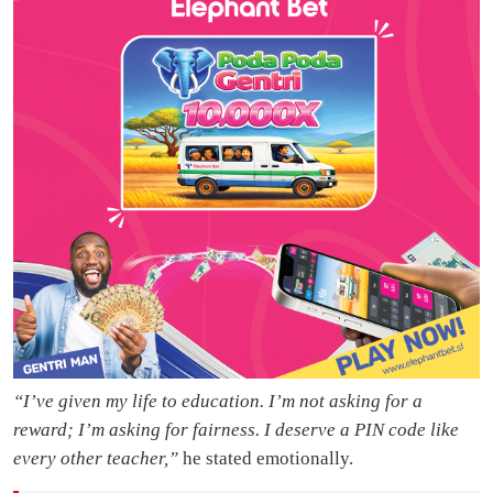
“I’ve given my life to education. I’m not asking for a
reward; I’m asking for fairness. I deserve a PIN code like
every other teacher,”
he stated emotionally.