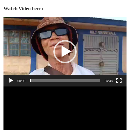
Watch Video here:
Video
Player
00:00
04:48