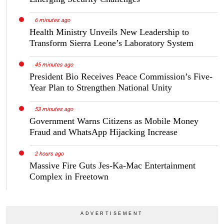
6 minutes ago
Health Ministry Unveils New Leadership to
Transform Sierra Leone’s Laboratory System
45 minutes ago
President Bio Receives Peace Commission’s Five-
Year Plan to Strengthen National Unity
53 minutes ago
Government Warns Citizens as Mobile Money
Fraud and WhatsApp Hijacking Increase
2 hours ago
Massive Fire Guts Jes-Ka-Mac Entertainment
Complex in Freetown