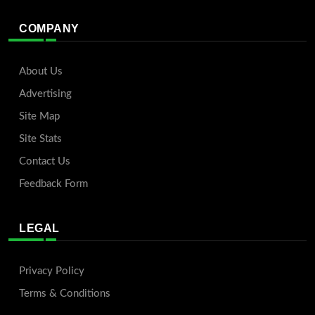
COMPANY
About Us
Advertising
Site Map
Site Stats
Contact Us
Feedback Form
LEGAL
Privacy Policy
Terms & Conditions