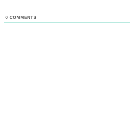
0
COMMENTS