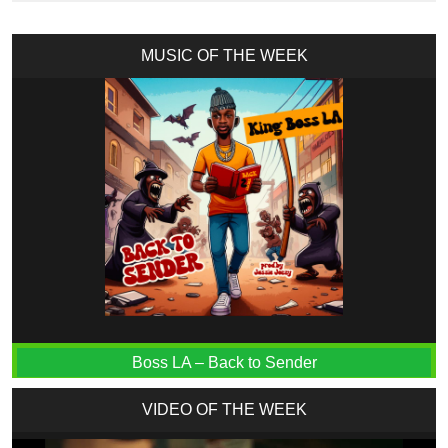
MUSIC OF THE WEEK
Boss LA – Back to Sender
VIDEO OF THE WEEK