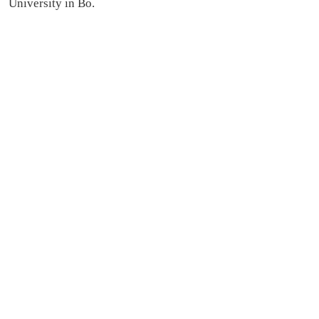
University in Bo.