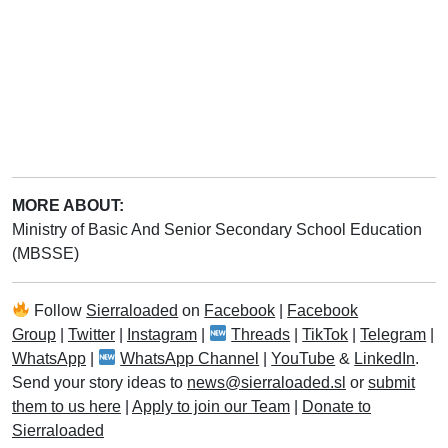
MORE ABOUT:
Ministry of Basic And Senior Secondary School Education
(MBSSE)
Follow
Sierraloaded
on
Facebook
|
Facebook
Group
|
Twitter
|
Instagram
|
Threads
|
TikTok
|
Telegram
|
WhatsApp
|
WhatsApp Channel
|
YouTube
&
LinkedIn
.
Send your story ideas to
news@sierraloaded.sl
or
submit
them to us here
|
Apply to join our Team
|
Donate to
Sierraloaded