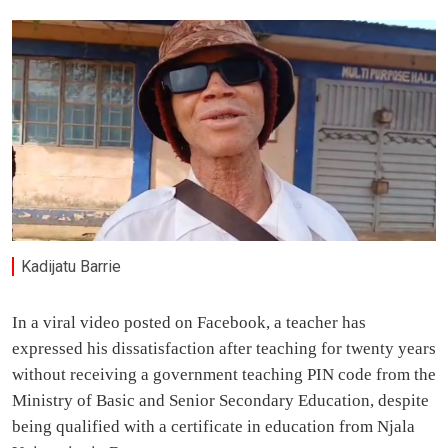
Kadijatu Barrie
In a viral video posted on Facebook, a teacher has
expressed his dissatisfaction after teaching for twenty years
without receiving a government teaching PIN code from the
Ministry of Basic and Senior Secondary Education, despite
being qualified with a certificate in education from Njala