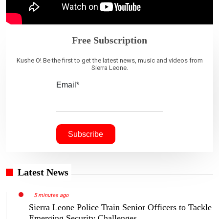
Free Subscription
Kushe O! Be the first to get the latest news, music and videos from
Sierra Leone.
Email*
Latest News
5 minutes ago
Sierra Leone Police Train Senior Officers to Tackle
Emerging Security Challenges