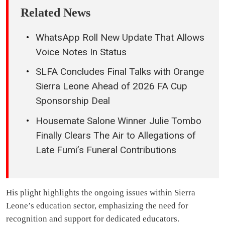
Related News
WhatsApp Roll New Update That Allows
Voice Notes In Status
SLFA Concludes Final Talks with Orange
Sierra Leone Ahead of 2026 FA Cup
Sponsorship Deal
Housemate Salone Winner Julie Tombo
Finally Clears The Air to Allegations of
Late Fumi’s Funeral Contributions
His plight highlights the ongoing issues within Sierra
Leone’s education sector, emphasizing the need for
recognition and support for dedicated educators.