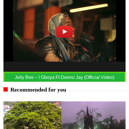
Jelly Bee – I Gboya Ft Deeno Jay (Official Video)
Recommended for you