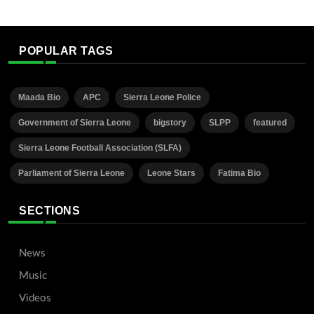
POPULAR TAGS
Maada Bio
APC
Sierra Leone Police
Government of Sierra Leone
bigstory
SLPP
featured
Sierra Leone Football Association (SLFA)
Parliament of Sierra Leone
Leone Stars
Fatima Bio
SECTIONS
News
Music
Videos