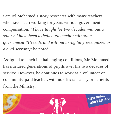
Samuel Mohamed’s story resonates with many teachers
who have been working for years without government
compensation.
“I have taught for two decades without a
salary. I have been a dedicated teacher without a
government PIN code and without being fully recognized as
a civil servant,”
he noted.
Assigned to teach in challenging conditions, Mr. Mohamed
has nurtured generations of pupils over his two decades of
service. However, he continues to work as a volunteer or
community-paid teacher, with no official salary or benefits
from the Ministry.