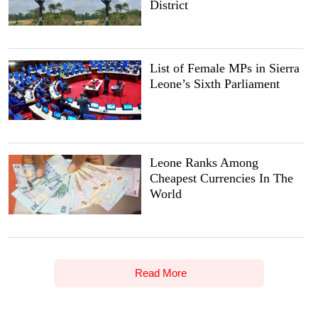
District
List of Female MPs in Sierra
Leone’s Sixth Parliament
Leone Ranks Among
Cheapest Currencies In The
World
Read More