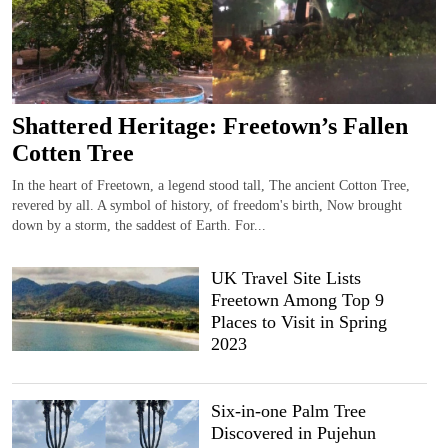
Shattered Heritage: Freetown’s Fallen
Cotten Tree
In the heart of Freetown, a legend stood tall, The ancient Cotton Tree,
revered by all. A symbol of history, of freedom's birth, Now brought
down by a storm, the saddest of Earth. For...
UK Travel Site Lists
Freetown Among Top 9
Places to Visit in Spring
2023
Six-in-one Palm Tree
Discovered in Pujehun