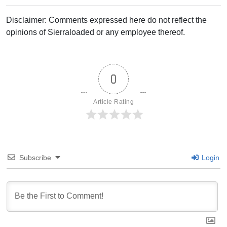
Disclaimer: Comments expressed here do not reflect the
opinions of Sierraloaded or any employee thereof.
0
Article Rating
Subscribe
Login