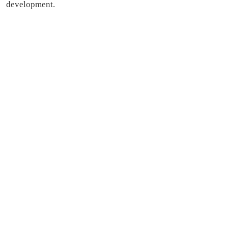
development.