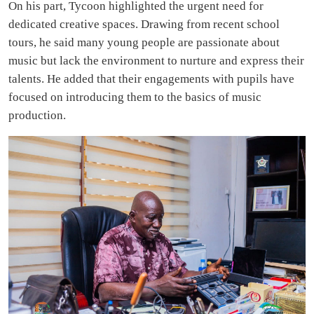
On his part, Tycoon highlighted the urgent need for
dedicated creative spaces. Drawing from recent school
tours, he said many young people are passionate about
music but lack the environment to nurture and express their
talents. He added that their engagements with pupils have
focused on introducing them to the basics of music
production.