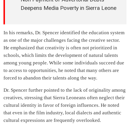
Deepens Media Poverty in Sierra Leone
In his remarks, Dr. Spencer identified the education system
as one of the major challenges facing the creative sector.
He emphasized that creativity is often not prioritized in
schools, which limits the development of natural talents
among young people. While some individuals succeed due
to access to opportunities, he noted that many others are
forced to abandon their talents along the way.
Dr. Spencer further pointed to the lack of originality among
creatives, stressing that Sierra Leoneans often neglect their
cultural identity in favor of foreign influences. He noted
that even in the film industry, local dialects and authentic
cultural expressions are frequently overlooked.