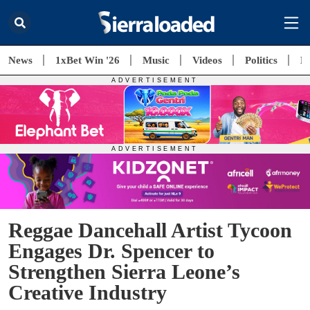
News
1xBet Win '26
Music
Videos
Politics
E
Reggae Dancehall Artist Tycoon
Engages Dr. Spencer to
Strengthen Sierra Leone’s
Creative Industry