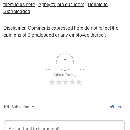
them to us here
|
Apply to join our Team
|
Donate to
Sierraloaded
Disclaimer: Comments expressed here do not reflect the
opinions of Sierraloaded or any employee thereof.
0
Article Rating
Subscribe
Login