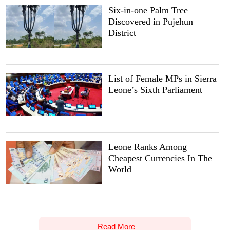
Six-in-one Palm Tree
Discovered in Pujehun
District
List of Female MPs in Sierra
Leone’s Sixth Parliament
Leone Ranks Among
Cheapest Currencies In The
World
Read More