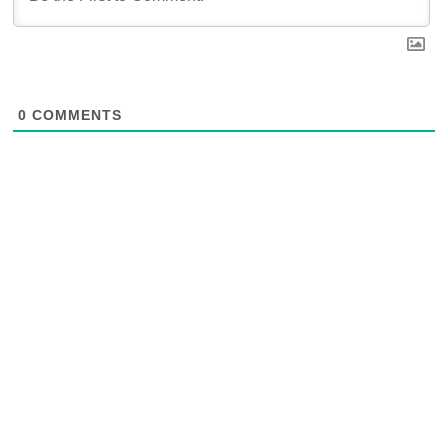
0
COMMENTS