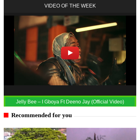
VIDEO OF THE WEEK
Jelly Bee – I Gboya Ft Deeno Jay (Official Video)
Recommended for you