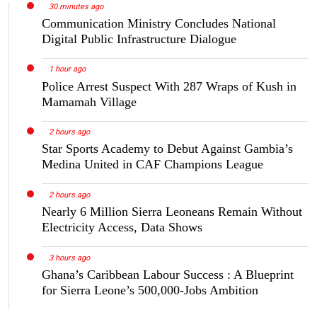
30 minutes ago
Communication Ministry Concludes National
Digital Public Infrastructure Dialogue
1 hour ago
Police Arrest Suspect With 287 Wraps of Kush in
Mamamah Village
2 hours ago
Star Sports Academy to Debut Against Gambia’s
Medina United in CAF Champions League
2 hours ago
Nearly 6 Million Sierra Leoneans Remain Without
Electricity Access, Data Shows
3 hours ago
Ghana’s Caribbean Labour Success : A Blueprint
for Sierra Leone’s 500,000-Jobs Ambition