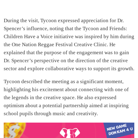
During the visit, Tycoon expressed appreciation for Dr.
Spencer’s influence, noting that the Tycoon and Friends:
Children Have a Voice initiative was inspired by him during
the One Nation Reggae Festival Creative Clinic. He
explained that the purpose of the engagement was to gain
Dr. Spencer’s perspective on the direction of the creative
sector and explore collaborative ways to support its growth.
Tycoon described the meeting as a significant moment,
highlighting his excitement about connecting with one of
the legends in the creative space. He also expressed
optimism about a potential partnership aimed at inspiring
school pupils through music and creativity.