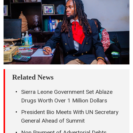
Related News
Sierra Leone Government Set Ablaze
Drugs Worth Over 1 Million Dollars
President Bio Meets With UN Secretary
General Ahead of Summit
Non Payment of Advertorial Debts