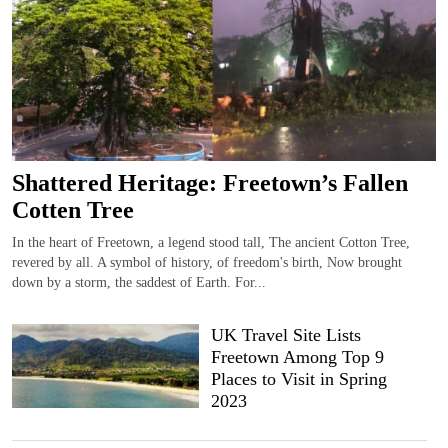
Shattered Heritage: Freetown’s Fallen
Cotten Tree
In the heart of Freetown, a legend stood tall, The ancient Cotton Tree,
revered by all. A symbol of history, of freedom's birth, Now brought
down by a storm, the saddest of Earth. For...
UK Travel Site Lists
Freetown Among Top 9
Places to Visit in Spring
2023