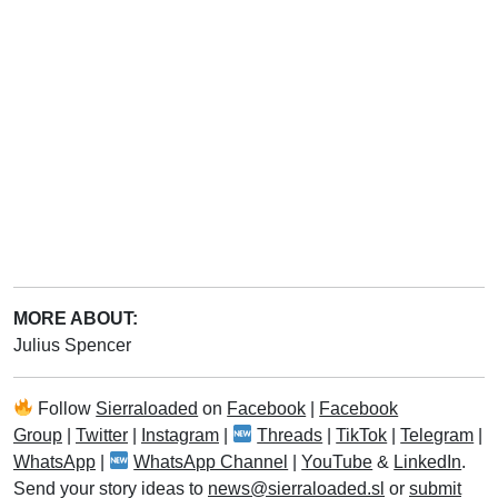
MORE ABOUT:
Julius Spencer
Follow
Sierraloaded
on
Facebook
|
Facebook
Group
|
Twitter
|
Instagram
|
Threads
|
TikTok
|
Telegram
|
WhatsApp
|
WhatsApp Channel
|
YouTube
&
LinkedIn
.
Send your story ideas to
news@sierraloaded.sl
or
submit