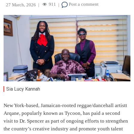
911
Post a comment
27 March, 2026
|
|
Sia Lucy Kannah
New York-based, Jamaican-rooted reggae/dancehall artistt
Arqane, popularly known as Tycoon, has paid a second
visit to Dr. Spencer as part of ongoing efforts to strengthen
the country’s creative industry and promote youth talent