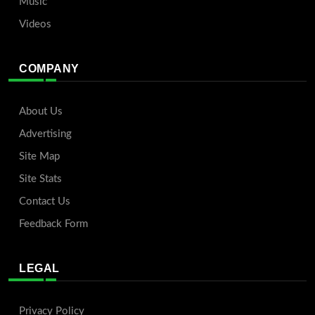
Music
Videos
COMPANY
About Us
Advertising
Site Map
Site Stats
Contact Us
Feedback Form
LEGAL
Privacy Policy