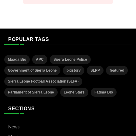
POPULAR TAGS
Maada Bio
APC
Sierra Leone Police
Government of Sierra Leone
bigstory
SLPP
featured
Sierra Leone Football Association (SLFA)
Parliament of Sierra Leone
Leone Stars
Fatima Bio
SECTIONS
News