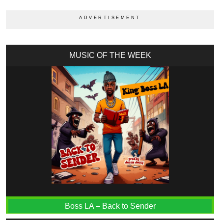
MUSIC OF THE WEEK
Boss LA – Back to Sender