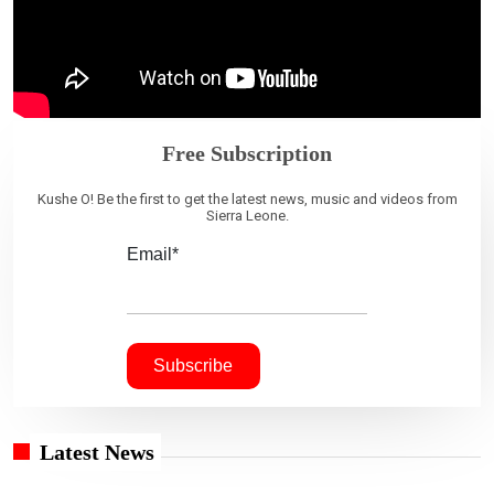
Free Subscription
Kushe O! Be the first to get the latest news, music and videos from
Sierra Leone.
Email*
Latest News