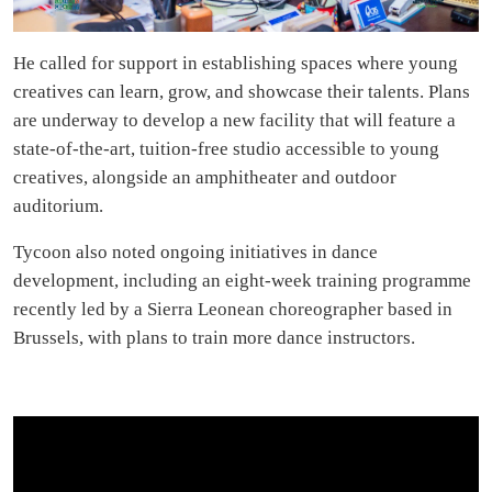
He called for support in establishing spaces where young
creatives can learn, grow, and showcase their talents. Plans
are underway to develop a new facility that will feature a
state-of-the-art, tuition-free studio accessible to young
creatives, alongside an amphitheater and outdoor
auditorium.
Tycoon also noted ongoing initiatives in dance
development, including an eight-week training programme
recently led by a Sierra Leonean choreographer based in
Brussels, with plans to train more dance instructors.