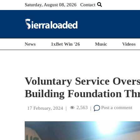
Saturday, August 08, 2026
Contact
News
1xBet Win '26
Music
Videos
Voluntary Service Overs
Building Foundation Th
2,563
Post a comment
17 February, 2024
|
|