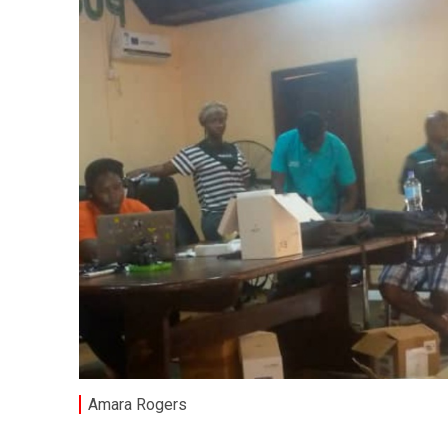
Amara Rogers