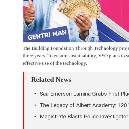
The Building Foundation Through Technology project
three years. To ensure sustainability, VSO plans to s
effective use of the technology.
Related News
Saa Emerson Lamina Grabs First Pla
The Legacy of Albert Academy: 120
Magistrate Blasts Police Investigator