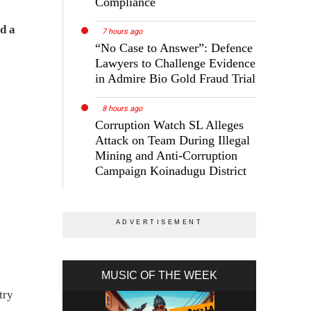
Compliance
d a
7 hours ago
“No Case to Answer”: Defence
Lawyers to Challenge Evidence
in Admire Bio Gold Fraud Trial
8 hours ago
Corruption Watch SL Alleges
Attack on Team During Illegal
Mining and Anti-Corruption
Campaign Koinadugu District
MUSIC OF THE WEEK
try