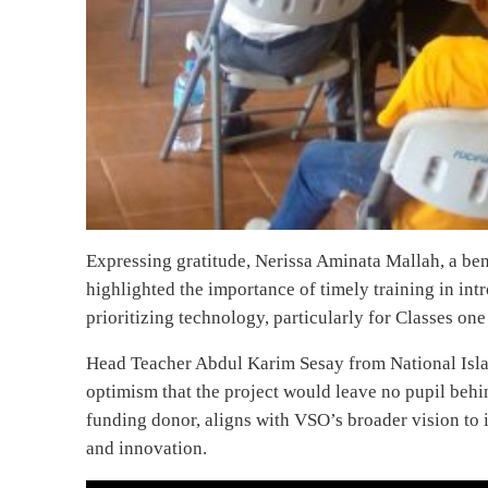
Expressing gratitude, Nerissa Aminata Mallah, a b
highlighted the importance of timely training in i
prioritizing technology, particularly for Classes o
Head Teacher Abdul Karim Sesay from National Isl
optimism that the project would leave no pupil beh
funding donor, aligns with VSO’s broader vision to 
and innovation.