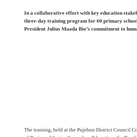
In a collaborative effort with key education stak
three-day training program for 60 primary school t
President Julius Maada Bio’s commitment to hum
The training, held at the Pujehun District Council C