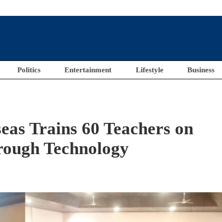
Politics
Entertainment
Lifestyle
Business
eas Trains 60 Teachers on
rough Technology