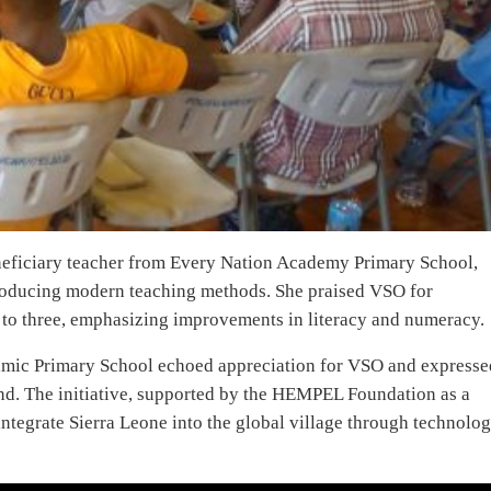
eneficiary teacher from Every Nation Academy Primary School,
ntroducing modern teaching methods. She praised VSO for
ne to three, emphasizing improvements in literacy and numeracy.
amic Primary School echoed appreciation for VSO and expresse
ind. The initiative, supported by the HEMPEL Foundation as a
integrate Sierra Leone into the global village through technolo