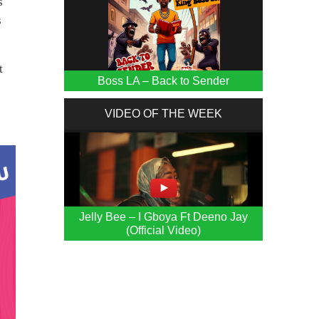
s
s
t
Boss LA – Back to Sender
VIDEO OF THE WEEK
Jelly Bee – I Gboya Ft Deeno Jay
(Official Video)