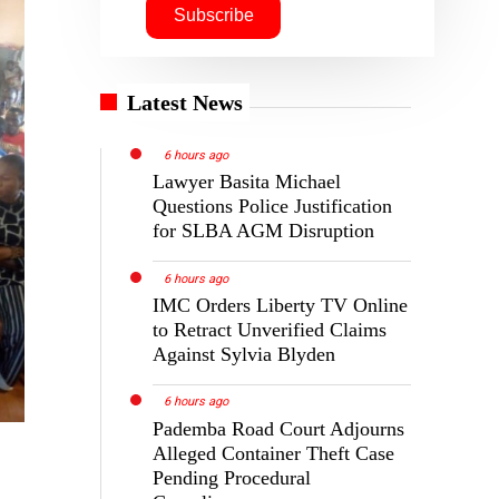
Latest News
6 hours ago
Lawyer Basita Michael
Questions Police Justification
for SLBA AGM Disruption
6 hours ago
IMC Orders Liberty TV Online
to Retract Unverified Claims
Against Sylvia Blyden
6 hours ago
Pademba Road Court Adjourns
Alleged Container Theft Case
Pending Procedural