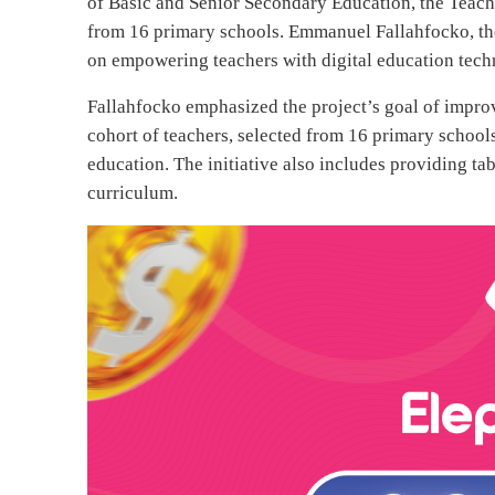
of Basic and Senior Secondary Education, the Teach
from 16 primary schools. Emmanuel Fallahfocko, the
on empowering teachers with digital education techn
Fallahfocko emphasized the project’s goal of improvi
cohort of teachers, selected from 16 primary schools,
education. The initiative also includes providing ta
curriculum.