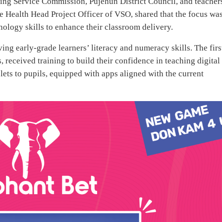
ing Service Commission, Pujehun District Council, and teacher
 Health Head Project Officer of VSO, shared that the focus wa
ology skills to enhance their classroom delivery.
ng early-grade learners’ literacy and numeracy skills. The firs
 received training to build their confidence in teaching digital
blets to pupils, equipped with apps aligned with the current