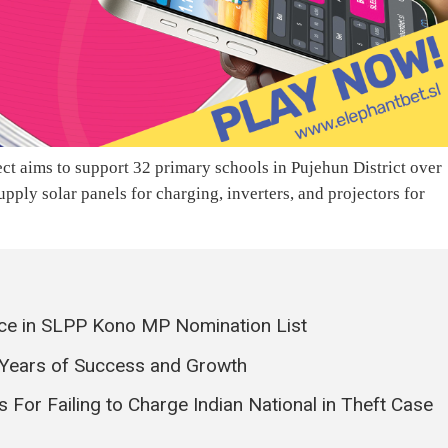
 aims to support 32 primary schools in Pujehun District over
upply solar panels for charging, inverters, and projectors for
ce in SLPP Kono MP Nomination List
 Years of Success and Growth
s For Failing to Charge Indian National in Theft Case