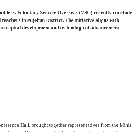
eholders, Voluntary Service Overseas (VSO) recently conclude
eachers in Pujehun District. The initiative aligns with
an capital development and technological advancement.
onference Hall, brought together representatives from the Minis