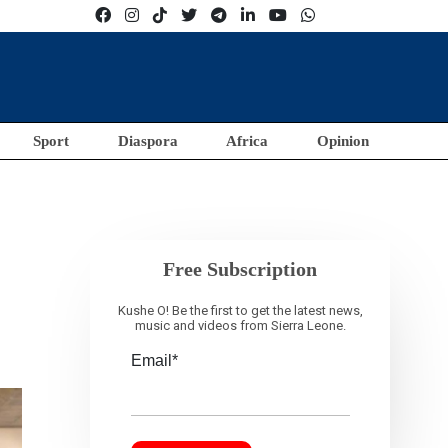
Sport
Diaspora
Africa
Opinion
Free Subscription
Kushe O! Be the first to get the latest news,
music and videos from Sierra Leone.
Email*