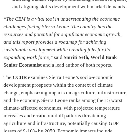
and aligning skills development with market demands.
“The CEM is a vital tool in understanding the economic
challenges facing Sierra Leone. The country has the
resources and potential for significant economic growth,
and this report provides a roadmap for achieving
sustainable development while creating jobs for its
expanding work force,”
said
Smriti Seth, World Bank
Senior Economist
and a lead author of both reports.
The
CCDR
examines Sierra Leone’s socio-economic
development prospects within the context of climate
change, emphasizing impacts on agriculture, infrastructure,
and the economy. Sierra Leone ranks among the 15 worst
climate-affected economies, with projected temperature
increases and erratic rainfall patterns threatening
agriculture and infrastructure, potentially causing GDP
losses of 9-10% by 2050. Economic impacts include