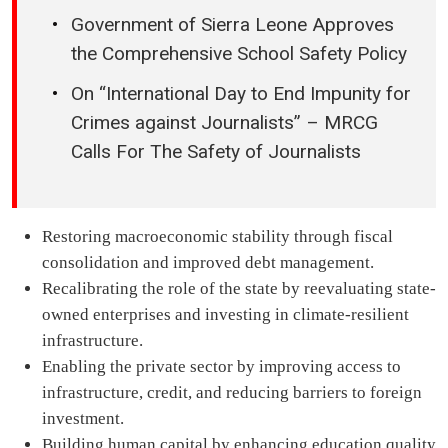
Government of Sierra Leone Approves
the Comprehensive School Safety Policy
On “International Day to End Impunity for
Crimes against Journalists” – MRCG
Calls For The Safety of Journalists
Restoring macroeconomic stability through fiscal
consolidation and improved debt management.
Recalibrating the role of the state by reevaluating state-
owned enterprises and investing in climate-resilient
infrastructure.
Enabling the private sector by improving access to
infrastructure, credit, and reducing barriers to foreign
investment.
Building human capital by enhancing education quality