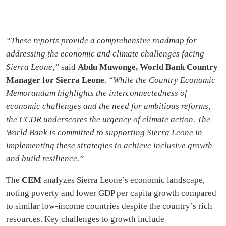
“These reports provide a comprehensive roadmap for
addressing the economic and climate challenges facing
Sierra Leone,”
said
Abdu Muwonge, World Bank Country
Manager for Sierra Leone
.
“While the Country Economic
Memorandum highlights the interconnectedness of
economic challenges and the need for ambitious reforms,
the CCDR underscores the urgency of climate action. The
World Bank is committed to supporting Sierra Leone in
implementing these strategies to achieve inclusive growth
and build resilience.”
The
CEM
analyzes Sierra Leone’s economic landscape,
noting poverty and lower GDP per capita growth compared
to similar low-income countries despite the country’s rich
resources. Key challenges to growth include