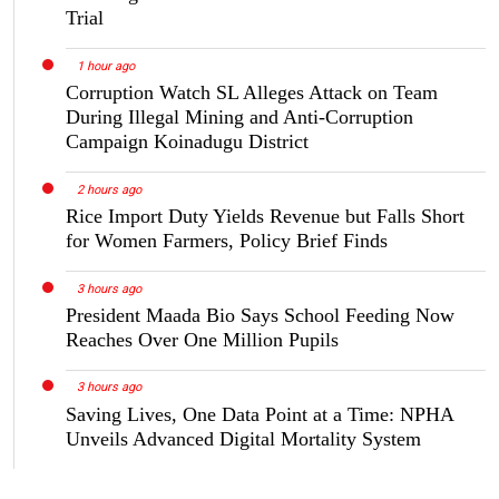
Trial
1 hour ago
Corruption Watch SL Alleges Attack on Team
During Illegal Mining and Anti-Corruption
Campaign Koinadugu District
2 hours ago
Rice Import Duty Yields Revenue but Falls Short
for Women Farmers, Policy Brief Finds
3 hours ago
President Maada Bio Says School Feeding Now
Reaches Over One Million Pupils
3 hours ago
Saving Lives, One Data Point at a Time: NPHA
Unveils Advanced Digital Mortality System