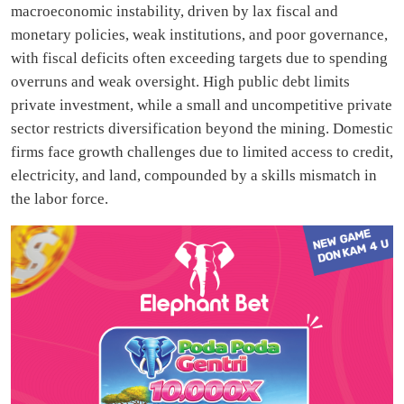
macroeconomic instability, driven by lax fiscal and
monetary policies, weak institutions, and poor governance,
with fiscal deficits often exceeding targets due to spending
overruns and weak oversight. High public debt limits
private investment, while a small and uncompetitive private
sector restricts diversification beyond the mining. Domestic
firms face growth challenges due to limited access to credit,
electricity, and land, compounded by a skills mismatch in
the labor force.