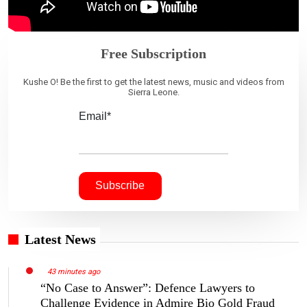
Free Subscription
Kushe O! Be the first to get the latest news, music and videos from
Sierra Leone.
Email*
Latest News
43 minutes ago
“No Case to Answer”: Defence Lawyers to
Challenge Evidence in Admire Bio Gold Fraud