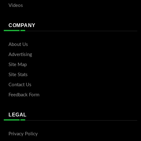
Videos
COMPANY
About Us
Advertising
Site Map
Site Stats
Contact Us
Feedback Form
LEGAL
Privacy Policy