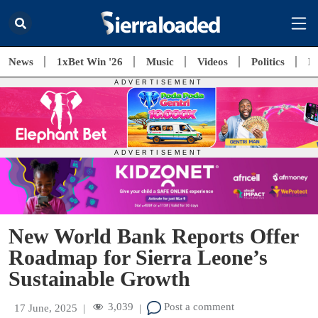
News
1xBet Win '26
Music
Videos
Politics
E
New World Bank Reports Offer
Roadmap for Sierra Leone’s
Sustainable Growth
3,039
Post a comment
17 June, 2025
|
|