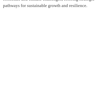
pathways for sustainable growth and resilience.