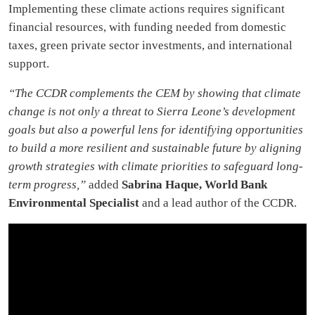
Implementing these climate actions requires significant
financial resources, with funding needed from domestic
taxes, green private sector investments, and international
support.
“The CCDR complements the CEM by showing that climate
change is not only a threat to Sierra Leone’s development
goals but also a powerful lens for identifying opportunities
to build a more resilient and sustainable future by aligning
growth strategies with climate priorities to safeguard long-
term progress,”
added
Sabrina Haque, World Bank
Environmental Specialist
and a lead author of the CCDR.