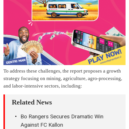
To address these challenges, the report proposes a growth
strategy focusing on mining, agriculture, agro-processing,
and labor-intensive sectors, including:
Related News
Bo Rangers Secures Dramatic Win
Against FC Kallon