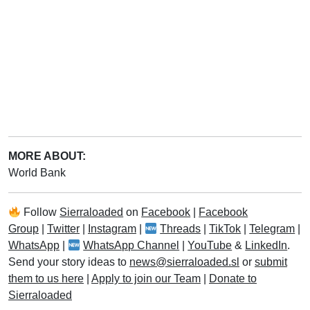
MORE ABOUT:
World Bank
Follow
Sierraloaded
on
Facebook
|
Facebook
Group
|
Twitter
|
Instagram
|
Threads
|
TikTok
|
Telegram
|
WhatsApp
|
WhatsApp Channel
|
YouTube
&
LinkedIn
.
Send your story ideas to
news@sierraloaded.sl
or
submit
them to us here
|
Apply to join our Team
|
Donate to
Sierraloaded