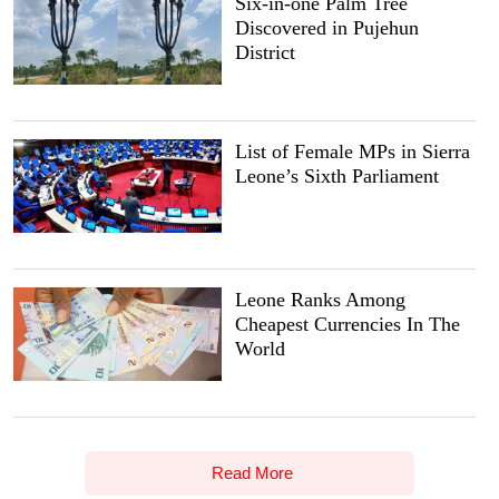
Six-in-one Palm Tree
Discovered in Pujehun
District
List of Female MPs in Sierra
Leone’s Sixth Parliament
Leone Ranks Among
Cheapest Currencies In The
World
Read More