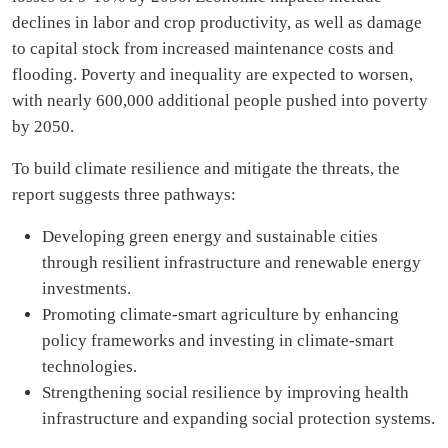
declines in labor and crop productivity, as well as damage
to capital stock from increased maintenance costs and
flooding. Poverty and inequality are expected to worsen,
with nearly 600,000 additional people pushed into poverty
by 2050.
To build climate resilience and mitigate the threats, the
report suggests three pathways:
Developing green energy and sustainable cities
through resilient infrastructure and renewable energy
investments.
Promoting climate-smart agriculture by enhancing
policy frameworks and investing in climate-smart
technologies.
Strengthening social resilience by improving health
infrastructure and expanding social protection systems.