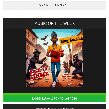
MUSIC OF THE WEEK
Boss LA – Back to Sender