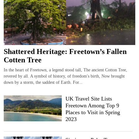
Shattered Heritage: Freetown’s Fallen
Cotten Tree
In the heart of Freetown, a legend stood tall, The ancient Cotton Tree,
revered by all. A symbol of history, of freedom's birth, Now brought
down by a storm, the saddest of Earth. For...
UK Travel Site Lists
Freetown Among Top 9
Places to Visit in Spring
2023