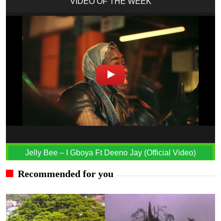
VIDEO OF THE WEEK
Jelly Bee – I Gboya Ft Deeno Jay (Official Video)
Recommended for you