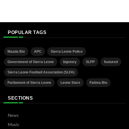
POPULAR TAGS
Maada Bio
APC
Sierra Leone Police
Government of Sierra Leone
bigstory
SLPP
featured
Sierra Leone Football Association (SLFA)
Parliament of Sierra Leone
Leone Stars
Fatima Bio
SECTIONS
News
Music