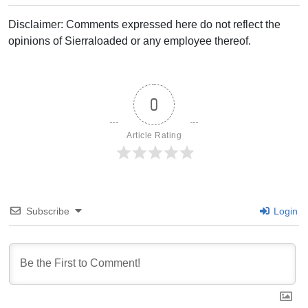
Disclaimer: Comments expressed here do not reflect the
opinions of Sierraloaded or any employee thereof.
0
Article Rating
Subscribe
Login