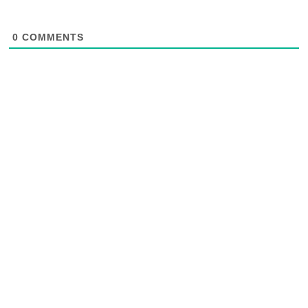
0
COMMENTS