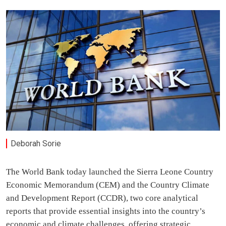
Deborah Sorie
The World Bank today launched the Sierra Leone Country
Economic Memorandum (CEM) and the Country Climate
and Development Report (CCDR), two core analytical
reports that provide essential insights into the country’s
economic and climate challenges, offering strategic