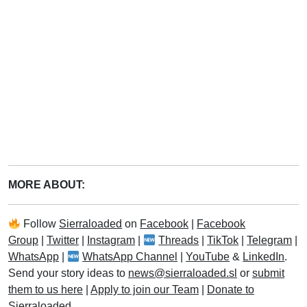
MORE ABOUT:
Follow
Sierraloaded
on
Facebook
|
Facebook
Group
|
Twitter
|
Instagram
|
Threads
|
TikTok
|
Telegram
|
WhatsApp
|
WhatsApp Channel
|
YouTube
&
LinkedIn
.
Send your story ideas to
news@sierraloaded.sl
or
submit
them to us here
|
Apply to join our Team
|
Donate to
Sierraloaded