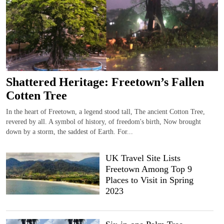
Shattered Heritage: Freetown’s Fallen
Cotten Tree
In the heart of Freetown, a legend stood tall, The ancient Cotton Tree,
revered by all. A symbol of history, of freedom's birth, Now brought
down by a storm, the saddest of Earth. For...
UK Travel Site Lists
Freetown Among Top 9
Places to Visit in Spring
2023