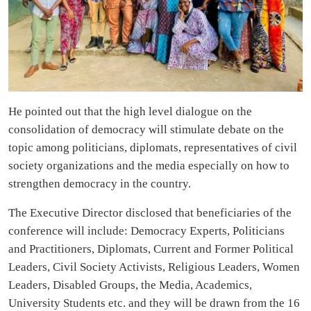
He pointed out that the high level dialogue on the
consolidation of democracy will stimulate debate on the
topic among politicians, diplomats, representatives of civil
society organizations and the media especially on how to
strengthen democracy in the country.
The Executive Director disclosed that beneficiaries of the
conference will include: Democracy Experts, Politicians
and Practitioners, Diplomats, Current and Former Political
Leaders, Civil Society Activists, Religious Leaders, Women
Leaders, Disabled Groups, the Media, Academics,
University Students etc. and they will be drawn from the 16