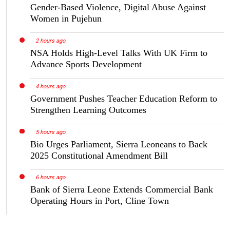
Gender-Based Violence, Digital Abuse Against
Women in Pujehun
2 hours ago
NSA Holds High-Level Talks With UK Firm to
Advance Sports Development
4 hours ago
Government Pushes Teacher Education Reform to
Strengthen Learning Outcomes
5 hours ago
Bio Urges Parliament, Sierra Leoneans to Back
2025 Constitutional Amendment Bill
6 hours ago
Bank of Sierra Leone Extends Commercial Bank
Operating Hours in Port, Cline Town