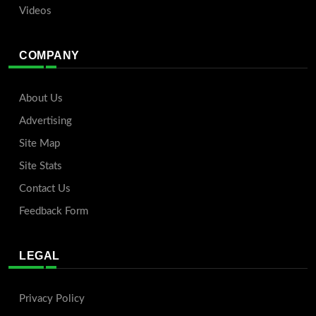
Videos
COMPANY
About Us
Advertising
Site Map
Site Stats
Contact Us
Feedback Form
LEGAL
Privacy Policy