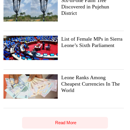
Six-in-one Palm Tree
Discovered in Pujehun
District
List of Female MPs in Sierra
Leone’s Sixth Parliament
Leone Ranks Among
Cheapest Currencies In The
World
Read More