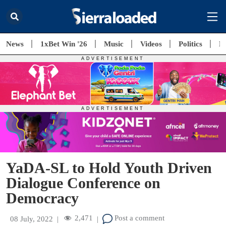
News
1xBet Win '26
Music
Videos
Politics
E
YaDA-SL to Hold Youth Driven
Dialogue Conference on
Democracy
2,471
Post a comment
08 July, 2022
|
|