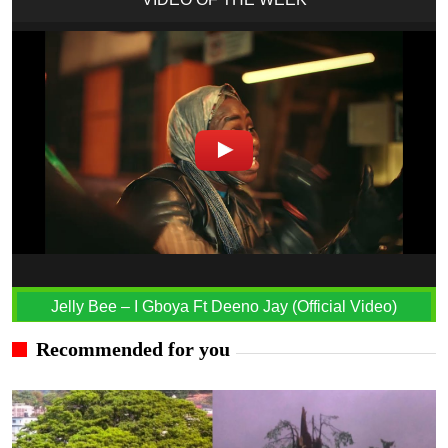
Jelly Bee – I Gboya Ft Deeno Jay (Official Video)
Recommended for you