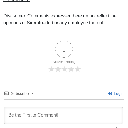
Disclaimer: Comments expressed here do not reflect the
opinions of Sierraloaded or any employee thereof.
0
Article Rating
Subscribe
Login