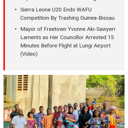
Sierra Leone U20 Ends WAFU
Competition By Trashing Guinea-Bissau
Mayor of Freetown Yvonne Aki-Sawyerr
Laments as Her Councillor Arrested 15
Minutes Before Flight at Lungi Airport
(Video)