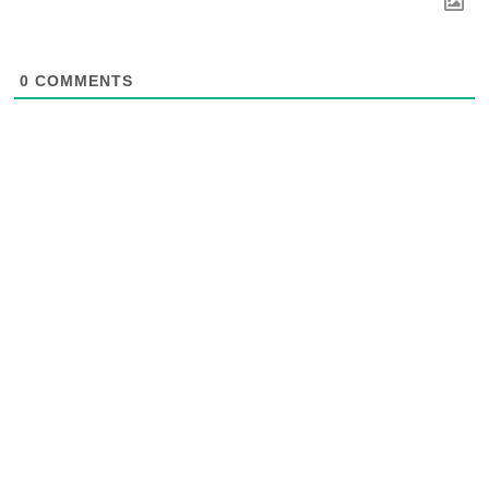
0
COMMENTS