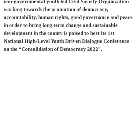
non-governmental youth led Civil Society Organization
working towards the promotion of democracy,
accountability, human rights, good governance and peace
in order to bring long term change and sustainable
development in the county is poised to host its 1st
National High-Level Youth Driven Dialogue Conference
on the “Consolidation of Democracy 2022”.