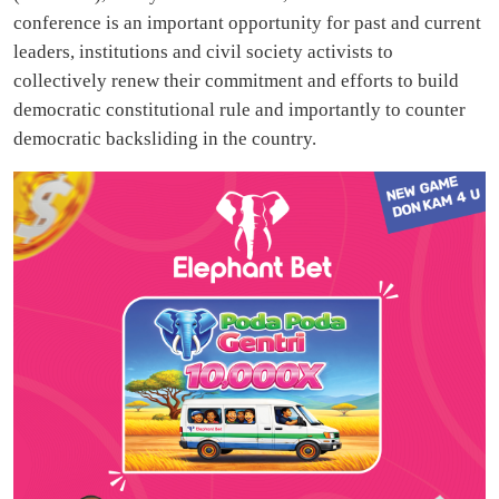
conference is an important opportunity for past and current
leaders, institutions and civil society activists to
collectively renew their commitment and efforts to build
democratic constitutional rule and importantly to counter
democratic backsliding in the country.