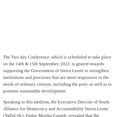
The Two day Conference ,which is scheduled to take place
on the 14th & 15th September, 2022, is geared towards
supporting the Government of Sierra Leone to strengthen
institutions and processes that are more responsive to the
needs of ordinary citizens, including the poor, as well as to
promote sustainable development.
Speaking to this medium, the Executive Director of Youth
Alliance for Democracy and Accountability Sierra Leone
(YaDA-SL), Foday Moriba Conteh, revealed that the