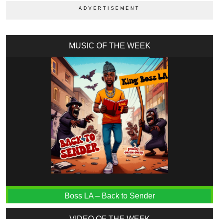
MUSIC OF THE WEEK
Boss LA – Back to Sender
VIDEO OF THE WEEK