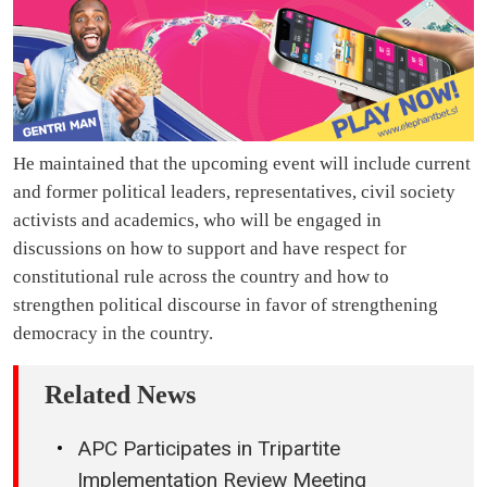
He maintained that the upcoming event will include current
and former political leaders, representatives, civil society
activists and academics, who will be engaged in
discussions on how to support and have respect for
constitutional rule across the country and how to
strengthen political discourse in favor of strengthening
democracy in the country.
Related News
APC Participates in Tripartite
Implementation Review Meeting