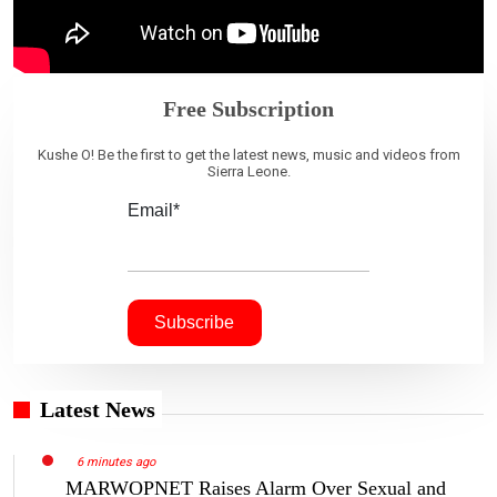
Free Subscription
Kushe O! Be the first to get the latest news, music and videos from
Sierra Leone.
Email*
Latest News
6 minutes ago
MARWOPNET Raises Alarm Over Sexual and