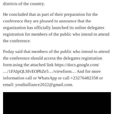
districts of the country.
He concluded that as part of their preparation for the
conference they are pleased to announce that the
organization has officially launched its online delegates
registration for members of the public who intend to attend
the conference.
Foday said that members of the public who intend to attend
the conference should access the delegates registration
form using the attached link https://docs.google.com/
…/1FAIpQLSfvEOPhZe5…/viewform… And for more
information call or WhatsApp or call +23276482358 or
email:
youthalliance2022@gmail.com
.