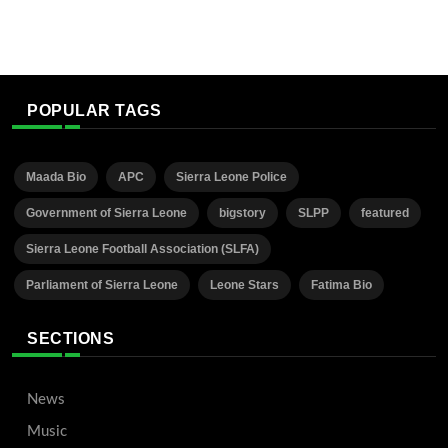
POPULAR TAGS
Maada Bio
APC
Sierra Leone Police
Government of Sierra Leone
bigstory
SLPP
featured
Sierra Leone Football Association (SLFA)
Parliament of Sierra Leone
Leone Stars
Fatima Bio
SECTIONS
News
Music