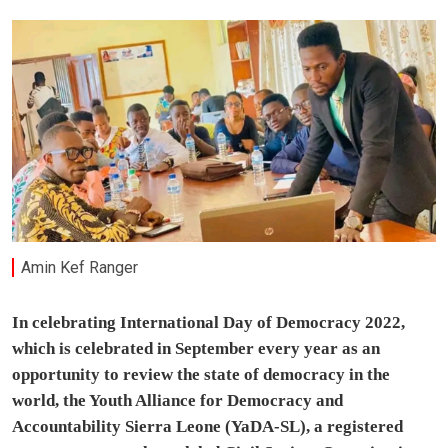
Amin Kef Ranger
In celebrating International Day of Democracy 2022,
which is celebrated in September every year as an
opportunity to review the state of democracy in the
world, the Youth Alliance for Democracy and
Accountability Sierra Leone (YaDA-SL), a registered