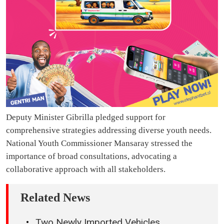
Deputy Minister Gibrilla pledged support for
comprehensive strategies addressing diverse youth needs.
National Youth Commissioner Mansaray stressed the
importance of broad consultations, advocating a
collaborative approach with all stakeholders.
Related News
Two Newly Imported Vehicles