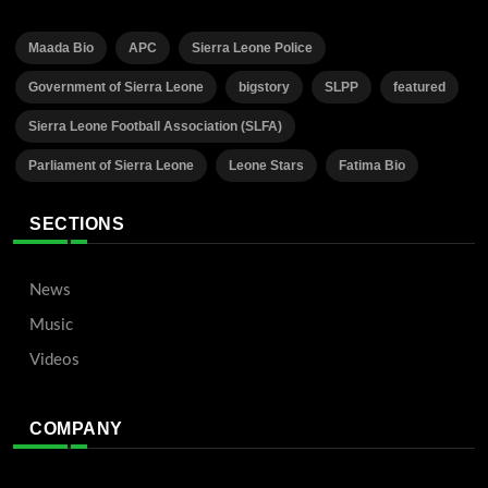
Maada Bio
APC
Sierra Leone Police
Government of Sierra Leone
bigstory
SLPP
featured
Sierra Leone Football Association (SLFA)
Parliament of Sierra Leone
Leone Stars
Fatima Bio
SECTIONS
News
Music
Videos
COMPANY