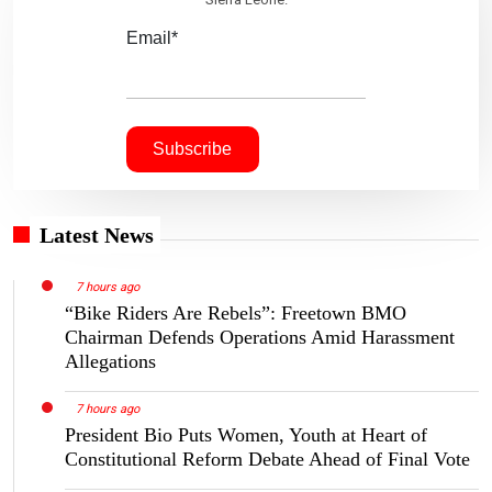
Email*
Latest News
7 hours ago
“Bike Riders Are Rebels”: Freetown BMO
Chairman Defends Operations Amid Harassment
Allegations
7 hours ago
President Bio Puts Women, Youth at Heart of
Constitutional Reform Debate Ahead of Final Vote