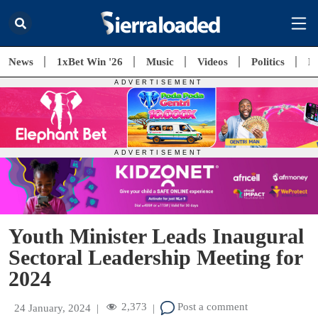
News
1xBet Win '26
Music
Videos
Politics
E
Youth Minister Leads Inaugural
Sectoral Leadership Meeting for
2024
2,373
Post a comment
24 January, 2024
|
|