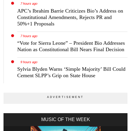
7 hours ago
APC’s Ibrahim Barrie Criticizes Bio’s Address on
Constitutional Amendments, Rejects PR and
50%+1 Proposals
7 hours ago
“Vote for Sierra Leone” – President Bio Addresses
Nation as Constitutional Bill Nears Final Decision
9 hours ago
Sylvia Blyden Warns ‘Simple Majority’ Bill Could
Cement SLPP’s Grip on State House
MUSIC OF THE WEEK