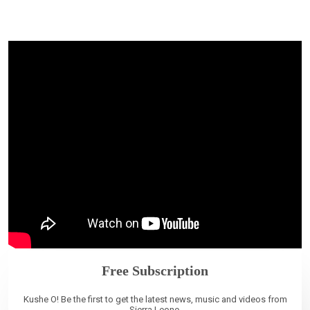
Free Subscription
Kushe O! Be the first to get the latest news, music and videos from
Sierra Leone.