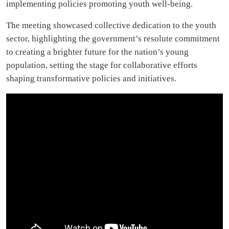
implementing policies promoting youth well-being.
The meeting showcased collective dedication to the youth
sector, highlighting the government’s resolute commitment
to creating a brighter future for the nation’s young
population, setting the stage for collaborative efforts
shaping transformative policies and initiatives.