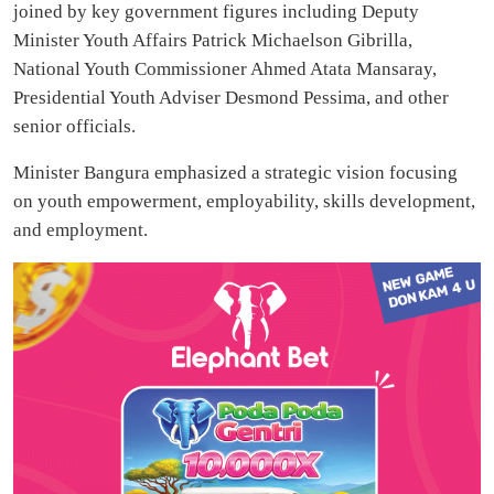
joined by key government figures including Deputy
Minister Youth Affairs Patrick Michaelson Gibrilla,
National Youth Commissioner Ahmed Atata Mansaray,
Presidential Youth Adviser Desmond Pessima, and other
senior officials.
Minister Bangura emphasized a strategic vision focusing
on youth empowerment, employability, skills development,
and employment.