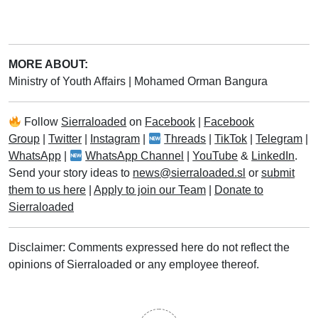
MORE ABOUT:
Ministry of Youth Affairs
|
Mohamed Orman Bangura
Follow
Sierraloaded
on
Facebook
|
Facebook
Group
|
Twitter
|
Instagram
|
Threads
|
TikTok
|
Telegram
|
WhatsApp
|
WhatsApp Channel
|
YouTube
&
LinkedIn
.
Send your story ideas to
news@sierraloaded.sl
or
submit
them to us here
|
Apply to join our Team
|
Donate to
Sierraloaded
Disclaimer: Comments expressed here do not reflect the
opinions of Sierraloaded or any employee thereof.