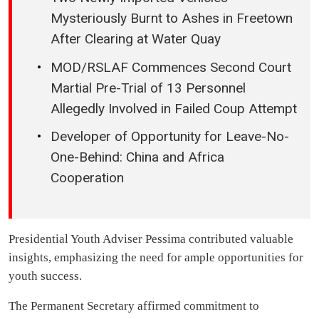
Mysteriously Burnt to Ashes in Freetown
After Clearing at Water Quay
MOD/RSLAF Commences Second Court
Martial Pre-Trial of 13 Personnel
Allegedly Involved in Failed Coup Attempt
Developer of Opportunity for Leave-No-
One-Behind: China and Africa
Cooperation
Presidential Youth Adviser Pessima contributed valuable
insights, emphasizing the need for ample opportunities for
youth success.
The Permanent Secretary affirmed commitment to