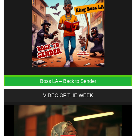
Boss LA – Back to Sender
VIDEO OF THE WEEK