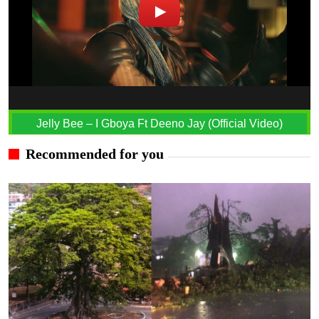
Jelly Bee – I Gboya Ft Deeno Jay (Official Video)
Recommended for you