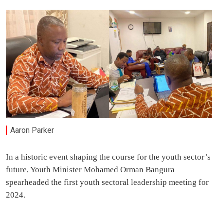
Aaron Parker
In a historic event shaping the course for the youth sector’s
future, Youth Minister Mohamed Orman Bangura
spearheaded the first youth sectoral leadership meeting for
2024.