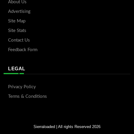
About Us
Advertising
Site Map
Site Stats
Contact Us
Feedback Form
LEGAL
Privacy Policy
Terms & Conditions
Sierraloaded
| All rights Reserved 2026