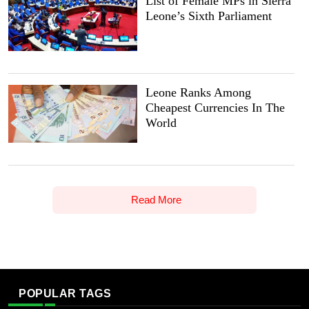
List of Female MPs in Sierra
Leone’s Sixth Parliament
Leone Ranks Among
Cheapest Currencies In The
World
Read More
POPULAR TAGS