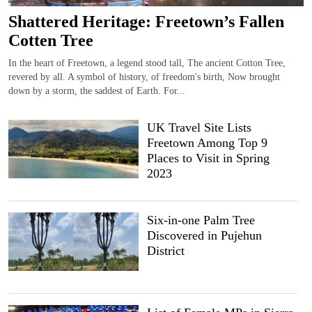
Shattered Heritage: Freetown’s Fallen
Cotten Tree
In the heart of Freetown, a legend stood tall, The ancient Cotton Tree,
revered by all. A symbol of history, of freedom's birth, Now brought
down by a storm, the saddest of Earth. For...
UK Travel Site Lists
Freetown Among Top 9
Places to Visit in Spring
2023
Six-in-one Palm Tree
Discovered in Pujehun
District