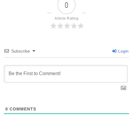
0
Article Rating
Subscribe
Login
0
COMMENTS