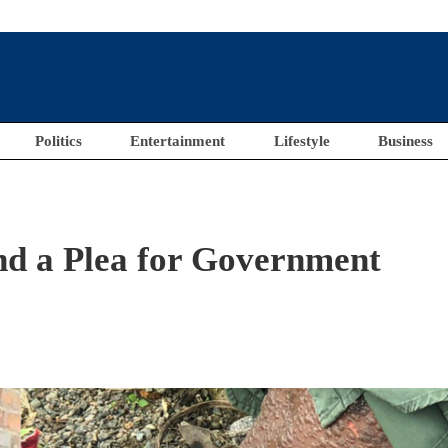
Politics
Entertainment
Lifestyle
Business
d a Plea for Government