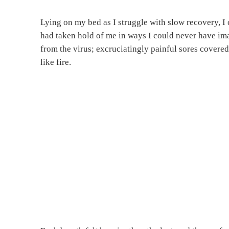
Lying on my bed as I struggle with slow recovery, I
had taken hold of me in ways I could never have ima
from the virus; excruciatingly painful sores covere
like fire.