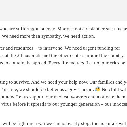
who are suffering in silence. Mpox is not a distant crisis; it is he
day. We need more than sympathy. We need action.
er and resources—to intervene. We need urgent funding for
es at the 34 hospitals and the other centres around the country,
s to contain the spread. Every life matters. Let not our cries be
ghting to survive. And we need your help now. Our families and 
in. Trust me, we should do better as a government.
No child wil
ight now. Let us support our medical workers and motivate them 
 virus before it spreads to our younger generation – our innoce
 will be fighting a war we cannot easily stop; the hospitals will