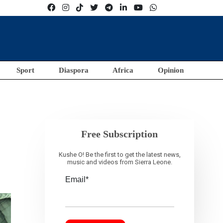
Sport
Diaspora
Africa
Opinion
Free Subscription
Kushe O! Be the first to get the latest news,
music and videos from Sierra Leone.
Email*