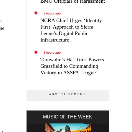
BMO Officials of Harassment
2 hours ago
NCRA Chief Urges ‘Identity-
ck
First’ Approach to Sierra
 me
Leone’s Digital Public
Infrastructure
3 hours ago
Tarawalie’s Hat-Trick Powers
Grassfield to Commanding
Victory in ASSPA League
MUSIC OF THE WEEK