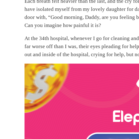
Each breath felt heavier than the last, and the cry f
have isolated myself from my lovely daughter for da
door with, “Good morning, Daddy, are you feeling be
Can you imagine how painful it is?
At the 34th hospital, whenever I go for cleaning and
far worse off than I was, their eyes pleading for he
out and inside of the hospital, crying for help, but 