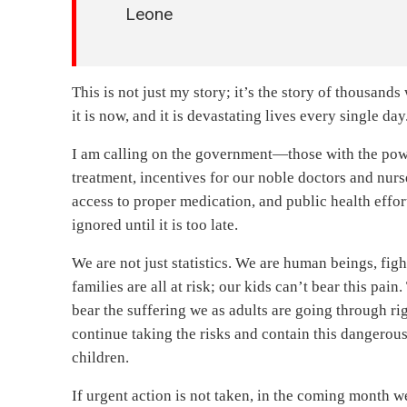
Leone
This is not just my story; it’s the story of thousands 
it is now, and it is devastating lives every single 
I am calling on the government—those with the pow
treatment, incentives for our noble doctors and nurs
access to proper medication, and public health effort
ignored until it is too late.
We are not just statistics. We are human beings, fi
families are all at risk; our kids can’t bear this pa
bear the suffering we as adults are going through r
continue taking the risks and contain this dangerous
children.
If urgent action is not taken, in the coming month we