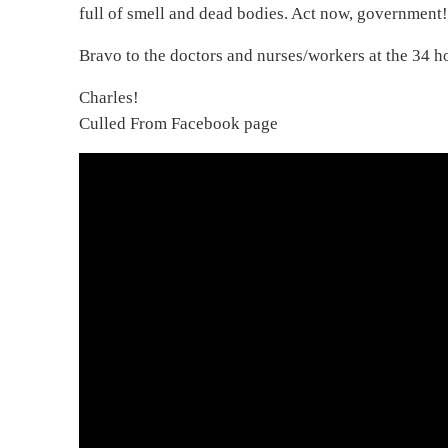
full of smell and dead bodies. Act now, government
Bravo to the doctors and nurses/workers at the 34 ho
Charles!
Culled From Facebook page