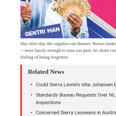
Day after day, the supplies ran thinner. Nurses loo
—were barely enough to ease our pain, let alone cure
feeling of being forgotten.
Related News
Could Sierra Leone’s Isha Johansen 
Standards Bureau Requests Over NLE
Inspections
Concerned Sierra Leoneans in Austra