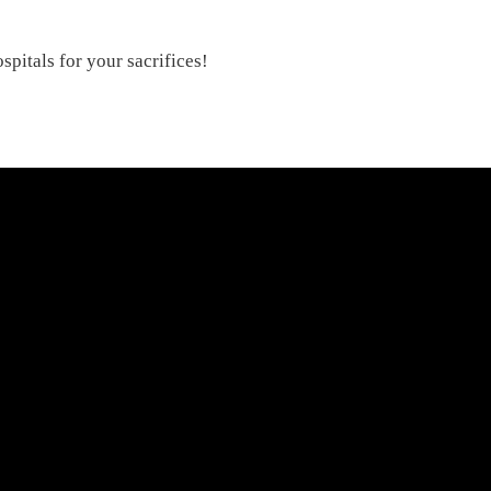
!
spitals for your sacrifices!