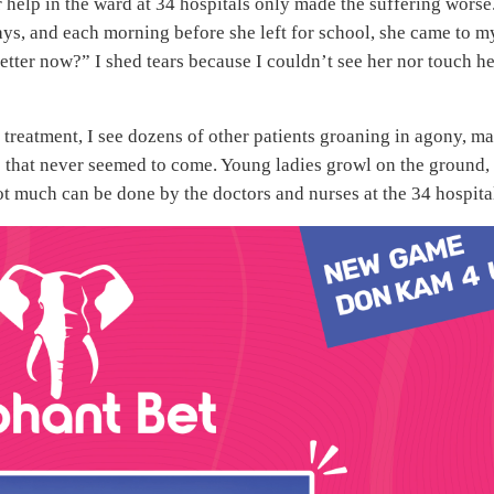
or help in the ward at 34 hospitals only made the suffering worse.
ys, and each morning before she left for school, she came to m
tter now?” I shed tears because I couldn’t see her nor touch he
 treatment, I see dozens of other patients groaning in agony, m
lp that never seemed to come. Young ladies growl on the ground,
not much can be done by the doctors and nurses at the 34 hospita