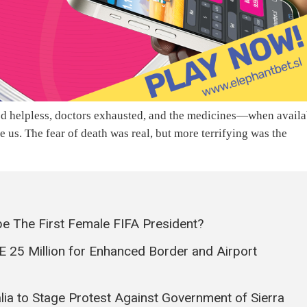
ked helpless, doctors exhausted, and the medicines—when availa
 us. The fear of death was real, but more terrifying was the
be The First Female FIFA President?
 25 Million for Enhanced Border and Airport
lia to Stage Protest Against Government of Sierra