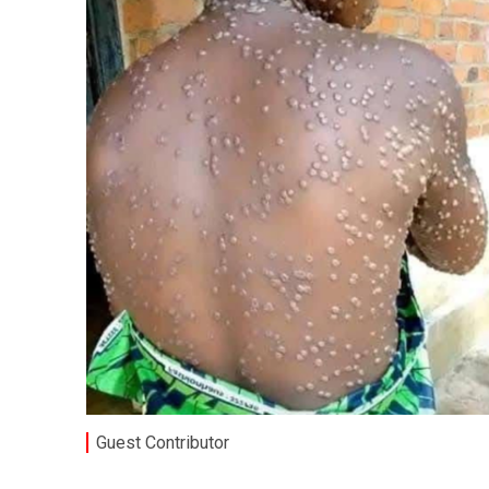
Guest Contributor