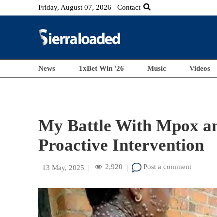
Friday, August 07, 2026
Contact
News
1xBet Win '26
Music
Videos
My Battle With Mpox an
Proactive Intervention
2,920
Post a comment
13 May, 2025
|
|