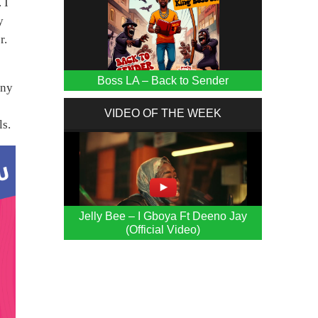
 I
y
r.
Boss LA – Back to Sender
any
VIDEO OF THE WEEK
ls.
Jelly Bee – I Gboya Ft Deeno Jay
(Official Video)