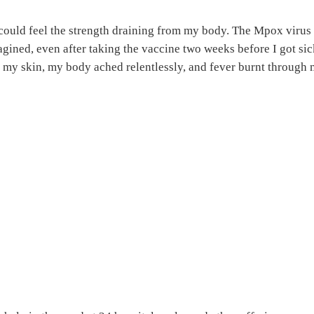
 could feel the strength draining from my body. The Mpox virus
gined, even after taking the vaccine two weeks before I got si
d my skin, my body ached relentlessly, and fever burnt through