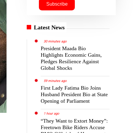
Latest News
30 minutes ago
President Maada Bio
Highlights Economic Gains,
Pledges Resilience Against
Global Shocks
59 minutes ago
First Lady Fatima Bio Joins
Husband President Bio at State
Opening of Parliament
1 hour ago
“They Want to Extort Money”:
Freetown Bike Riders Accuse