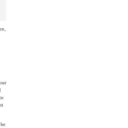
re,
your
l
to
nt
 be