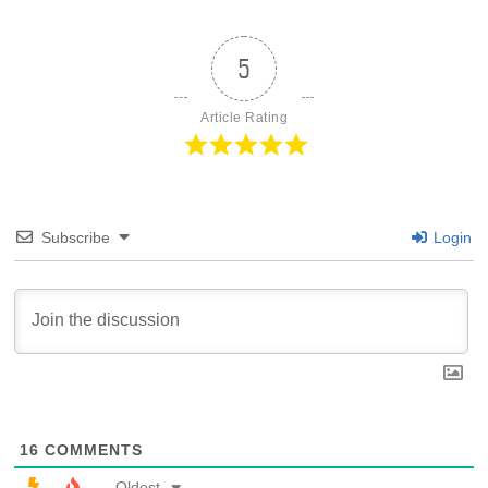
5
Article Rating
Subscribe
Login
16
COMMENTS
Oldest