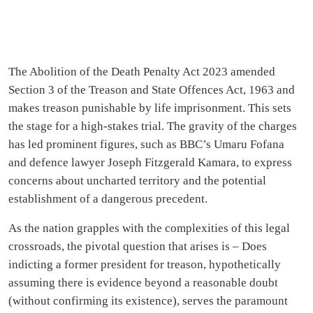
The Abolition of the Death Penalty Act 2023 amended
Section 3 of the Treason and State Offences Act, 1963 and
makes treason punishable by life imprisonment. This sets
the stage for a high-stakes trial. The gravity of the charges
has led prominent figures, such as BBC’s Umaru Fofana
and defence lawyer Joseph Fitzgerald Kamara, to express
concerns about uncharted territory and the potential
establishment of a dangerous precedent.
As the nation grapples with the complexities of this legal
crossroads, the pivotal question that arises is – Does
indicting a former president for treason, hypothetically
assuming there is evidence beyond a reasonable doubt
(without confirming its existence), serves the paramount