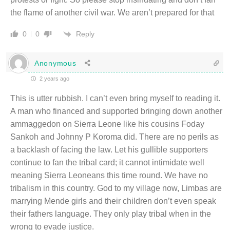
the flame of another civil war. We aren’t prepared for that
Reply
0
0
Anonymous
2 years ago
This is utter rubbish. I can’t even bring myself to reading it.
A man who financed and supported bringing down another
ammaggedon on Sierra Leone like his cousins Foday
Sankoh and Johnny P Koroma did. There are no perils as
a backlash of facing the law. Let his gullible supporters
continue to fan the tribal card; it cannot intimidate well
meaning Sierra Leoneans this time round. We have no
tribalism in this country. God to my village now, Limbas are
marrying Mende girls and their children don’t even speak
their fathers language. They only play tribal when in the
wrong to evade justice.