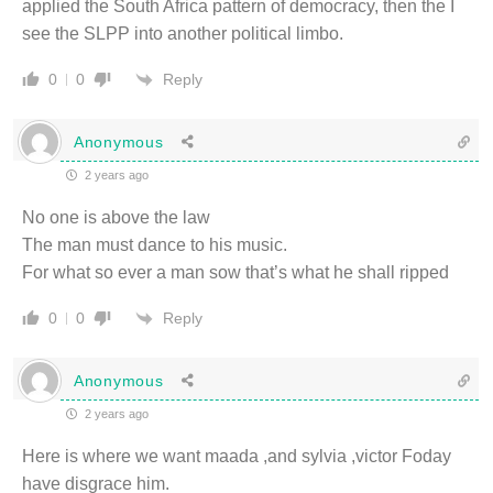
applied the South Africa pattern of democracy, then the I
see the SLPP into another political limbo.
Reply
0
0
Anonymous
2 years ago
No one is above the law
The man must dance to his music.
For what so ever a man sow that’s what he shall ripped
Reply
0
0
Anonymous
2 years ago
Here is where we want maada ,and sylvia ,victor Foday
have disgrace him.