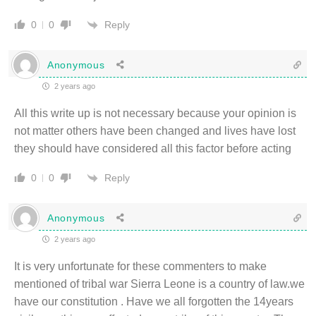
Reply
0
0
Anonymous
2 years ago
All this write up is not necessary because your opinion is
not matter others have been changed and lives have lost
they should have considered all this factor before acting
Reply
0
0
Anonymous
2 years ago
It is very unfortunate for these commenters to make
mentioned of tribal war Sierra Leone is a country of law.we
have our constitution . Have we all forgotten the 14years