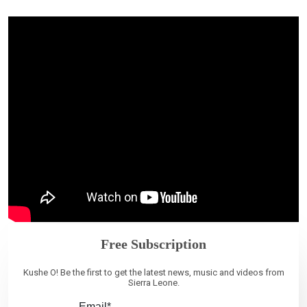
Free Subscription
Kushe O! Be the first to get the latest news, music and videos from
Sierra Leone.
Email*