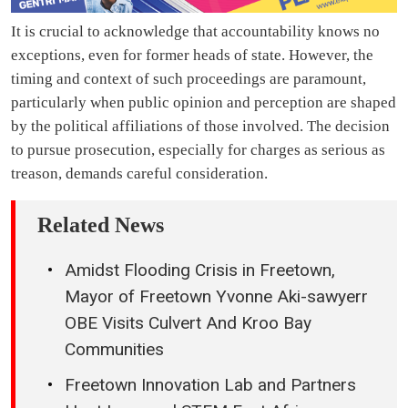
It is crucial to acknowledge that accountability knows no
exceptions, even for former heads of state. However, the
timing and context of such proceedings are paramount,
particularly when public opinion and perception are shaped
by the political affiliations of those involved. The decision
to pursue prosecution, especially for charges as serious as
treason, demands careful consideration.
Related News
Amidst Flooding Crisis in Freetown,
Mayor of Freetown Yvonne Aki-sawyerr
OBE Visits Culvert And Kroo Bay
Communities
Freetown Innovation Lab and Partners