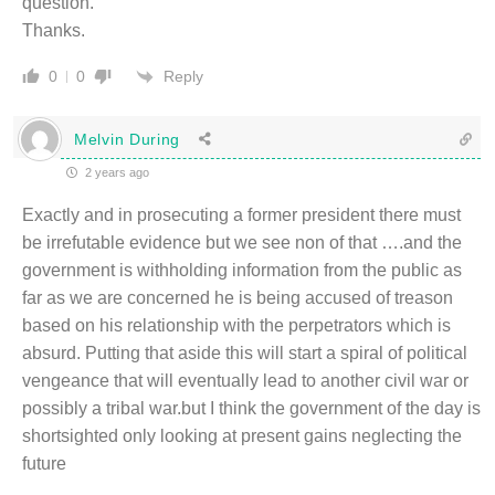
question.
Thanks.
Reply
0
0
Melvin During
2 years ago
Exactly and in prosecuting a former president there must
be irrefutable evidence but we see non of that ….and the
government is withholding information from the public as
far as we are concerned he is being accused of treason
based on his relationship with the perpetrators which is
absurd. Putting that aside this will start a spiral of political
vengeance that will eventually lead to another civil war or
possibly a tribal war.but I think the government of the day is
shortsighted only looking at present gains neglecting the
future