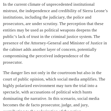
In the current climate of unprecedented institutional
mistrust, the independence and credibility of Sierra Leone’s
institutions, including the judiciary, the police and
prosecutors, are under scrutiny. The perception that these
entities may be used as political weapons deepens the
public’s lack of trust in the criminal justice system. The
presence of the Attorney-General and Minister of Justice in
the cabinet adds another layer of concern, potentially
compromising the perceived independence of the
prosecutor.
The danger lies not only in the courtroom but also in the
court of public opinion, which social media amplifies. The
highly polarized environment may turn the trial into a
spectacle, with accusations of political witch hunts
dominating the narrative. In this scenario, social media
becomes the de facto prosecutor, judge, and jury,