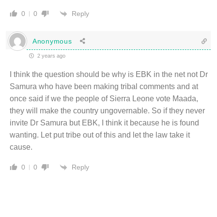
Reply
0
0
Anonymous
2 years ago
I think the question should be why is EBK in the net not Dr
Samura who have been making tribal comments and at
once said if we the people of Sierra Leone vote Maada,
they will make the country ungovernable. So if they never
invite Dr Samura but EBK, I think it because he is found
wanting. Let put tribe out of this and let the law take it
cause.
Reply
0
0