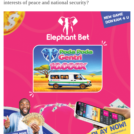
interests of peace and national security?