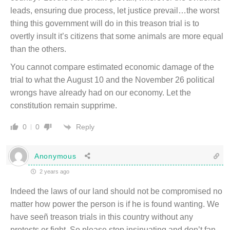
leads, ensuring due process, let justice prevail…the worst
thing this government will do in this treason trial is to
overtly insult it’s citizens that some animals are more equal
than the others.
You cannot compare estimated economic damage of the
trial to what the August 10 and the November 26 political
wrongs have already had on our economy. Let the
constitution remain supprime.
Reply
0
0
Anonymous
2 years ago
Indeed the laws of our land should not be compromised no
matter how power the person is if he is found wanting. We
have seeñ treason trials in this country without any
protests or fight. So please stop insinuating and don’t fan