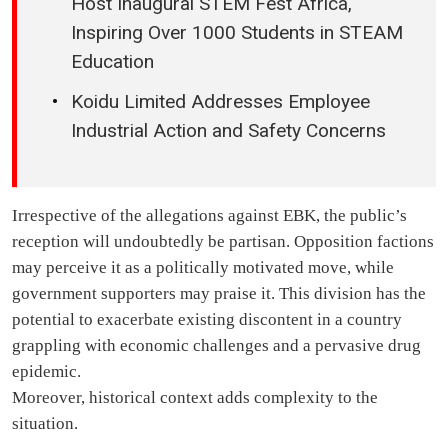
Host Inaugural STEM Fest Africa,
Inspiring Over 1000 Students in STEAM
Education
Koidu Limited Addresses Employee
Industrial Action and Safety Concerns
Irrespective of the allegations against EBK, the public’s
reception will undoubtedly be partisan. Opposition factions
may perceive it as a politically motivated move, while
government supporters may praise it. This division has the
potential to exacerbate existing discontent in a country
grappling with economic challenges and a pervasive drug
epidemic.
Moreover, historical context adds complexity to the
situation.