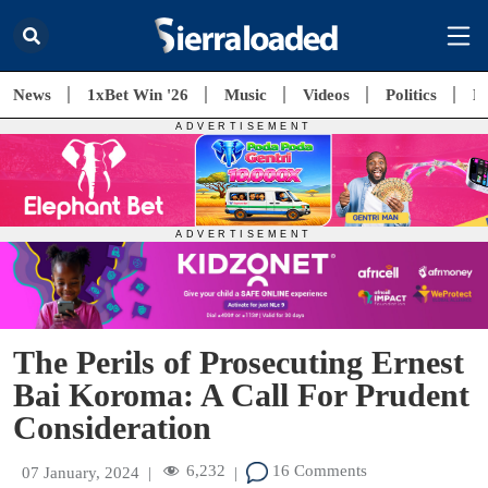
News
1xBet Win '26
Music
Videos
Politics
E
The Perils of Prosecuting Ernest
Bai Koroma: A Call For Prudent
Consideration
6,232
16 Comments
07 January, 2024
|
|