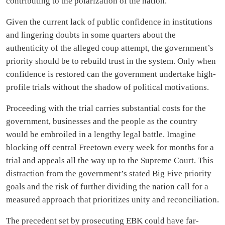
contributing to the polarization of the nation.
Given the current lack of public confidence in institutions
and lingering doubts in some quarters about the
authenticity of the alleged coup attempt, the government’s
priority should be to rebuild trust in the system. Only when
confidence is restored can the government undertake high-
profile trials without the shadow of political motivations.
Proceeding with the trial carries substantial costs for the
government, businesses and the people as the country
would be embroiled in a lengthy legal battle. Imagine
blocking off central Freetown every week for months for a
trial and appeals all the way up to the Supreme Court. This
distraction from the government’s stated Big Five priority
goals and the risk of further dividing the nation call for a
measured approach that prioritizes unity and reconciliation.
The precedent set by prosecuting EBK could have far-