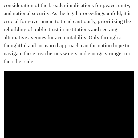
consideration of the broader implications for peace, unity,
and national security. As the legal proceedings unfold, it is
crucial for government to tread cautiously, prioritizing the
rebuilding of public trust in institutions and seeking
alternative avenues for accountability. Only through a
thoughtful and measured approach can the nation hope to
navigate these treacherous waters and emerge stronger on
the other side.