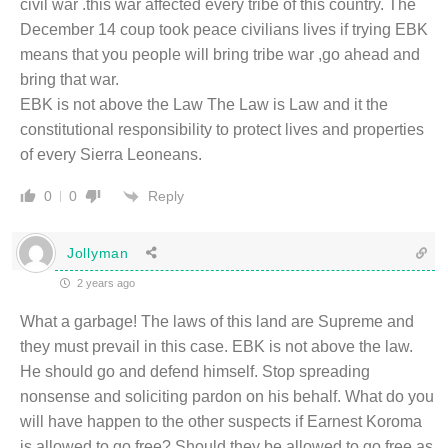
civil war .this war affected every tribe of this country. The
December 14 coup took peace civilians lives if trying EBK
means that you people will bring tribe war ,go ahead and
bring that war.
EBK is not above the Law The Law is Law and it the
constitutional responsibility to protect lives and properties
of every Sierra Leoneans.
Reply
0
0
Jollyman
2 years ago
What a garbage! The laws of this land are Supreme and
they must prevail in this case. EBK is not above the law.
He should go and defend himself. Stop spreading
nonsense and soliciting pardon on his behalf. What do you
will have happen to the other suspects if Earnest Koroma
is allowed to go free? Should they be allowed to go free as