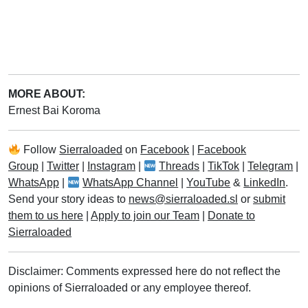
MORE ABOUT:
Ernest Bai Koroma
Follow
Sierraloaded
on
Facebook
|
Facebook
Group
|
Twitter
|
Instagram
|
Threads
|
TikTok
|
Telegram
|
WhatsApp
|
WhatsApp Channel
|
YouTube
&
LinkedIn
.
Send your story ideas to
news@sierraloaded.sl
or
submit
them to us here
|
Apply to join our Team
|
Donate to
Sierraloaded
Disclaimer: Comments expressed here do not reflect the
opinions of Sierraloaded or any employee thereof.