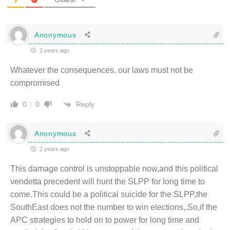
Anonymous
2 years ago
Whatever the consequences, our laws must not be
compromised
Reply
0
0
Anonymous
2 years ago
This damage control is unstoppable now,and this political
vendetta precedent will hunt the SLPP for long time to
come.This could be a political suicide for the SLPP,the
SouthEast does not the number to win elections,.So,if the
APC strategies to hold on to power for long time and