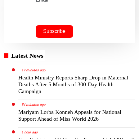
Latest News
19 minutes ago
Health Ministry Reports Sharp Drop in Maternal
Deaths After 5 Months of 300-Day Health
Campaign
54 minutes ago
Mariyam Lorba Konneh Appeals for National
Support Ahead of Miss World 2026
1 hour ago