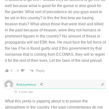
well because what is good for the goose is also good for
the gander. What sort of precedence do you guys want to
be set in this country? Is this the first time we having
treason trials? What about those that were tried and killed
in the past because of treason, were they not humans or
prominent figures in the country? No amount of threat or
propaganda will set EBK free. He must face the full force of
the law if he is found guilty and if this government try that
nonsense that is coming from ECOWAS, they will to regret
it for the rest of their lives. Let the laws of the land prevail.
Reply
0
0
Anonymous
2 years ago
What this yenta is yapping about is to poison the
atmosphere in the country. Her past commentaries do not