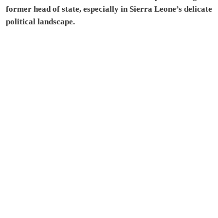
former head of state, especially in Sierra Leone’s delicate
political landscape.