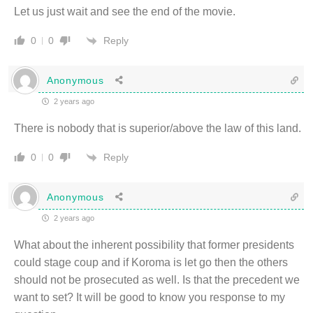
Let us just wait and see the end of the movie.
Reply
0
0
Anonymous
2 years ago
There is nobody that is superior/above the law of this land.
Reply
0
0
Anonymous
2 years ago
What about the inherent possibility that former presidents
could stage coup and if Koroma is let go then the others
should not be prosecuted as well. Is that the precedent we
want to set? It will be good to know you response to my