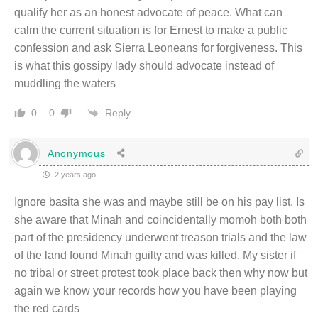
qualify her as an honest advocate of peace. What can
calm the current situation is for Ernest to make a public
confession and ask Sierra Leoneans for forgiveness. This
is what this gossipy lady should advocate instead of
muddling the waters
Reply
0
0
Anonymous
2 years ago
Ignore basita she was and maybe still be on his pay list. Is
she aware that Minah and coincidentally momoh both both
part of the presidency underwent treason trials and the law
of the land found Minah guilty and was killed. My sister if
no tribal or street protest took place back then why now but
again we know your records how you have been playing
the red cards