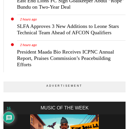
East End Lions FC Sign Goalkeeper Abdul “Rope”
Bundu on Two-Year Deal
2 hours ago
SLFA Approves 3 New Additions to Leone Stars
Technical Team Ahead of AFCON Qualifiers
2 hours ago
President Maada Bio Receives ICPNC Annual
Report, Praises Commission’s Peacebuilding
Efforts
MUSIC OF THE WEEK
16