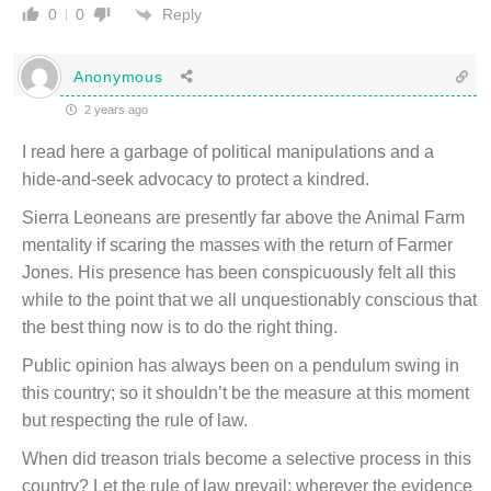
Reply
0
0
Anonymous
2 years ago
I read here a garbage of political manipulations and a
hide-and-seek advocacy to protect a kindred.
Sierra Leoneans are presently far above the Animal Farm
mentality if scaring the masses with the return of Farmer
Jones. His presence has been conspicuously felt all this
while to the point that we all unquestionably conscious that
the best thing now is to do the right thing.
Public opinion has always been on a pendulum swing in
this country; so it shouldn’t be the measure at this moment
but respecting the rule of law.
When did treason trials become a selective process in this
country? Let the rule of law prevail; wherever the evidence