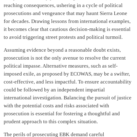
reaching consequences, ushering in a cycle of political
prosecutions and vengeance that may haunt Sierra Leone
for decades. Drawing lessons from international examples,
it becomes clear that cautious decision-making is essential
to avoid triggering street protests and political turmoil.
Assuming evidence beyond a reasonable doubt exists,
prosecution is not the only avenue to resolve the current
political impasse. Alternative measures, such as self-
imposed exile, as proposed by ECOWAS, may be a swifter,
cost-effective, and less impactful. To ensure accountability
could be followed by an independent impartial
international investigation. Balancing the pursuit of justice
with the potential costs and risks associated with
prosecution is essential for fostering a thoughtful and
prudent approach to this complex situation.
The perils of prosecuting EBK demand careful