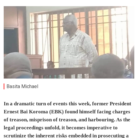
Basita Michael
In a dramatic turn of events this week, former President
Ernest Bai Koroma (EBK) found himself facing charges
of treason, misprison of treason, and harbouring. As the
legal proceedings unfold, it becomes imperative to
scrutinize the inherent risks embedded in prosecuting a