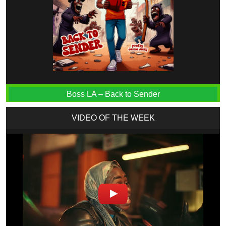
Boss LA – Back to Sender
VIDEO OF THE WEEK