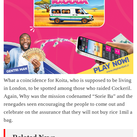
What a coincidence for Koita, who is supposed to be living
in London, to be spotted among those who raided Cockeril.
Again, Why was the mission codenamed “Sorie Ba” and the
renegades seen encouraging the people to come out and
celebrate on the assurance that they will not buy rice 1mil a
bag.