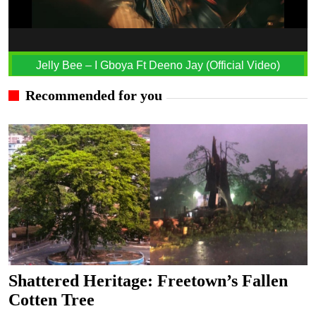
Jelly Bee – I Gboya Ft Deeno Jay (Official Video)
Recommended for you
Shattered Heritage: Freetown’s Fallen
Cotten Tree