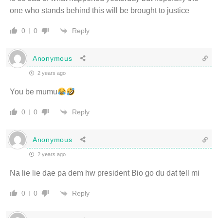
one who stands behind this will be brought to justice
Reply
0
0
Anonymous
2 years ago
You be mumu
Reply
0
0
Anonymous
2 years ago
Na lie lie dae pa dem hw president Bio go du dat tell mi
Reply
0
0