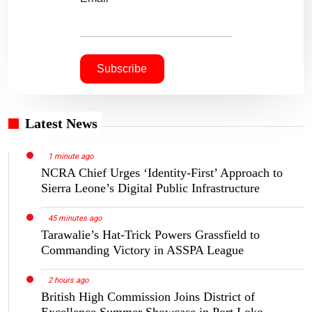
Latest News
1 minute ago
NCRA Chief Urges ‘Identity-First’ Approach to
Sierra Leone’s Digital Public Infrastructure
45 minutes ago
Tarawalie’s Hat-Trick Powers Grassfield to
Commanding Victory in ASSPA League
2 hours ago
British High Commission Joins District of
Excellence Summer Showcase in Port Loko