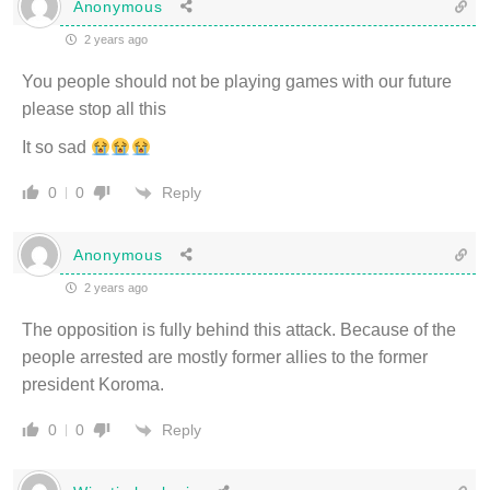
Anonymous
2 years ago
You people should not be playing games with our future
please stop all this
It so sad
Reply
0
0
Anonymous
2 years ago
The opposition is fully behind this attack. Because of the
people arrested are mostly former allies to the former
president Koroma.
Reply
0
0