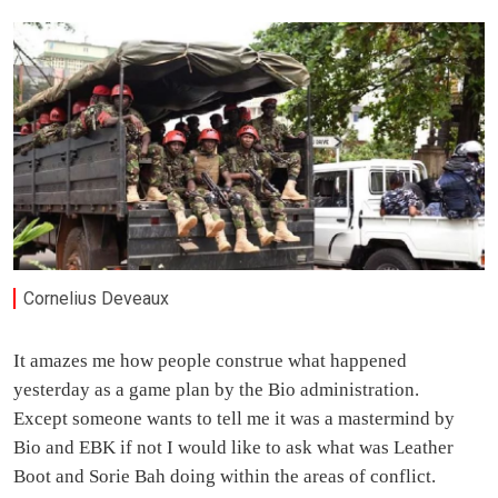
Cornelius Deveaux
It amazes me how people construe what happened
yesterday as a game plan by the Bio administration.
Except someone wants to tell me it was a mastermind by
Bio and EBK if not I would like to ask what was Leather
Boot and Sorie Bah doing within the areas of conflict.