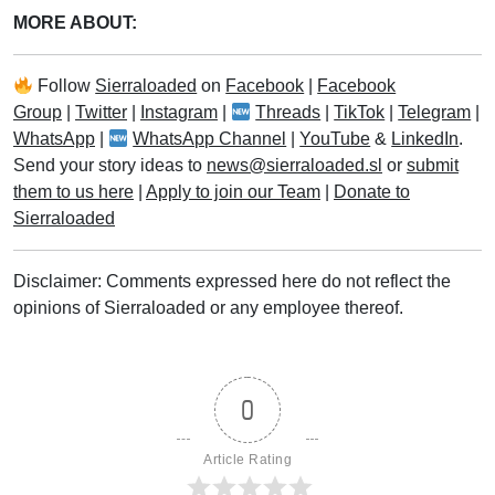
MORE ABOUT:
Follow
Sierraloaded
on
Facebook
|
Facebook
Group
|
Twitter
|
Instagram
|
Threads
|
TikTok
|
Telegram
|
WhatsApp
|
WhatsApp Channel
|
YouTube
&
LinkedIn
.
Send your story ideas to
news@sierraloaded.sl
or
submit
them to us here
|
Apply to join our Team
|
Donate to
Sierraloaded
Disclaimer: Comments expressed here do not reflect the
opinions of Sierraloaded or any employee thereof.
0
Article Rating