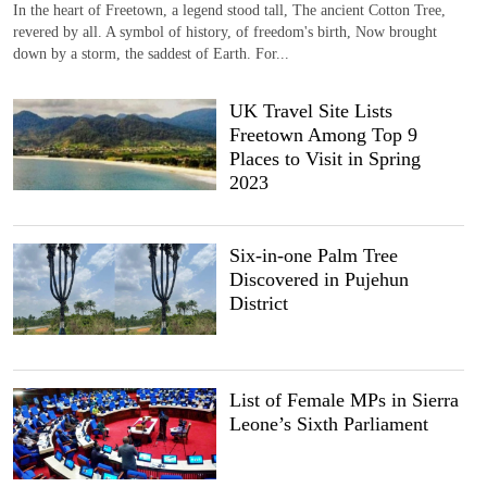
In the heart of Freetown, a legend stood tall, The ancient Cotton Tree,
revered by all. A symbol of history, of freedom's birth, Now brought
down by a storm, the saddest of Earth. For...
UK Travel Site Lists
Freetown Among Top 9
Places to Visit in Spring
2023
Six-in-one Palm Tree
Discovered in Pujehun
District
List of Female MPs in Sierra
Leone’s Sixth Parliament