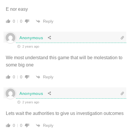
E nor easy
Reply
0
0
Anonymous
2 years ago
We most understand this game that will be molestation to
some big one
Reply
0
0
Anonymous
2 years ago
Lets wait the authorities to give us investigation outcomes
Reply
0
0