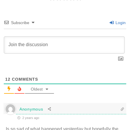
Subscribe
Login
12
COMMENTS
Oldest
Anonymous
2 years ago
Is so sad of what happened yesterday but hopefully the