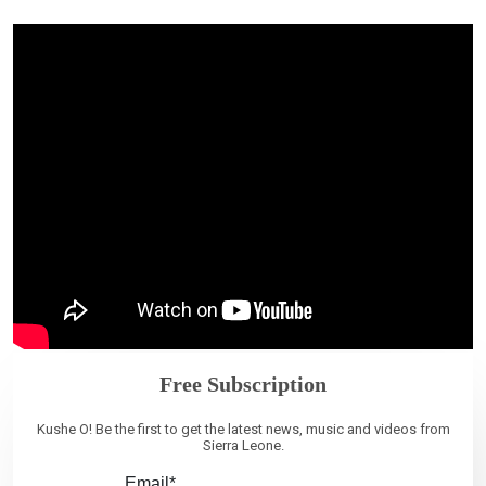
Free Subscription
Kushe O! Be the first to get the latest news, music and videos from
Sierra Leone.
Email*