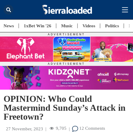
News
1xBet Win '26
Music
Videos
Politics
E
OPINION: Who Could
Mastermind Sunday’s Attack in
Freetown?
9,705
12 Comments
27 November, 2023
|
|