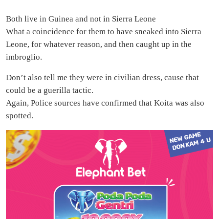
Both live in Guinea and not in Sierra Leone
What a coincidence for them to have sneaked into Sierra
Leone, for whatever reason, and then caught up in the
imbroglio.
Don’t also tell me they were in civilian dress, cause that
could be a guerilla tactic.
Again, Police sources have confirmed that Koita was also
spotted.