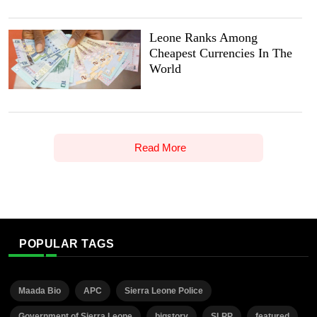
Leone Ranks Among
Cheapest Currencies In The
World
Read More
POPULAR TAGS
Maada Bio
APC
Sierra Leone Police
Government of Sierra Leone
bigstory
SLPP
featured