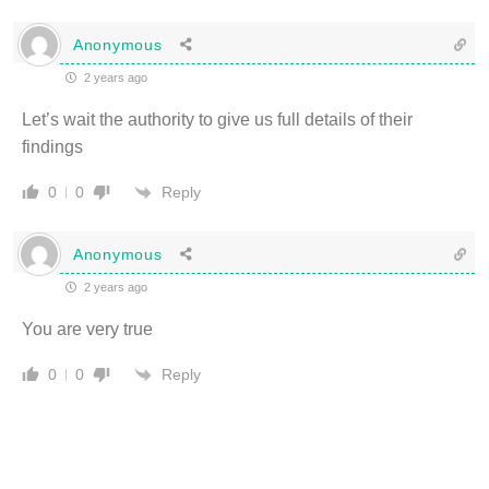
Anonymous
2 years ago
Let’s wait the authority to give us full details of their
findings
Reply
0
0
Anonymous
2 years ago
You are very true
Reply
0
0