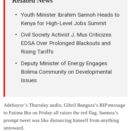
Related News
Youth Minister Ibrahim Sannoh Heads to
Kenya for High-Level Jobs Summit
Civil Society Activist J. Mus Criticizes
EDSA Over Prolonged Blackouts and
Rising Tariffs
Deputy Minister of Energy Engages
Bolima Community on Developmental
Issues
Adebayor’s Thursday audio, Gibril Bangura’s RIP message
to Fatima Bio on Friday all raises the red flag. Samura’s
prompt tweet was like distancing himself from anything
untoward.