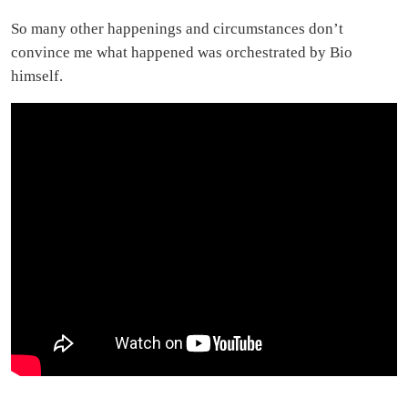
So many other happenings and circumstances don’t
convince me what happened was orchestrated by Bio
himself.