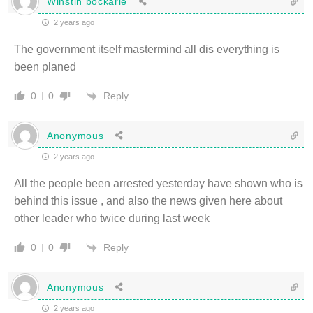
Winstin bockarie
2 years ago
The government itself mastermind all dis everything is
been planed
Reply
0
0
Anonymous
2 years ago
All the people been arrested yesterday have shown who is
behind this issue , and also the news given here about
other leader who twice during last week
Reply
0
0
Anonymous
2 years ago