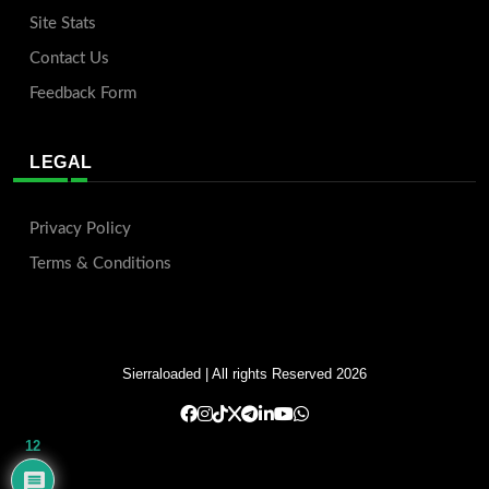
Site Stats
Contact Us
Feedback Form
LEGAL
Privacy Policy
Terms & Conditions
Sierraloaded
| All rights Reserved 2026
12