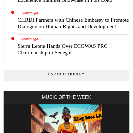
2 hours ago
CHRDI Partners with Chinese Embassy to Promote
Dialogue on Human Rights and Development
2 hours ago
Sierra Leone Hands Over ECOWAS PRC
Chairmanship to Senegal
MUSIC OF THE WEEK