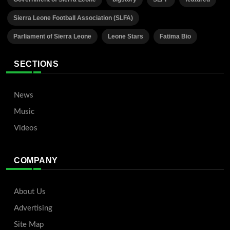
Sierra Leone Football Association (SLFA)
Parliament of Sierra Leone
Leone Stars
Fatima Bio
SECTIONS
News
Music
Videos
COMPANY
About Us
Advertising
Site Map