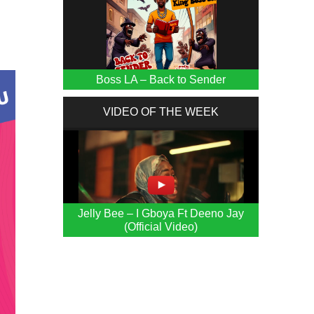
Boss LA – Back to Sender
VIDEO OF THE WEEK
Jelly Bee – I Gboya Ft Deeno Jay
(Official Video)