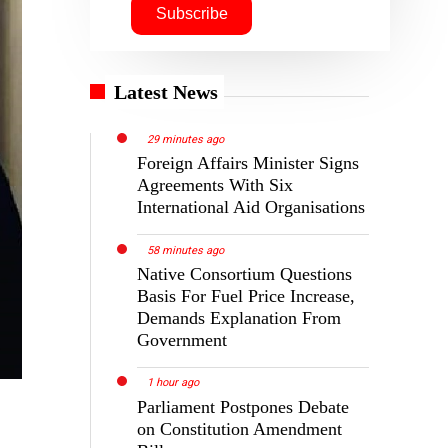
Latest News
29 minutes ago
Foreign Affairs Minister Signs
Agreements With Six
International Aid Organisations
58 minutes ago
Native Consortium Questions
Basis For Fuel Price Increase,
Demands Explanation From
Government
1 hour ago
Parliament Postpones Debate
on Constitution Amendment