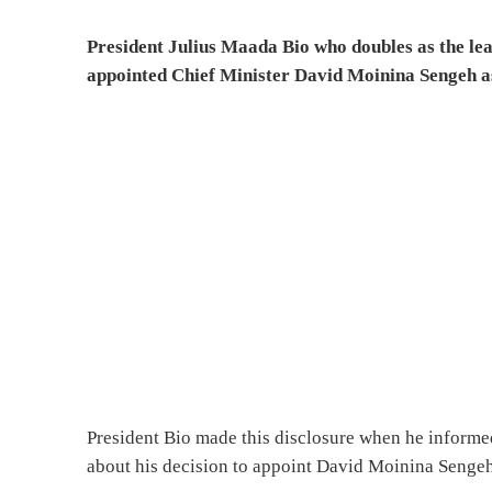
President Julius Maada Bio who doubles as the lea
appointed Chief Minister David Moinina Sengeh a
President Bio made this disclosure when he informe
about his decision to appoint David Moinina Senge