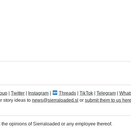
oup
|
Twitter
|
Instagram
|
Threads
|
TikTok
|
Telegram
|
What
r story ideas to
news@sierraloaded.sl
or
submit them to us her
 the opinions of Sierraloaded or any employee thereof.