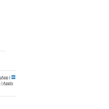
sApp
|
e
|
Apply