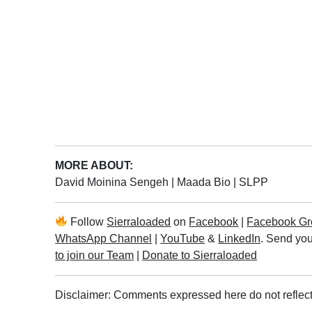
MORE ABOUT:
David Moinina Sengeh
|
Maada Bio
|
SLPP
Follow
Sierraloaded
on
Facebook
|
Facebook Gr
WhatsApp Channel
|
YouTube
&
LinkedIn
. Send you
to join our Team
|
Donate to Sierraloaded
Disclaimer: Comments expressed here do not reflect