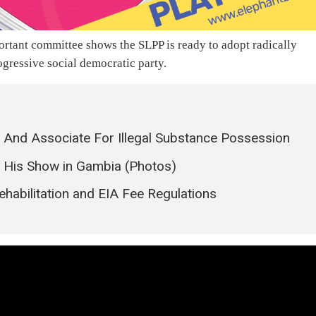
rtant committee shows the SLPP is ready to adopt radically
ogressive social democratic party.
 And Associate For Illegal Substance Possession
er His Show in Gambia (Photos)
abilitation and EIA Fee Regulations