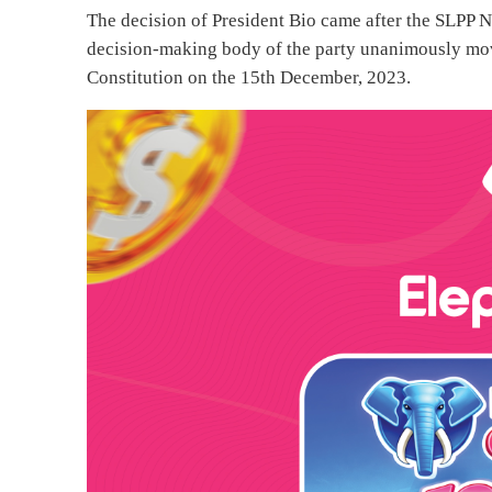
The decision of President Bio came after the SLPP 
decision-making body of the party unanimously mo
Constitution on the 15th December, 2023.