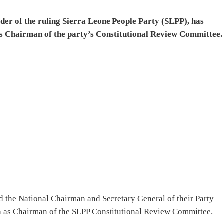
der of the ruling Sierra Leone People Party (SLPP), has
s Chairman of the party’s Constitutional Review Committee.
d the National Chairman and Secretary General of their Party
h as Chairman of the SLPP Constitutional Review Committee.