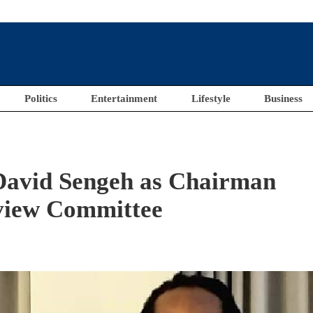
Politics
Entertainment
Lifestyle
Business
 David Sengeh as Chairman
view Committee