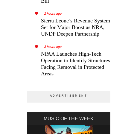
Bill
2 hours ago
Sierra Leone’s Revenue System
Set for Major Boost as NRA,
UNDP Deepen Partnership
3 hours ago
NPAA Launches High-Tech
Operation to Identify Structures
Facing Removal in Protected
Areas
MUSIC OF THE WEEK