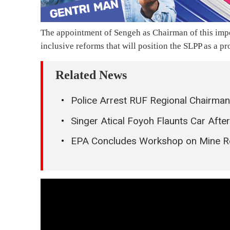
The appointment of Sengeh as Chairman of this impo
inclusive reforms that will position the SLPP as a pr
Related News
Police Arrest RUF Regional Chairman
Singer Atical Foyoh Flaunts Car Aft
EPA Concludes Workshop on Mine Reh