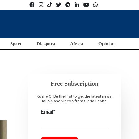
Sport
Diaspora
Africa
Opinion
Free Subscription
Kushe O! Be the first to get the latest news,
music and videos from Sierra Leone.
Email*