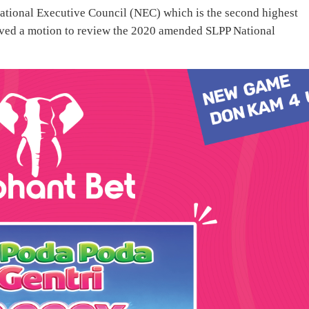
National Executive Council (NEC) which is the second highest
ved a motion to review the 2020 amended SLPP National