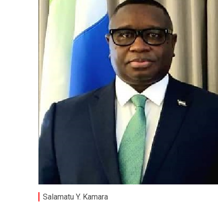
Salamatu Y. Kamara