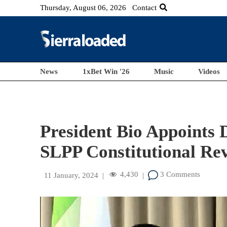
Thursday, August 06, 2026
Contact
News
1xBet Win '26
Music
Videos
President Bio Appoints
SLPP Constitutional Re
4,430
3 Comments
11 January, 2024
|
|