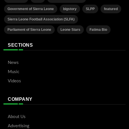
Government of Sierra Leone
bigstory
SLPP
featured
Sierra Leone Football Association (SLFA)
Parliament of Sierra Leone
Leone Stars
Fatima Bio
SECTIONS
News
Music
Videos
COMPANY
About Us
Advertising