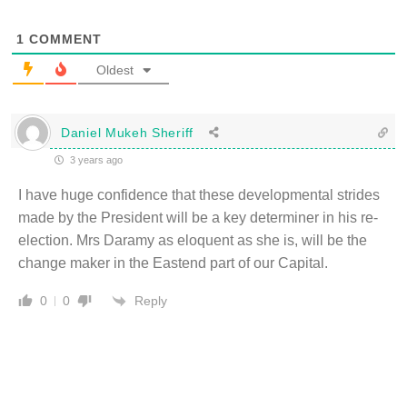
1
COMMENT
Oldest
Daniel Mukeh Sheriff
3 years ago
I have huge confidence that these developmental strides
made by the President will be a key determiner in his re-
election. Mrs Daramy as eloquent as she is, will be the
change maker in the Eastend part of our Capital.
Reply
0
0