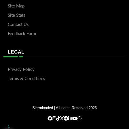
Site Map
Site Stats
Contact Us
Feedback Form
LEGAL
Privacy Policy
Terms & Conditions
Sierraloaded
| All rights Reserved 2026
1