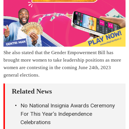
She also stated that the Gender Empowerment Bill has
brought more women to take leadership positions as more
women are contesting in the coming June 24th, 2023
general elections.
Related News
No National Insignia Awards Ceremony
For This Year’s Independence
Celebrations