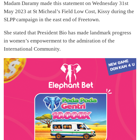
Madam Daramy made this statement on Wednesday 31st
May 2023 at St Micheal’s Field Low Cost, Kissy during the
SLPP campaign in the east end of Freetown.
She stated that President Bio has made landmark progress
in women’s empowerment to the admiration of the
International Community.