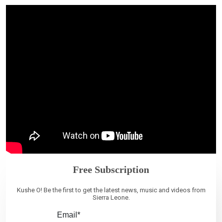
Free Subscription
Kushe O! Be the first to get the latest news, music and videos from
Sierra Leone.
Email*