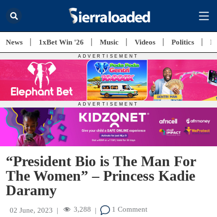
News
1xBet Win '26
Music
Videos
Politics
E
“President Bio is The Man For
The Women” – Princess Kadie
Daramy
3,288
1 Comment
02 June, 2023
|
|