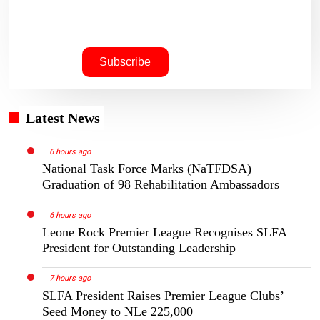
Latest News
6 hours ago
National Task Force Marks (NaTFDSA)
Graduation of 98 Rehabilitation Ambassadors
6 hours ago
Leone Rock Premier League Recognises SLFA
President for Outstanding Leadership
7 hours ago
SLFA President Raises Premier League Clubs’
Seed Money to NLe 225,000