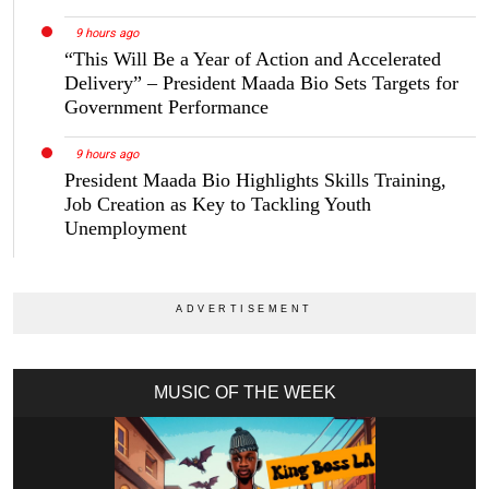
9 hours ago
“This Will Be a Year of Action and Accelerated
Delivery” – President Maada Bio Sets Targets for
Government Performance
9 hours ago
President Maada Bio Highlights Skills Training,
Job Creation as Key to Tackling Youth
Unemployment
MUSIC OF THE WEEK