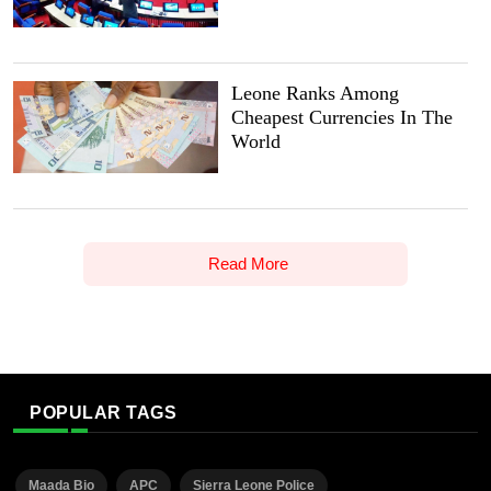
Leone Ranks Among
Cheapest Currencies In The
World
Read More
POPULAR TAGS
Maada Bio
APC
Sierra Leone Police