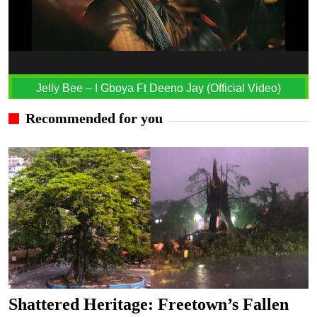
Jelly Bee – I Gboya Ft Deeno Jay (Official Video)
Recommended for you
Shattered Heritage: Freetown’s Fallen