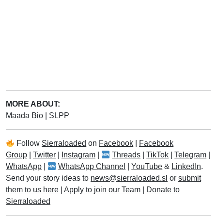
MORE ABOUT:
Maada Bio
|
SLPP
Follow
Sierraloaded
on
Facebook
|
Facebook
Group
|
Twitter
|
Instagram
|
Threads
|
TikTok
|
Telegram
|
WhatsApp
|
WhatsApp Channel
|
YouTube
&
LinkedIn
.
Send your story ideas to
news@sierraloaded.sl
or
submit
them to us here
|
Apply to join our Team
|
Donate to
Sierraloaded