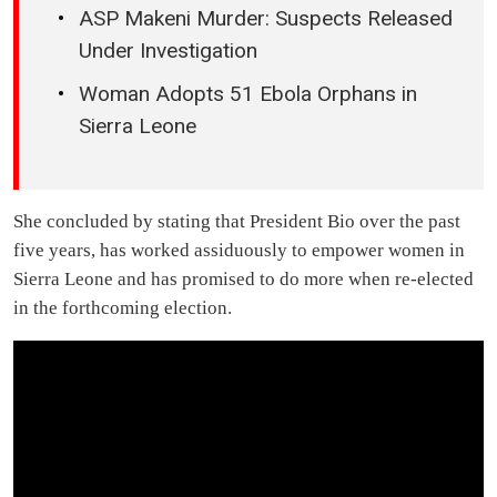
ASP Makeni Murder: Suspects Released
Under Investigation
Woman Adopts 51 Ebola Orphans in
Sierra Leone
She concluded by stating that President Bio over the past
five years, has worked assiduously to empower women in
Sierra Leone and has promised to do more when re-elected
in the forthcoming election.