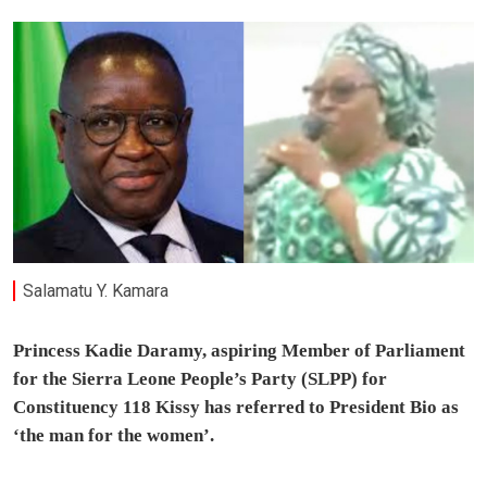
Salamatu Y. Kamara
Princess Kadie Daramy, aspiring Member of Parliament
for the Sierra Leone People’s Party (SLPP) for
Constituency 118 Kissy has referred to President Bio as
‘the man for the women’.