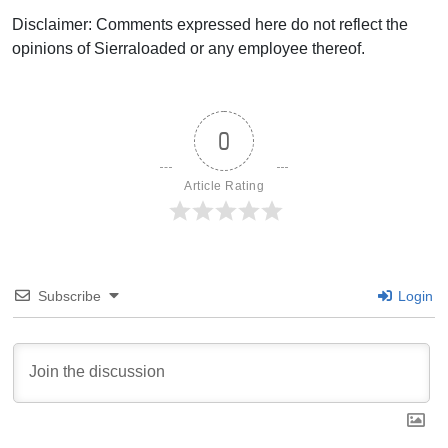
Disclaimer: Comments expressed here do not reflect the
opinions of Sierraloaded or any employee thereof.
0
Article Rating
Subscribe
Login