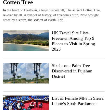
Cotten Tree
In the heart of Freetown, a legend stood tall, The ancient Cotton Tree,
revered by all. A symbol of history, of freedom's birth, Now brought
down by a storm, the saddest of Earth. For...
UK Travel Site Lists
Freetown Among Top 9
Places to Visit in Spring
2023
Six-in-one Palm Tree
Discovered in Pujehun
District
List of Female MPs in Sierra
Leone’s Sixth Parliament