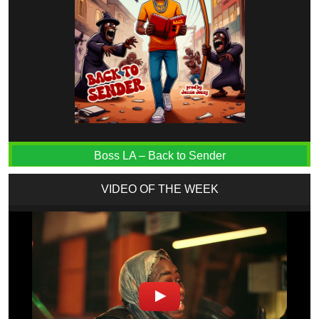
Boss LA – Back to Sender
VIDEO OF THE WEEK