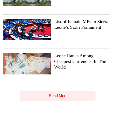
List of Female MPs in Sierra
Leone’s Sixth Parliament
Leone Ranks Among
Cheapest Currencies In The
World
Read More