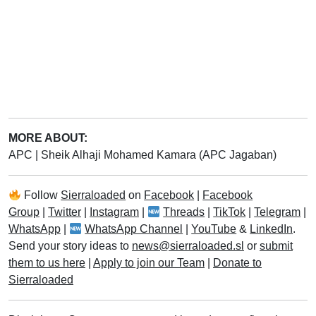
MORE ABOUT:
APC
|
Sheik Alhaji Mohamed Kamara (APC Jagaban)
Follow
Sierraloaded
on
Facebook
|
Facebook
Group
|
Twitter
|
Instagram
|
Threads
|
TikTok
|
Telegram
|
WhatsApp
|
WhatsApp Channel
|
YouTube
&
LinkedIn
.
Send your story ideas to
news@sierraloaded.sl
or
submit
them to us here
|
Apply to join our Team
|
Donate to
Sierraloaded