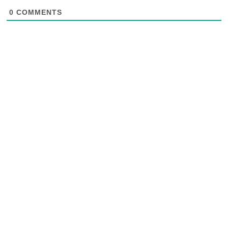
0
COMMENTS