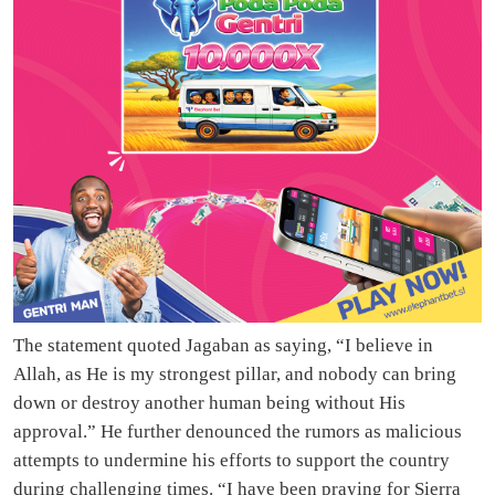
The statement quoted Jagaban as saying, “I believe in
Allah, as He is my strongest pillar, and nobody can bring
down or destroy another human being without His
approval.” He further denounced the rumors as malicious
attempts to undermine his efforts to support the country
during challenging times. “I have been praying for Sierra