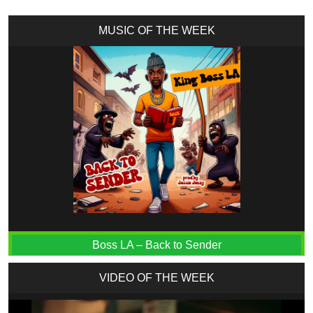
MUSIC OF THE WEEK
Boss LA – Back to Sender
VIDEO OF THE WEEK