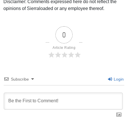
Disclaimer: Comments expressed here do not reflect the
opinions of Sierraloaded or any employee thereof.
0
Article Rating
Subscribe
Login