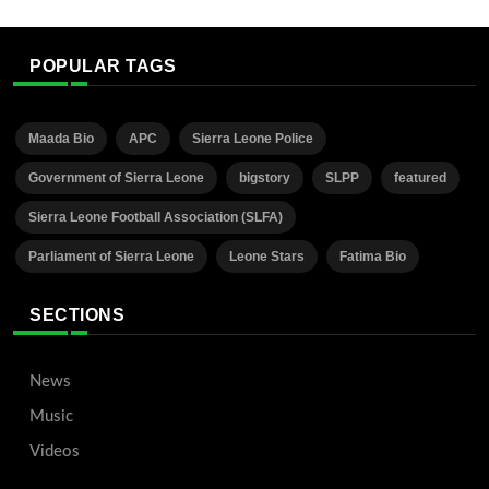
POPULAR TAGS
Maada Bio
APC
Sierra Leone Police
Government of Sierra Leone
bigstory
SLPP
featured
Sierra Leone Football Association (SLFA)
Parliament of Sierra Leone
Leone Stars
Fatima Bio
SECTIONS
News
Music
Videos