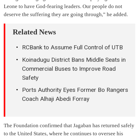
Leone to have God-fearing leaders. Our people do not
deserve the suffering they are going through,” he added.
Related News
RCBank to Assume Full Control of UTB
Koinadugu District Bans Middle Seats in
Commercial Buses to Improve Road
Safety
Ports Authority Eyes Former Bo Rangers
Coach Alhaji Abedi Forray
The Foundation confirmed that Jagaban has returned safely
to the United States, where he continues to oversee his