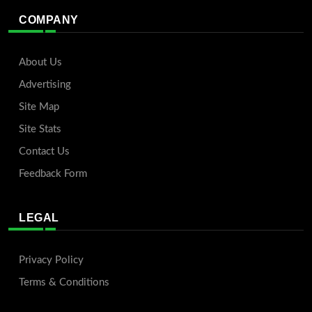
COMPANY
About Us
Advertising
Site Map
Site Stats
Contact Us
Feedback Form
LEGAL
Privacy Policy
Terms & Conditions