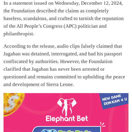
In a statement issued on Wednesday, December 12, 2024,
the Foundation described the claims as completely
baseless, scandalous, and crafted to tarnish the reputation
of the All People’s Congress (APC) politician and
philanthropist.
According to the release, audio clips falsely claimed that
Jagaban was detained, interrogated, and had his passport
confiscated by authorities. However, the Foundation
clarified that Jagaban has never been arrested or
questioned and remains committed to upholding the peace
and development of Sierra Leone.