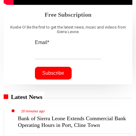
Free Subscription
Kushe O! Be the first to get the latest news, music and videos from
Sierra Leone.
Email*
Latest News
20 minutes ago
Bank of Sierra Leone Extends Commercial Bank
Operating Hours in Port, Cline Town