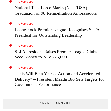
10 hours ago
National Task Force Marks (NaTFDSA)
Graduation of 98 Rehabilitation Ambassadors
10 hours ago
Leone Rock Premier League Recognises SLFA
President for Outstanding Leadership
11 hours ago
SLFA President Raises Premier League Clubs’
Seed Money to NLe 225,000
12 hours ago
“This Will Be a Year of Action and Accelerated
Delivery” – President Maada Bio Sets Targets for
Government Performance