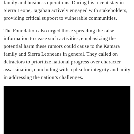
family and business operations. During his recent stay in
Sierra Leone, Jagaban actively engaged with stakeholders,
providing critical support to vulnerable communities.
The Foundation also urged those spreading the false
information to cease such activities, emphasizing the
potential harm these rumors could cause to the Kamara
family and Sierra Leoneans in general. They called on
detractors to prioritize national progress over character
assassination, concluding with a plea for integrity and unity
in addressing the nation’s challenges.