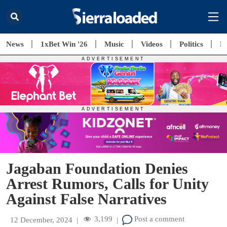
News
1xBet Win '26
Music
Videos
Politics
E
Jagaban Foundation Denies
Arrest Rumors, Calls for Unity
Against False Narratives
3,199
Post a comment
12 December, 2024
|
|