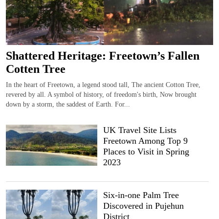
Shattered Heritage: Freetown’s Fallen
Cotten Tree
In the heart of Freetown, a legend stood tall, The ancient Cotton Tree,
revered by all. A symbol of history, of freedom's birth, Now brought
down by a storm, the saddest of Earth. For...
UK Travel Site Lists
Freetown Among Top 9
Places to Visit in Spring
2023
Six-in-one Palm Tree
Discovered in Pujehun
District