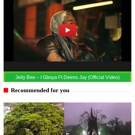
Jelly Bee – I Gboya Ft Deeno Jay (Official Video)
Recommended for you