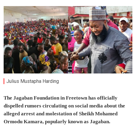
Julius Mustapha Harding
The Jagaban Foundation in Freetown has officially
dispelled rumors circulating on social media about the
alleged arrest and molestation of Sheikh Mohamed
Ormodu Kamara, popularly known as Jagaban.