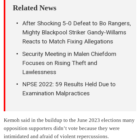
Related News
After Shocking 5-0 Defeat to Bo Rangers,
Mighty Blackpool Striker Gandy-Willams
Reacts to Match Fixing Allegations
Security Meeting in Malen Chiefdom
Focuses on Rising Theft and
Lawlessness
NPSE 2022: 59 Results Held Due to
Examination Malpractices
Kemoh said in the buildup to the June 2023 elections many
opposition supporters didn’t vote because they were
intimidated and afraid of violent repercussions.