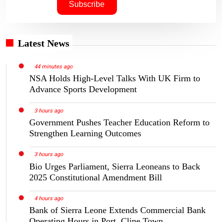
Latest News
44 minutes ago
NSA Holds High-Level Talks With UK Firm to
Advance Sports Development
3 hours ago
Government Pushes Teacher Education Reform to
Strengthen Learning Outcomes
3 hours ago
Bio Urges Parliament, Sierra Leoneans to Back
2025 Constitutional Amendment Bill
4 hours ago
Bank of Sierra Leone Extends Commercial Bank
Operating Hours in Port, Cline Town