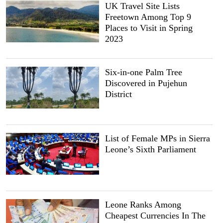
UK Travel Site Lists
Freetown Among Top 9
Places to Visit in Spring
2023
Six-in-one Palm Tree
Discovered in Pujehun
District
List of Female MPs in Sierra
Leone’s Sixth Parliament
Leone Ranks Among
Cheapest Currencies In The