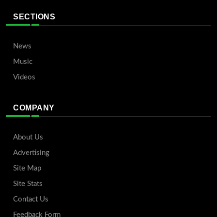
SECTIONS
News
Music
Videos
COMPANY
About Us
Advertising
Site Map
Site Stats
Contact Us
Feedback Form