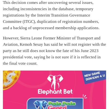
This decision comes after uncovering several issues,
including inconsistencies in the database, temporary
registrations by the Interim Transition Governance
Committee (ITGC), duplication of registration numbers,
and a backlog of unprocessed membership applications.
However, Sierra Leone Former Minister of Transport and
Aviation, Kemoh Sesay has said he will not register with the
party as he still does not know the fate of his June 2023
presidential vote, saying he is not sure if it is reflected in
the final vote count.