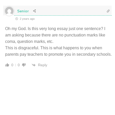
Senior
2 years ago
Oh my God. Is this very long essay just one sentence? I
am asking because there are no punctuation marks like
coma, question marks, etc.
This is disgraceful. This is what happens to you when
parents pay teachers to promote you in secondary schools.
Reply
0
0