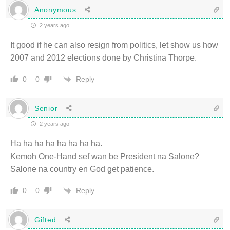
Anonymous
2 years ago
It good if he can also resign from politics, let show us how
2007 and 2012 elections done by Christina Thorpe.
Reply
0
0
Senior
2 years ago
Ha ha ha ha ha ha ha ha.
Kemoh One-Hand sef wan be President na Salone?
Salone na country en God get patience.
Reply
0
0
Gifted