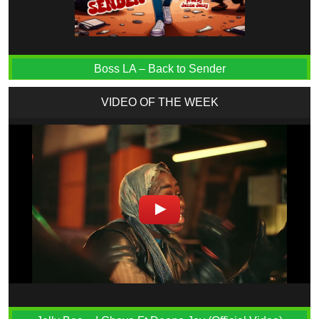
Boss LA – Back to Sender
VIDEO OF THE WEEK