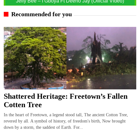
Jelly Bee – I Gboya Ft Deeno Jay (Official Video)
Recommended for you
Shattered Heritage: Freetown’s Fallen
Cotten Tree
In the heart of Freetown, a legend stood tall, The ancient Cotton Tree,
revered by all. A symbol of history, of freedom's birth, Now brought
down by a storm, the saddest of Earth. For...