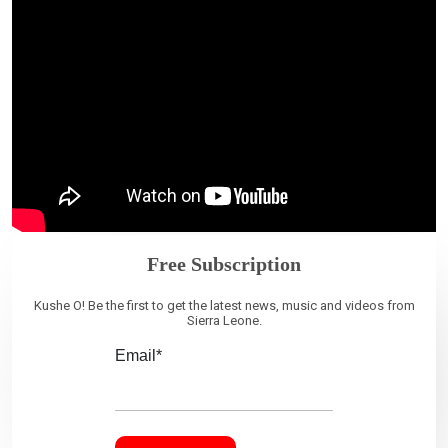
Free Subscription
Kushe O! Be the first to get the latest news, music and videos from
Sierra Leone.
Email*