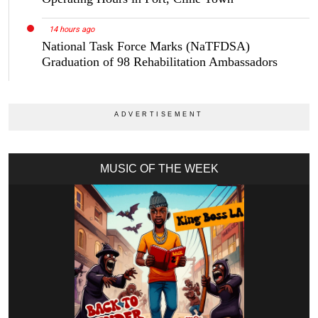
14 hours ago
National Task Force Marks (NaTFDSA)
Graduation of 98 Rehabilitation Ambassadors
MUSIC OF THE WEEK