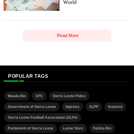
World
Read More
POPULAR TAGS
Maada Bio
APC
Sierra Leone Police
Government of Sierra Leone
bigstory
SLPP
featured
Sierra Leone Football Association (SLFA)
Parliament of Sierra Leone
Leone Stars
Fatima Bio