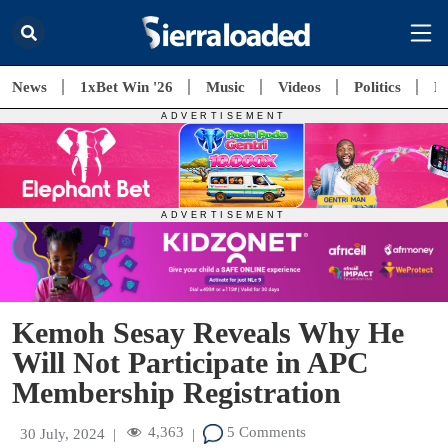
News
1xBet Win '26
Music
Videos
Politics
E
Kemoh Sesay Reveals Why He
Will Not Participate in APC
Membership Registration
4,363
5 Comments
30 July, 2024
|
|