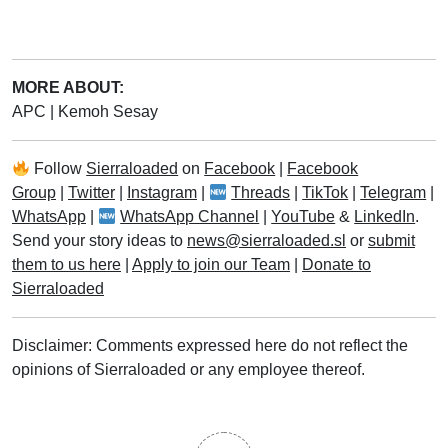
MORE ABOUT:
APC
|
Kemoh Sesay
Follow
Sierraloaded
on
Facebook
|
Facebook
Group
|
Twitter
|
Instagram
|
Threads
|
TikTok
|
Telegram
|
WhatsApp
|
WhatsApp Channel
|
YouTube
&
LinkedIn
.
Send your story ideas to
news@sierraloaded.sl
or
submit
them to us here
|
Apply to join our Team
|
Donate to
Sierraloaded
Disclaimer: Comments expressed here do not reflect the
opinions of Sierraloaded or any employee thereof.