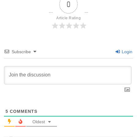
0
Article Rating
Subscribe
Login
5
COMMENTS
Oldest