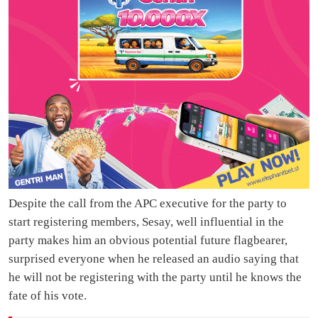
Despite the call from the APC executive for the party to
start registering members, Sesay, well influential in the
party makes him an obvious potential future flagbearer,
surprised everyone when he released an audio saying that
he will not be registering with the party until he knows the
fate of his vote.