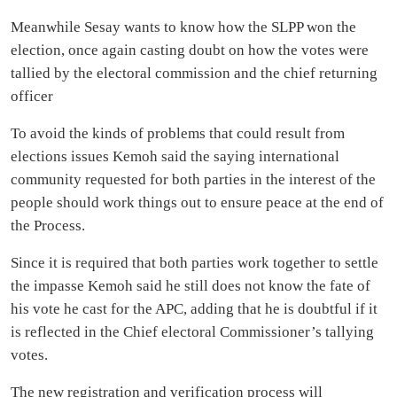
Meanwhile Sesay wants to know how the SLPP won the
election, once again casting doubt on how the votes were
tallied by the electoral commission and the chief returning
officer
To avoid the kinds of problems that could result from
elections issues Kemoh said the saying international
community requested for both parties in the interest of the
people should work things out to ensure peace at the end of
the Process.
Since it is required that both parties work together to settle
the impasse Kemoh said he still does not know the fate of
his vote he cast for the APC, adding that he is doubtful if it
is reflected in the Chief electoral Commissioner’s tallying
votes.
The new registration and verification process will