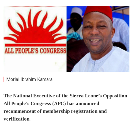
Morlai Ibrahim Kamara
The National Executive of the Sierra Leone’s Opposition
All People’s Congress (APC) has announced
recommencent of membership registration and
verification.