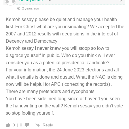
2 years ago
Kemoh sesay please be quiet and manage your health
first. For Christ what are you insinuating? We accepted the
2007 and 2012 results with deep sighs in the interest of
Decency and Democracy .
Kemoh sesay I never knew you will stoop so low to
disgrace yourself in public. Who do you think will ever
consider you as a potential presidential candidate?
For your information, the 24 June 2023 elections and all
what it entails is done and dusted. What the NAC is doing
now will be helpful for APC ( correcting the records) .
There are many pretenders and sycophants.
You have been sidelined long since or haven’t you seen
the handwriting on the wall? Kemoh sesay you didn’t vote
so stop fooling yourself.
Reply
0
0