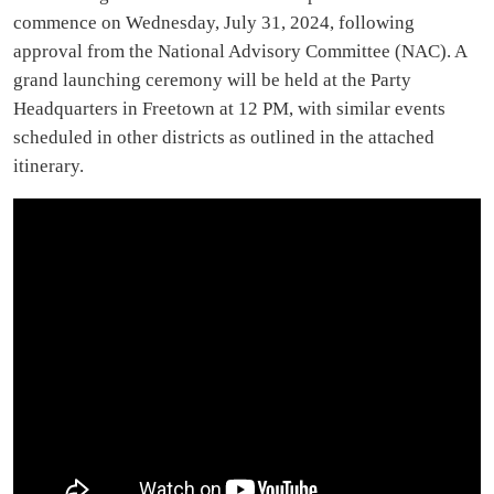
commence on Wednesday, July 31, 2024, following
approval from the National Advisory Committee (NAC). A
grand launching ceremony will be held at the Party
Headquarters in Freetown at 12 PM, with similar events
scheduled in other districts as outlined in the attached
itinerary.