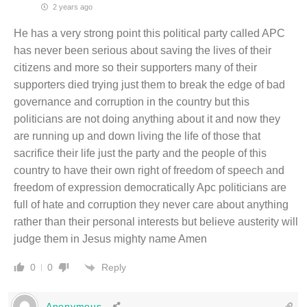
2 years ago
He has a very strong point this political party called APC
has never been serious about saving the lives of their
citizens and more so their supporters many of their
supporters died trying just them to break the edge of bad
governance and corruption in the country but this
politicians are not doing anything about it and now they
are running up and down living the life of those that
sacrifice their life just the party and the people of this
country to have their own right of freedom of speech and
freedom of expression democratically Apc politicians are
full of hate and corruption they never care about anything
rather than their personal interests but believe austerity will
judge them in Jesus mighty name Amen
Reply
0
0
Anonymous