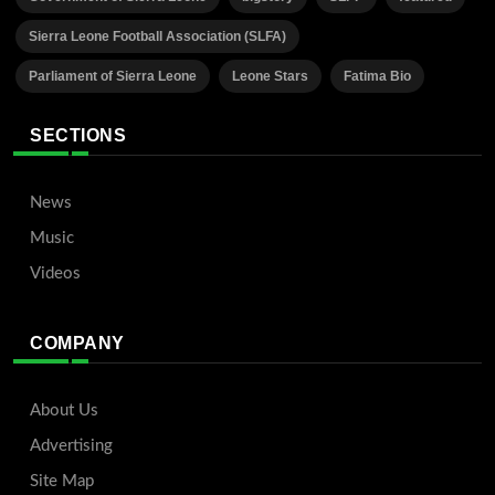
Sierra Leone Football Association (SLFA)
Parliament of Sierra Leone
Leone Stars
Fatima Bio
SECTIONS
News
Music
Videos
COMPANY
About Us
Advertising
Site Map