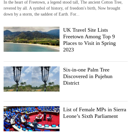
In the heart of Freetown, a legend stood tall, The ancient Cotton Tree,
revered by all. A symbol of history, of freedom's birth, Now brought
down by a storm, the saddest of Earth. For...
UK Travel Site Lists
Freetown Among Top 9
Places to Visit in Spring
2023
Six-in-one Palm Tree
Discovered in Pujehun
District
List of Female MPs in Sierra
Leone’s Sixth Parliament