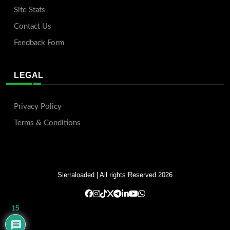
Site Stats
Contact Us
Feedback Form
LEGAL
Privacy Policy
Terms & Conditions
Sierraloaded
| All rights Reserved 2026
15