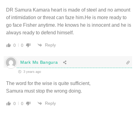
DR Samura Kamara heart is made of steel and no amount
of intimidation or threat can faze him.He is more ready to
go face Fisher anytime. He knows he is innocent and he is
always ready to defend himself.
Reply
0
0
Mark Ms Bangura
3 years ago
The word for the wise is quite sufficient,
Samura must stop the wrong doing.
Reply
0
0