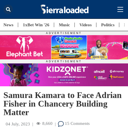
News
1xBet Win '26
Music
Videos
Politics
E
Samura Kamara to Face Adrian
Fisher in Chancery Building
Matter
8,660
15 Comments
04 July, 2023
|
|