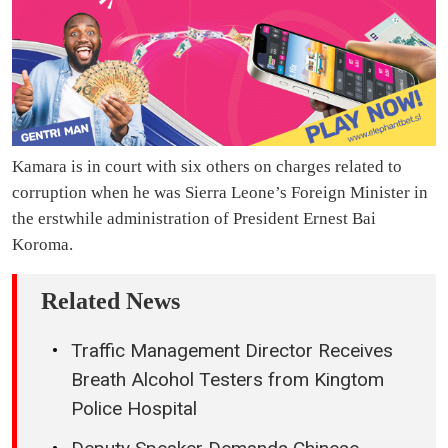
Kamara is in court with six others on charges related to
corruption when he was Sierra Leone’s Foreign Minister in
the erstwhile administration of President Ernest Bai
Koroma.
Related News
Traffic Management Director Receives
Breath Alcohol Testers from Kingtom
Police Hospital