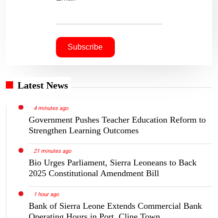
Latest News
4 minutes ago
Government Pushes Teacher Education Reform to
Strengthen Learning Outcomes
21 minutes ago
Bio Urges Parliament, Sierra Leoneans to Back
2025 Constitutional Amendment Bill
1 hour ago
Bank of Sierra Leone Extends Commercial Bank
Operating Hours in Port, Cline Town