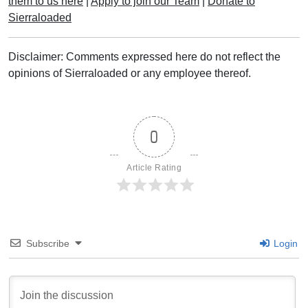
them to us here
|
Apply to join our Team
|
Donate to
Sierraloaded
Disclaimer: Comments expressed here do not reflect the
opinions of Sierraloaded or any employee thereof.
0
Article Rating
Subscribe
Login