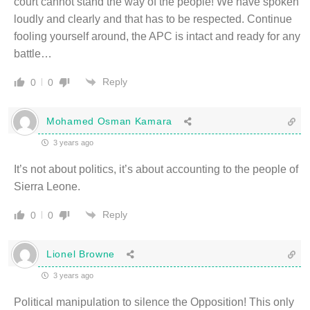
court cannot stand the way of the people! We have spoken
loudly and clearly and that has to be respected. Continue
fooling yourself around, the APC is intact and ready for any
battle…
Reply
0
0
Mohamed Osman Kamara
3 years ago
It’s not about politics, it’s about accounting to the people of
Sierra Leone.
Reply
0
0
Lionel Browne
3 years ago
Political manipulation to silence the Opposition! This only