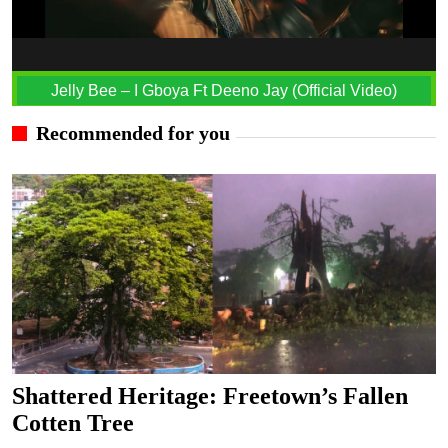
Jelly Bee – I Gboya Ft Deeno Jay (Official Video)
Recommended for you
Shattered Heritage: Freetown’s Fallen
Cotten Tree