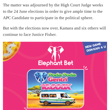
The matter was adjourned by the High Court Judge weeks
to the 24 June elections in order to give ample time to the
APC Candidate to participate in the political sphere.
But with the elections now over, Kamara and six others will
continue to face Justice Fisher.