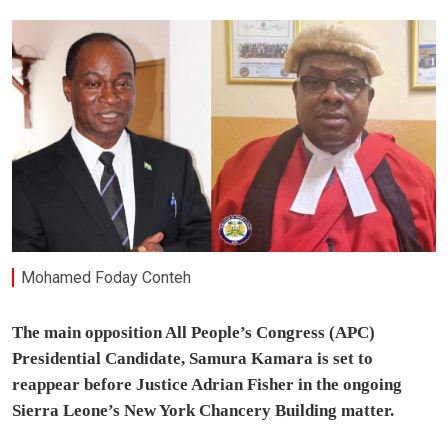
Mohamed Foday Conteh
The main opposition All People’s Congress (APC)
Presidential Candidate, Samura Kamara is set to
reappear before Justice Adrian Fisher in the ongoing
Sierra Leone’s New York Chancery Building matter.