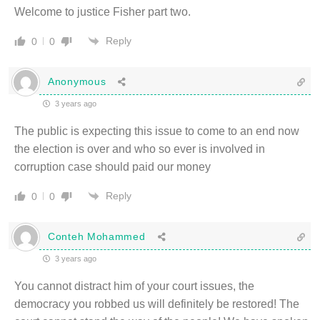
Welcome to justice Fisher part two.
Reply
0
0
Anonymous
3 years ago
The public is expecting this issue to come to an end now
the election is over and who so ever is involved in
corruption case should paid our money
Reply
0
0
Conteh Mohammed
3 years ago
You cannot distract him of your court issues, the
democracy you robbed us will definitely be restored! The