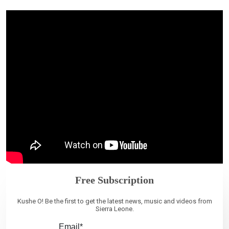
Free Subscription
Kushe O! Be the first to get the latest news, music and videos from
Sierra Leone.
Email*