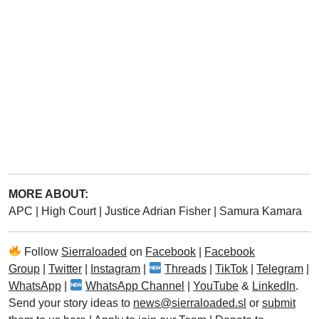
MORE ABOUT:
APC
|
High Court
|
Justice Adrian Fisher
|
Samura Kamara
Follow
Sierraloaded
on
Facebook
|
Facebook
Group
|
Twitter
|
Instagram
|
Threads
|
TikTok
|
Telegram
|
WhatsApp
|
WhatsApp Channel
|
YouTube
&
LinkedIn
.
Send your story ideas to
news@sierraloaded.sl
or
submit