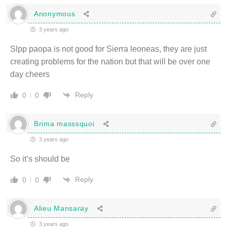
Anonymous
3 years ago
Slpp paopa is not good for Sierra leoneas, they are just
creating problems for the nation but that will be over one
day cheers
Reply
0
0
Brima masssquoi
3 years ago
So it’s should be
Reply
0
0
Alieu Mansaray
3 years ago