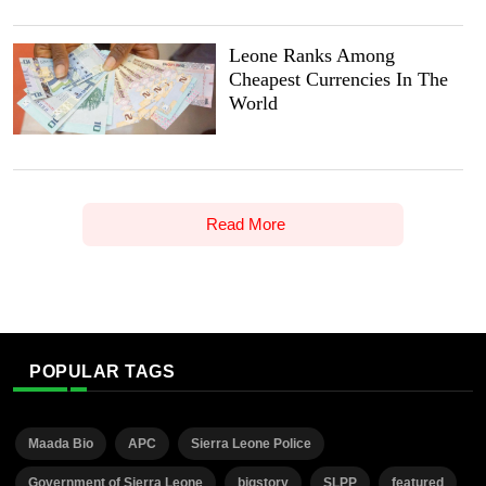
Leone Ranks Among
Cheapest Currencies In The
World
Read More
POPULAR TAGS
Maada Bio
APC
Sierra Leone Police
Government of Sierra Leone
bigstory
SLPP
featured