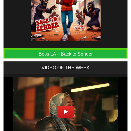
Boss LA – Back to Sender
VIDEO OF THE WEEK