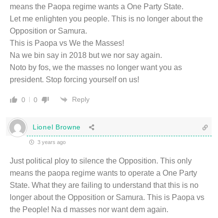
means the Paopa regime wants a One Party State.
Let me enlighten you people. This is no longer about the
Opposition or Samura.
This is Paopa vs We the Masses!
Na we bin say in 2018 but we nor say again.
Noto by fos, we the masses no longer want you as
president. Stop forcing yourself on us!
Reply
0
0
Lionel Browne
3 years ago
Just political ploy to silence the Opposition. This only
means the paopa regime wants to operate a One Party
State. What they are failing to understand that this is no
longer about the Opposition or Samura. This is Paopa vs
the People! Na d masses nor want dem again.