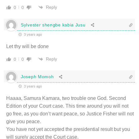
Reply
0
0
Sylvester shengbe kabia Jusu
3 years ago
Let thy will be done
Reply
0
0
Joseph Momoh
3 years ago
Haaaa, Samura Kamara, two trouble one God. Second
Edition of your Court case. This time around you will not
go free, as you don’t want peace, so Justice Fisher will not
give you peace.
You have not yet accepted the presidential result but you
will surely accept the Court case.