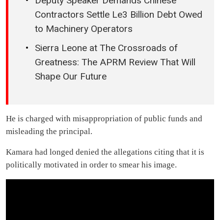
Deputy Speaker Demands Chinese
Contractors Settle Le3 Billion Debt Owed
to Machinery Operators
Sierra Leone at The Crossroads of
Greatness: The APRM Review That Will
Shape Our Future
He is charged with misappropriation of public funds and
misleading the principal.
Kamara had longed denied the allegations citing that it is
politically motivated in order to smear his image.