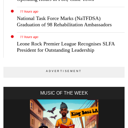
11 hours ago
National Task Force Marks (NaTFDSA)
Graduation of 98 Rehabilitation Ambassadors
11 hours ago
Leone Rock Premier League Recognises SLFA
President for Outstanding Leadership
MUSIC OF THE WEEK