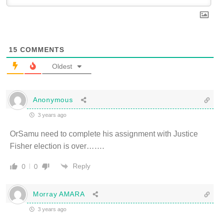
15
COMMENTS
Oldest
Anonymous
3 years ago
OrSamu need to complete his assignment with Justice
Fisher election is over…….
Reply
0
0
Morray AMARA
3 years ago