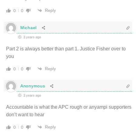
Reply
0
0
Michael
3 years ago
Part 2 is always better than part 1. Justice Fisher over to
you
Reply
0
0
Anonymous
3 years ago
Accountable is what the APC rough or anyampi supporters
don’t want to hear
Reply
0
0