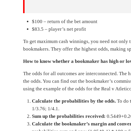
$100 – return of the bet amount
$83.5 – player’s net profit
To get maximum cash winnings, you need not only to
bookmakers. They offer the highest odds, making spo
How to know whether a bookmaker has high or lo
The odds for all outcomes are interconnected. The hi
the odds. You can find out the bookmaker’s commiss
using the example of the odds for the Real v Atleti
Calculate the probabilities by the odds.
To do t
1/3.76; 1/4.1.
Sum up the probabilities received:
0.5449+0.2
Calculate the bookmaker’s margin and convert