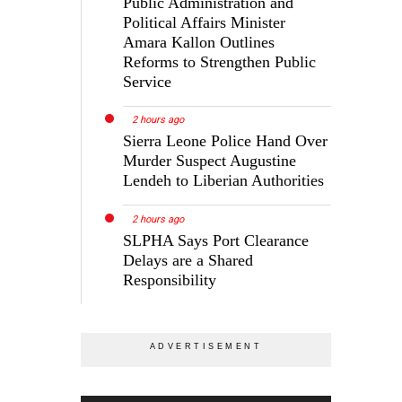
Public Administration and
Political Affairs Minister
Amara Kallon Outlines
Reforms to Strengthen Public
Service
2 hours ago
Sierra Leone Police Hand Over
Murder Suspect Augustine
Lendeh to Liberian Authorities
2 hours ago
SLPHA Says Port Clearance
Delays are a Shared
Responsibility