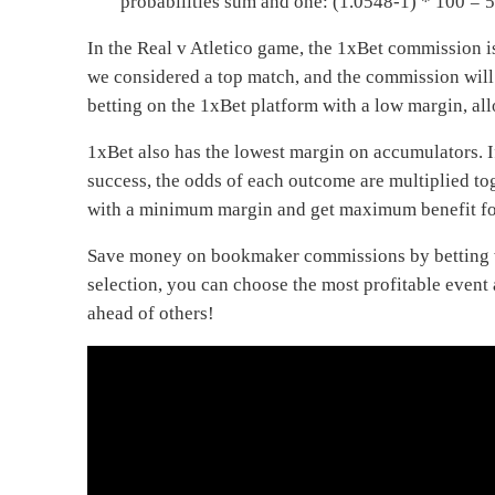
probabilities sum and one: (1.0548-1) * 100 = 
In the Real v Atletico game, the 1xBet commission i
we considered a top match, and the commission will 
betting on the 1xBet platform with a low margin, a
1xBet also has the lowest margin on accumulators. If
success, the odds of each outcome are multiplied to
with a minimum margin and get maximum benefit for
Save money on bookmaker commissions by betting w
selection, you can choose the most profitable even
ahead of others!