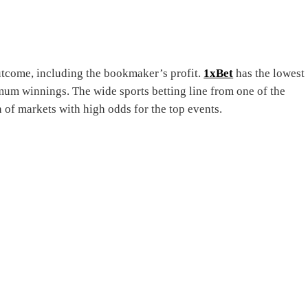
outcome, including the bookmaker’s profit.
1xBet
has the lowest
um winnings. The wide sports betting line from one of the
 of markets with high odds for the top events.