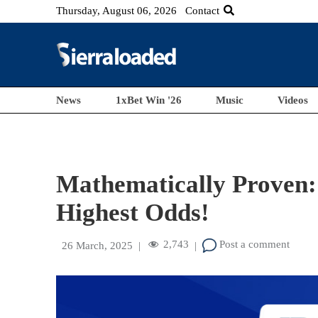
Thursday, August 06, 2026
Contact
News
1xBet Win '26
Music
Videos
Mathematically Proven:
Highest Odds!
2,743
Post a comment
26 March, 2025
|
|