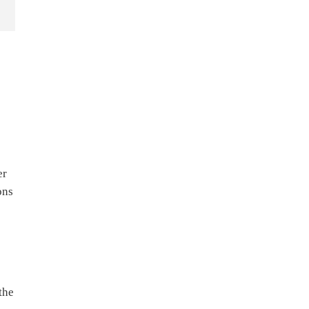
er
ons
;
the