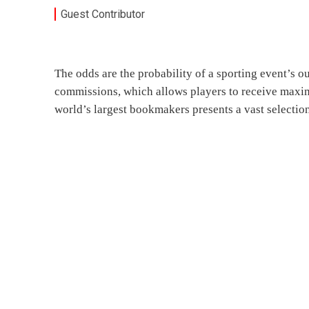
Guest Contributor
The odds are the probability of a sporting event’s 
commissions, which allows players to receive maxim
world’s largest bookmakers presents a vast selection