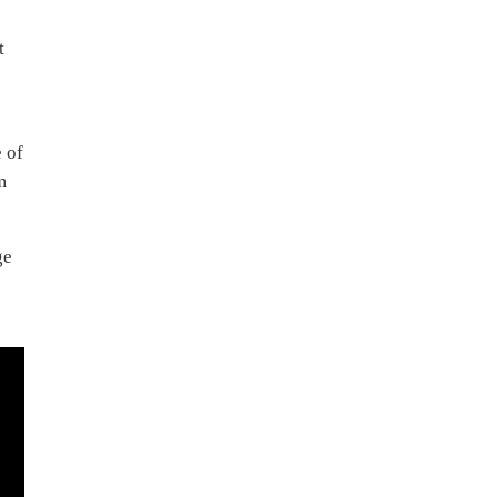
t
e of
m
ge