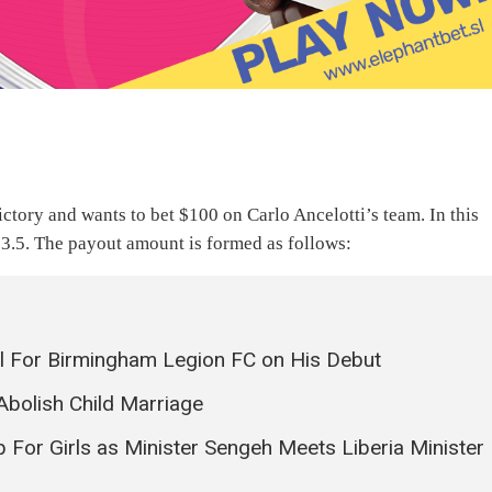
ictory and wants to bet $100 on Carlo Ancelotti’s team. In this
183.5. The payout amount is formed as follows:
l For Birmingham Legion FC on His Debut
Abolish Child Marriage
p For Girls as Minister Sengeh Meets Liberia Minister