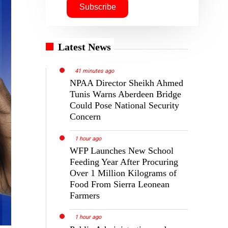
Latest News
41 minutes ago
NPAA Director Sheikh Ahmed
Tunis Warns Aberdeen Bridge
Could Pose National Security
Concern
1 hour ago
WFP Launches New School
Feeding Year After Procuring
Over 1 Million Kilograms of
Food From Sierra Leonean
Farmers
1 hour ago