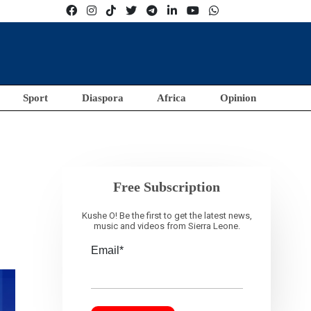
Sport
Diaspora
Africa
Opinion
Free Subscription
Kushe O! Be the first to get the latest news,
music and videos from Sierra Leone.
Email*