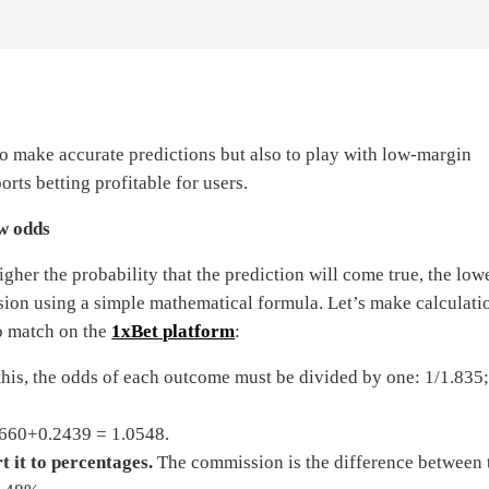
 make accurate predictions but also to play with low-margin
rts betting profitable for users.
w odds
gher the probability that the prediction will come true, the low
ion using a simple mathematical formula. Let’s make calculati
co match on the
1xBet platform
:
his, the odds of each outcome must be divided by one: 1/1.835
660+0.2439 = 1.0548.
 it to percentages.
The commission is the difference between 