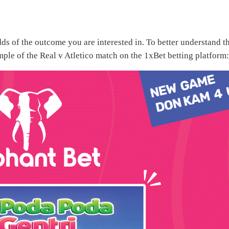
ds of the outcome you are interested in. To better understand th
mple of the Real v Atletico match on the 1xBet betting platform