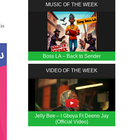
MUSIC OF THE WEEK
is
:
Boss LA – Back to Sender
VIDEO OF THE WEEK
Jelly Bee – I Gboya Ft Deeno Jay
(Official Video)