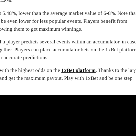
5.48%.
s 5.48%, lower than the average market value of 6-8%. Note tha
be even lower for less popular events. Players benefit from
llowing them to get maximum winnings.
 a player predicts several events within an accumulator, in cas
gether. Players can place accumulator bets on the 1xBet platfor
 accurate predictions.
ith the highest odds on the
1xBet platform
. Thanks to the lar
t and get the maximum payout. Play with 1xBet and be one step