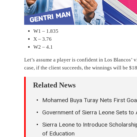
W1 – 1.835
Х – 3.76
W2 – 4.1
Let’s assume a player is confident in Los Blancos’ v
case, if the client succeeds, the winnings will be $
Related News
Mohamed Buya Turay Nets First Goa
Government of Sierra Leone Sets to 
Sierra Leone to Introduce Scholarshi
of Education