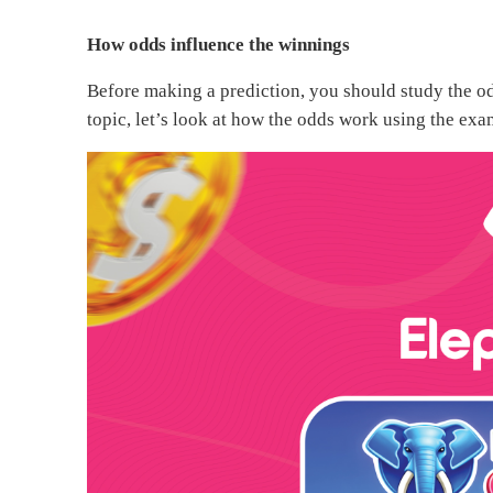
How odds influence the winnings
Before making a prediction, you should study the od
topic, let’s look at how the odds work using the exa