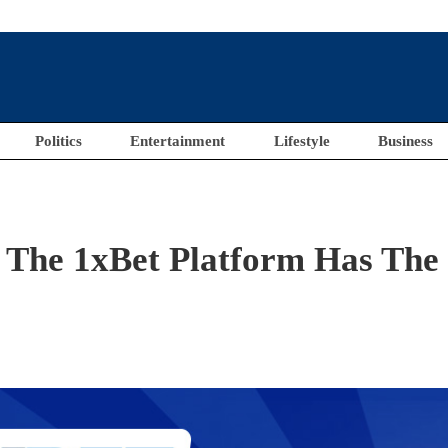
Politics
Entertainment
Lifestyle
Business
 The 1xBet Platform Has The