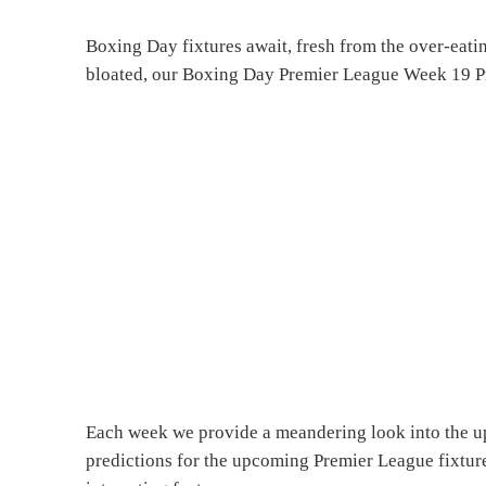
Boxing Day fixtures await, fresh from the over-eat
bloated, our Boxing Day Premier League Week 19 Pr
Each week we provide a meandering look into the u
predictions for the upcoming Premier League fixture