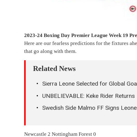
2023-24 Boxing Day Premier League Week 19 Pre
Here are our fearless predictions for the fixtures ahe
that go along with them.
Related News
Sierra Leone Selected for Global Go
UNBELIEVABLE: Keke Rider Returns 
Swedish Side Malmo FF Signs Leon
Newcastle 2 Nottingham Forest 0