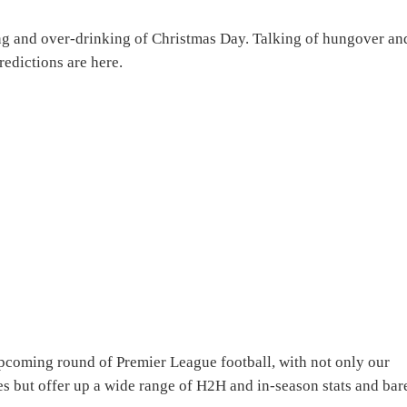
ing and over-drinking of Christmas Day. Talking of hungover an
edictions are here.
pcoming round of Premier League football, with not only our
s but offer up a wide range of H2H and in-season stats and bar