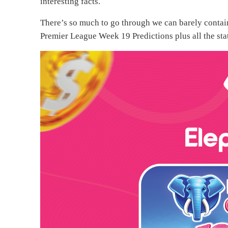
interesting facts.
There’s so much to go through we can barely contain 
Premier League Week 19 Predictions plus all the sta