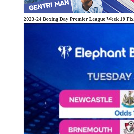
2023-24 Boxing Day Premier League Week 19 Fix