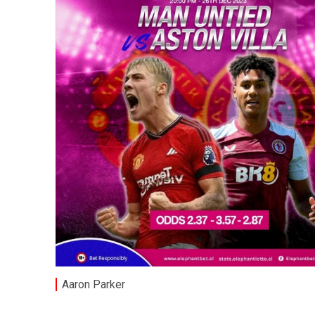
Aaron Parker