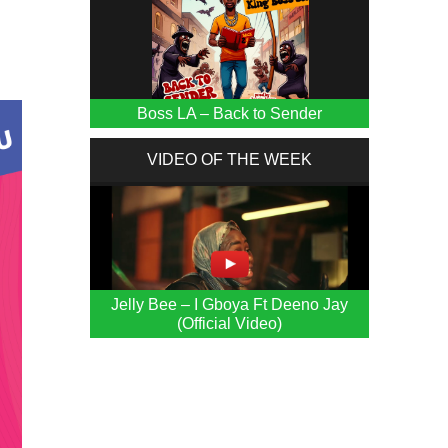
Boss LA – Back to Sender
VIDEO OF THE WEEK
Jelly Bee – I Gboya Ft Deeno Jay
(Official Video)