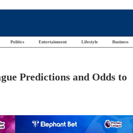
Politics
Entertainment
Lifestyle
Business
gue Predictions and Odds to