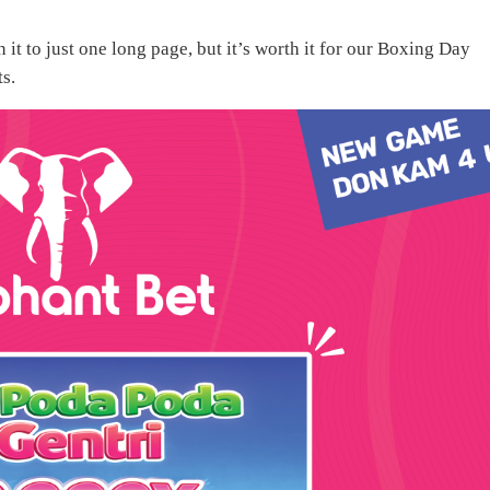
it to just one long page, but it’s worth it for our Boxing Day
ts.