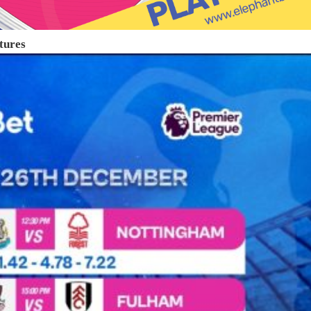
tures