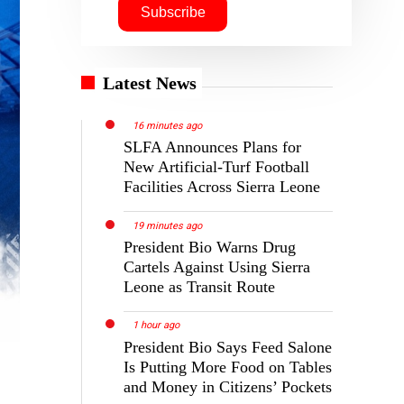
Latest News
16 minutes ago
SLFA Announces Plans for
New Artificial-Turf Football
Facilities Across Sierra Leone
19 minutes ago
President Bio Warns Drug
Cartels Against Using Sierra
Leone as Transit Route
1 hour ago
President Bio Says Feed Salone
Is Putting More Food on Tables
and Money in Citizens’ Pockets