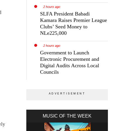
2 hours ago
d
SLFA President Babadi
Kamara Raises Premier League
Clubs’ Seed Money to
NLe225,000
2 hours ago
Government to Launch
Electronic Procurement and
Digital Audits Across Local
Councils
MUSIC OF THE WEEK
ely