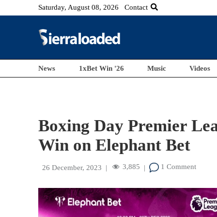
Saturday, August 08, 2026
Contact
News
1xBet Win '26
Music
Videos
Boxing Day Premier Lea
Win on Elephant Bet
3,885
1 Comment
26 December, 2023
|
|