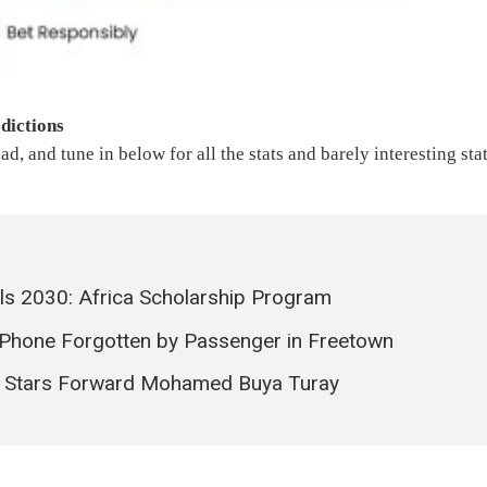
dictions
ad, and tune in below for all the stats and barely interesting sta
als 2030: Africa Scholarship Program
Phone Forgotten by Passenger in Freetown
e Stars Forward Mohamed Buya Turay