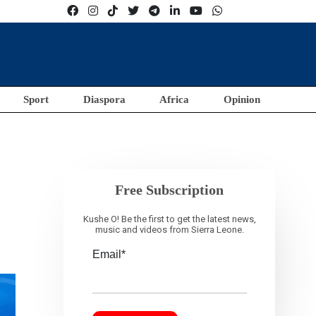
Sport
Diaspora
Africa
Opinion
Free Subscription
Kushe O! Be the first to get the latest news,
music and videos from Sierra Leone.
Email*