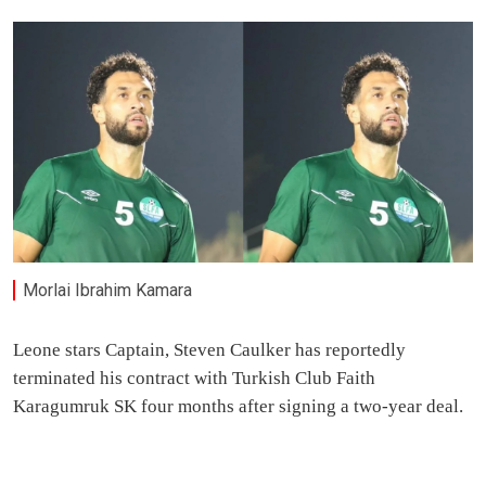
Morlai Ibrahim Kamara
Leone stars Captain, Steven Caulker has reportedly
terminated his contract with Turkish Club Faith
Karagumruk SK four months after signing a two-year deal.