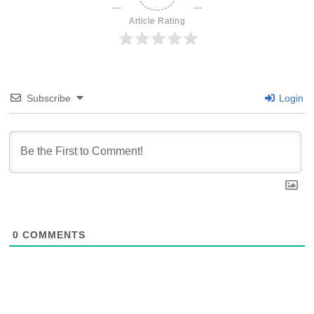
Article Rating
Subscribe
Login
0
COMMENTS