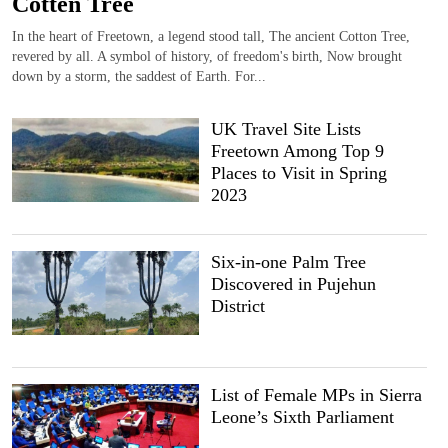
Cotten Tree
In the heart of Freetown, a legend stood tall, The ancient Cotton Tree,
revered by all. A symbol of history, of freedom's birth, Now brought
down by a storm, the saddest of Earth. For...
UK Travel Site Lists
Freetown Among Top 9
Places to Visit in Spring
2023
Six-in-one Palm Tree
Discovered in Pujehun
District
List of Female MPs in Sierra
Leone’s Sixth Parliament