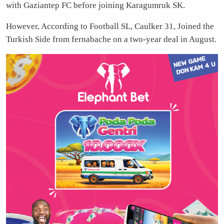
with Gaziantep FC before joining Karagumruk SK.
However, According to Football SL, Caulker 31, Joined the
Turkish Side from fernabache on a two-year deal in August.