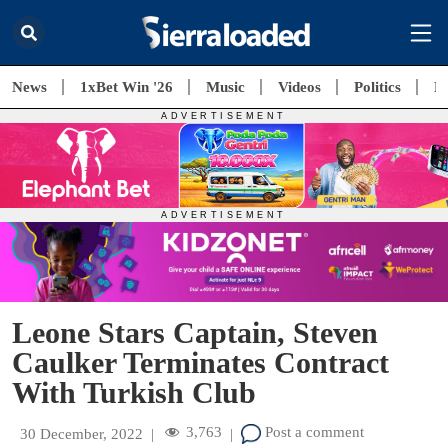
News
1xBet Win '26
Music
Videos
Politics
E
Leone Stars Captain, Steven
Caulker Terminates Contract
With Turkish Club
3,763
Post a comment
30 December, 2022
|
|