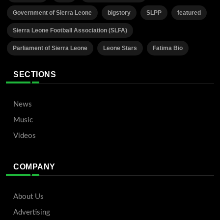
Government of Sierra Leone
bigstory
SLPP
featured
Sierra Leone Football Association (SLFA)
Parliament of Sierra Leone
Leone Stars
Fatima Bio
SECTIONS
News
Music
Videos
COMPANY
About Us
Advertising