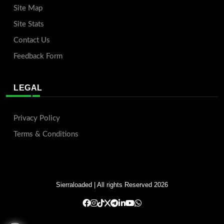
Site Map
Site Stats
Contact Us
Feedback Form
LEGAL
Privacy Policy
Terms & Conditions
Sierraloaded
| All rights Reserved 2026