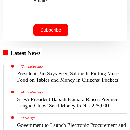
Email*
Latest News
17 minutes ago
President Bio Says Feed Salone Is Putting More
Food on Tables and Money in Citizens’ Pockets
54 minutes ago
SLFA President Babadi Kamara Raises Premier
League Clubs’ Seed Money to NLe225,000
1 hour ago
Government to Launch Electronic Procurement and