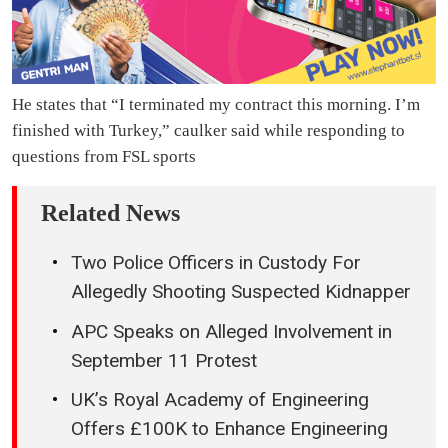
He states that “I terminated my contract this morning. I’m
finished with Turkey,” caulker said while responding to
questions from FSL sports
Related News
Two Police Officers in Custody For
Allegedly Shooting Suspected Kidnapper
APC Speaks on Alleged Involvement in
September 11 Protest
UK’s Royal Academy of Engineering
Offers £100K to Enhance Engineering