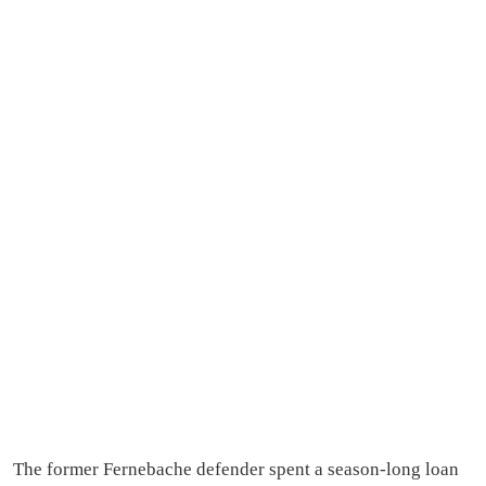
The former Fernebache defender spent a season-long loan