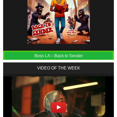
Boss LA – Back to Sender
VIDEO OF THE WEEK