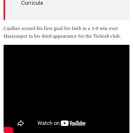
Curricula
Caulker scored his first goal for faith in a 3-0 win over
Hatayaspor in his third appearance for the Turkish club.