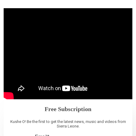
Free Subscription
Kushe O! Be the first to get the latest news, music and videos from
Sierra Leone.