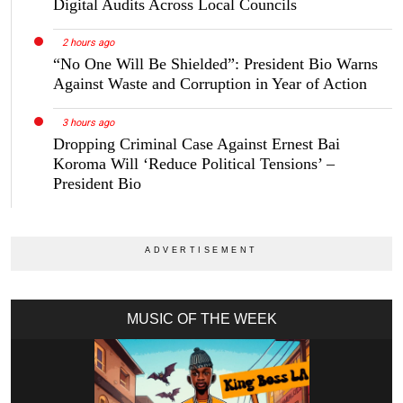
Digital Audits Across Local Councils
2 hours ago
“No One Will Be Shielded”: President Bio Warns
Against Waste and Corruption in Year of Action
3 hours ago
Dropping Criminal Case Against Ernest Bai
Koroma Will ‘Reduce Political Tensions’ –
President Bio
MUSIC OF THE WEEK