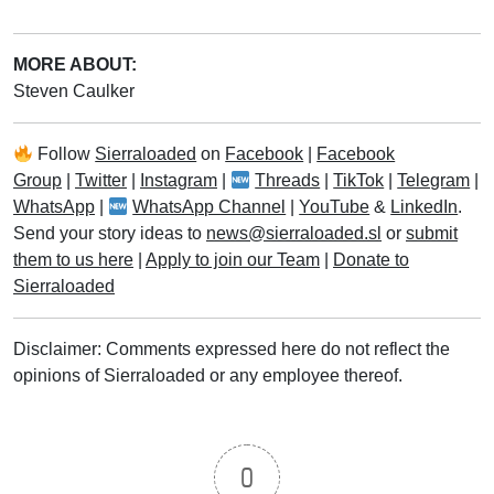
MORE ABOUT:
Steven Caulker
Follow
Sierraloaded
on
Facebook
|
Facebook
Group
|
Twitter
|
Instagram
|
Threads
|
TikTok
|
Telegram
|
WhatsApp
|
WhatsApp Channel
|
YouTube
&
LinkedIn
.
Send your story ideas to
news@sierraloaded.sl
or
submit
them to us here
|
Apply to join our Team
|
Donate to
Sierraloaded
Disclaimer: Comments expressed here do not reflect the
opinions of Sierraloaded or any employee thereof.
0