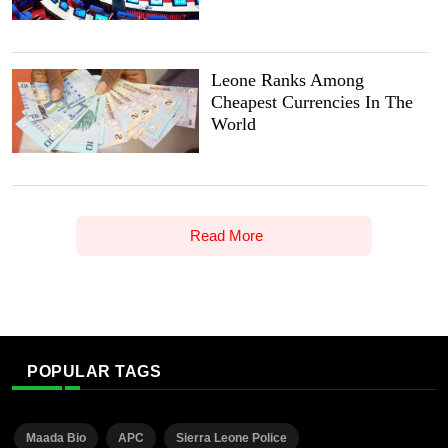
Leone Ranks Among
Cheapest Currencies In The
World
Read More
POPULAR TAGS
Maada Bio
APC
Sierra Leone Police