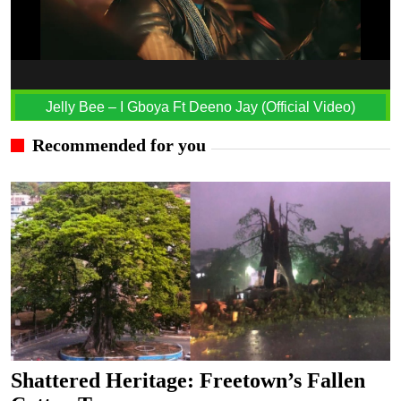
Jelly Bee – I Gboya Ft Deeno Jay (Official Video)
Recommended for you
Shattered Heritage: Freetown’s Fallen