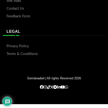
Site Stats
Contact Us
Feedback Form
LEGAL
Privacy Policy
Terms & Conditions
Sierraloaded
| All rights Reserved 2026