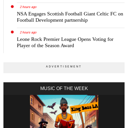
2 hours ago
NSA Engages Scottish Football Giant Celtic FC on
Football Development partnership
2 hours ago
Leone Rock Premier League Opens Voting for
Player of the Season Award
MUSIC OF THE WEEK