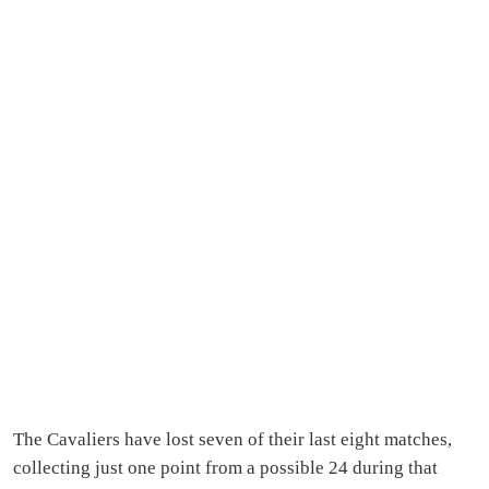
The Cavaliers have lost seven of their last eight matches,
collecting just one point from a possible 24 during that