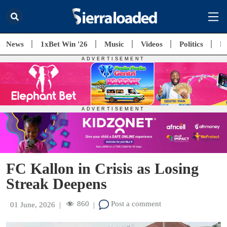
News
1xBet Win '26
Music
Videos
Politics
E
FC Kallon in Crisis as Losing
Streak Deepens
860
Post a comment
01 June, 2026
|
|