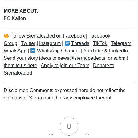
MORE ABOUT:
FC Kallon
Follow
Sierraloaded
on
Facebook
|
Facebook
Group
|
Twitter
|
Instagram
|
Threads
|
TikTok
|
Telegram
|
WhatsApp
|
WhatsApp Channel
|
YouTube
&
LinkedIn
.
Send your story ideas to
news@sierraloaded.sl
or
submit
them to us here
|
Apply to join our Team
|
Donate to
Sierraloaded
Disclaimer: Comments expressed here do not reflect the
opinions of Sierraloaded or any employee thereof.
0