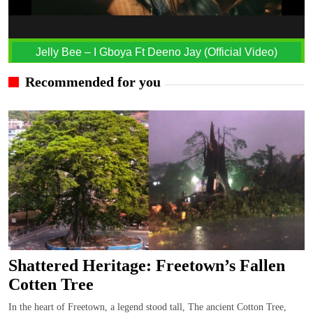
Jelly Bee – I Gboya Ft Deeno Jay (Official Video)
Recommended for you
Shattered Heritage: Freetown’s Fallen
Cotten Tree
In the heart of Freetown, a legend stood tall, The ancient Cotton Tree,