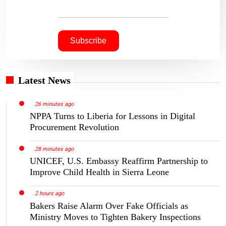
Latest News
26 minutes ago
NPPA Turns to Liberia for Lessons in Digital
Procurement Revolution
28 minutes ago
UNICEF, U.S. Embassy Reaffirm Partnership to
Improve Child Health in Sierra Leone
2 hours ago
Bakers Raise Alarm Over Fake Officials as
Ministry Moves to Tighten Bakery Inspections