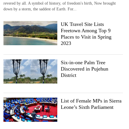
revered by all. A symbol of history, of freedom's birth, Now brought
down by a storm, the saddest of Earth. For...
UK Travel Site Lists
Freetown Among Top 9
Places to Visit in Spring
2023
Six-in-one Palm Tree
Discovered in Pujehun
District
List of Female MPs in Sierra
Leone’s Sixth Parliament