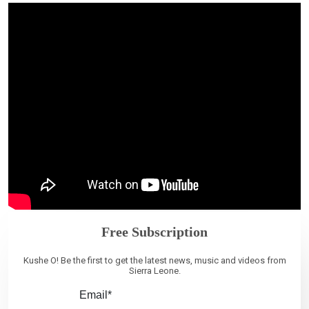
Free Subscription
Kushe O! Be the first to get the latest news, music and videos from
Sierra Leone.
Email*