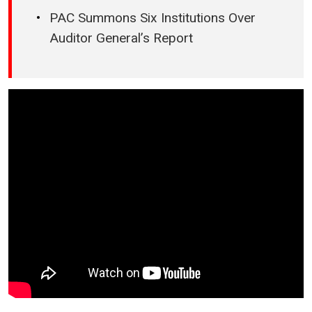
PAC Summons Six Institutions Over
Auditor General’s Report