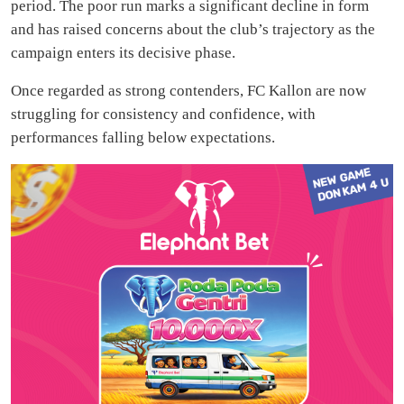
period. The poor run marks a significant decline in form
and has raised concerns about the club’s trajectory as the
campaign enters its decisive phase.
Once regarded as strong contenders, FC Kallon are now
struggling for consistency and confidence, with
performances falling below expectations.