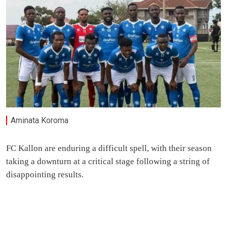
Aminata Koroma
FC Kallon are enduring a difficult spell, with their season
taking a downturn at a critical stage following a string of
disappointing results.