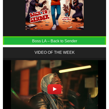
Boss LA – Back to Sender
VIDEO OF THE WEEK