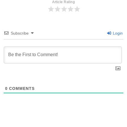
Article Rating
Subscribe
Login
0
COMMENTS