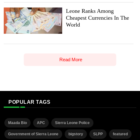
Leone Ranks Among
Cheapest Currencies In The
World
Read More
POPULAR TAGS
Maada Bio
APC
Sierra Leone Police
Government of Sierra Leone
bigstory
SLPP
featured