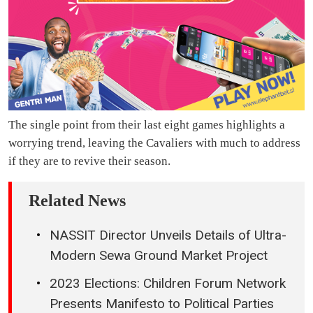
The single point from their last eight games highlights a
worrying trend, leaving the Cavaliers with much to address
if they are to revive their season.
Related News
NASSIT Director Unveils Details of Ultra-
Modern Sewa Ground Market Project
2023 Elections: Children Forum Network
Presents Manifesto to Political Parties