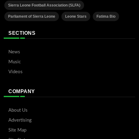
Sierra Leone Football Association (SLFA)
Parliament of Sierra Leone
Leone Stars
Fatima Bio
SECTIONS
News
Music
Videos
COMPANY
About Us
Advertising
Site Map