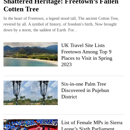
Shattered Heritage: Freetown’s Fallen
Cotten Tree
In the heart of Freetown, a legend stood tall, The ancient Cotton Tree,
revered by all. A symbol of history, of freedom's birth, Now brought
down by a storm, the saddest of Earth. For...
UK Travel Site Lists
Freetown Among Top 9
Places to Visit in Spring
2023
Six-in-one Palm Tree
Discovered in Pujehun
District
List of Female MPs in Sierra
Leone’s Sixth Parliament