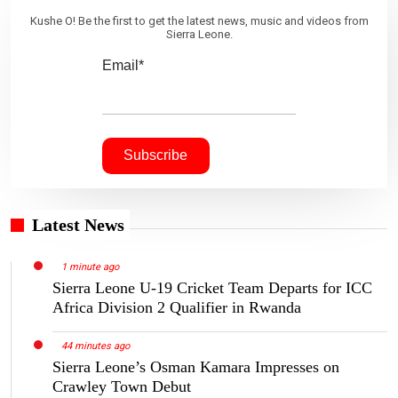
Kushe O! Be the first to get the latest news, music and videos from
Sierra Leone.
Email*
Latest News
1 minute ago
Sierra Leone U-19 Cricket Team Departs for ICC
Africa Division 2 Qualifier in Rwanda
44 minutes ago
Sierra Leone’s Osman Kamara Impresses on
Crawley Town Debut