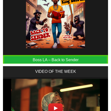
Boss LA – Back to Sender
VIDEO OF THE WEEK