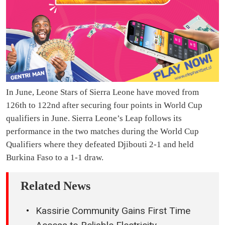
In June, Leone Stars of Sierra Leone have moved from
126th to 122nd after securing four points in World Cup
qualifiers in June. Sierra Leone’s Leap follows its
performance in the two matches during the World Cup
Qualifiers where they defeated Djibouti 2-1 and held
Burkina Faso to a 1-1 draw.
Related News
Kassirie Community Gains First Time