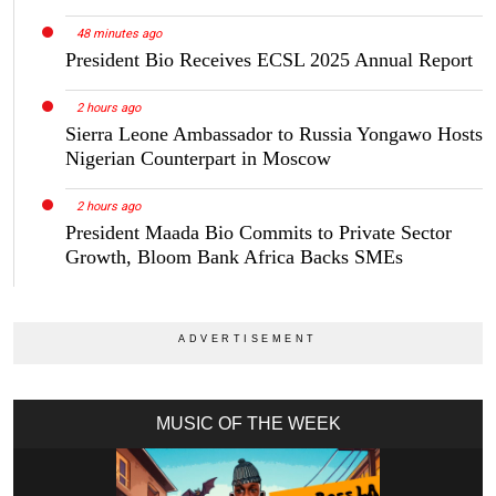
48 minutes ago
President Bio Receives ECSL 2025 Annual Report
2 hours ago
Sierra Leone Ambassador to Russia Yongawo Hosts
Nigerian Counterpart in Moscow
2 hours ago
President Maada Bio Commits to Private Sector
Growth, Bloom Bank Africa Backs SMEs
MUSIC OF THE WEEK