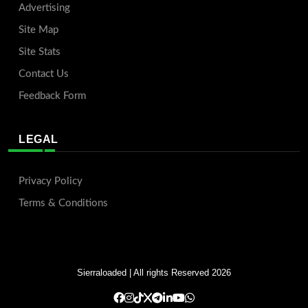
Advertising
Site Map
Site Stats
Contact Us
Feedback Form
LEGAL
Privacy Policy
Terms & Conditions
Sierraloaded
| All rights Reserved 2026