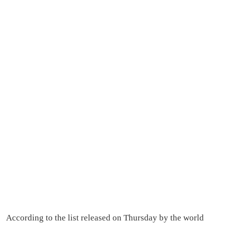
According to the list released on Thursday by the world