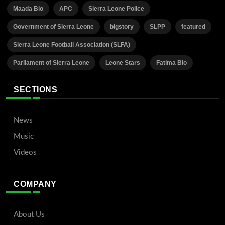
Maada Bio
APC
Sierra Leone Police
Government of Sierra Leone
bigstory
SLPP
featured
Sierra Leone Football Association (SLFA)
Parliament of Sierra Leone
Leone Stars
Fatima Bio
SECTIONS
News
Music
Videos
COMPANY
About Us