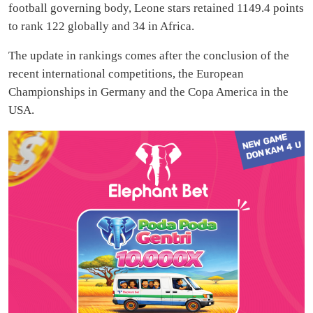
football governing body, Leone stars retained 1149.4 points
to rank 122 globally and 34 in Africa.
The update in rankings comes after the conclusion of the
recent international competitions, the European
Championships in Germany and the Copa America in the
USA.