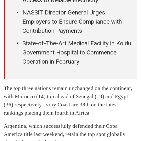
Access to Reliable Electricity
NASSIT Director General Urges
Employers to Ensure Compliance with
Contribution Payments
State-of-The-Art Medical Facility in Koidu
Government Hospital to Commence
Operation in February
The top three nations remain unchanged on the continent,
with Morocco (14) top ahead of Senegal (19) and Egypt
(36) respectively. Ivory Coast are 38th on the latest
rankings placing them fourth in Africa.
Argentina, which successfully defended their Copa
America title last weekend, retain the top spot globally