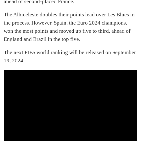
ahead of second-placed France.
The Albiceleste doubles their points lead over Les Blues in
the process. However, Spain, the Euro 2024 champions,
won the most points and moved up five to third, ahead of
England and Brazil in the top five.
The next FIFA world ranking will be released on September
19, 2024.