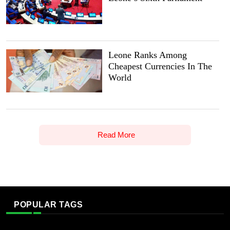
Leone Ranks Among
Cheapest Currencies In The
World
Read More
POPULAR TAGS