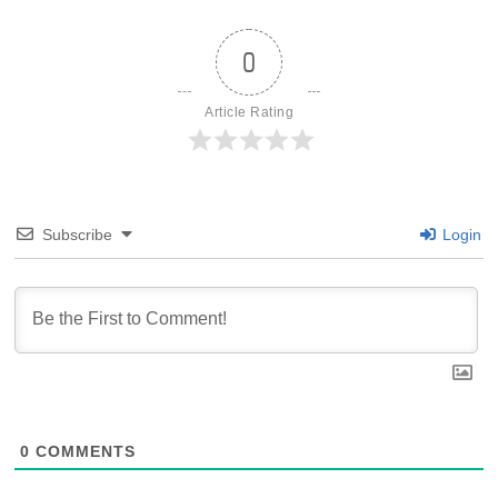
0
Article Rating
Subscribe
Login
0
COMMENTS