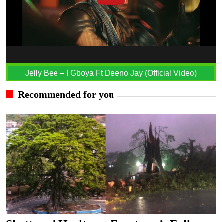
Jelly Bee – I Gboya Ft Deeno Jay (Official Video)
Recommended for you