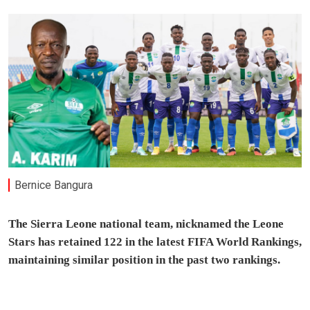
Bernice Bangura
The Sierra Leone national team, nicknamed the Leone
Stars has retained 122 in the latest FIFA World Rankings,
maintaining similar position in the past two rankings.