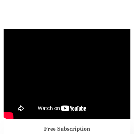
Free Subscription