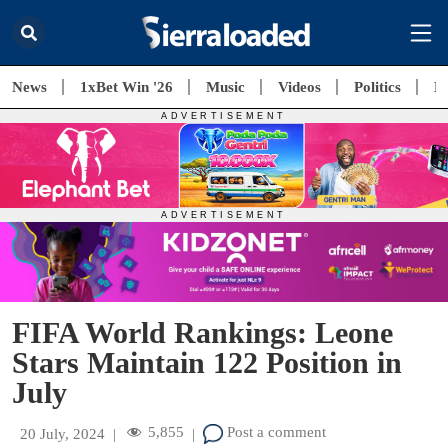
News
1xBet Win '26
Music
Videos
Politics
E
FIFA World Rankings: Leone
Stars Maintain 122 Position in
July
5,855
Post a comment
20 July, 2024
|
|