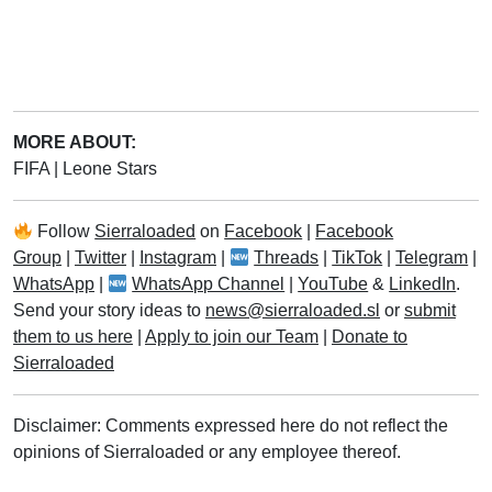
MORE ABOUT:
FIFA
|
Leone Stars
Follow
Sierraloaded
on
Facebook
|
Facebook
Group
|
Twitter
|
Instagram
|
Threads
|
TikTok
|
Telegram
|
WhatsApp
|
WhatsApp Channel
|
YouTube
&
LinkedIn
.
Send your story ideas to
news@sierraloaded.sl
or
submit
them to us here
|
Apply to join our Team
|
Donate to
Sierraloaded
Disclaimer: Comments expressed here do not reflect the
opinions of Sierraloaded or any employee thereof.