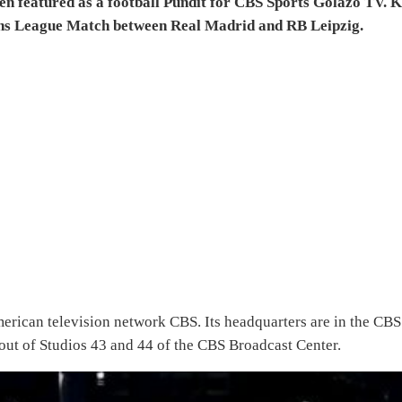
 featured as a football Pundit for CBS Sports Golazo TV. K
ns League Match between Real Madrid and RB Leipzig.
merican television network CBS. Its headquarters are in the CBS
ut of Studios 43 and 44 of the CBS Broadcast Center.