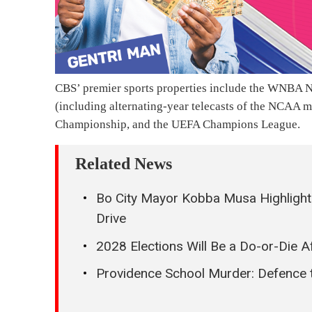
CBS’ premier sports properties include the WNBA N
(including alternating-year telecasts of the NCAA 
Championship, and the UEFA Champions League.
Related News
Bo City Mayor Kobba Musa Highlight
Drive
2028 Elections Will Be a Do-or-Die A
Providence School Murder: Defence t