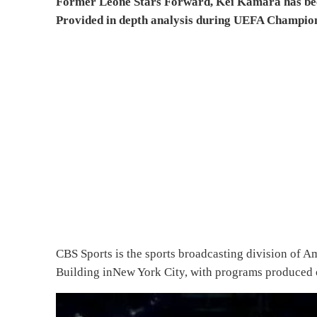
Former Leone Stars Forward, Kei Kamara has been
Provided in depth analysis during UEFA Champio
CBS Sports is the sports broadcasting division of A
Building inNew York City, with programs produced o