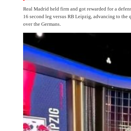
Real Madrid held firm and got rewarded for a def
16 second leg versus RB Leipzig, advancing to the q
over the Germans.