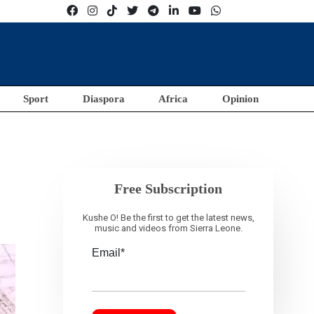
Sport
Diaspora
Africa
Opinion
Free Subscription
Kushe O! Be the first to get the latest news,
music and videos from Sierra Leone.
Email*