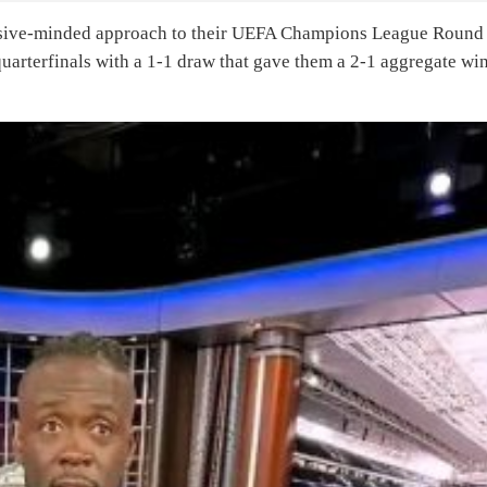
ensive-minded approach to their UEFA Champions League Round
uarterfinals with a 1-1 draw that gave them a 2-1 aggregate wi