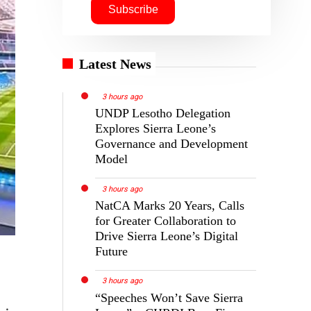
Latest News
3 hours ago
UNDP Lesotho Delegation
Explores Sierra Leone’s
Governance and Development
Model
3 hours ago
NatCA Marks 20 Years, Calls
for Greater Collaboration to
Drive Sierra Leone’s Digital
Future
3 hours ago
“Speeches Won’t Save Sierra