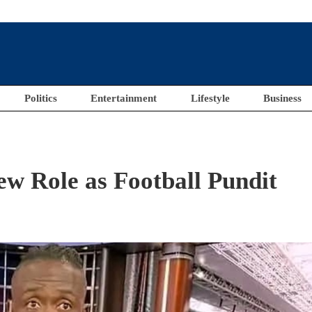
Politics
Entertainment
Lifestyle
Business
w Role as Football Pundit