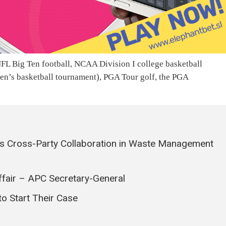
FL Big Ten football, NCAA Division I college basketball
men’s basketball tournament), PGA Tour golf, the PGA
s Cross-Party Collaboration in Waste Management
ffair – APC Secretary-General
o Start Their Case