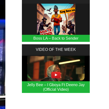
Boss LA – Back to Sender
VIDEO OF THE WEEK
Jelly Bee – I Gboya Ft Deeno Jay
(Official Video)