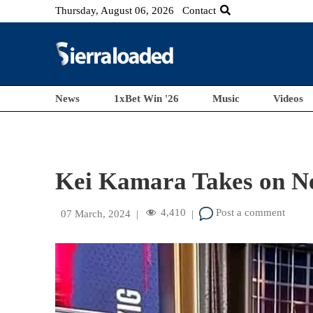
Thursday, August 06, 2026
Contact
News
1xBet Win '26
Music
Videos
Kei Kamara Takes on Ne
4,410
Post a comment
07 March, 2024
|
|