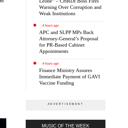
Leone” – CHRDI Boss Fires
ei
Warning Over Corruption and
Weak Institutions
4 hours ago
APC and SLPP MPs Back
Attorney-General’s Proposal
for PR-Based Cabinet
Appointments
4 hours ago
Finance Ministry Assures
Immediate Payment of GAVI
Vaccine Funding
MUSIC OF THE WEEK