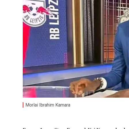
Morlai Ibrahim Kamara