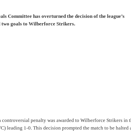
s Committee has overturned the decision of the league’s
 two goals to Wilberforce Strikers.
a controversial penalty was awarded to Wilberforce Strikers in 
C) leading 1-0. This decision prompted the match to be halted