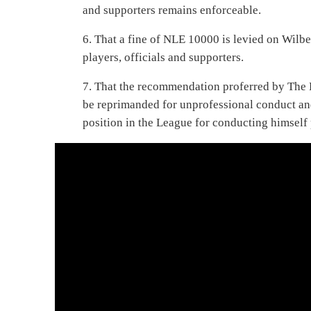
and supporters remains enforceable.
6. That a fine of NLE 10000 is levied on Wilber
players, officials and supporters.
7. That the recommendation proferred by The 
be reprimanded for unprofessional conduct and
position in the League for conducting himself 