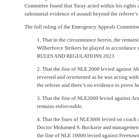
Committee found that Turay acted within his rights 
substantial evidence of assault beyond the referee’s 
The full ruling of the Emergency Appeals Committe
1. That in the circumstance herein, the remai
Wilberforce Strikers be played in accordan
RULES AND REGULATIONS 2023
2. That the fine of NLE 2000 levied against Ab
reversed and overturned as he was acting withi
the referee and there’s no evidence to prove he
3. That the fine of NLE2000 levied against A
remains enforceable.
4. That the fines of NLE3000 levied on coach
Doctor Mohamed S. Bockarie and management r
the fine of NLE 10000 levied against Freetown 