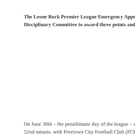
The Leone Rock Premier League Emergency Appeal
Disciplinary Committee to award three points and
On June 30th – the penultimate day of the league – 
52nd minute, with Freetown City Football Club (FCF