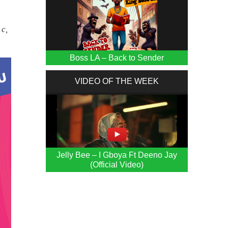
 c,
Boss LA – Back to Sender
VIDEO OF THE WEEK
Jelly Bee – I Gboya Ft Deeno Jay
(Official Video)