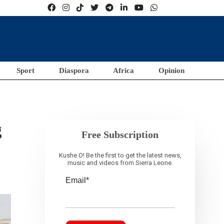
Sport
Diaspora
Africa
Opinion
g
Free Subscription
Kushe O! Be the first to get the latest news,
music and videos from Sierra Leone.
Email*