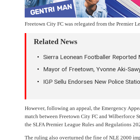
Freetown City FC was relegated from the Premier Lea
Related News
Sierra Leonean Footballer Reported 
Mayor of Freetown, Yvonne Aki-Sawy
IGP Sellu Endorses New Police Station
However, following an appeal, the Emergency Appea
match between Freetown City FC and Wilberforce Str
the SLFA Premier League Rules and Regulations 20
The ruling also overturned the fine of NLE 2000 im