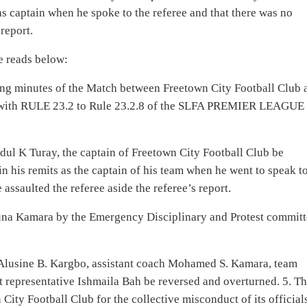
as captain when he spoke to the referee and that there was no
report.
e reads below:
ning minutes of the Match between Freetown City Football Club 
ce with RULE 23.2 to Rule 23.2.8 of the SLFA PREMIER LEAGUE
dul K Turay, the captain of Freetown City Football Club be
n his remits as the captain of his team when he went to speak t
 assaulted the referee aside the referee’s report.
runa Kamara by the Emergency Disciplinary and Protest commit
 Alusine B. Kargbo, assistant coach Mohamed S. Kamara, team
epresentative Ishmaila Bah be reversed and overturned. 5. Th
City Football Club for the collective misconduct of its official