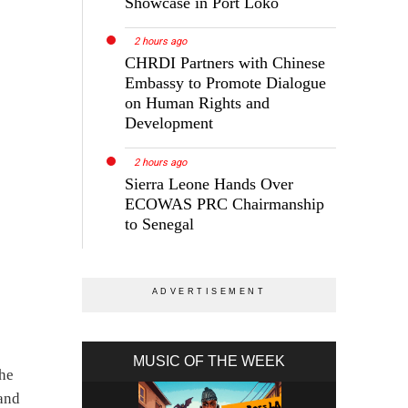
Showcase in Port Loko
2 hours ago
CHRDI Partners with Chinese
Embassy to Promote Dialogue
on Human Rights and
Development
2 hours ago
Sierra Leone Hands Over
ECOWAS PRC Chairmanship
to Senegal
MUSIC OF THE WEEK
the
 and