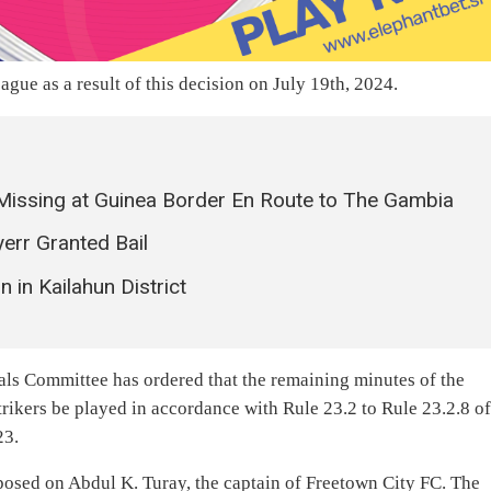
gue as a result of this decision on July 19th, 2024.
Missing at Guinea Border En Route to The Gambia
err Granted Bail
 in Kailahun District
ls Committee has ordered that the remaining minutes of the
ikers be played in accordance with Rule 23.2 to Rule 23.2.8 o
23.
posed on Abdul K. Turay, the captain of Freetown City FC. The