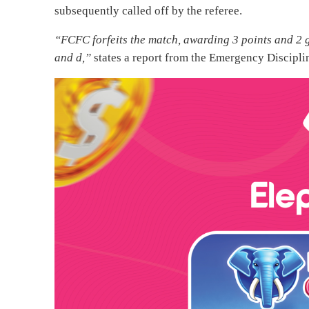
subsequently called off by the referee.
“FCFC forfeits the match, awarding 3 points and 2 g
and d,”
states a report from the Emergency Discipli