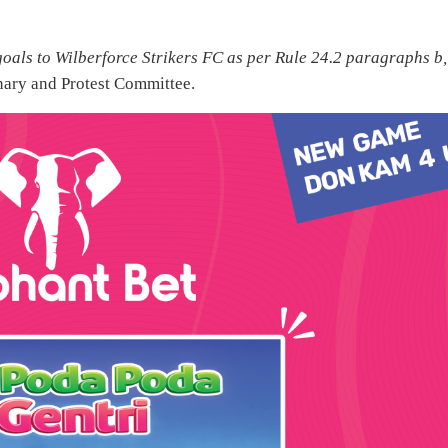
oals to Wilberforce Strikers FC as per Rule 24.2 paragraphs b,
nary and Protest Committee.