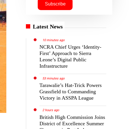
Latest News
10 minutes ago
NCRA Chief Urges ‘Identity-
First’ Approach to Sierra
Leone’s Digital Public
Infrastructure
53 minutes ago
Tarawalie’s Hat-Trick Powers
Grassfield to Commanding
Victory in ASSPA League
2 hours ago
British High Commission Joins
District of Excellence Summer