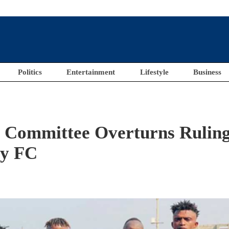
Politics
Entertainment
Lifestyle
Business
 Committee Overturns Rulin
ty FC