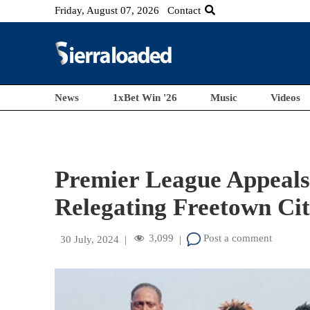
Friday, August 07, 2026
Contact
News
1xBet Win '26
Music
Videos
Premier League Appeals
Relegating Freetown Ci
3,099
Post a comment
30 July, 2024
|
|