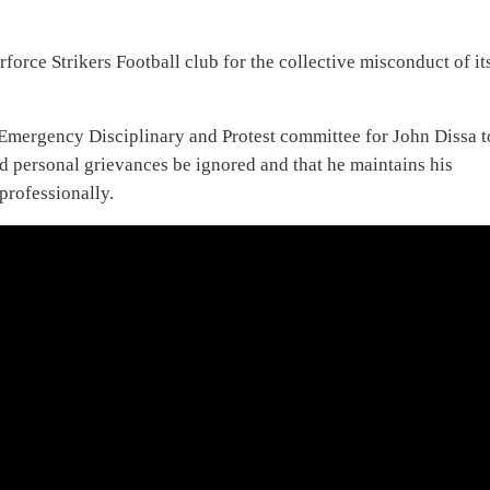
force Strikers Football club for the collective misconduct of it
Emergency Disciplinary and Protest committee for John Dissa t
 personal grievances be ignored and that he maintains his
professionally.