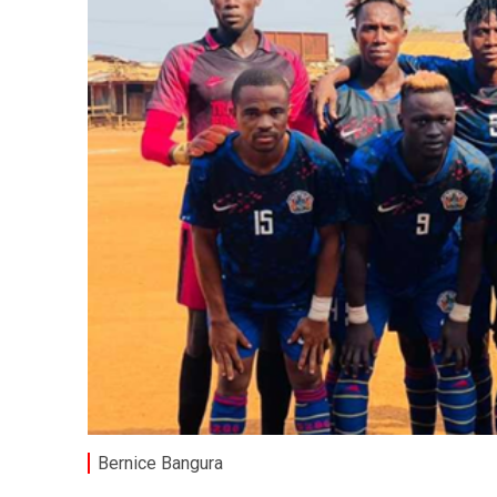
Bernice Bangura