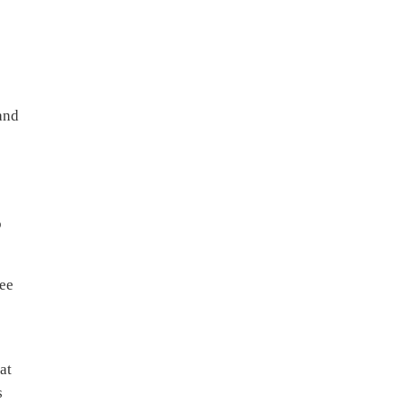
and
o
tee
at
s