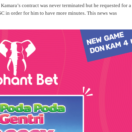
t Kamara’s contract was never terminated but he requested for a
C in order for him to have more minutes. This news was