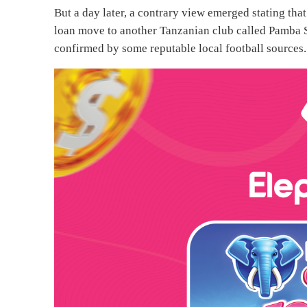
But a day later, a contrary view emerged stating tha
loan move to another Tanzanian club called Pamba S
confirmed by some reputable local football sources.