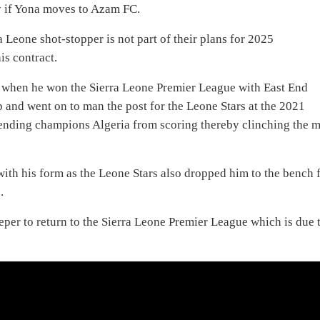
y if Yona moves to Azam FC.
 Leone shot-stopper is not part of their plans for 2025
is contract.
 when he won the Sierra Leone Premier League with East End
p and went on to man the post for the Leone Stars at the 2021
nding champions Algeria from scoring thereby clinching the 
with his form as the Leone Stars also dropped him to the bench 
.
eeper to return to the Sierra Leone Premier League which is due 