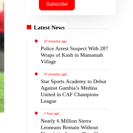
Latest News
37 minutes ago
Police Arrest Suspect With 287
Wraps of Kush in Mamamah
Village
57 minutes ago
Star Sports Academy to Debut
Against Gambia’s Medina
United in CAF Champions
League
1 hour ago
Nearly 6 Million Sierra
Leoneans Remain Without