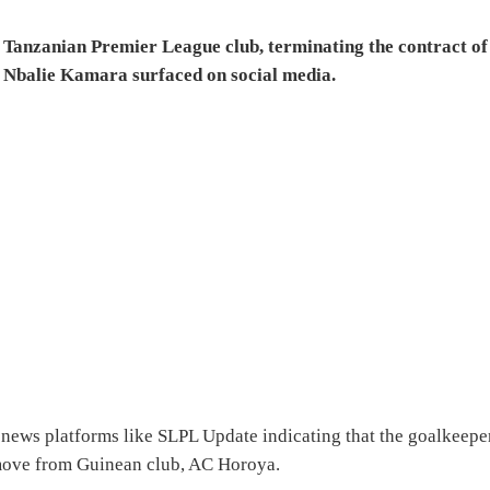
, Tanzanian Premier League club, terminating the contract of
 Nbalie Kamara surfaced on social media.
 news platforms like SLPL Update indicating that the goalkeepe
is move from Guinean club, AC Horoya.