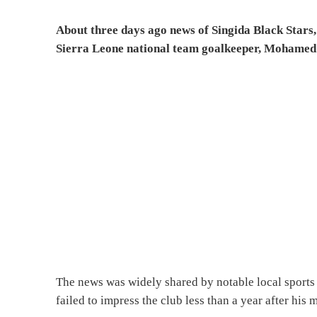
About three days ago news of Singida Black Stars
Sierra Leone national team goalkeeper, Mohamed
The news was widely shared by notable local sports
failed to impress the club less than a year after h