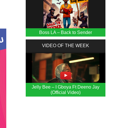
Boss LA – Back to Sender
VIDEO OF THE WEEK
Jelly Bee – I Gboya Ft Deeno Jay
(Official Video)