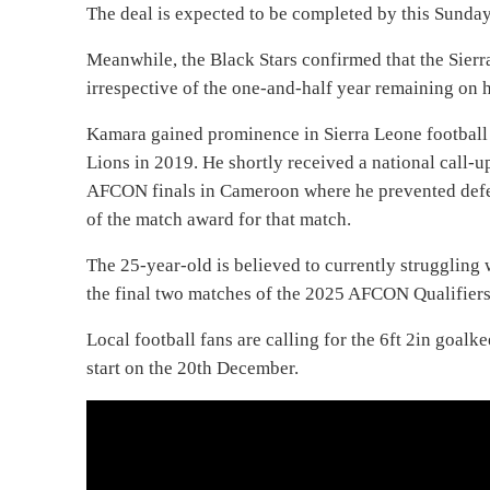
The deal is expected to be completed by this Sunda
Meanwhile, the Black Stars confirmed that the Sierra
irrespective of the one-and-half year remaining on h
Kamara gained prominence in Sierra Leone football
Lions in 2019. He shortly received a national call-u
AFCON finals in Cameroon where he prevented defe
of the match award for that match.
The 25-year-old is believed to currently struggling 
the final two matches of the 2025 AFCON Qualifiers
Local football fans are calling for the 6ft 2in goalk
start on the 20th December.