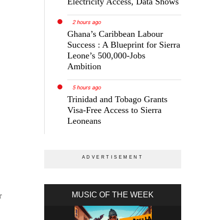
Electricity Access, Data Shows
2 hours ago
Ghana’s Caribbean Labour
Success : A Blueprint for Sierra
Leone’s 500,000-Jobs
Ambition
5 hours ago
Trinidad and Tobago Grants
Visa-Free Access to Sierra
Leoneans
MUSIC OF THE WEEK
r