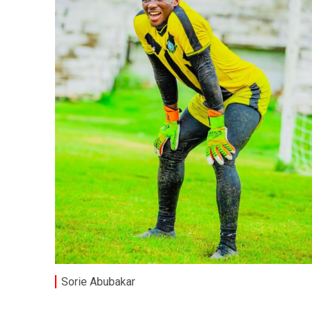
Sorie Abubakar