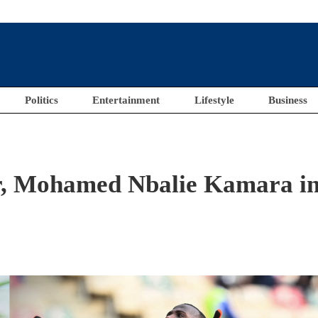
Politics
Entertainment
Lifestyle
Business
r, Mohamed Nbalie Kamara i