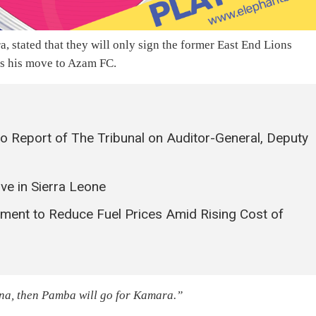
, stated that they will only sign the former East End Lions
es his move to Azam FC.
o Report of The Tribunal on Auditor-General, Deputy
ve in Sierra Leone
ment to Reduce Fuel Prices Amid Rising Cost of
ona, then Pamba will go for Kamara.”