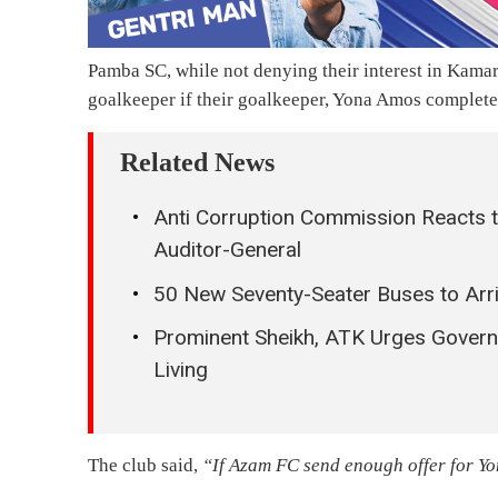
Pamba SC, while not denying their interest in Kamara
goalkeeper if their goalkeeper, Yona Amos complet
Related News
Anti Corruption Commission Reacts t
Auditor-General
50 New Seventy-Seater Buses to Arri
Prominent Sheikh, ATK Urges Govern
Living
The club said,
“If Azam FC send enough offer for Y