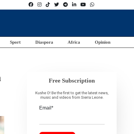
Sport
Diaspora
Africa
Opinion
n
Free Subscription
Kushe O! Be the first to get the latest news,
music and videos from Sierra Leone.
Email*