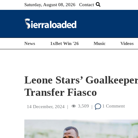
Saturday, August 08, 2026
Contact
News
1xBet Win '26
Music
Videos
Leone Stars’ Goalkeepe
Transfer Fiasco
3,509
1 Comment
14 December, 2024
|
|