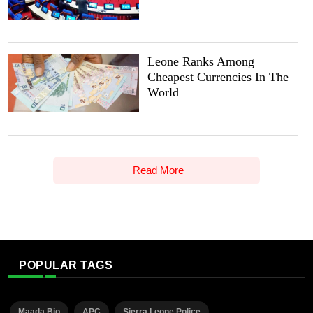
Leone Ranks Among
Cheapest Currencies In The
World
Read More
POPULAR TAGS
Maada Bio
APC
Sierra Leone Police