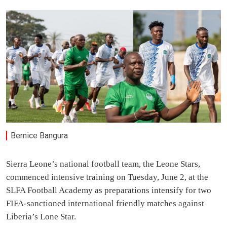
Bernice Bangura
Sierra Leone’s national football team, the Leone Stars,
commenced intensive training on Tuesday, June 2, at the
SLFA Football Academy as preparations intensify for two
FIFA-sanctioned international friendly matches against
Liberia’s Lone Star.