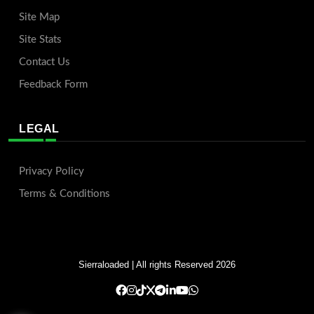
Site Map
Site Stats
Contact Us
Feedback Form
LEGAL
Privacy Policy
Terms & Conditions
Sierraloaded
| All rights Reserved 2026