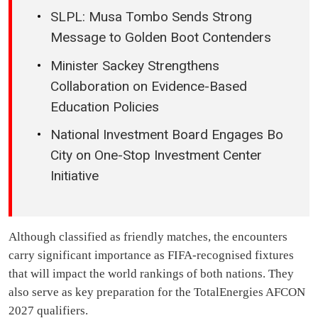
SLPL: Musa Tombo Sends Strong
Message to Golden Boot Contenders
Minister Sackey Strengthens
Collaboration on Evidence-Based
Education Policies
National Investment Board Engages Bo
City on One-Stop Investment Center
Initiative
Although classified as friendly matches, the encounters
carry significant importance as FIFA-recognised fixtures
that will impact the world rankings of both nations. They
also serve as key preparation for the TotalEnergies AFCON
2027 qualifiers.