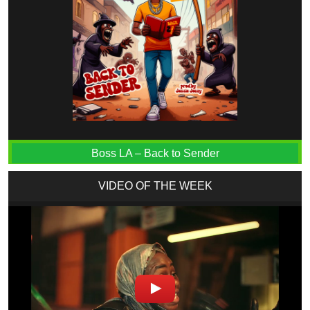
Boss LA – Back to Sender
VIDEO OF THE WEEK