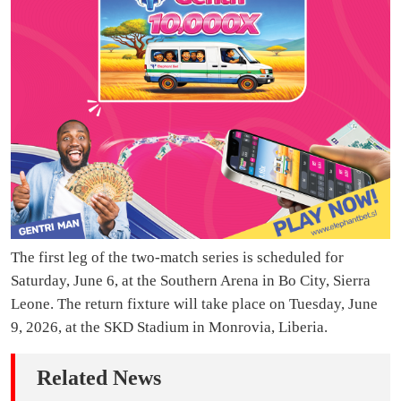
The first leg of the two-match series is scheduled for
Saturday, June 6, at the Southern Arena in Bo City, Sierra
Leone. The return fixture will take place on Tuesday, June
9, 2026, at the SKD Stadium in Monrovia, Liberia.
Related News