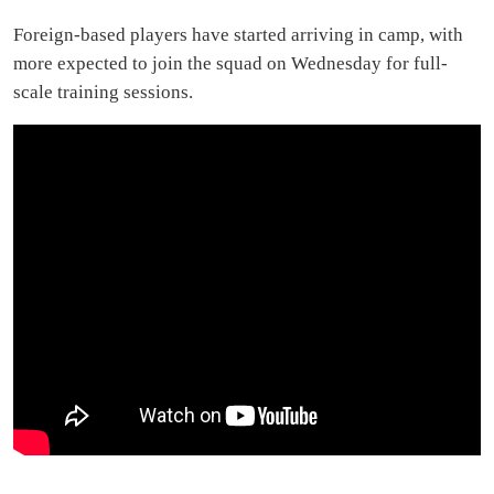
Foreign-based players have started arriving in camp, with
more expected to join the squad on Wednesday for full-
scale training sessions.