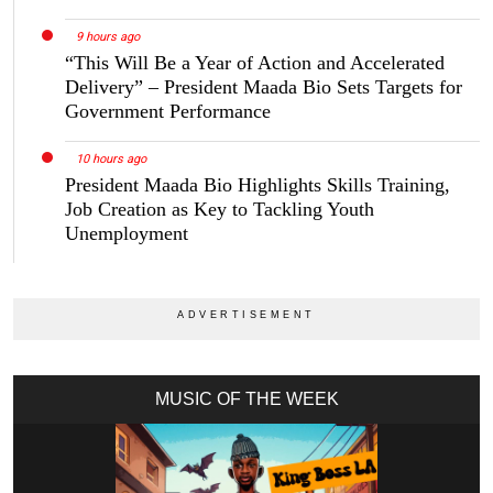
9 hours ago
“This Will Be a Year of Action and Accelerated
Delivery” – President Maada Bio Sets Targets for
Government Performance
10 hours ago
President Maada Bio Highlights Skills Training,
Job Creation as Key to Tackling Youth
Unemployment
MUSIC OF THE WEEK