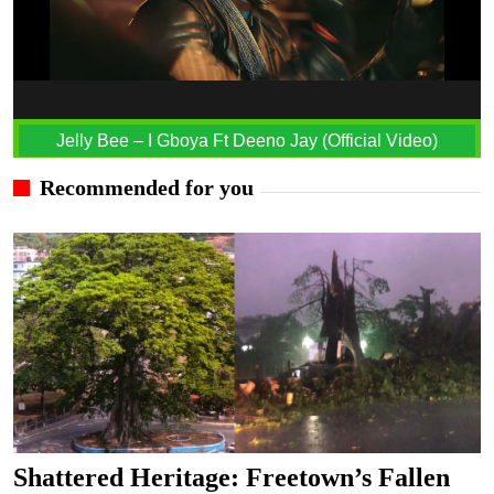
Jelly Bee – I Gboya Ft Deeno Jay (Official Video)
Recommended for you
Shattered Heritage: Freetown’s Fallen