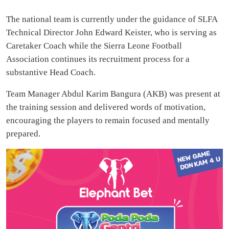
The national team is currently under the guidance of SLFA
Technical Director John Edward Keister, who is serving as
Caretaker Coach while the Sierra Leone Football
Association continues its recruitment process for a
substantive Head Coach.
Team Manager Abdul Karim Bangura (AKB) was present at
the training session and delivered words of motivation,
encouraging the players to remain focused and mentally
prepared.