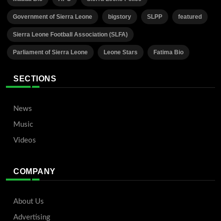
Government of Sierra Leone
bigstory
SLPP
featured
Sierra Leone Football Association (SLFA)
Parliament of Sierra Leone
Leone Stars
Fatima Bio
SECTIONS
News
Music
Videos
COMPANY
About Us
Advertising