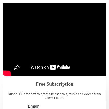
Free Subscription
Kushe O! Be the first to get the latest news, music and videos from
Sierra Leone.
Email*