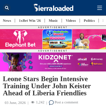
News
1xBet Win '26
Music
Videos
Politics
E
Leone Stars Begin Intensive
Training Under John Keister
Ahead of Liberia Friendlies
1,242
Post a comment
03 June, 2026
|
|