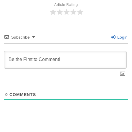
Article Rating
Subscribe
Login
0
COMMENTS