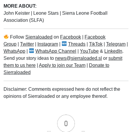
MORE ABOUT:
John Keister
|
Leone Stars
|
Sierra Leone Football
Association (SLFA)
Follow
Sierraloaded
on
Facebook
|
Facebook
Group
|
Twitter
|
Instagram
|
Threads
|
TikTok
|
Telegram
|
WhatsApp
|
WhatsApp Channel
|
YouTube
&
LinkedIn
.
Send your story ideas to
news@sierraloaded.sl
or
submit
them to us here
|
Apply to join our Team
|
Donate to
Sierraloaded
Disclaimer: Comments expressed here do not reflect the
opinions of Sierraloaded or any employee thereof.
0