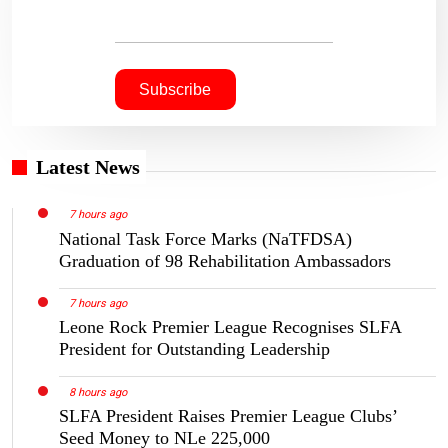
Latest News
7 hours ago
National Task Force Marks (NaTFDSA)
Graduation of 98 Rehabilitation Ambassadors
7 hours ago
Leone Rock Premier League Recognises SLFA
President for Outstanding Leadership
8 hours ago
SLFA President Raises Premier League Clubs’
Seed Money to NLe 225,000