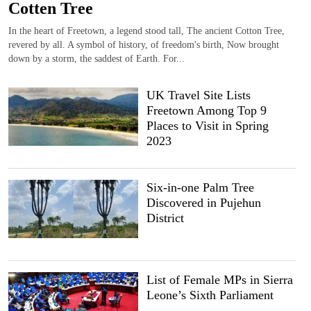
Cotten Tree
In the heart of Freetown, a legend stood tall, The ancient Cotton Tree,
revered by all. A symbol of history, of freedom's birth, Now brought
down by a storm, the saddest of Earth. For...
UK Travel Site Lists
Freetown Among Top 9
Places to Visit in Spring
2023
Six-in-one Palm Tree
Discovered in Pujehun
District
List of Female MPs in Sierra
Leone’s Sixth Parliament