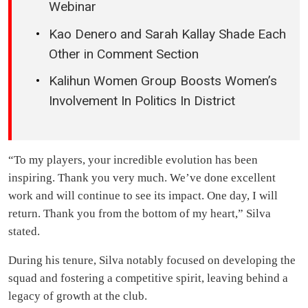
Webinar
Kao Denero and Sarah Kallay Shade Each
Other in Comment Section
Kalihun Women Group Boosts Women’s
Involvement In Politics In District
“To my players, your incredible evolution has been
inspiring. Thank you very much. We’ve done excellent
work and will continue to see its impact. One day, I will
return. Thank you from the bottom of my heart,” Silva
stated.
During his tenure, Silva notably focused on developing the
squad and fostering a competitive spirit, leaving behind a
legacy of growth at the club.