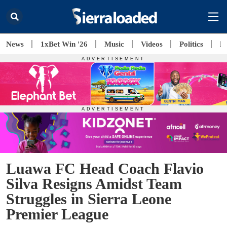
News
1xBet Win '26
Music
Videos
Politics
E
Luawa FC Head Coach Flavio
Silva Resigns Amidst Team
Struggles in Sierra Leone
Premier League