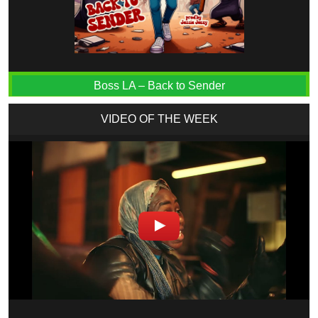
Boss LA – Back to Sender
VIDEO OF THE WEEK