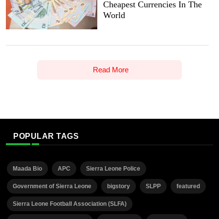
Cheapest Currencies In The
World
Read More
POPULAR TAGS
Maada Bio
APC
Sierra Leone Police
Government of Sierra Leone
bigstory
SLPP
featured
Sierra Leone Football Association (SLFA)