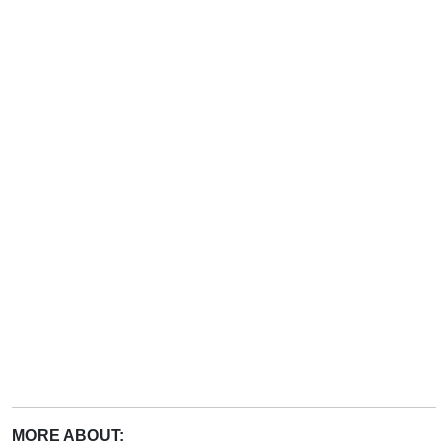
MORE ABOUT: