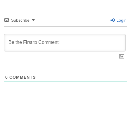
Subscribe
Login
0
COMMENTS