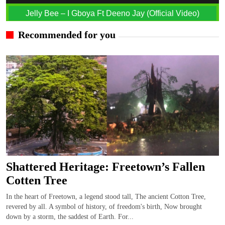
Jelly Bee – I Gboya Ft Deeno Jay (Official Video)
Recommended for you
Shattered Heritage: Freetown’s Fallen
Cotten Tree
In the heart of Freetown, a legend stood tall, The ancient Cotton Tree,
revered by all. A symbol of history, of freedom's birth, Now brought
down by a storm, the saddest of Earth. For...