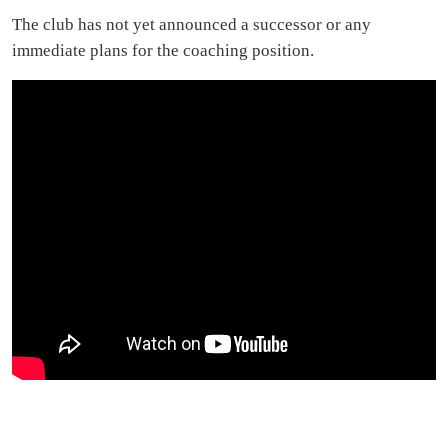
The club has not yet announced a successor or any
immediate plans for the coaching position.