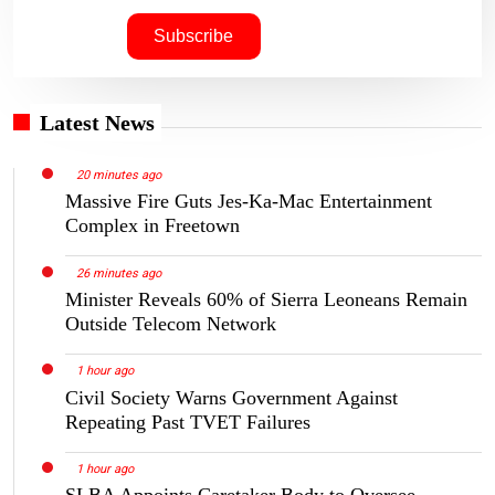
Latest News
20 minutes ago
Massive Fire Guts Jes-Ka-Mac Entertainment
Complex in Freetown
26 minutes ago
Minister Reveals 60% of Sierra Leoneans Remain
Outside Telecom Network
1 hour ago
Civil Society Warns Government Against
Repeating Past TVET Failures
1 hour ago