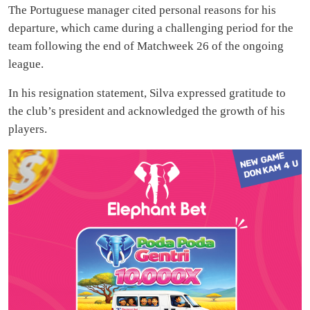
The Portuguese manager cited personal reasons for his
departure, which came during a challenging period for the
team following the end of Matchweek 26 of the ongoing
league.
In his resignation statement, Silva expressed gratitude to
the club’s president and acknowledged the growth of his
players.