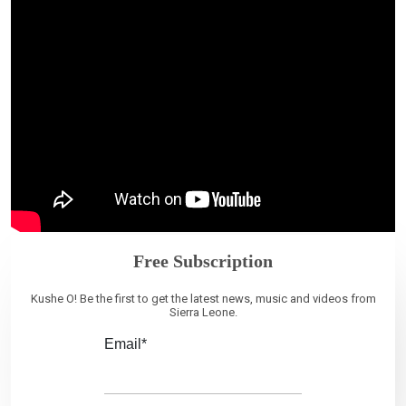
Free Subscription
Kushe O! Be the first to get the latest news, music and videos from
Sierra Leone.
Email*