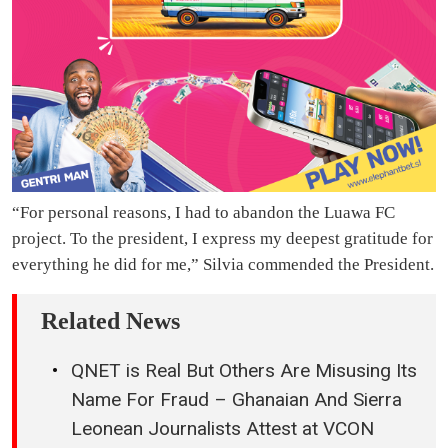
“For personal reasons, I had to abandon the Luawa FC
project. To the president, I express my deepest gratitude for
everything he did for me,” Silvia commended the President.
Related News
QNET is Real But Others Are Misusing Its
Name For Fraud – Ghanaian And Sierra
Leonean Journalists Attest at VCON