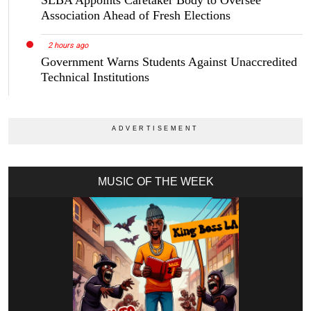
SLBA Appoints Caretaker Body to Oversee
Association Ahead of Fresh Elections
2 hours ago
Government Warns Students Against Unaccredited
Technical Institutions
MUSIC OF THE WEEK