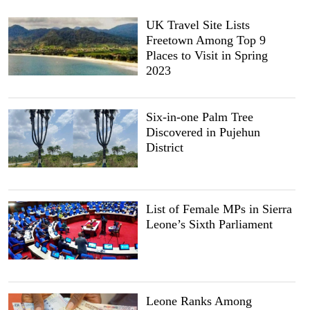
UK Travel Site Lists
Freetown Among Top 9
Places to Visit in Spring
2023
Six-in-one Palm Tree
Discovered in Pujehun
District
List of Female MPs in Sierra
Leone’s Sixth Parliament
Leone Ranks Among