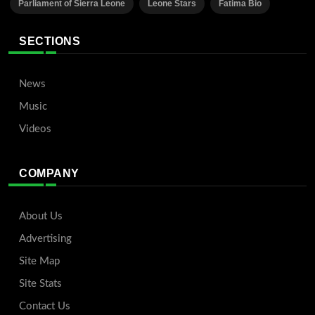
Parliament of Sierra Leone
Leone Stars
Fatima Bio
SECTIONS
News
Music
Videos
COMPANY
About Us
Advertising
Site Map
Site Stats
Contact Us