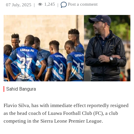
1,245
Post a comment
07 July, 2025
|
|
Sahid Bangura
Flavio Silva, has with immediate effect reportedly resigned
as the head coach of Luawa Football Club (FC), a club
competing in the Sierra Leone Premier League.