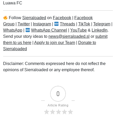
Luawa FC
Follow
Sierraloaded
on
Facebook
|
Facebook
Group
|
Twitter
|
Instagram
|
Threads
|
TikTok
|
Telegram
|
WhatsApp
|
WhatsApp Channel
|
YouTube
&
LinkedIn
.
Send your story ideas to
news@sierraloaded.sl
or
submit
them to us here
|
Apply to join our Team
|
Donate to
Sierraloaded
Disclaimer: Comments expressed here do not reflect the
opinions of Sierraloaded or any employee thereof.
0
Article Rating